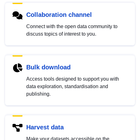
Collaboration channel
Connect with the open data community to
discuss topics of interest to you.
Bulk download
Access tools designed to support you with
data exploration, standardisation and
publishing.
Harvest data
Make your datasets accessible on the