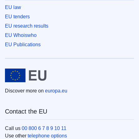
EU law
EU tenders
EU research results
EU Whoiswho
EU Publications
Discover more on
europa.eu
Contact the EU
Call us
00 800 6 7 8 9 10 11
Use other
telephone options