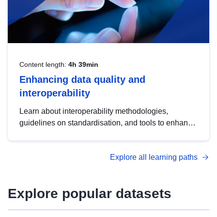
Content length:
4h 39min
Enhancing data quality and
interoperability
Learn about interoperability methodologies,
guidelines on standardisation, and tools to enhance
the quality, accessibility and interoperability of open
data, from foundational quality principles to
Explore all learning paths
advanced metadata management with DCAT-AP.
Explore popular datasets