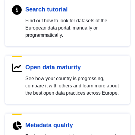
Search tutorial
Find out how to look for datasets of the
European data portal, manually or
programmatically.
Open data maturity
See how your country is progressing,
compare it with others and learn more about
the best open data practices across Europe.
Metadata quality