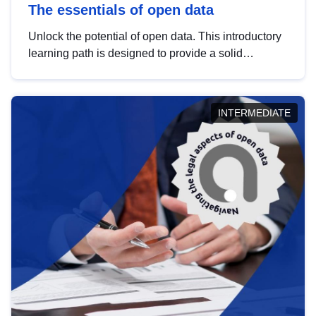
The essentials of open data
Unlock the potential of open data. This introductory
learning path is designed to provide a solid
foundation in understanding, utilising and
publishing open data tailored for the public sector.
INTERMEDIATE