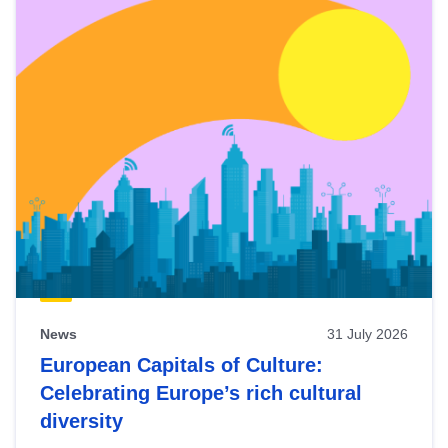
News
31 July 2026
European Capitals of Culture:
Celebrating Europe’s rich cultural
diversity