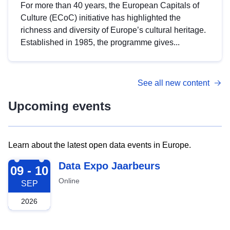
For more than 40 years, the European Capitals of
Culture (ECoC) initiative has highlighted the
richness and diversity of Europe’s cultural heritage.
Established in 1985, the programme gives...
See all new content
Upcoming events
Learn about the latest open data events in Europe.
2026-09-09
Data Expo Jaarbeurs
09 - 10
Online
SEP
2026