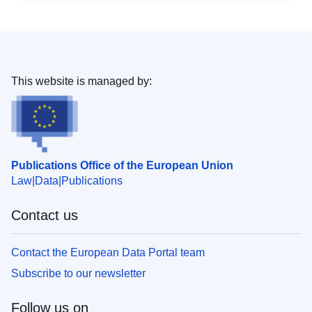
This website is managed by:
Publications Office of the European Union
Law
Data
Publications
Contact us
Contact the European Data Portal team
Subscribe to our newsletter
Follow us on