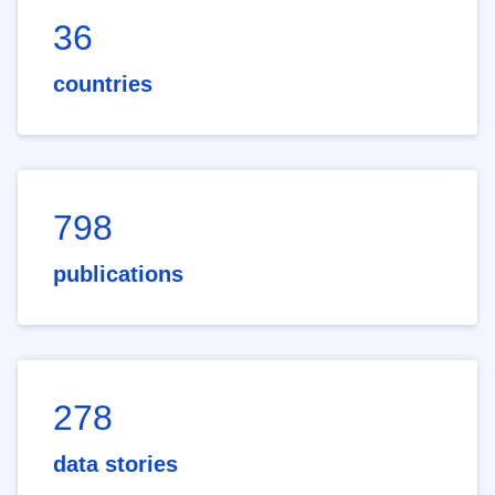
36
countries
798
publications
278
data stories