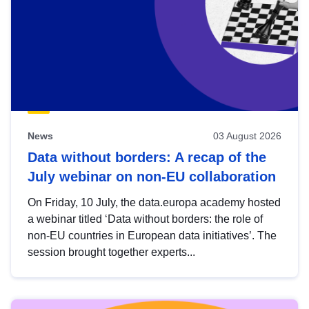
News
03 August 2026
Data without borders: A recap of the
July webinar on non-EU collaboration
On Friday, 10 July, the data.europa academy hosted
a webinar titled ‘Data without borders: the role of
non-EU countries in European data initiatives’. The
session brought together experts...