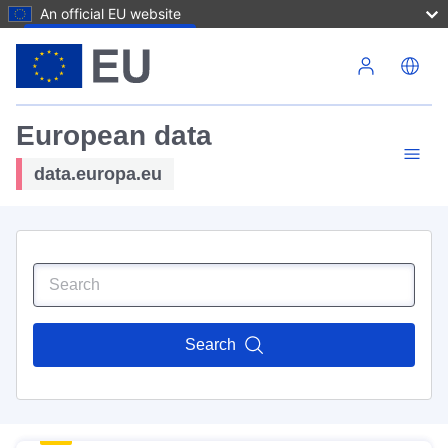
An official EU website
Skip to main content
European data
data.europa.eu
Search