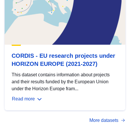
CORDIS - EU research projects under
HORIZON EUROPE (2021-2027)
This dataset contains information about projects
and their results funded by the European Union
under the Horizon Europe fram...
Read more
More datasets