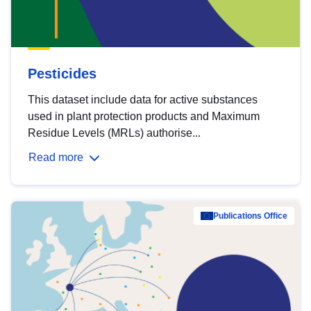
Pesticides
This dataset include data for active substances
used in plant protection products and Maximum
Residue Levels (MRLs) authorise...
Read more
Publications Office