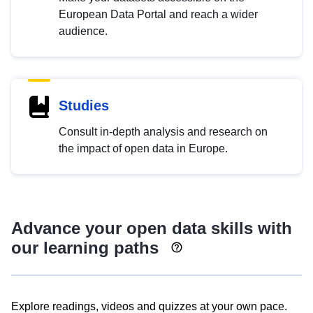
European Data Portal and reach a wider
audience.
Studies
Consult in-depth analysis and research on
the impact of open data in Europe.
Advance your open data skills with
our learning paths
Explore readings, videos and quizzes at your own pace.