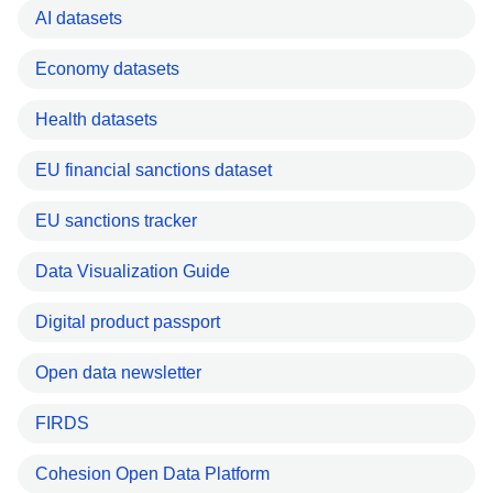
AI datasets
Economy datasets
Health datasets
EU financial sanctions dataset
EU sanctions tracker
Data Visualization Guide
Digital product passport
Open data newsletter
FIRDS
Cohesion Open Data Platform