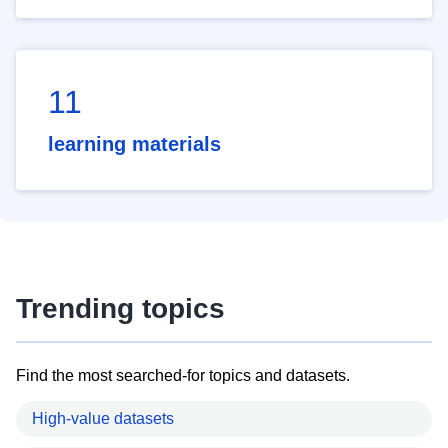
11
learning materials
Trending topics
Find the most searched-for topics and datasets.
High-value datasets