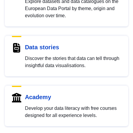
Explore datasets and data catalogues on the
European Data Portal by theme, origin and
evolution over time.
Data stories
Discover the stories that data can tell through
insightful data visualisations.
Academy
Develop your data literacy with free courses
designed for all experience levels.