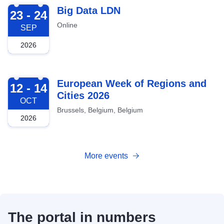
2026-09-23
Big Data LDN
23 - 24
Online
SEP
2026
2026-10-12
European Week of Regions and
12 - 14
Cities 2026
OCT
Brussels, Belgium, Belgium
2026
More events
The portal in numbers