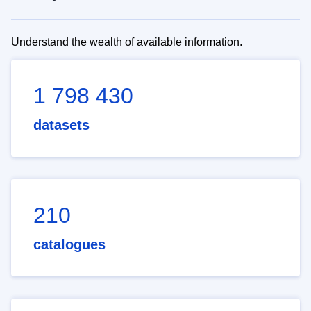
Understand the wealth of available information.
1 798 430
datasets
210
catalogues