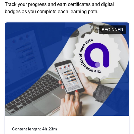
Track your progress and earn certificates and digital
badges as you complete each learning path.
BEGINNER
Content length:
4h 23m