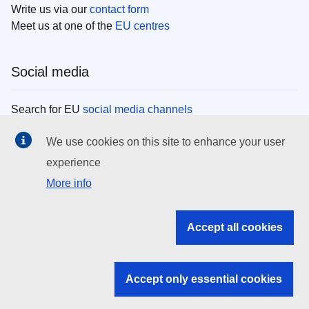
Write us via our
contact form
Meet us at one of the
EU centres
Social media
Search for EU
social media channels
We use cookies on this site to enhance your user
EU institutions
experience
More info
Search all EU institutions and bodies
EU Institutions
Accept all cookies
Search for
EU institutions
Accept only essential cookies