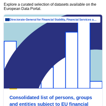
Explore a curated selection of datasets available on the
European Data Portal.
Directorate-General for Financial Stability, Financial Services and Capital Mar…
Consolidated list of persons, groups
and entities subject to EU financial