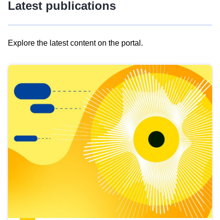
Latest publications
Explore the latest content on the portal.
Skip
results
of
view
Latest
publications