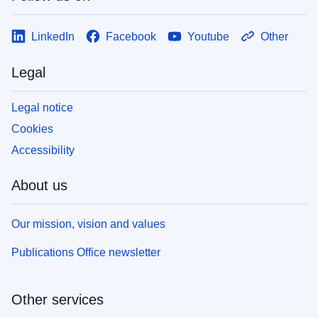
LinkedIn
Facebook
Youtube
Other
Legal
Legal notice
Cookies
Accessibility
About us
Our mission, vision and values
Publications Office newsletter
Other services