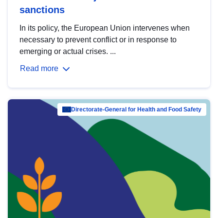
sanctions
In its policy, the European Union intervenes when
necessary to prevent conflict or in response to
emerging or actual crises. ...
Read more
Directorate-General for Health and Food Safety