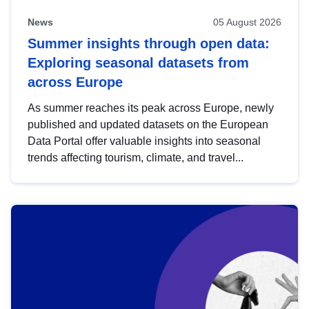
News
05 August 2026
Summer insights through open data:
Exploring seasonal datasets from
across Europe
As summer reaches its peak across Europe, newly
published and updated datasets on the European
Data Portal offer valuable insights into seasonal
trends affecting tourism, climate, and travel...