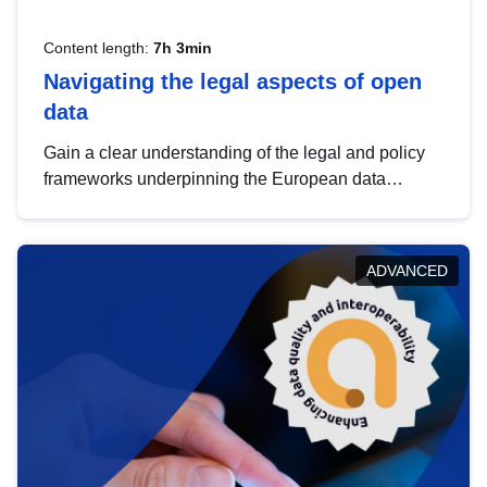
Content length:
7h 3min
Navigating the legal aspects of open
data
Gain a clear understanding of the legal and policy
frameworks underpinning the European data
strategy, including the legal implications of data
sharing and dataset licensing. This introduction will
help you navigate key developments in this policy
ADVANCED
area, ensuring compliance and promoting the
strategic use of data in line with EU regulations.