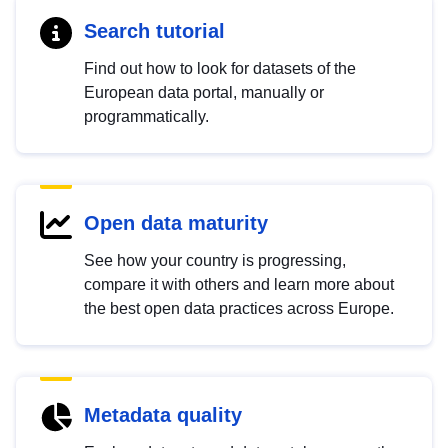
Search tutorial
Find out how to look for datasets of the
European data portal, manually or
programmatically.
Open data maturity
See how your country is progressing,
compare it with others and learn more about
the best open data practices across Europe.
Metadata quality