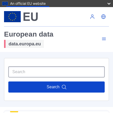
An official EU website
Skip to main content
European data
data.europa.eu
Search