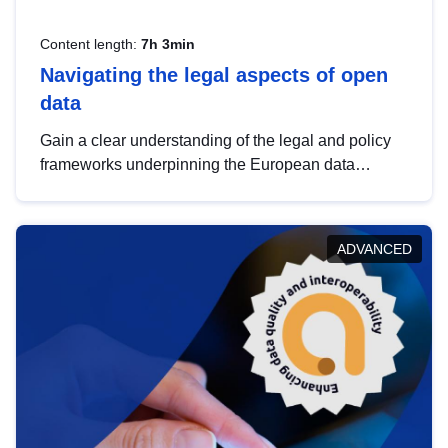
Content length:
7h 3min
Navigating the legal aspects of open
data
Gain a clear understanding of the legal and policy
frameworks underpinning the European data
strategy, including the legal implications of data
sharing and dataset licensing. This introduction will
help you navigate key developments in this policy
ADVANCED
area, ensuring compliance and promoting the
strategic use of data in line with EU regulations.