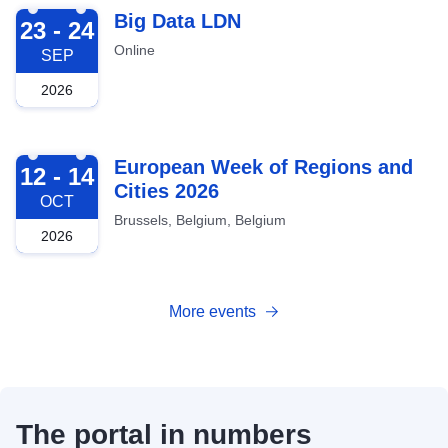
2026-09-23
Big Data LDN
23 - 24
Online
SEP
2026
2026-10-12
European Week of Regions and
12 - 14
Cities 2026
OCT
Brussels, Belgium, Belgium
2026
More events
The portal in numbers