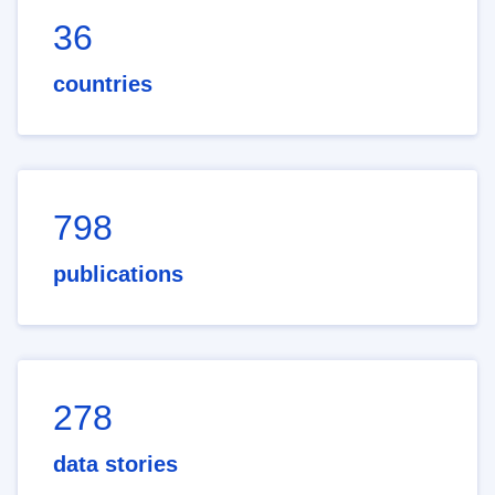
36
countries
798
publications
278
data stories