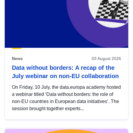
News
03 August 2026
Data without borders: A recap of the
July webinar on non-EU collaboration
On Friday, 10 July, the data.europa academy hosted
a webinar titled ‘Data without borders: the role of
non-EU countries in European data initiatives’. The
session brought together experts...