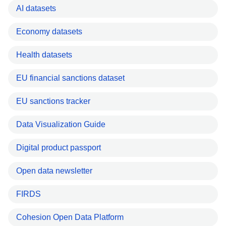
AI datasets
Economy datasets
Health datasets
EU financial sanctions dataset
EU sanctions tracker
Data Visualization Guide
Digital product passport
Open data newsletter
FIRDS
Cohesion Open Data Platform