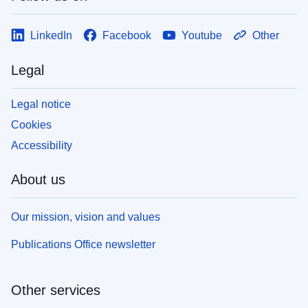
LinkedIn
Facebook
Youtube
Other
Legal
Legal notice
Cookies
Accessibility
About us
Our mission, vision and values
Publications Office newsletter
Other services