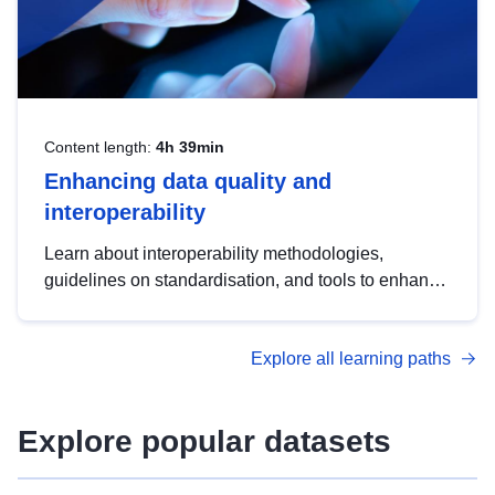
Content length:
4h 39min
Enhancing data quality and
interoperability
Learn about interoperability methodologies,
guidelines on standardisation, and tools to enhance
the quality, accessibility and interoperability of open
data, from foundational quality principles to
Explore all learning paths
advanced metadata management with DCAT-AP.
Explore popular datasets