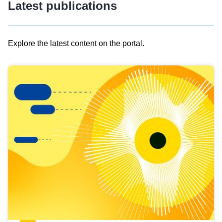
Latest publications
Explore the latest content on the portal.
Skip
results
of
view
Latest
publications