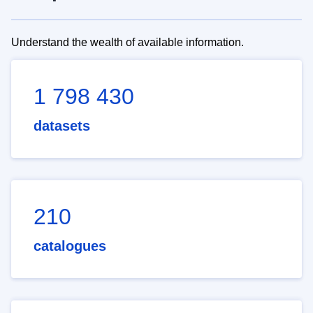
Understand the wealth of available information.
1 798 430
datasets
210
catalogues