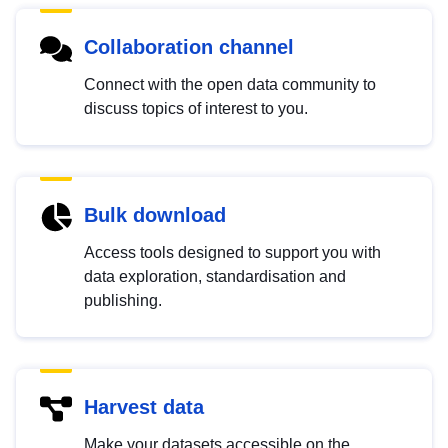
Collaboration channel
Connect with the open data community to
discuss topics of interest to you.
Bulk download
Access tools designed to support you with
data exploration, standardisation and
publishing.
Harvest data
Make your datasets accessible on the