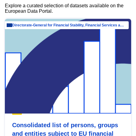
Explore a curated selection of datasets available on the
European Data Portal.
Directorate-General for Financial Stability, Financial Services and Capital Mar…
Consolidated list of persons, groups
and entities subject to EU financial