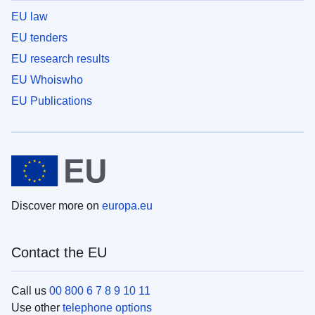
EU law
EU tenders
EU research results
EU Whoiswho
EU Publications
Discover more on
europa.eu
Contact the EU
Call us
00 800 6 7 8 9 10 11
Use other
telephone options