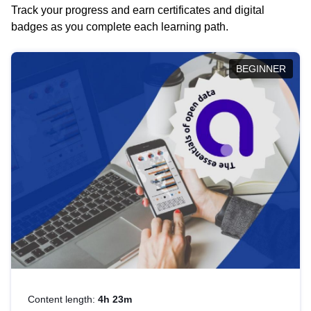
Track your progress and earn certificates and digital
badges as you complete each learning path.
BEGINNER
Content length:
4h 23m