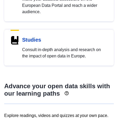
European Data Portal and reach a wider
audience.
Studies
Consult in-depth analysis and research on
the impact of open data in Europe.
Advance your open data skills with
our learning paths
Explore readings, videos and quizzes at your own pace.