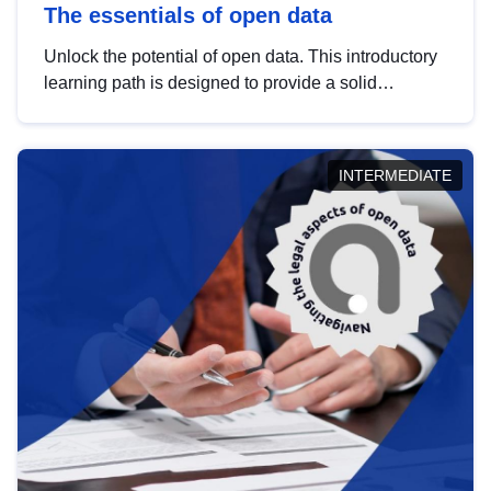
The essentials of open data
Unlock the potential of open data. This introductory
learning path is designed to provide a solid
foundation in understanding, utilising and
publishing open data tailored for the public sector.
INTERMEDIATE