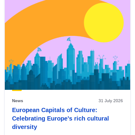
News
31 July 2026
European Capitals of Culture:
Celebrating Europe’s rich cultural
diversity