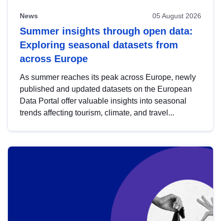
News
05 August 2026
Summer insights through open data:
Exploring seasonal datasets from
across Europe
As summer reaches its peak across Europe, newly
published and updated datasets on the European
Data Portal offer valuable insights into seasonal
trends affecting tourism, climate, and travel...