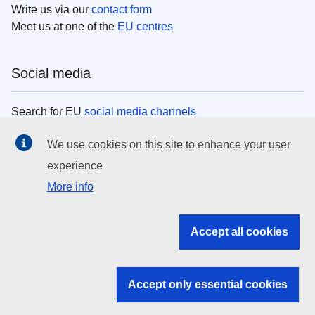
Write us via our
contact form
Meet us at one of the
EU centres
Social media
Search for EU
social media channels
We use cookies on this site to enhance your user
EU institutions
experience
More info
Search all EU institutions and bodies
EU Institutions
Accept all cookies
Search for
EU institutions
Accept only essential cookies