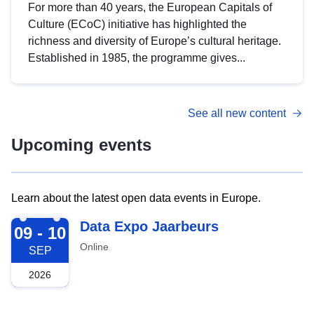
For more than 40 years, the European Capitals of
Culture (ECoC) initiative has highlighted the
richness and diversity of Europe’s cultural heritage.
Established in 1985, the programme gives...
See all new content
Upcoming events
Learn about the latest open data events in Europe.
2026-09-09
Data Expo Jaarbeurs
09 - 10
Online
SEP
2026