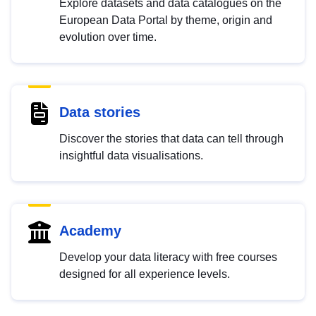
Explore datasets and data catalogues on the
European Data Portal by theme, origin and
evolution over time.
Data stories
Discover the stories that data can tell through
insightful data visualisations.
Academy
Develop your data literacy with free courses
designed for all experience levels.