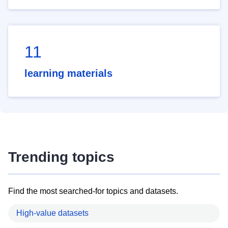
11
learning materials
Trending topics
Find the most searched-for topics and datasets.
High-value datasets