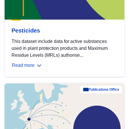
Pesticides
This dataset include data for active substances
used in plant protection products and Maximum
Residue Levels (MRLs) authorise...
Read more
Publications Office