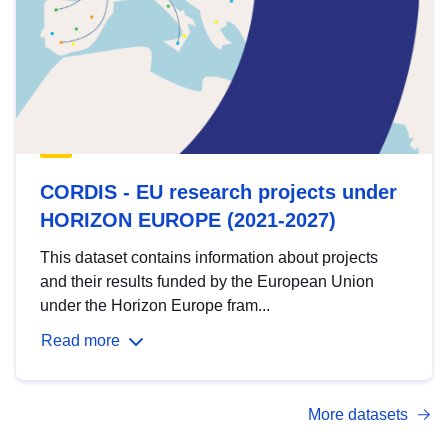
CORDIS - EU research projects under
HORIZON EUROPE (2021-2027)
This dataset contains information about projects
and their results funded by the European Union
under the Horizon Europe fram...
Read more
More datasets