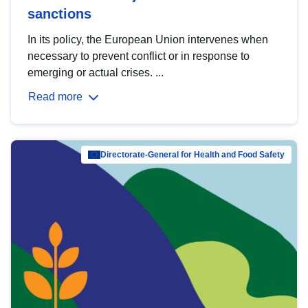
sanctions
In its policy, the European Union intervenes when
necessary to prevent conflict or in response to
emerging or actual crises. ...
Read more
Directorate-General for Health and Food Safety