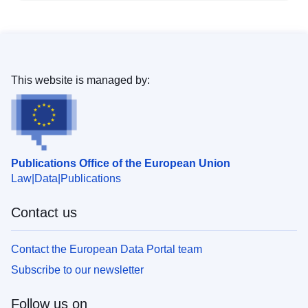
This website is managed by:
Publications Office of the European Union
Law
Data
Publications
Contact us
Contact the European Data Portal team
Subscribe to our newsletter
Follow us on