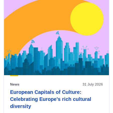
News
31 July 2026
European Capitals of Culture:
Celebrating Europe’s rich cultural
diversity