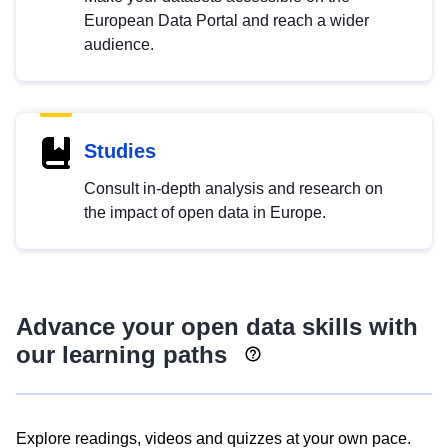
European Data Portal and reach a wider
audience.
Studies
Consult in-depth analysis and research on
the impact of open data in Europe.
Advance your open data skills with
our learning paths
Explore readings, videos and quizzes at your own pace.