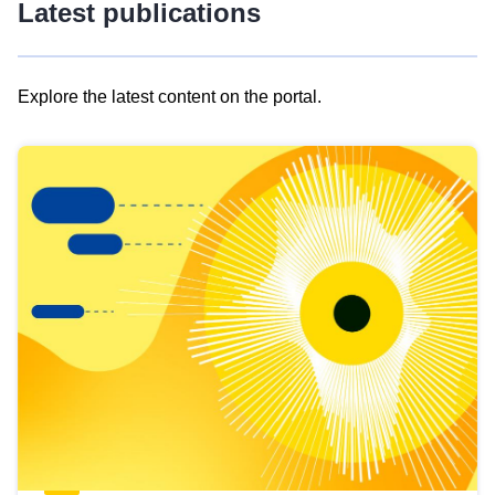
Latest publications
Explore the latest content on the portal.
Skip
results
of
view
Latest
publications