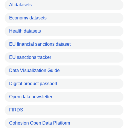
AI datasets
Economy datasets
Health datasets
EU financial sanctions dataset
EU sanctions tracker
Data Visualization Guide
Digital product passport
Open data newsletter
FIRDS
Cohesion Open Data Platform