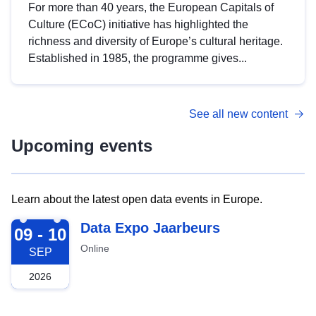
For more than 40 years, the European Capitals of
Culture (ECoC) initiative has highlighted the
richness and diversity of Europe’s cultural heritage.
Established in 1985, the programme gives...
See all new content
Upcoming events
Learn about the latest open data events in Europe.
2026-09-09
Data Expo Jaarbeurs
09 - 10
Online
SEP
2026