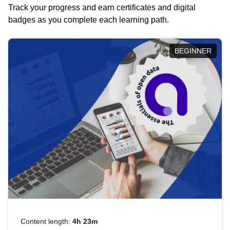
Track your progress and earn certificates and digital
badges as you complete each learning path.
BEGINNER
Content length:
4h 23m