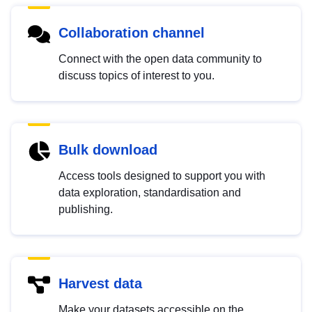
Collaboration channel
Connect with the open data community to
discuss topics of interest to you.
Bulk download
Access tools designed to support you with
data exploration, standardisation and
publishing.
Harvest data
Make your datasets accessible on the