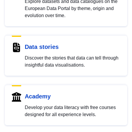
Explore datasets and data catalogues on the
European Data Portal by theme, origin and
evolution over time.
Data stories
Discover the stories that data can tell through
insightful data visualisations.
Academy
Develop your data literacy with free courses
designed for all experience levels.