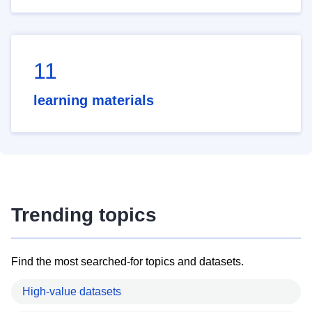
11
learning materials
Trending topics
Find the most searched-for topics and datasets.
High-value datasets