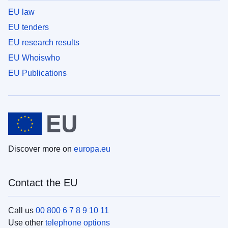
EU law
EU tenders
EU research results
EU Whoiswho
EU Publications
Discover more on
europa.eu
Contact the EU
Call us
00 800 6 7 8 9 10 11
Use other
telephone options