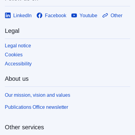
LinkedIn
Facebook
Youtube
Other
Legal
Legal notice
Cookies
Accessibility
About us
Our mission, vision and values
Publications Office newsletter
Other services