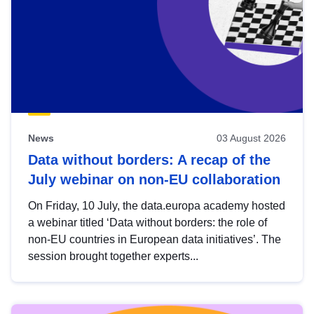
News
03 August 2026
Data without borders: A recap of the
July webinar on non-EU collaboration
On Friday, 10 July, the data.europa academy hosted
a webinar titled ‘Data without borders: the role of
non-EU countries in European data initiatives’. The
session brought together experts...