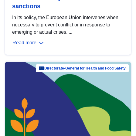
sanctions
In its policy, the European Union intervenes when
necessary to prevent conflict or in response to
emerging or actual crises. ...
Read more
Directorate-General for Health and Food Safety