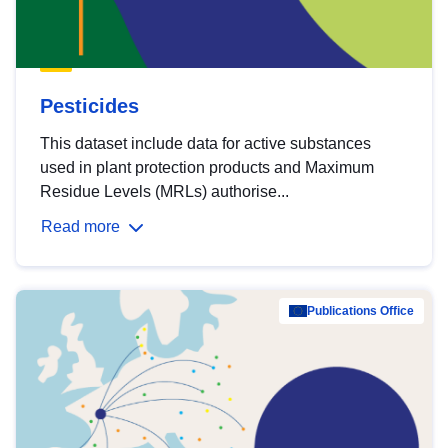
Pesticides
This dataset include data for active substances
used in plant protection products and Maximum
Residue Levels (MRLs) authorise...
Read more
Publications Office