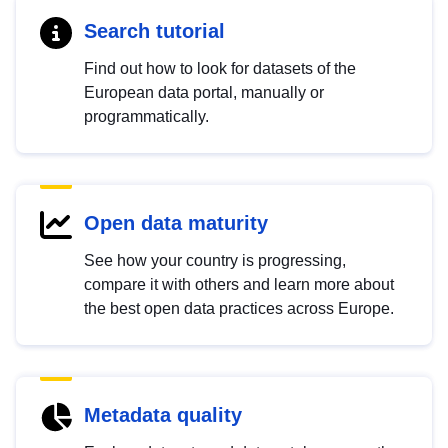
Search tutorial
Find out how to look for datasets of the
European data portal, manually or
programmatically.
Open data maturity
See how your country is progressing,
compare it with others and learn more about
the best open data practices across Europe.
Metadata quality