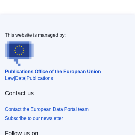
This website is managed by:
Publications Office of the European Union
Law
Data
Publications
Contact us
Contact the European Data Portal team
Subscribe to our newsletter
Follow us on