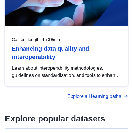
Content length:
4h 39min
Enhancing data quality and
interoperability
Learn about interoperability methodologies,
guidelines on standardisation, and tools to enhance
the quality, accessibility and interoperability of open
data, from foundational quality principles to
Explore all learning paths
advanced metadata management with DCAT-AP.
Explore popular datasets