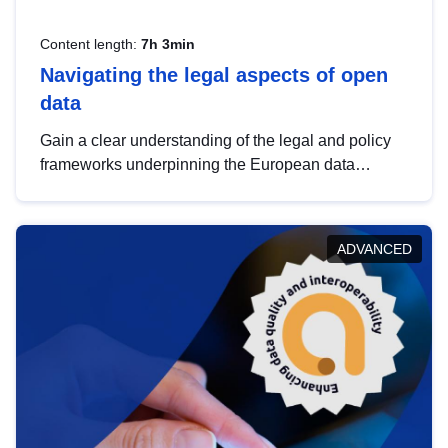
Content length:
7h 3min
Navigating the legal aspects of open
data
Gain a clear understanding of the legal and policy
frameworks underpinning the European data
strategy, including the legal implications of data
sharing and dataset licensing. This introduction will
help you navigate key developments in this policy
ADVANCED
area, ensuring compliance and promoting the
strategic use of data in line with EU regulations.