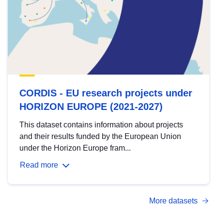
CORDIS - EU research projects under
HORIZON EUROPE (2021-2027)
This dataset contains information about projects
and their results funded by the European Union
under the Horizon Europe fram...
Read more
More datasets