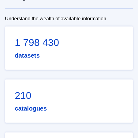
Understand the wealth of available information.
1 798 430
datasets
210
catalogues