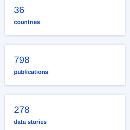
36
countries
798
publications
278
data stories