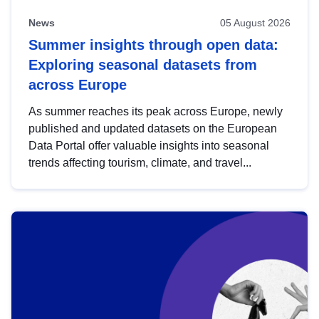
News
05 August 2026
Summer insights through open data:
Exploring seasonal datasets from
across Europe
As summer reaches its peak across Europe, newly
published and updated datasets on the European
Data Portal offer valuable insights into seasonal
trends affecting tourism, climate, and travel...