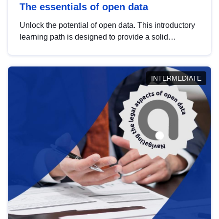
The essentials of open data
Unlock the potential of open data. This introductory
learning path is designed to provide a solid
foundation in understanding, utilising and
publishing open data tailored for the public sector.
INTERMEDIATE