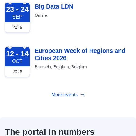
2026-09-23
Big Data LDN
23 - 24
Online
SEP
2026
2026-10-12
European Week of Regions and
12 - 14
Cities 2026
OCT
Brussels, Belgium, Belgium
2026
More events
The portal in numbers