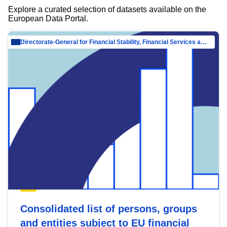
Explore a curated selection of datasets available on the
European Data Portal.
Directorate-General for Financial Stability, Financial Services and Capital Mar…
Consolidated list of persons, groups
and entities subject to EU financial