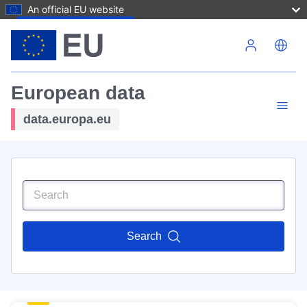
An official EU website
Skip to main content
European data
data.europa.eu
Search