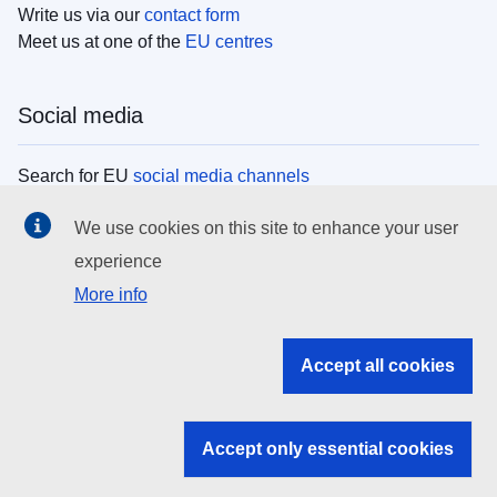
Write us via our
contact form
Meet us at one of the
EU centres
Social media
Search for EU
social media channels
We use cookies on this site to enhance your user
EU institutions
experience
More info
Search all EU institutions and bodies
EU Institutions
Accept all cookies
Search for
EU institutions
Accept only essential cookies