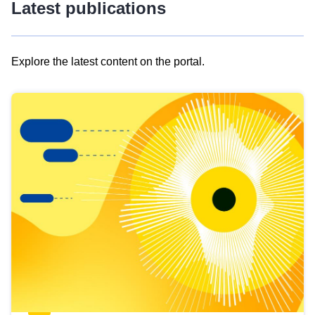
Latest publications
Explore the latest content on the portal.
Skip
results
of
view
Latest
publications