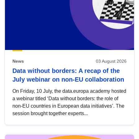
News
03 August 2026
Data without borders: A recap of the
July webinar on non-EU collaboration
On Friday, 10 July, the data.europa academy hosted
a webinar titled ‘Data without borders: the role of
non-EU countries in European data initiatives’. The
session brought together experts...