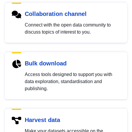
Collaboration channel
Connect with the open data community to
discuss topics of interest to you.
Bulk download
Access tools designed to support you with
data exploration, standardisation and
publishing.
Harvest data
Make your datasets accessible on the