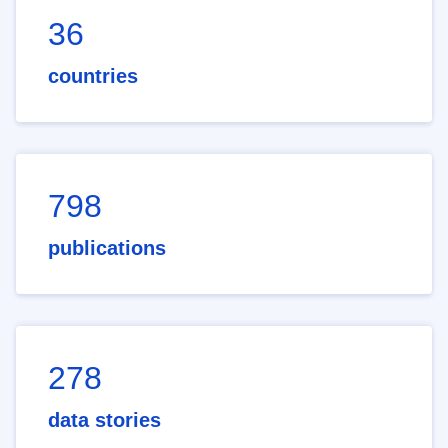
36
countries
798
publications
278
data stories