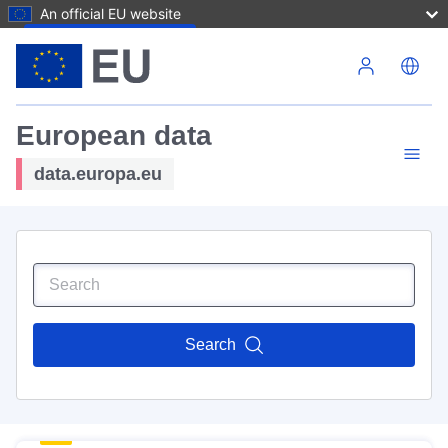
An official EU website
Skip to main content
European data
data.europa.eu
Search