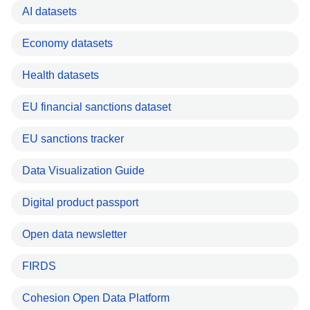
AI datasets
Economy datasets
Health datasets
EU financial sanctions dataset
EU sanctions tracker
Data Visualization Guide
Digital product passport
Open data newsletter
FIRDS
Cohesion Open Data Platform