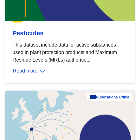
Pesticides
This dataset include data for active substances
used in plant protection products and Maximum
Residue Levels (MRLs) authorise...
Read more
Publications Office