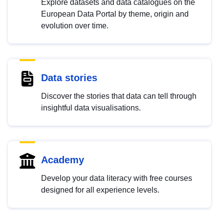
Explore datasets and data catalogues on the
European Data Portal by theme, origin and
evolution over time.
Data stories
Discover the stories that data can tell through
insightful data visualisations.
Academy
Develop your data literacy with free courses
designed for all experience levels.