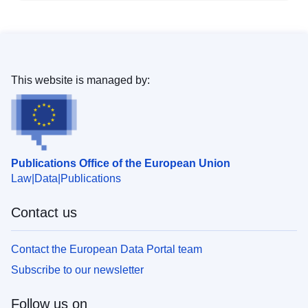
This website is managed by:
Publications Office of the European Union
Law
Data
Publications
Contact us
Contact the European Data Portal team
Subscribe to our newsletter
Follow us on