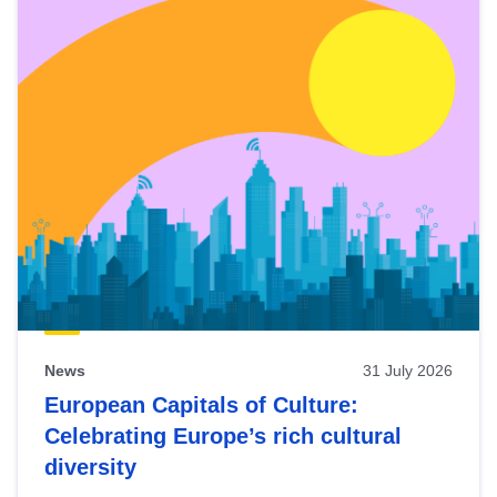
News
31 July 2026
European Capitals of Culture:
Celebrating Europe’s rich cultural
diversity