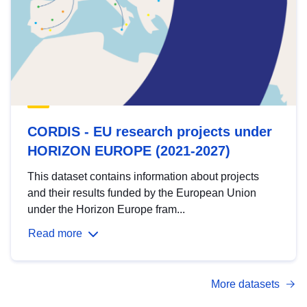
CORDIS - EU research projects under
HORIZON EUROPE (2021-2027)
This dataset contains information about projects
and their results funded by the European Union
under the Horizon Europe fram...
Read more
More datasets