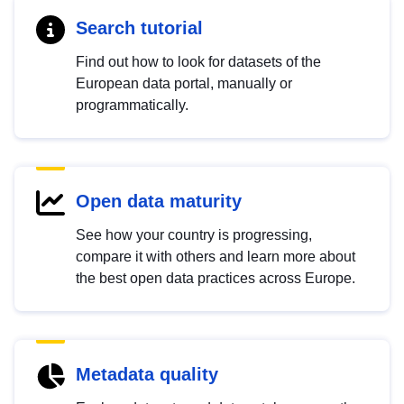
Search tutorial
Find out how to look for datasets of the
European data portal, manually or
programmatically.
Open data maturity
See how your country is progressing,
compare it with others and learn more about
the best open data practices across Europe.
Metadata quality