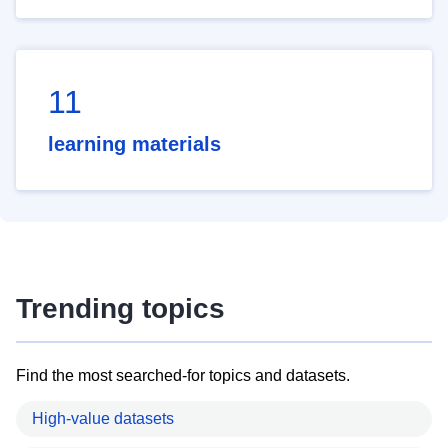
11
learning materials
Trending topics
Find the most searched-for topics and datasets.
High-value datasets