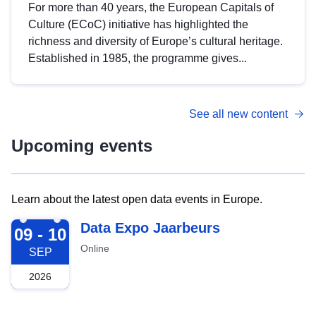
For more than 40 years, the European Capitals of
Culture (ECoC) initiative has highlighted the
richness and diversity of Europe’s cultural heritage.
Established in 1985, the programme gives...
See all new content
Upcoming events
Learn about the latest open data events in Europe.
2026-09-09
Data Expo Jaarbeurs
09 - 10
Online
SEP
2026