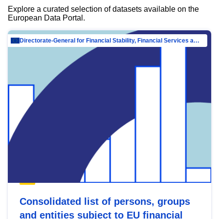
Explore a curated selection of datasets available on the
European Data Portal.
Directorate-General for Financial Stability, Financial Services and Capital Mar…
Consolidated list of persons, groups
and entities subject to EU financial