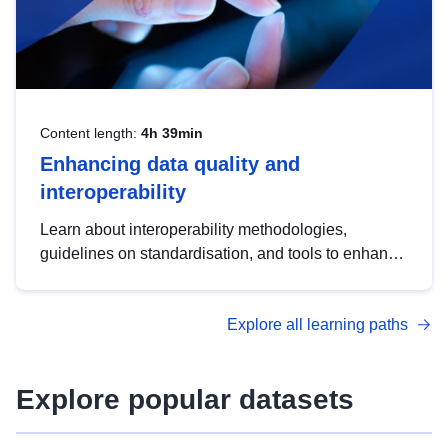
Content length:
4h 39min
Enhancing data quality and
interoperability
Learn about interoperability methodologies,
guidelines on standardisation, and tools to enhance
the quality, accessibility and interoperability of open
data, from foundational quality principles to
Explore all learning paths
advanced metadata management with DCAT-AP.
Explore popular datasets