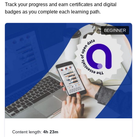
Track your progress and earn certificates and digital
badges as you complete each learning path.
BEGINNER
Content length:
4h 23m