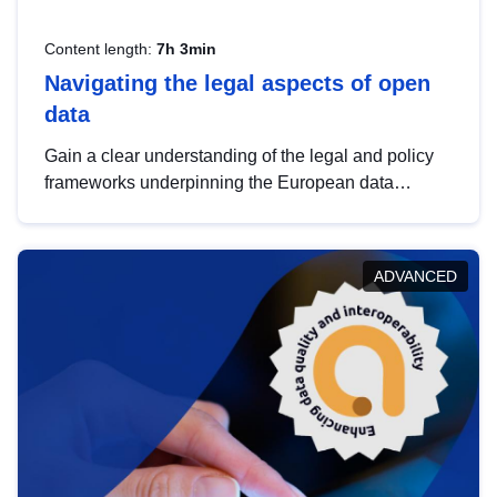
Content length:
7h 3min
Navigating the legal aspects of open
data
Gain a clear understanding of the legal and policy
frameworks underpinning the European data
strategy, including the legal implications of data
sharing and dataset licensing. This introduction will
help you navigate key developments in this policy
ADVANCED
area, ensuring compliance and promoting the
strategic use of data in line with EU regulations.