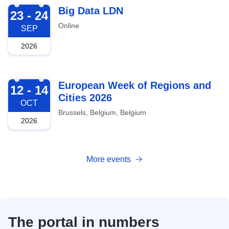
2026-09-23
Big Data LDN
23 - 24
Online
SEP
2026
2026-10-12
European Week of Regions and
12 - 14
Cities 2026
OCT
Brussels, Belgium, Belgium
2026
More events
The portal in numbers