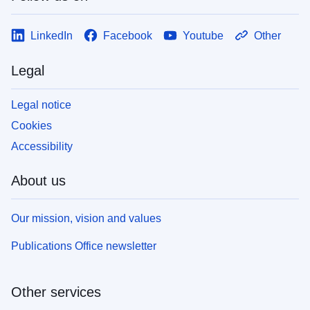
LinkedIn
Facebook
Youtube
Other
Legal
Legal notice
Cookies
Accessibility
About us
Our mission, vision and values
Publications Office newsletter
Other services