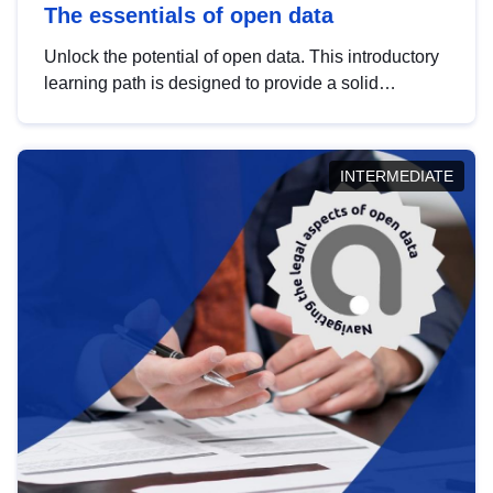
The essentials of open data
Unlock the potential of open data. This introductory
learning path is designed to provide a solid
foundation in understanding, utilising and
publishing open data tailored for the public sector.
INTERMEDIATE