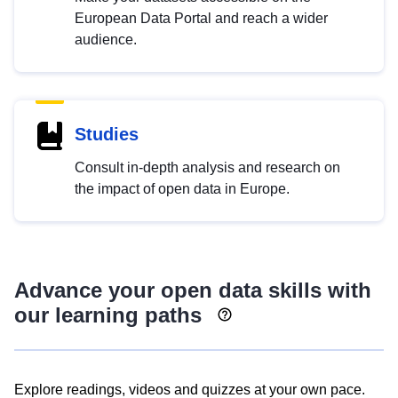
European Data Portal and reach a wider
audience.
Studies
Consult in-depth analysis and research on
the impact of open data in Europe.
Advance your open data skills with
our learning paths
Explore readings, videos and quizzes at your own pace.