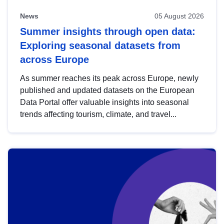
News
05 August 2026
Summer insights through open data:
Exploring seasonal datasets from
across Europe
As summer reaches its peak across Europe, newly
published and updated datasets on the European
Data Portal offer valuable insights into seasonal
trends affecting tourism, climate, and travel...