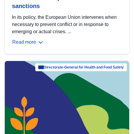
sanctions
In its policy, the European Union intervenes when
necessary to prevent conflict or in response to
emerging or actual crises. ...
Read more
Directorate-General for Health and Food Safety