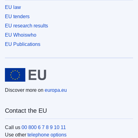
EU law
EU tenders
EU research results
EU Whoiswho
EU Publications
Discover more on
europa.eu
Contact the EU
Call us
00 800 6 7 8 9 10 11
Use other
telephone options