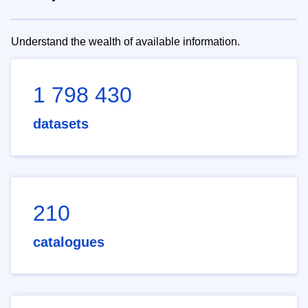
Understand the wealth of available information.
1 798 430
datasets
210
catalogues