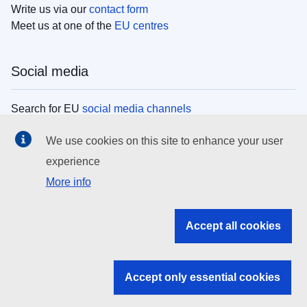
Write us via our
contact form
Meet us at one of the
EU centres
Social media
Search for EU
social media channels
We use cookies on this site to enhance your user
EU institutions
experience
More info
Search all EU institutions and bodies
EU Institutions
Accept all cookies
Search for
EU institutions
Accept only essential cookies