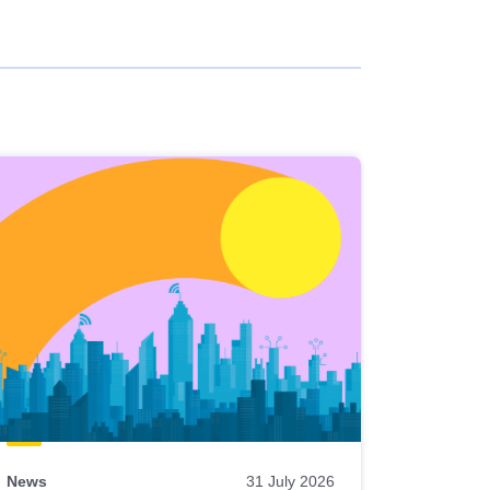
News
31 July 2026