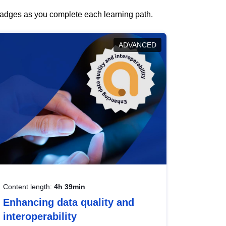
 badges as you complete each learning path.
ADVANCED
Content length:
4h 39min
Enhancing data quality and
interoperability