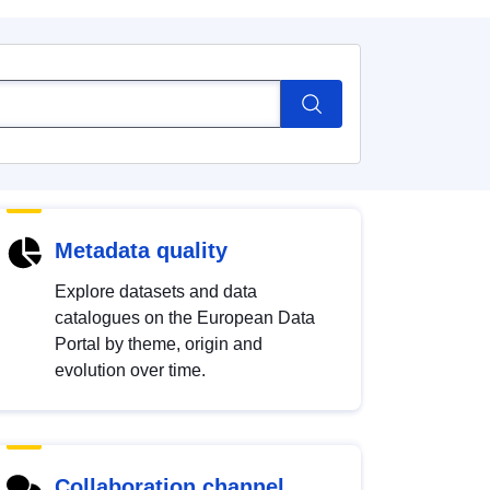
Metadata quality
Explore datasets and data
catalogues on the European Data
Portal by theme, origin and
evolution over time.
Collaboration channel