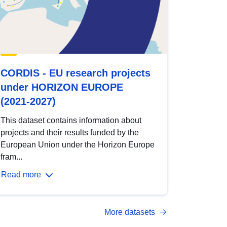
CORDIS - EU research projects
under HORIZON EUROPE
(2021-2027)
This dataset contains information about
projects and their results funded by the
European Union under the Horizon Europe
fram...
Read more
More datasets