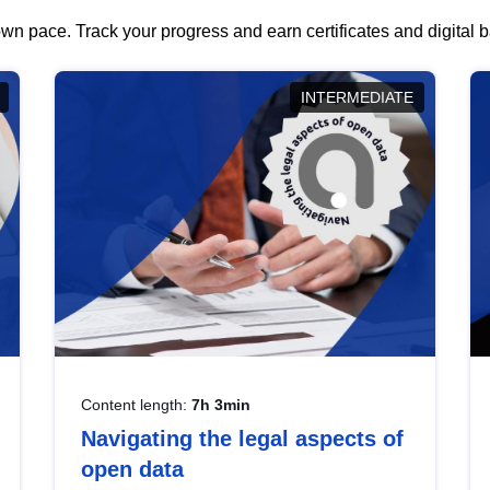
wn pace. Track your progress and earn certificates and digital
INTERMEDIATE
Content length:
7h 3min
Navigating the legal aspects of
open data