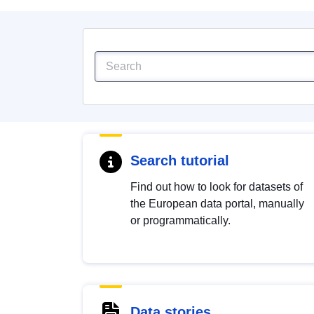
Search tutorial
Find out how to look for datasets of
the European data portal, manually
or programmatically.
Data stories