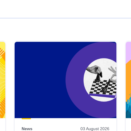
News
03 August 2026