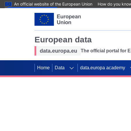
An official website of the European Union
How do you kno
Skip to main content
European data
data.europa.eu
The official portal for
Home
Data
data.europa academy
Use data for mappin
Previous slides
SDGs. Explore our co
Take the challenge!