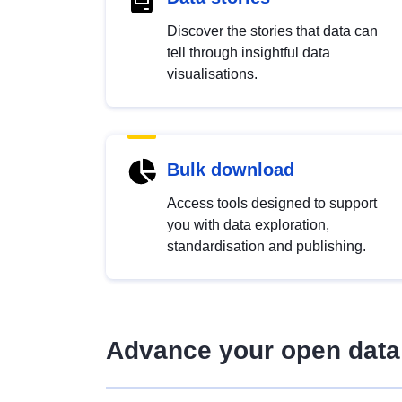
Discover the stories that data can
tell through insightful data
visualisations.
Bulk download
Access tools designed to support
you with data exploration,
standardisation and publishing.
Advance your open data 