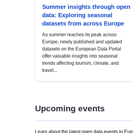
Summer insights through open
data: Exploring seasonal
datasets from across Europe
As summer reaches its peak across
Europe, newly published and updated
datasets on the European Data Portal
offer valuable insights into seasonal
trends affecting tourism, climate, and
travel...
Upcoming events
Learn about the latest open data events in Eur