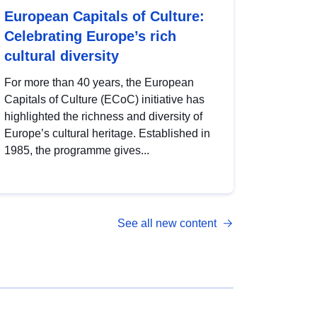
European Capitals of Culture:
Celebrating Europe’s rich
cultural diversity
For more than 40 years, the European
Capitals of Culture (ECoC) initiative has
highlighted the richness and diversity of
Europe’s cultural heritage. Established in
1985, the programme gives...
See all new content