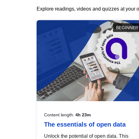
Explore readings, videos and quizzes at your o
BEGINNER
Content length:
4h 23m
The essentials of open data
Unlock the potential of open data. This