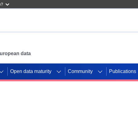
w?
 European data
Open data maturity
Community
Publications
g CORDIS projects to
mpetition platform.