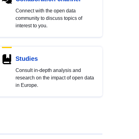
Connect with the open data
community to discuss topics of
interest to you.
Studies
Consult in-depth analysis and
research on the impact of open data
in Europe.