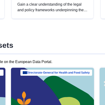
Gain a clear understanding of the legal
and policy frameworks underpinning the
European data strategy, including the
legal implications of data sharing and
dataset licensing. This introduction will
help you navigate key developments in
this policy area, ensuring compliance and
sets
promoting the strategic use of data in line
with EU regulations.
ble on the European Data Portal.
al Mar…
Directorate-General for Health and Food Safety