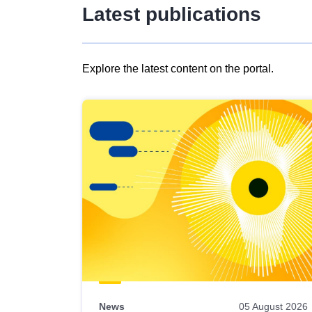
Latest publications
Explore the latest content on the portal.
Skip
results
of
view
Latest
publications
News
05 August 2026