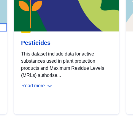
Pesticides
This dataset include data for active
substances used in plant protection
products and Maximum Residue Levels
(MRLs) authorise...
Read more