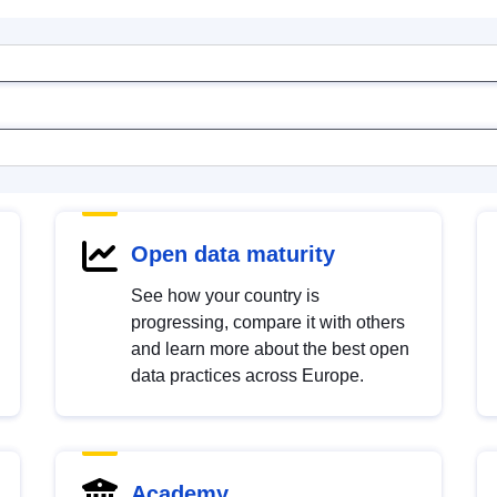
Open data maturity
See how your country is
progressing, compare it with others
and learn more about the best open
data practices across Europe.
Academy