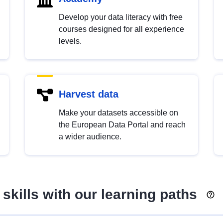
Develop your data literacy with free
courses designed for all experience
levels.
Harvest data
Make your datasets accessible on
the European Data Portal and reach
a wider audience.
skills with our learning paths