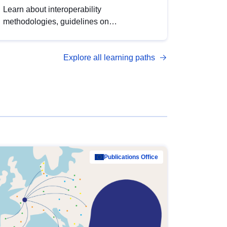
Learn about interoperability
methodologies, guidelines on
standardisation, and tools to enhance the
quality, accessibility and interoperability of
Explore all learning paths
open data, from foundational quality
principles to advanced metadata
management with DCAT-AP.
Publications Office