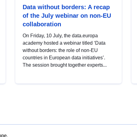
Data without borders: A recap
of the July webinar on non-EU
collaboration
On Friday, 10 July, the data.europa
academy hosted a webinar titled ‘Data
without borders: the role of non-EU
countries in European data initiatives’.
The session brought together experts...
ope.