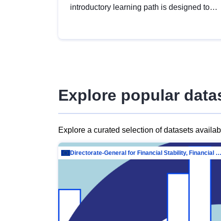
introductory learning path is designed to
provide a solid foundation in
understanding, utilising and publishing
open data tailored for the public sector.
Explore popular data
Explore a curated selection of datasets availa
Directorate-General for Financial Stability, Financial Services and Capit