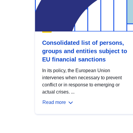
Consolidated list of persons,
groups and entities subject to
EU financial sanctions
In its policy, the European Union
intervenes when necessary to prevent
conflict or in response to emerging or
actual crises. ...
Read more