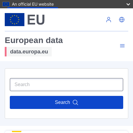
An official EU website
Skip to main content
European data
data.europa.eu
Search