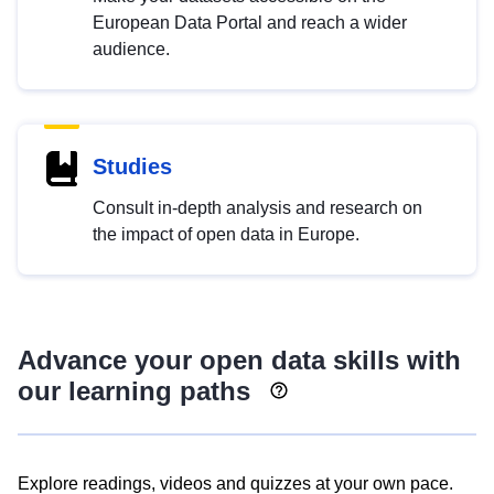
European Data Portal and reach a wider
audience.
Studies
Consult in-depth analysis and research on
the impact of open data in Europe.
Advance your open data skills with
our learning paths
Explore readings, videos and quizzes at your own pace.