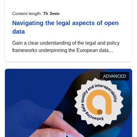
Content length:
7h 3min
Navigating the legal aspects of open
data
Gain a clear understanding of the legal and policy
frameworks underpinning the European data
strategy, including the legal implications of data
sharing and dataset licensing. This introduction will
help you navigate key developments in this policy
ADVANCED
area, ensuring compliance and promoting the
strategic use of data in line with EU regulations.