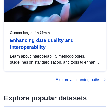
Content length:
4h 39min
Enhancing data quality and
interoperability
Learn about interoperability methodologies,
guidelines on standardisation, and tools to enhance
the quality, accessibility and interoperability of open
data, from foundational quality principles to
Explore all learning paths
advanced metadata management with DCAT-AP.
Explore popular datasets