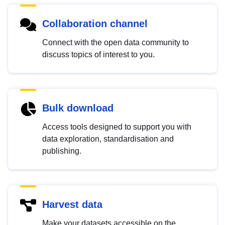
Collaboration channel
Connect with the open data community to
discuss topics of interest to you.
Bulk download
Access tools designed to support you with
data exploration, standardisation and
publishing.
Harvest data
Make your datasets accessible on the