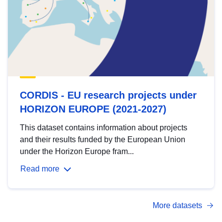
CORDIS - EU research projects under
HORIZON EUROPE (2021-2027)
This dataset contains information about projects
and their results funded by the European Union
under the Horizon Europe fram...
Read more
More datasets