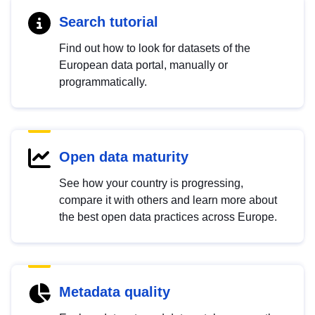
Search tutorial
Find out how to look for datasets of the
European data portal, manually or
programmatically.
Open data maturity
See how your country is progressing,
compare it with others and learn more about
the best open data practices across Europe.
Metadata quality