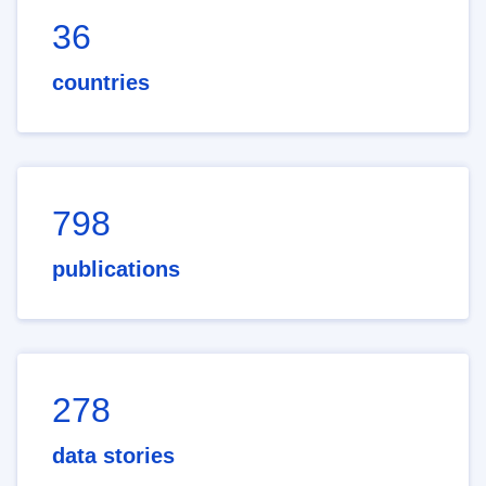
36
countries
798
publications
278
data stories