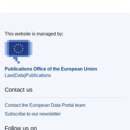
This website is managed by:
Publications Office of the European Union
Law
Data
Publications
Contact us
Contact the European Data Portal team
Subscribe to our newsletter
Follow us on