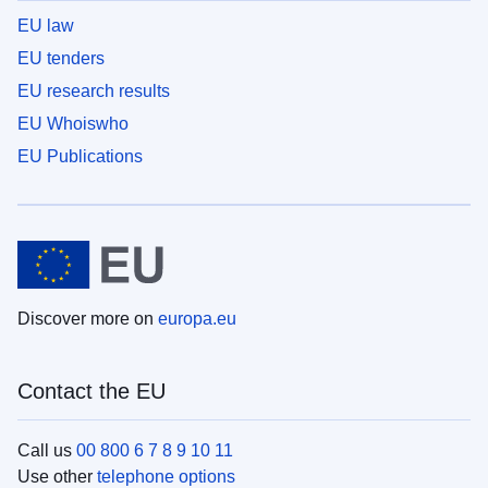
EU law
EU tenders
EU research results
EU Whoiswho
EU Publications
Discover more on
europa.eu
Contact the EU
Call us
00 800 6 7 8 9 10 11
Use other
telephone options