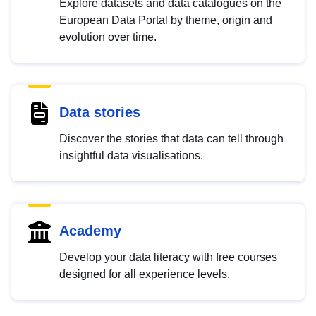
Explore datasets and data catalogues on the
European Data Portal by theme, origin and
evolution over time.
Data stories
Discover the stories that data can tell through
insightful data visualisations.
Academy
Develop your data literacy with free courses
designed for all experience levels.