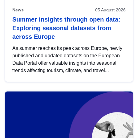
News
05 August 2026
Summer insights through open data:
Exploring seasonal datasets from
across Europe
As summer reaches its peak across Europe, newly
published and updated datasets on the European
Data Portal offer valuable insights into seasonal
trends affecting tourism, climate, and travel...