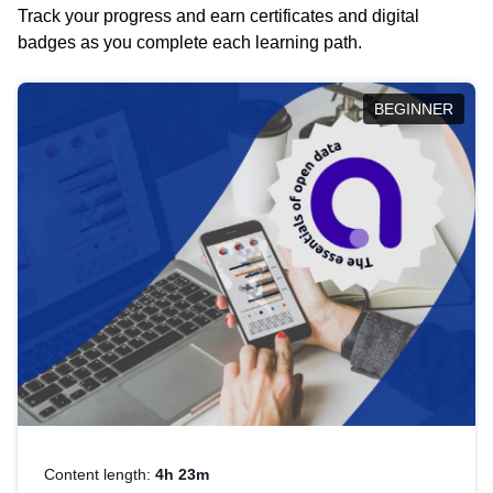
Track your progress and earn certificates and digital
badges as you complete each learning path.
BEGINNER
Content length:
4h 23m