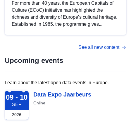
For more than 40 years, the European Capitals of
Culture (ECoC) initiative has highlighted the
richness and diversity of Europe’s cultural heritage.
Established in 1985, the programme gives...
See all new content
Upcoming events
Learn about the latest open data events in Europe.
2026-09-09
Data Expo Jaarbeurs
09 - 10
Online
SEP
2026