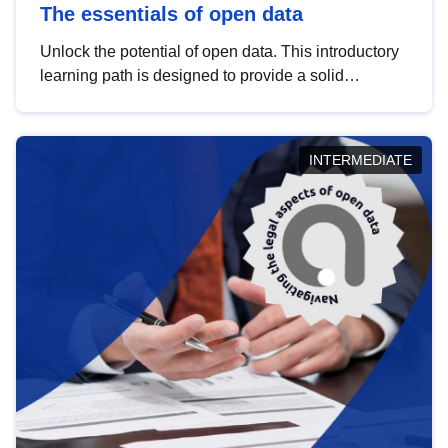
The essentials of open data
Unlock the potential of open data. This introductory
learning path is designed to provide a solid
foundation in understanding, utilising and
publishing open data tailored for the public sector.
INTERMEDIATE