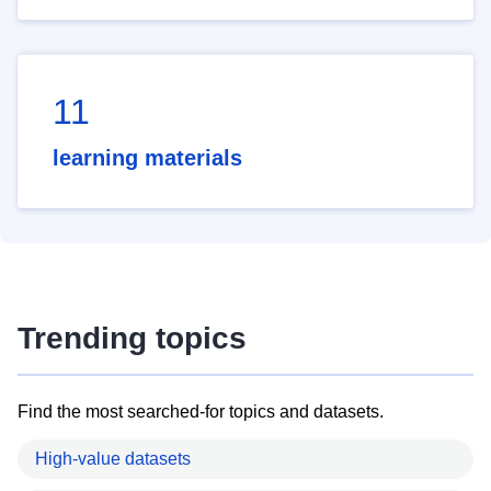
11
learning materials
Trending topics
Find the most searched-for topics and datasets.
High-value datasets