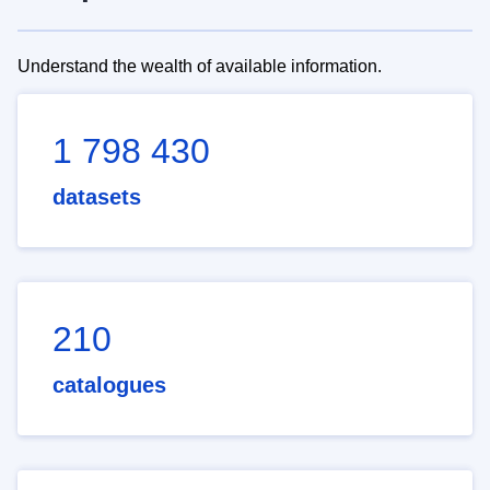
Understand the wealth of available information.
1 798 430
datasets
210
catalogues