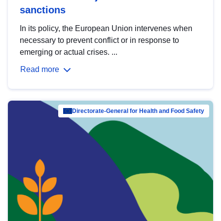
sanctions
In its policy, the European Union intervenes when
necessary to prevent conflict or in response to
emerging or actual crises. ...
Read more
Directorate-General for Health and Food Safety