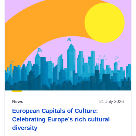
News
31 July 2026
European Capitals of Culture:
Celebrating Europe’s rich cultural
diversity