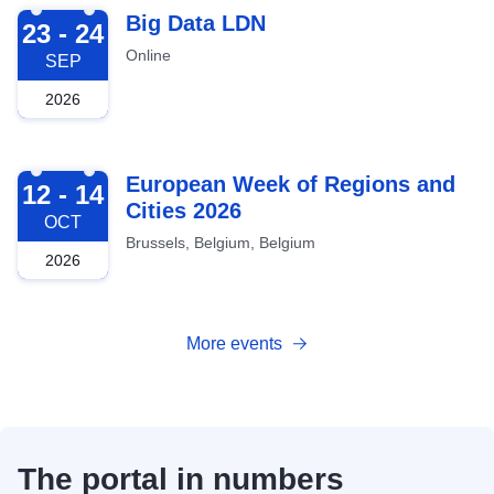
2026-09-23
Big Data LDN
23 - 24
Online
SEP
2026
2026-10-12
European Week of Regions and
12 - 14
Cities 2026
OCT
Brussels, Belgium, Belgium
2026
More events
The portal in numbers