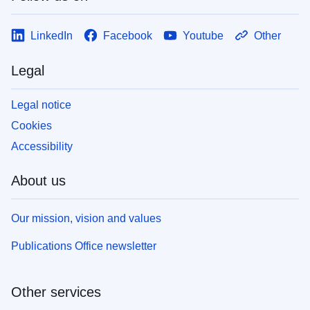
LinkedIn
Facebook
Youtube
Other
Legal
Legal notice
Cookies
Accessibility
About us
Our mission, vision and values
Publications Office newsletter
Other services