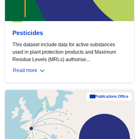
Pesticides
This dataset include data for active substances
used in plant protection products and Maximum
Residue Levels (MRLs) authorise...
Read more
Publications Office