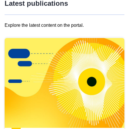
Latest publications
Explore the latest content on the portal.
Skip
results
of
view
Latest
publications