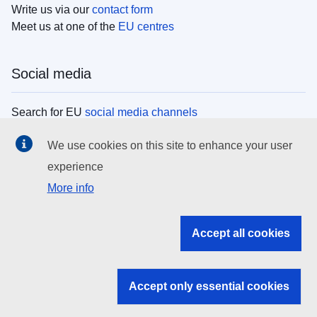
Write us via our
contact form
Meet us at one of the
EU centres
Social media
Search for EU
social media channels
We use cookies on this site to enhance your user
EU institutions
experience
More info
Search all EU institutions and bodies
EU Institutions
Accept all cookies
Search for
EU institutions
Accept only essential cookies