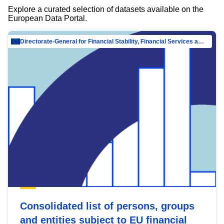
Explore a curated selection of datasets available on the
European Data Portal.
Directorate-General for Financial Stability, Financial Services and Capital Mar…
Consolidated list of persons, groups
and entities subject to EU financial