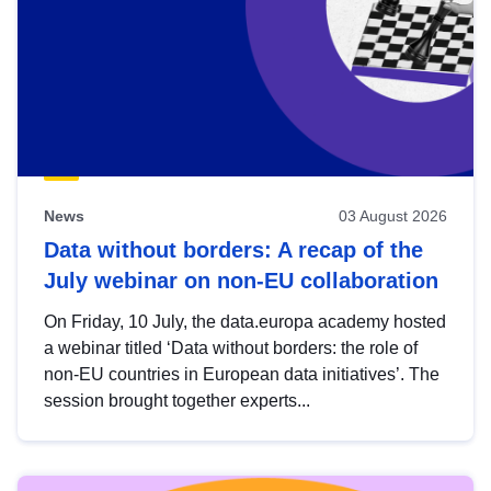
News
03 August 2026
Data without borders: A recap of the
July webinar on non-EU collaboration
On Friday, 10 July, the data.europa academy hosted
a webinar titled ‘Data without borders: the role of
non-EU countries in European data initiatives’. The
session brought together experts...