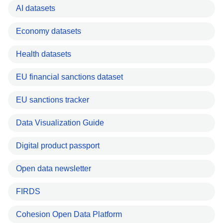
AI datasets
Economy datasets
Health datasets
EU financial sanctions dataset
EU sanctions tracker
Data Visualization Guide
Digital product passport
Open data newsletter
FIRDS
Cohesion Open Data Platform