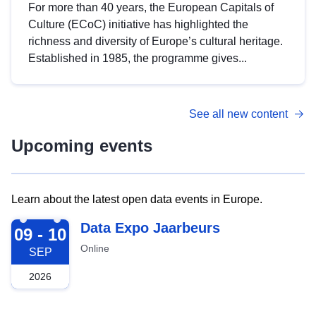
For more than 40 years, the European Capitals of
Culture (ECoC) initiative has highlighted the
richness and diversity of Europe’s cultural heritage.
Established in 1985, the programme gives...
See all new content
Upcoming events
Learn about the latest open data events in Europe.
2026-09-09
Data Expo Jaarbeurs
09 - 10
Online
SEP
2026