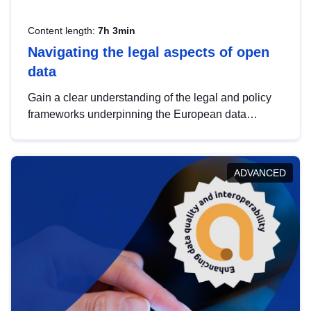
Content length:
7h 3min
Navigating the legal aspects of open
data
Gain a clear understanding of the legal and policy
frameworks underpinning the European data
strategy, including the legal implications of data
sharing and dataset licensing. This introduction will
help you navigate key developments in this policy
ADVANCED
area, ensuring compliance and promoting the
strategic use of data in line with EU regulations.