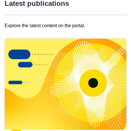
Latest publications
Explore the latest content on the portal.
Skip
results
of
view
Latest
publications