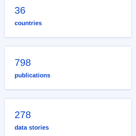
36
countries
798
publications
278
data stories