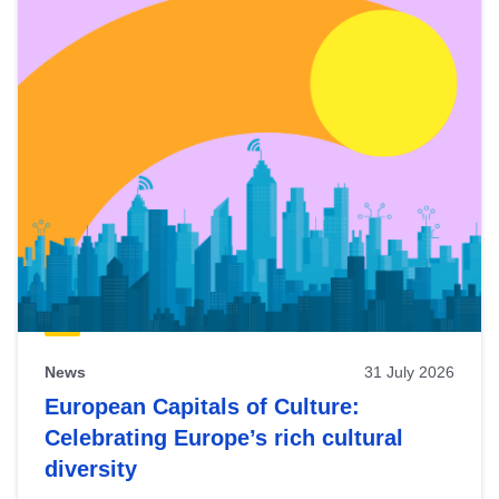
News
31 July 2026
European Capitals of Culture:
Celebrating Europe’s rich cultural
diversity