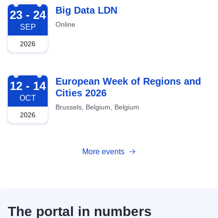
2026-09-23
Big Data LDN
23 - 24
Online
SEP
2026
2026-10-12
European Week of Regions and
12 - 14
Cities 2026
OCT
Brussels, Belgium, Belgium
2026
More events
The portal in numbers