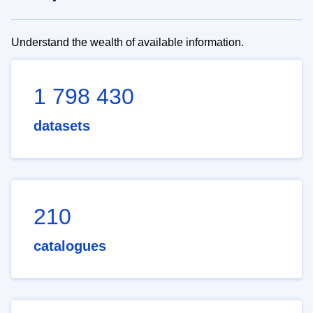
Understand the wealth of available information.
1 798 430
datasets
210
catalogues