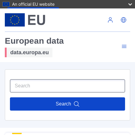
An official EU website
Skip to main content
European data
data.europa.eu
Search