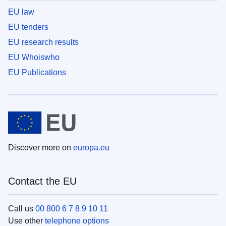
EU law
EU tenders
EU research results
EU Whoiswho
EU Publications
Discover more on
europa.eu
Contact the EU
Call us
00 800 6 7 8 9 10 11
Use other
telephone options