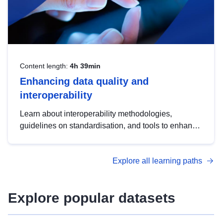
Content length:
4h 39min
Enhancing data quality and
interoperability
Learn about interoperability methodologies,
guidelines on standardisation, and tools to enhance
the quality, accessibility and interoperability of open
data, from foundational quality principles to
Explore all learning paths
advanced metadata management with DCAT-AP.
Explore popular datasets