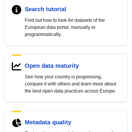
Search tutorial
Find out how to look for datasets of the
European data portal, manually or
programmatically.
Open data maturity
See how your country is progressing,
compare it with others and learn more about
the best open data practices across Europe.
Metadata quality