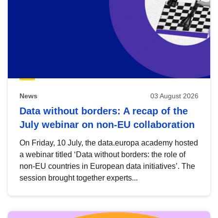
News
03 August 2026
Data without borders: A recap of the
July webinar on non-EU collaboration
On Friday, 10 July, the data.europa academy hosted
a webinar titled ‘Data without borders: the role of
non-EU countries in European data initiatives’. The
session brought together experts...