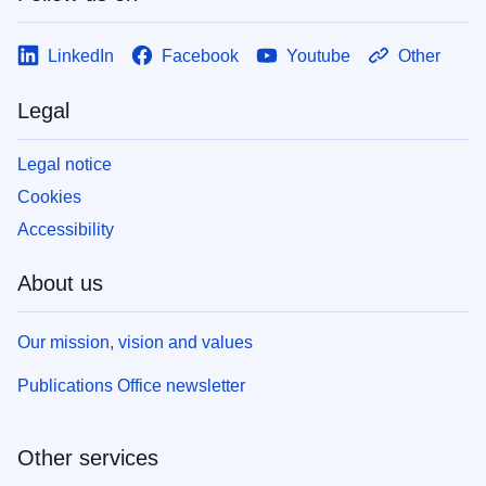
LinkedIn
Facebook
Youtube
Other
Legal
Legal notice
Cookies
Accessibility
About us
Our mission, vision and values
Publications Office newsletter
Other services