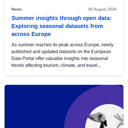
News
05 August 2026
Summer insights through open data:
Exploring seasonal datasets from
across Europe
As summer reaches its peak across Europe, newly
published and updated datasets on the European
Data Portal offer valuable insights into seasonal
trends affecting tourism, climate, and travel...