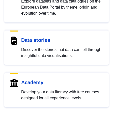
Explore datasets and data catalogues on the
European Data Portal by theme, origin and
evolution over time.
Data stories
Discover the stories that data can tell through
insightful data visualisations.
Academy
Develop your data literacy with free courses
designed for all experience levels.