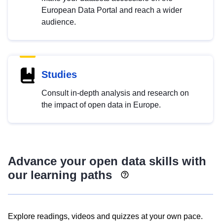
European Data Portal and reach a wider
audience.
Studies
Consult in-depth analysis and research on
the impact of open data in Europe.
Advance your open data skills with
our learning paths
Explore readings, videos and quizzes at your own pace.