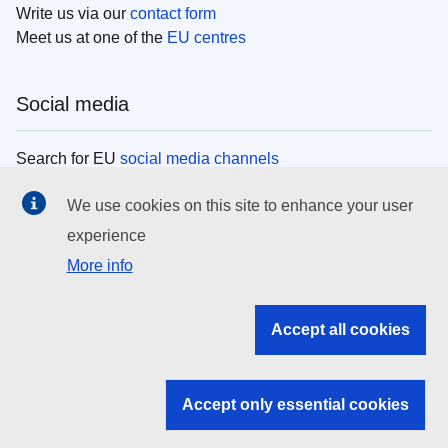
Write us via our
contact form
Meet us at one of the
EU centres
Social media
Search for EU
social media channels
We use cookies on this site to enhance your user
EU institutions
experience
More info
Search all EU institutions and bodies
EU Institutions
Accept all cookies
Search for
EU institutions
Accept only essential cookies