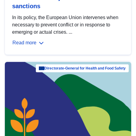
sanctions
In its policy, the European Union intervenes when
necessary to prevent conflict or in response to
emerging or actual crises. ...
Read more
Directorate-General for Health and Food Safety