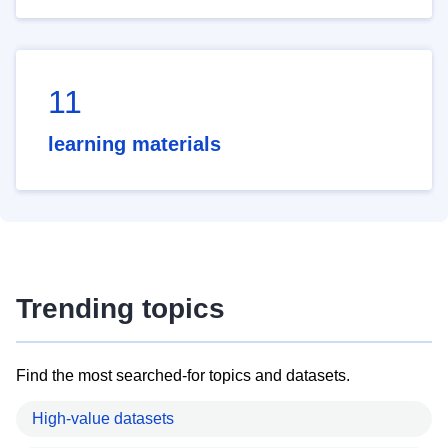
11
learning materials
Trending topics
Find the most searched-for topics and datasets.
High-value datasets