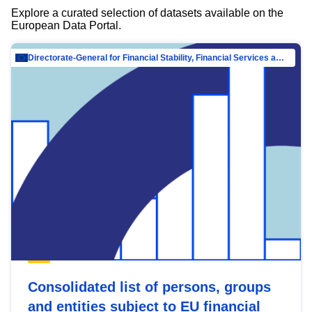
Explore a curated selection of datasets available on the
European Data Portal.
Directorate-General for Financial Stability, Financial Services and Capital Mar…
Consolidated list of persons, groups
and entities subject to EU financial