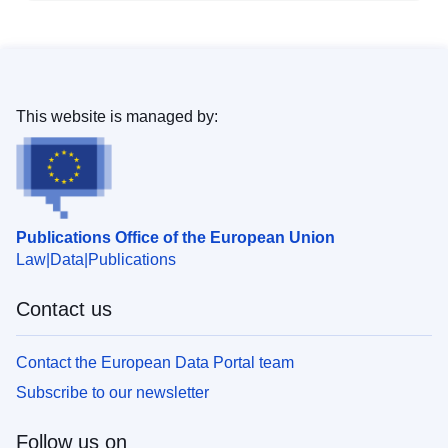
This website is managed by:
Publications Office of the European Union
Law
Data
Publications
Contact us
Contact the European Data Portal team
Subscribe to our newsletter
Follow us on