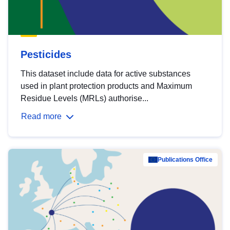
Pesticides
This dataset include data for active substances
used in plant protection products and Maximum
Residue Levels (MRLs) authorise...
Read more
Publications Office