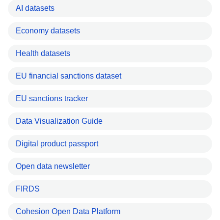
AI datasets
Economy datasets
Health datasets
EU financial sanctions dataset
EU sanctions tracker
Data Visualization Guide
Digital product passport
Open data newsletter
FIRDS
Cohesion Open Data Platform