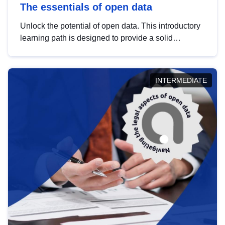
The essentials of open data
Unlock the potential of open data. This introductory
learning path is designed to provide a solid
foundation in understanding, utilising and
publishing open data tailored for the public sector.
INTERMEDIATE