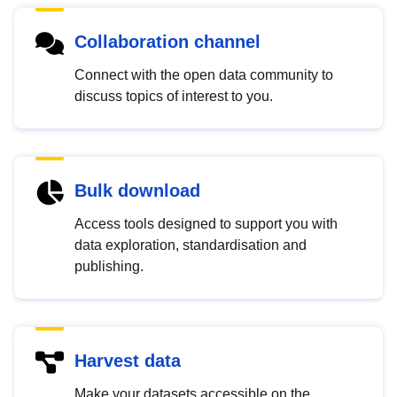
Collaboration channel
Connect with the open data community to
discuss topics of interest to you.
Bulk download
Access tools designed to support you with
data exploration, standardisation and
publishing.
Harvest data
Make your datasets accessible on the