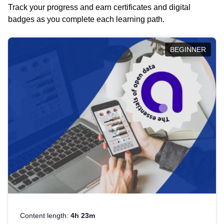
Track your progress and earn certificates and digital
badges as you complete each learning path.
BEGINNER
Content length:
4h 23m