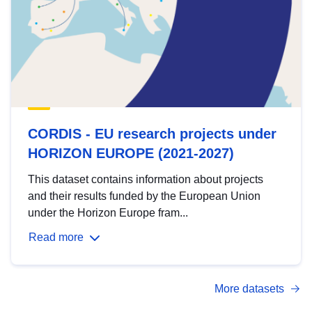
CORDIS - EU research projects under
HORIZON EUROPE (2021-2027)
This dataset contains information about projects
and their results funded by the European Union
under the Horizon Europe fram...
Read more
More datasets