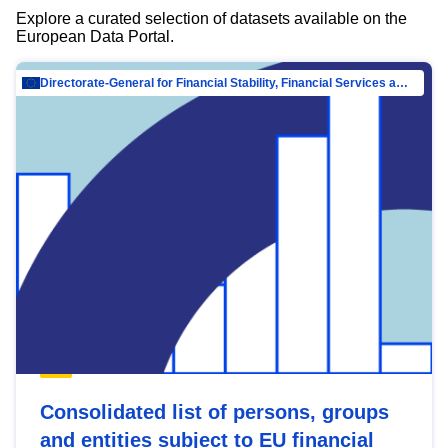
Explore a curated selection of datasets available on the
European Data Portal.
Directorate-General for Financial Stability, Financial Services and Capital Mar…
Consolidated list of persons, groups
and entities subject to EU financial