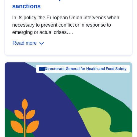
sanctions
In its policy, the European Union intervenes when
necessary to prevent conflict or in response to
emerging or actual crises. ...
Read more
Directorate-General for Health and Food Safety