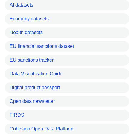
AI datasets
Economy datasets
Health datasets
EU financial sanctions dataset
EU sanctions tracker
Data Visualization Guide
Digital product passport
Open data newsletter
FIRDS
Cohesion Open Data Platform