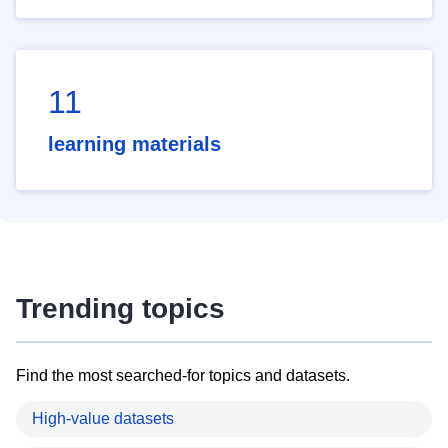
11
learning materials
Trending topics
Find the most searched-for topics and datasets.
High-value datasets