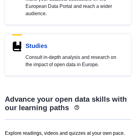
European Data Portal and reach a wider
audience.
Studies
Consult in-depth analysis and research on
the impact of open data in Europe.
Advance your open data skills with
our learning paths
Explore readings, videos and quizzes at your own pace.