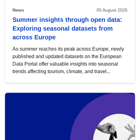
News
05 August 2026
Summer insights through open data:
Exploring seasonal datasets from
across Europe
As summer reaches its peak across Europe, newly
published and updated datasets on the European
Data Portal offer valuable insights into seasonal
trends affecting tourism, climate, and travel...