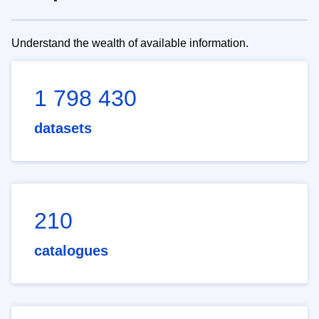
Understand the wealth of available information.
1 798 430
datasets
210
catalogues