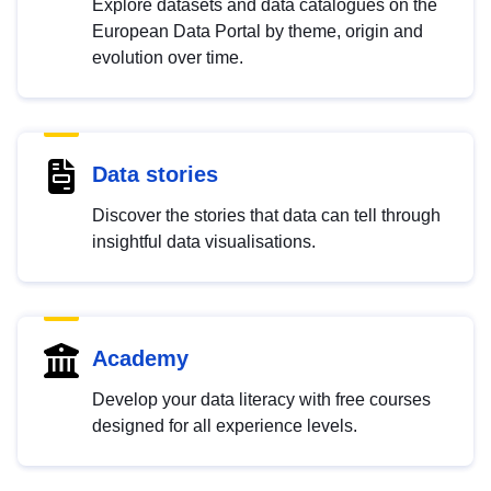
Explore datasets and data catalogues on the
European Data Portal by theme, origin and
evolution over time.
Data stories
Discover the stories that data can tell through
insightful data visualisations.
Academy
Develop your data literacy with free courses
designed for all experience levels.