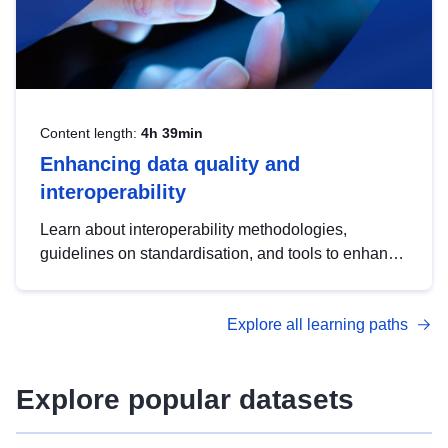
Content length:
4h 39min
Enhancing data quality and
interoperability
Learn about interoperability methodologies,
guidelines on standardisation, and tools to enhance
the quality, accessibility and interoperability of open
data, from foundational quality principles to
Explore all learning paths
advanced metadata management with DCAT-AP.
Explore popular datasets