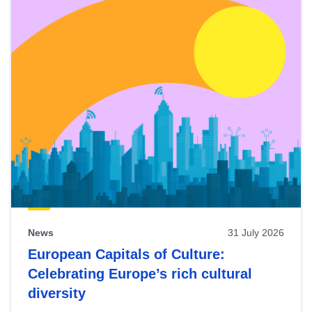
News
31 July 2026
European Capitals of Culture:
Celebrating Europe’s rich cultural
diversity