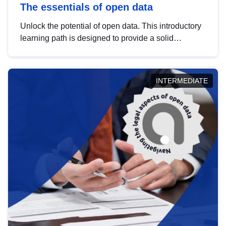
The essentials of open data
Unlock the potential of open data. This introductory
learning path is designed to provide a solid
foundation in understanding, utilising and
publishing open data tailored for the public sector.
INTERMEDIATE