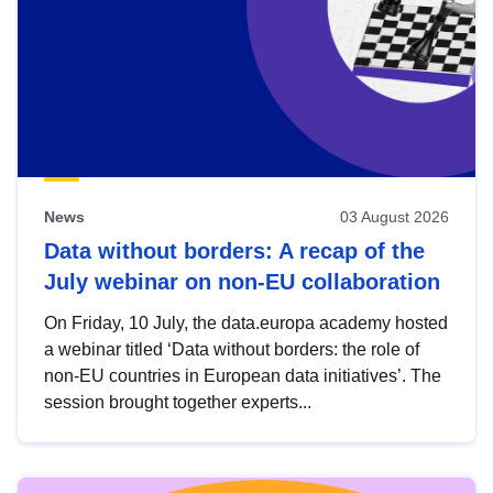
News
03 August 2026
Data without borders: A recap of the
July webinar on non-EU collaboration
On Friday, 10 July, the data.europa academy hosted
a webinar titled ‘Data without borders: the role of
non-EU countries in European data initiatives’. The
session brought together experts...