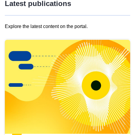
Latest publications
Explore the latest content on the portal.
Skip
results
of
view
Latest
publications