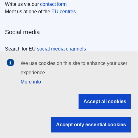
Write us via our
contact form
Meet us at one of the
EU centres
Social media
Search for EU
social media channels
We use cookies on this site to enhance your user
EU institutions
experience
More info
Search all EU institutions and bodies
EU Institutions
Accept all cookies
Search for
EU institutions
Accept only essential cookies