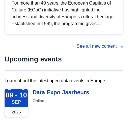
For more than 40 years, the European Capitals of
Culture (ECoC) initiative has highlighted the
richness and diversity of Europe’s cultural heritage.
Established in 1985, the programme gives...
See all new content
Upcoming events
Learn about the latest open data events in Europe.
2026-09-09
Data Expo Jaarbeurs
09 - 10
Online
SEP
2026