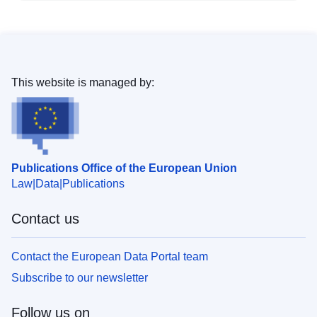
This website is managed by:
Publications Office of the European Union
Law
Data
Publications
Contact us
Contact the European Data Portal team
Subscribe to our newsletter
Follow us on