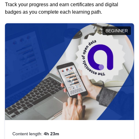
Track your progress and earn certificates and digital
badges as you complete each learning path.
BEGINNER
Content length:
4h 23m