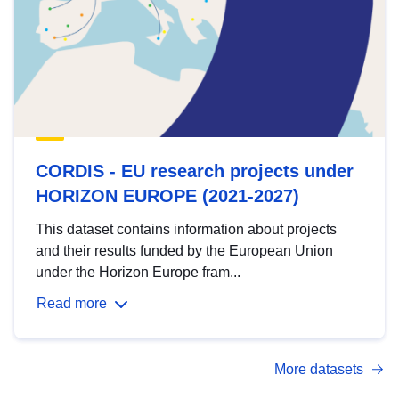
CORDIS - EU research projects under
HORIZON EUROPE (2021-2027)
This dataset contains information about projects
and their results funded by the European Union
under the Horizon Europe fram...
Read more
More datasets