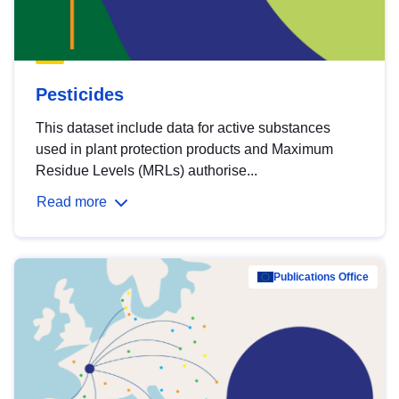
Pesticides
This dataset include data for active substances
used in plant protection products and Maximum
Residue Levels (MRLs) authorise...
Read more
Publications Office