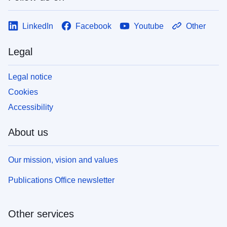
LinkedIn
Facebook
Youtube
Other
Legal
Legal notice
Cookies
Accessibility
About us
Our mission, vision and values
Publications Office newsletter
Other services