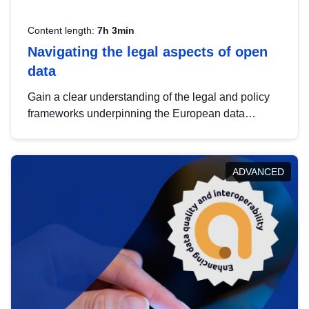
Content length:
7h 3min
Navigating the legal aspects of open
data
Gain a clear understanding of the legal and policy
frameworks underpinning the European data
strategy, including the legal implications of data
sharing and dataset licensing. This introduction will
help you navigate key developments in this policy
ADVANCED
area, ensuring compliance and promoting the
strategic use of data in line with EU regulations.