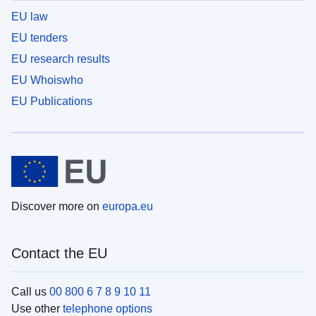
EU law
EU tenders
EU research results
EU Whoiswho
EU Publications
Discover more on
europa.eu
Contact the EU
Call us
00 800 6 7 8 9 10 11
Use other
telephone options