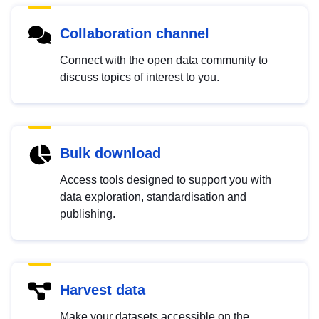
Collaboration channel
Connect with the open data community to
discuss topics of interest to you.
Bulk download
Access tools designed to support you with
data exploration, standardisation and
publishing.
Harvest data
Make your datasets accessible on the