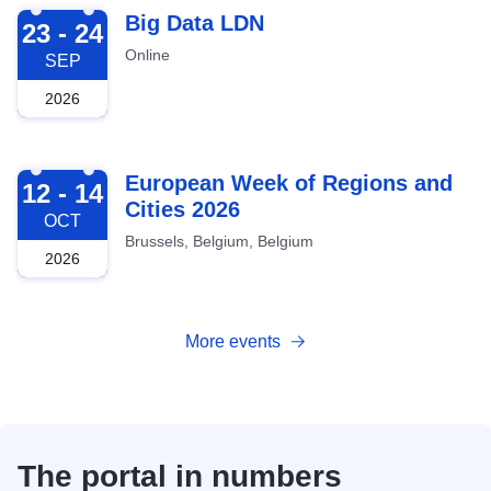
2026-09-23
Big Data LDN
23 - 24
Online
SEP
2026
2026-10-12
European Week of Regions and
12 - 14
Cities 2026
OCT
Brussels, Belgium, Belgium
2026
More events
The portal in numbers