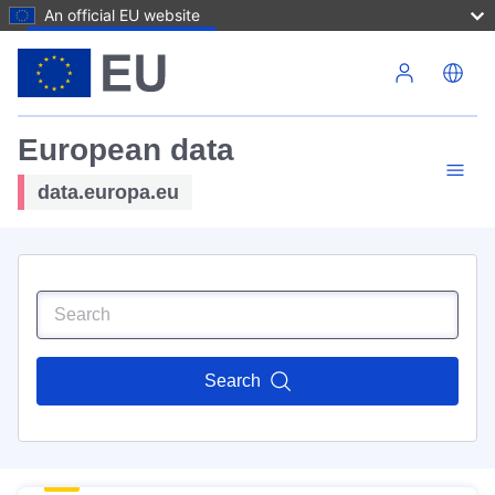
An official EU website
Skip to main content
European data
data.europa.eu
Search