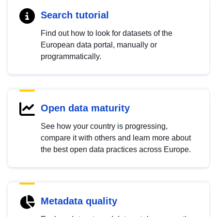
Search tutorial
Find out how to look for datasets of the
European data portal, manually or
programmatically.
Open data maturity
See how your country is progressing,
compare it with others and learn more about
the best open data practices across Europe.
Metadata quality