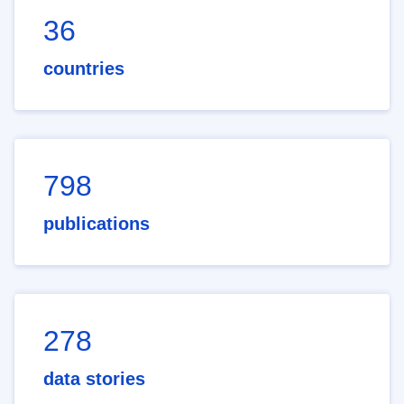
36
countries
798
publications
278
data stories