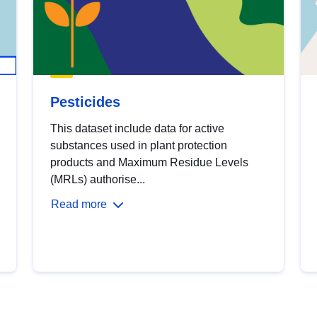
Pesticides
This dataset include data for active
substances used in plant protection
products and Maximum Residue Levels
(MRLs) authorise...
Read more