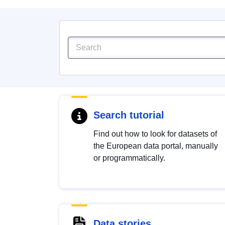
Search tutorial
Find out how to look for datasets of
the European data portal, manually
or programmatically.
Data stories