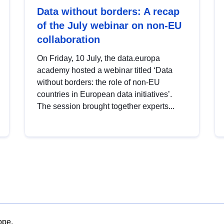
Data without borders: A recap
of the July webinar on non-EU
collaboration
On Friday, 10 July, the data.europa
academy hosted a webinar titled ‘Data
without borders: the role of non-EU
countries in European data initiatives’.
The session brought together experts...
ope.