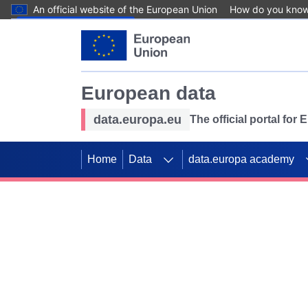
An official website of the European Union
How do you kno
Skip to main content
European data
data.europa.eu
The official portal for
Home
Data
data.europa academy
Use data for mappin
Previous slides
SDGs. Explore our co
Take the challenge!