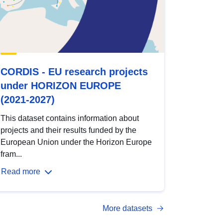
CORDIS - EU research projects
under HORIZON EUROPE
(2021-2027)
This dataset contains information about
projects and their results funded by the
European Union under the Horizon Europe
fram...
Read more
More datasets