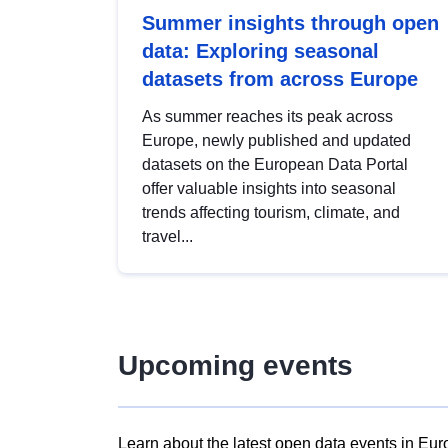
Summer insights through open
data: Exploring seasonal
datasets from across Europe
As summer reaches its peak across
Europe, newly published and updated
datasets on the European Data Portal
offer valuable insights into seasonal
trends affecting tourism, climate, and
travel...
Upcoming events
Learn about the latest open data events in Eur