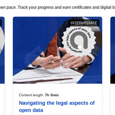
wn pace. Track your progress and earn certificates and digital
INTERMEDIATE
Content length:
7h 3min
Navigating the legal aspects of
open data