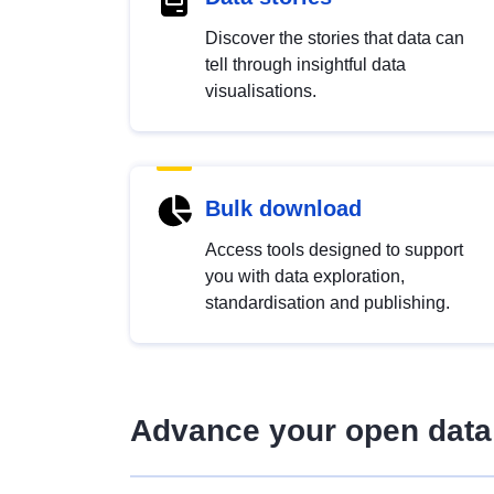
Discover the stories that data can
tell through insightful data
visualisations.
Bulk download
Access tools designed to support
you with data exploration,
standardisation and publishing.
Advance your open data 