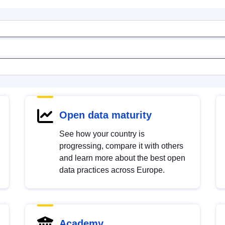
Open data maturity
See how your country is
progressing, compare it with others
and learn more about the best open
data practices across Europe.
Academy