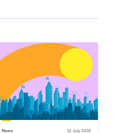
News
31 July 2026