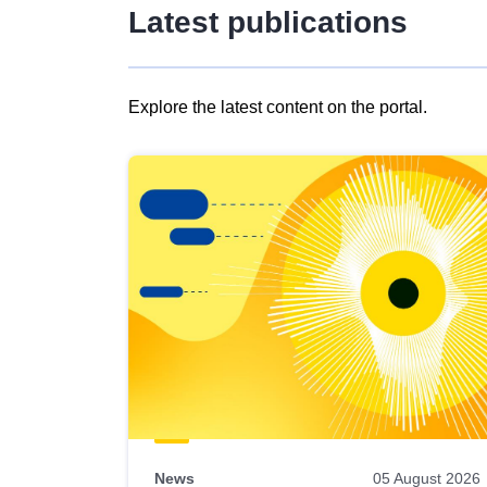
Latest publications
Explore the latest content on the portal.
Skip
results
of
view
Latest
publications
News
05 August 2026