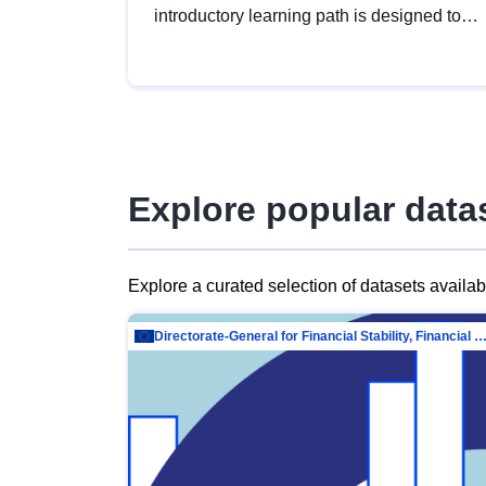
introductory learning path is designed to
provide a solid foundation in
understanding, utilising and publishing
open data tailored for the public sector.
Explore popular data
Explore a curated selection of datasets availa
Directorate-General for Financial Stability, Financial Services and Capit