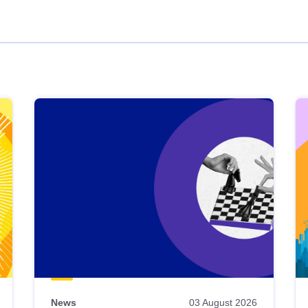
News
03 August 2026