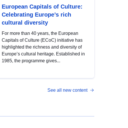
European Capitals of Culture:
Celebrating Europe’s rich
cultural diversity
For more than 40 years, the European
Capitals of Culture (ECoC) initiative has
highlighted the richness and diversity of
Europe’s cultural heritage. Established in
1985, the programme gives...
See all new content