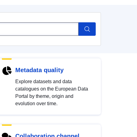
Metadata quality
Explore datasets and data
catalogues on the European Data
Portal by theme, origin and
evolution over time.
Collaboration channel