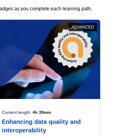
 badges as you complete each learning path.
ADVANCED
Content length:
4h 39min
Enhancing data quality and
interoperability