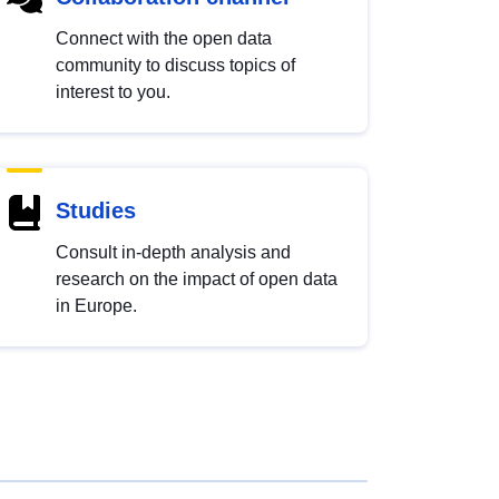
Connect with the open data
community to discuss topics of
interest to you.
Studies
Consult in-depth analysis and
research on the impact of open data
in Europe.