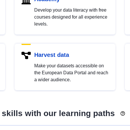
Develop your data literacy with free
courses designed for all experience
levels.
Harvest data
Make your datasets accessible on
the European Data Portal and reach
a wider audience.
skills with our learning paths