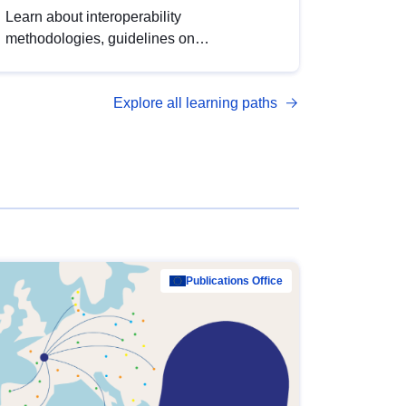
Learn about interoperability
methodologies, guidelines on
standardisation, and tools to enhance the
quality, accessibility and interoperability of
Explore all learning paths
open data, from foundational quality
principles to advanced metadata
management with DCAT-AP.
Publications Office