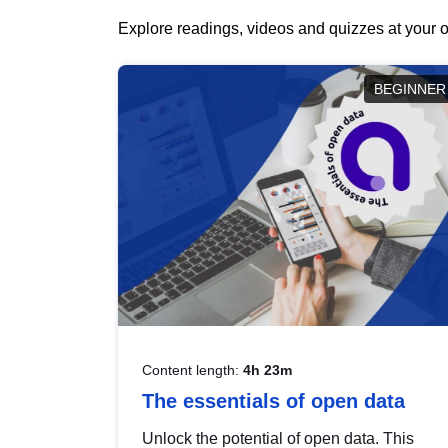
Explore readings, videos and quizzes at your o
BEGINNER
Content length:
4h 23m
The essentials of open data
Unlock the potential of open data. This