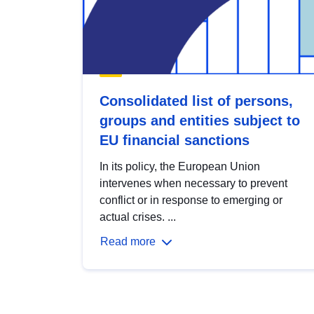
Consolidated list of persons,
groups and entities subject to
EU financial sanctions
In its policy, the European Union
intervenes when necessary to prevent
conflict or in response to emerging or
actual crises. ...
Read more