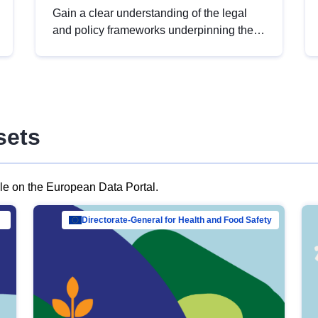
Gain a clear understanding of the legal
and policy frameworks underpinning the
European data strategy, including the
legal implications of data sharing and
dataset licensing. This introduction will
help you navigate key developments in
this policy area, ensuring compliance and
sets
promoting the strategic use of data in line
with EU regulations.
ble on the European Data Portal.
al Mar…
Directorate-General for Health and Food Safety