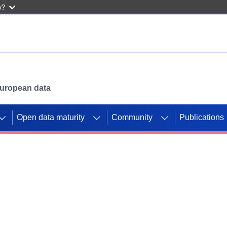
w?
 European data
Open data maturity
Community
Publications
g CORDIS projects to
mpetition platform.