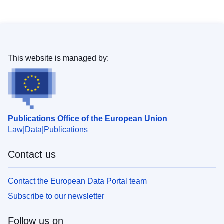
This website is managed by:
Publications Office of the European Union
Law
Data
Publications
Contact us
Contact the European Data Portal team
Subscribe to our newsletter
Follow us on