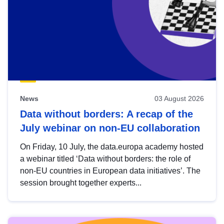
News
03 August 2026
Data without borders: A recap of the
July webinar on non-EU collaboration
On Friday, 10 July, the data.europa academy hosted
a webinar titled ‘Data without borders: the role of
non-EU countries in European data initiatives’. The
session brought together experts...