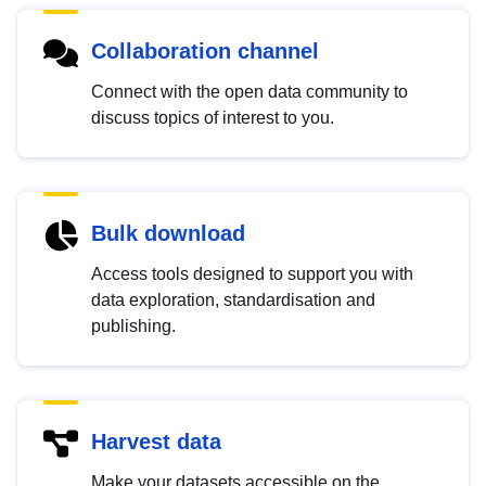
Collaboration channel
Connect with the open data community to
discuss topics of interest to you.
Bulk download
Access tools designed to support you with
data exploration, standardisation and
publishing.
Harvest data
Make your datasets accessible on the