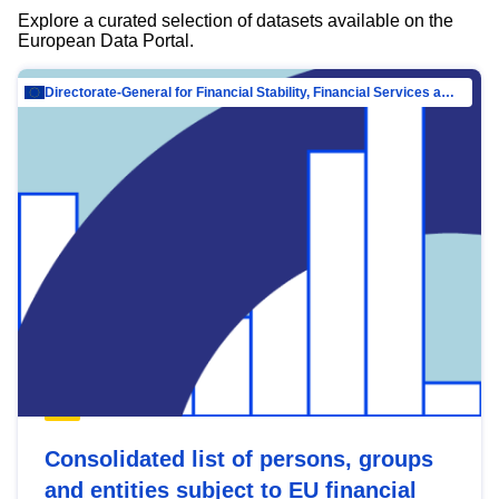
Explore a curated selection of datasets available on the
European Data Portal.
Directorate-General for Financial Stability, Financial Services and Capital Mar…
Consolidated list of persons, groups
and entities subject to EU financial