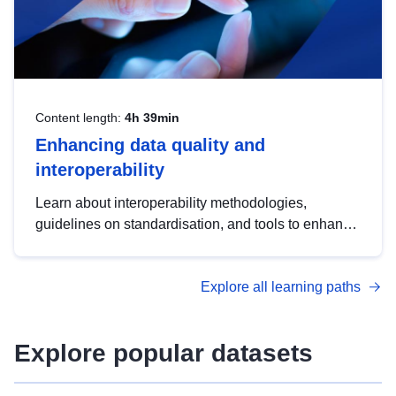
Content length:
4h 39min
Enhancing data quality and
interoperability
Learn about interoperability methodologies,
guidelines on standardisation, and tools to enhance
the quality, accessibility and interoperability of open
data, from foundational quality principles to
Explore all learning paths
advanced metadata management with DCAT-AP.
Explore popular datasets