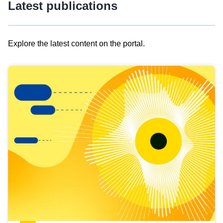
Latest publications
Explore the latest content on the portal.
Skip
results
of
view
Latest
publications