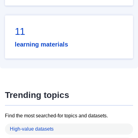
11
learning materials
Trending topics
Find the most searched-for topics and datasets.
High-value datasets