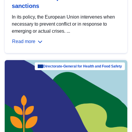
sanctions
In its policy, the European Union intervenes when
necessary to prevent conflict or in response to
emerging or actual crises. ...
Read more
Directorate-General for Health and Food Safety