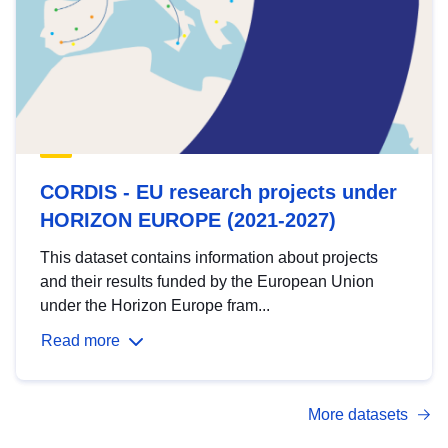
CORDIS - EU research projects under
HORIZON EUROPE (2021-2027)
This dataset contains information about projects
and their results funded by the European Union
under the Horizon Europe fram...
Read more
More datasets