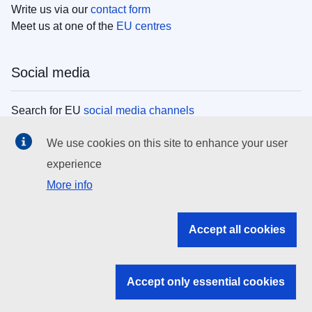
Write us via our
contact form
Meet us at one of the
EU centres
Social media
Search for EU
social media channels
We use cookies on this site to enhance your user
EU institutions
experience
More info
Search all EU institutions and bodies
EU Institutions
Accept all cookies
Search for
EU institutions
Accept only essential cookies