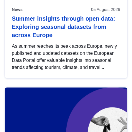
News
05 August 2026
Summer insights through open data:
Exploring seasonal datasets from
across Europe
As summer reaches its peak across Europe, newly
published and updated datasets on the European
Data Portal offer valuable insights into seasonal
trends affecting tourism, climate, and travel...