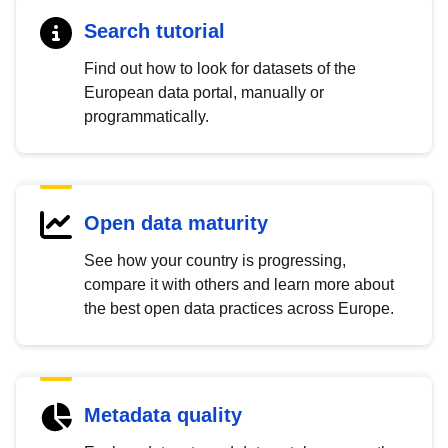
Search tutorial
Find out how to look for datasets of the
European data portal, manually or
programmatically.
Open data maturity
See how your country is progressing,
compare it with others and learn more about
the best open data practices across Europe.
Metadata quality