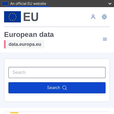
An official EU website
Skip to main content
European data
data.europa.eu
Search