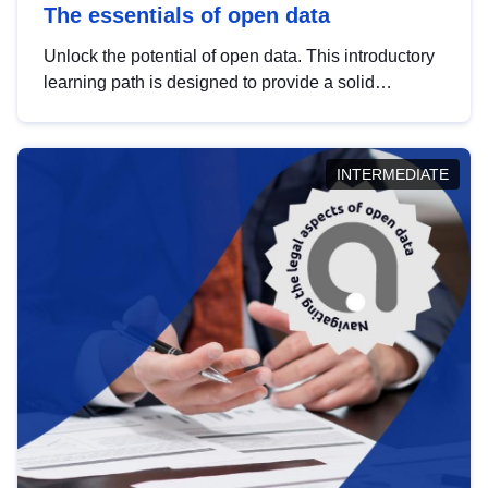
The essentials of open data
Unlock the potential of open data. This introductory
learning path is designed to provide a solid
foundation in understanding, utilising and
publishing open data tailored for the public sector.
INTERMEDIATE