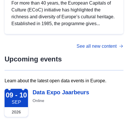
For more than 40 years, the European Capitals of
Culture (ECoC) initiative has highlighted the
richness and diversity of Europe’s cultural heritage.
Established in 1985, the programme gives...
See all new content
Upcoming events
Learn about the latest open data events in Europe.
2026-09-09
Data Expo Jaarbeurs
09 - 10
Online
SEP
2026