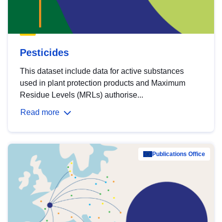
Pesticides
This dataset include data for active substances
used in plant protection products and Maximum
Residue Levels (MRLs) authorise...
Read more
Publications Office