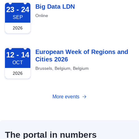
2026-09-23
Big Data LDN
23 - 24
Online
SEP
2026
2026-10-12
European Week of Regions and
12 - 14
Cities 2026
OCT
Brussels, Belgium, Belgium
2026
More events
The portal in numbers