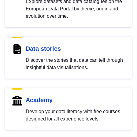
Explore datasets and data catalogues on the
European Data Portal by theme, origin and
evolution over time.
Data stories
Discover the stories that data can tell through
insightful data visualisations.
Academy
Develop your data literacy with free courses
designed for all experience levels.