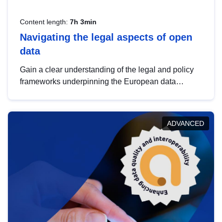
Content length:
7h 3min
Navigating the legal aspects of open
data
Gain a clear understanding of the legal and policy
frameworks underpinning the European data
strategy, including the legal implications of data
sharing and dataset licensing. This introduction will
help you navigate key developments in this policy
ADVANCED
area, ensuring compliance and promoting the
strategic use of data in line with EU regulations.