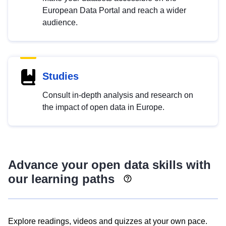
European Data Portal and reach a wider
audience.
Studies
Consult in-depth analysis and research on
the impact of open data in Europe.
Advance your open data skills with
our learning paths
Explore readings, videos and quizzes at your own pace.