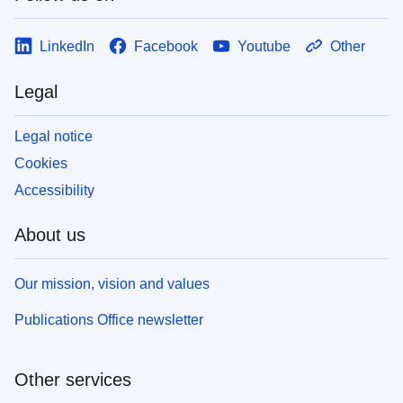
LinkedIn
Facebook
Youtube
Other
Legal
Legal notice
Cookies
Accessibility
About us
Our mission, vision and values
Publications Office newsletter
Other services