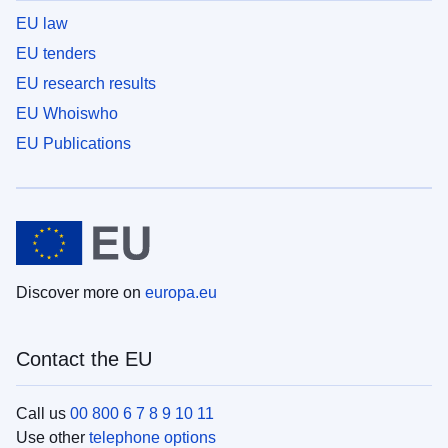
EU law
EU tenders
EU research results
EU Whoiswho
EU Publications
Discover more on
europa.eu
Contact the EU
Call us
00 800 6 7 8 9 10 11
Use other
telephone options