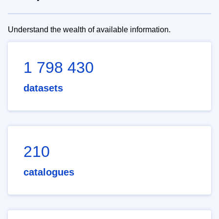
Understand the wealth of available information.
1 798 430
datasets
210
catalogues