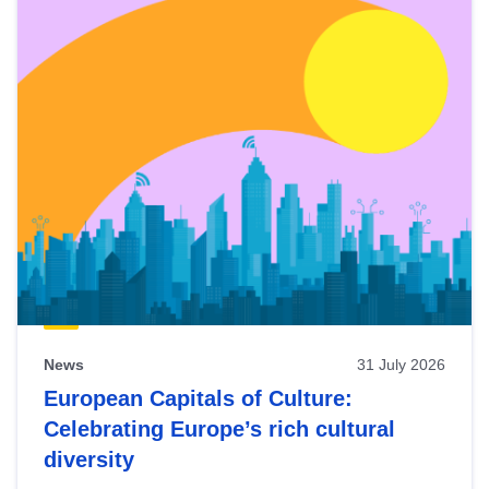
News
31 July 2026
European Capitals of Culture:
Celebrating Europe’s rich cultural
diversity