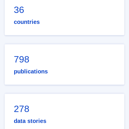
36
countries
798
publications
278
data stories