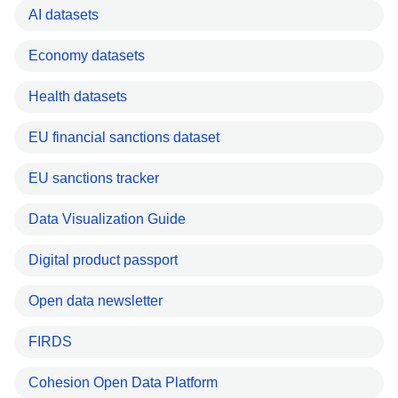
AI datasets
Economy datasets
Health datasets
EU financial sanctions dataset
EU sanctions tracker
Data Visualization Guide
Digital product passport
Open data newsletter
FIRDS
Cohesion Open Data Platform