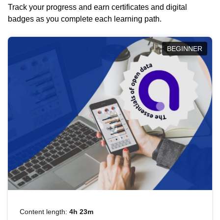
Track your progress and earn certificates and digital
badges as you complete each learning path.
BEGINNER
Content length:
4h 23m