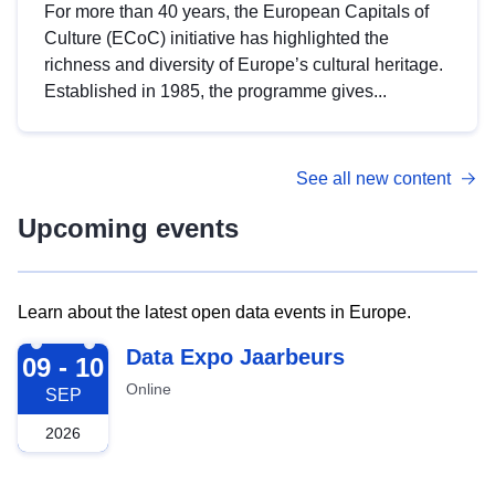
For more than 40 years, the European Capitals of
Culture (ECoC) initiative has highlighted the
richness and diversity of Europe’s cultural heritage.
Established in 1985, the programme gives...
See all new content
Upcoming events
Learn about the latest open data events in Europe.
2026-09-09
Data Expo Jaarbeurs
09 - 10
Online
SEP
2026