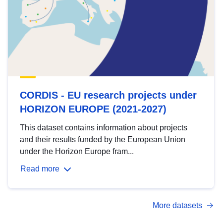
CORDIS - EU research projects under
HORIZON EUROPE (2021-2027)
This dataset contains information about projects
and their results funded by the European Union
under the Horizon Europe fram...
Read more
More datasets