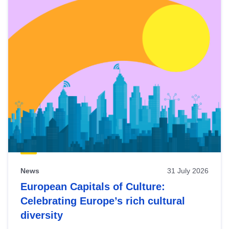
News
31 July 2026
European Capitals of Culture:
Celebrating Europe’s rich cultural
diversity