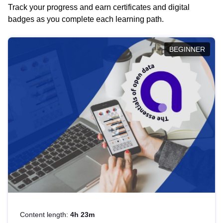
Track your progress and earn certificates and digital
badges as you complete each learning path.
BEGINNER
Content length:
4h 23m