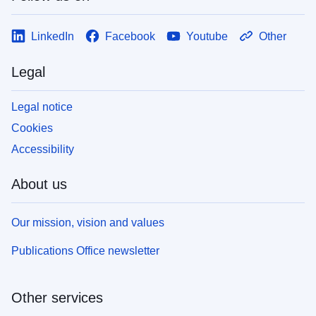
LinkedIn
Facebook
Youtube
Other
Legal
Legal notice
Cookies
Accessibility
About us
Our mission, vision and values
Publications Office newsletter
Other services