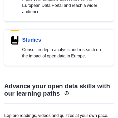
European Data Portal and reach a wider
audience.
Studies
Consult in-depth analysis and research on
the impact of open data in Europe.
Advance your open data skills with
our learning paths
Explore readings, videos and quizzes at your own pace.