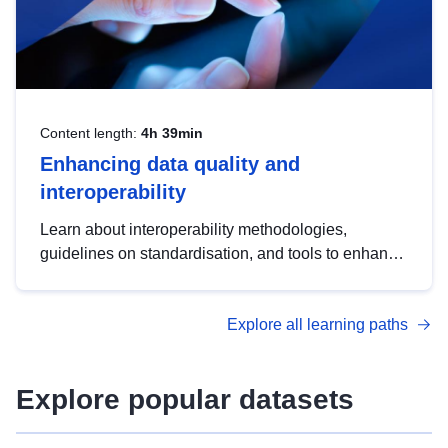
Content length:
4h 39min
Enhancing data quality and
interoperability
Learn about interoperability methodologies,
guidelines on standardisation, and tools to enhance
the quality, accessibility and interoperability of open
data, from foundational quality principles to
Explore all learning paths
advanced metadata management with DCAT-AP.
Explore popular datasets