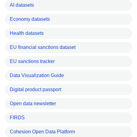
AI datasets
Economy datasets
Health datasets
EU financial sanctions dataset
EU sanctions tracker
Data Visualization Guide
Digital product passport
Open data newsletter
FIRDS
Cohesion Open Data Platform