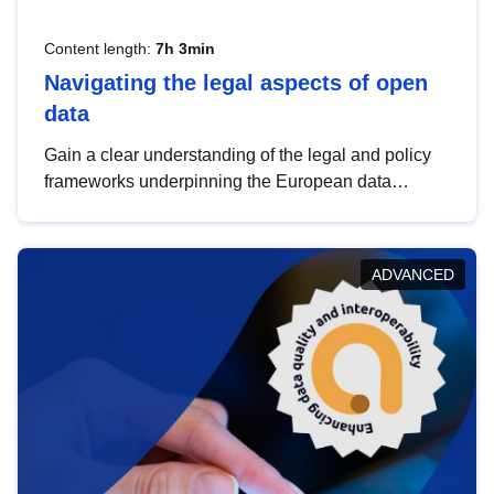
Content length:
7h 3min
Navigating the legal aspects of open
data
Gain a clear understanding of the legal and policy
frameworks underpinning the European data
strategy, including the legal implications of data
sharing and dataset licensing. This introduction will
help you navigate key developments in this policy
ADVANCED
area, ensuring compliance and promoting the
strategic use of data in line with EU regulations.