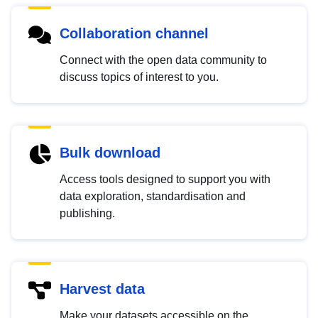
Collaboration channel
Connect with the open data community to
discuss topics of interest to you.
Bulk download
Access tools designed to support you with
data exploration, standardisation and
publishing.
Harvest data
Make your datasets accessible on the