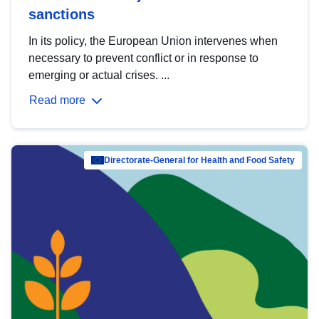
sanctions
In its policy, the European Union intervenes when
necessary to prevent conflict or in response to
emerging or actual crises. ...
Read more
Directorate-General for Health and Food Safety