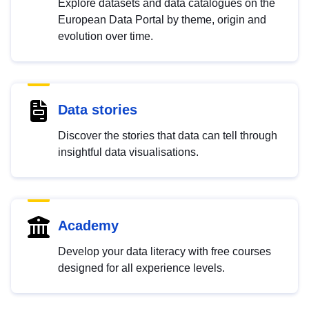
Explore datasets and data catalogues on the
European Data Portal by theme, origin and
evolution over time.
Data stories
Discover the stories that data can tell through
insightful data visualisations.
Academy
Develop your data literacy with free courses
designed for all experience levels.