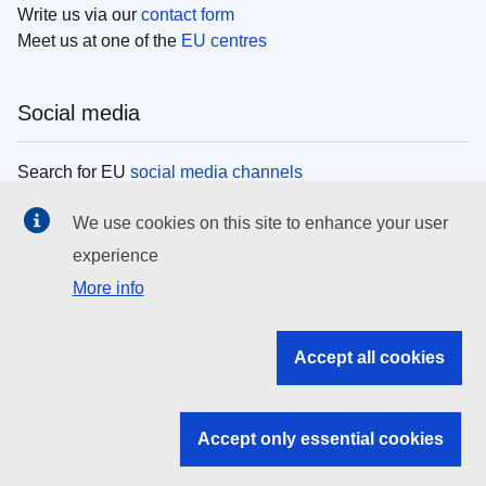
Write us via our
contact form
Meet us at one of the
EU centres
Social media
Search for EU
social media channels
We use cookies on this site to enhance your user
EU institutions
experience
More info
Search all EU institutions and bodies
EU Institutions
Accept all cookies
Search for
EU institutions
Accept only essential cookies