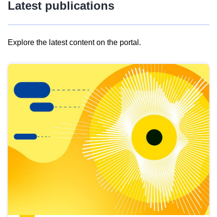
Latest publications
Explore the latest content on the portal.
Skip
results
of
view
Latest
publications