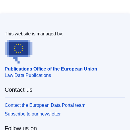
This website is managed by:
Publications Office of the European Union
Law
Data
Publications
Contact us
Contact the European Data Portal team
Subscribe to our newsletter
Follow us on