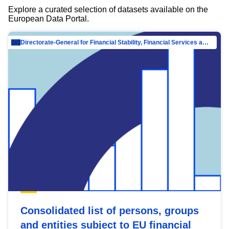
Explore a curated selection of datasets available on the
European Data Portal.
Directorate-General for Financial Stability, Financial Services and Capital Mar…
Consolidated list of persons, groups
and entities subject to EU financial