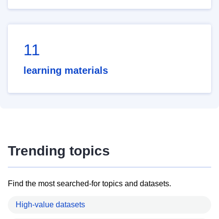
11
learning materials
Trending topics
Find the most searched-for topics and datasets.
High-value datasets