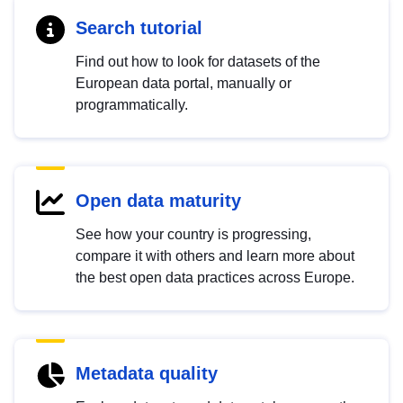
Search tutorial
Find out how to look for datasets of the
European data portal, manually or
programmatically.
Open data maturity
See how your country is progressing,
compare it with others and learn more about
the best open data practices across Europe.
Metadata quality