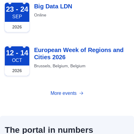
2026-09-23
Big Data LDN
23 - 24
Online
SEP
2026
2026-10-12
European Week of Regions and
12 - 14
Cities 2026
OCT
Brussels, Belgium, Belgium
2026
More events
The portal in numbers