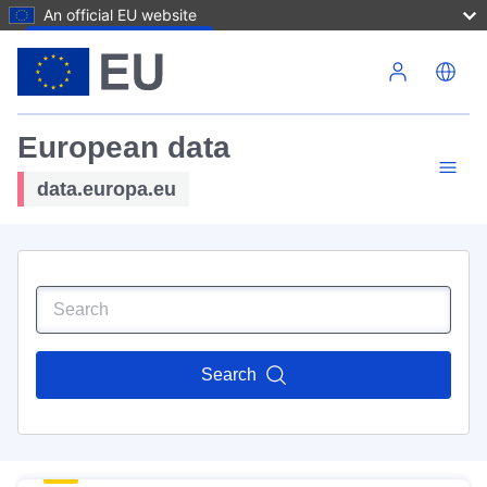
An official EU website
Skip to main content
European data
data.europa.eu
Search