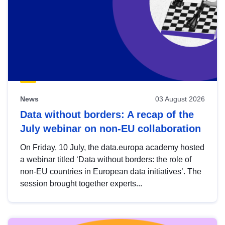
News
03 August 2026
Data without borders: A recap of the
July webinar on non-EU collaboration
On Friday, 10 July, the data.europa academy hosted
a webinar titled ‘Data without borders: the role of
non-EU countries in European data initiatives’. The
session brought together experts...