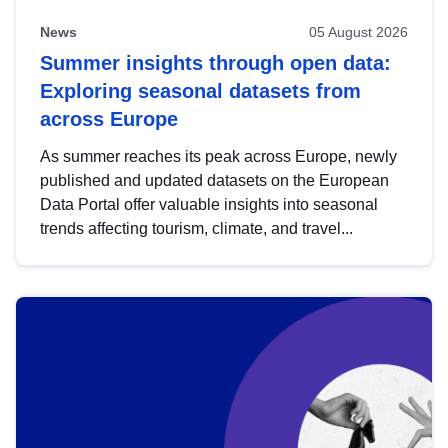
News
05 August 2026
Summer insights through open data:
Exploring seasonal datasets from
across Europe
As summer reaches its peak across Europe, newly
published and updated datasets on the European
Data Portal offer valuable insights into seasonal
trends affecting tourism, climate, and travel...