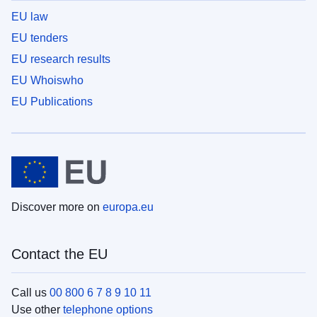
EU law
EU tenders
EU research results
EU Whoiswho
EU Publications
Discover more on
europa.eu
Contact the EU
Call us
00 800 6 7 8 9 10 11
Use other
telephone options