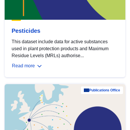
Pesticides
This dataset include data for active substances
used in plant protection products and Maximum
Residue Levels (MRLs) authorise...
Read more
Publications Office