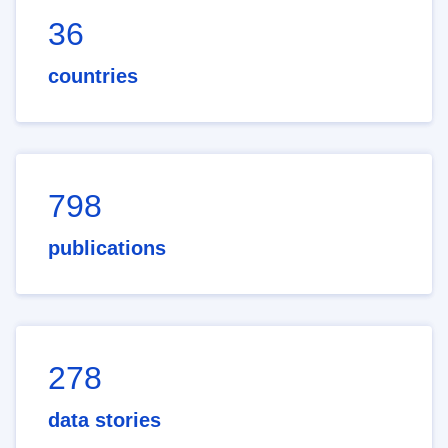
36
countries
798
publications
278
data stories