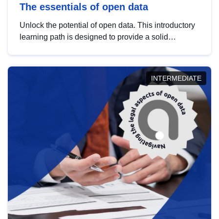
The essentials of open data
Unlock the potential of open data. This introductory
learning path is designed to provide a solid
foundation in understanding, utilising and
publishing open data tailored for the public sector.
INTERMEDIATE