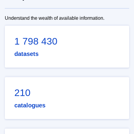
Understand the wealth of available information.
1 798 430
datasets
210
catalogues