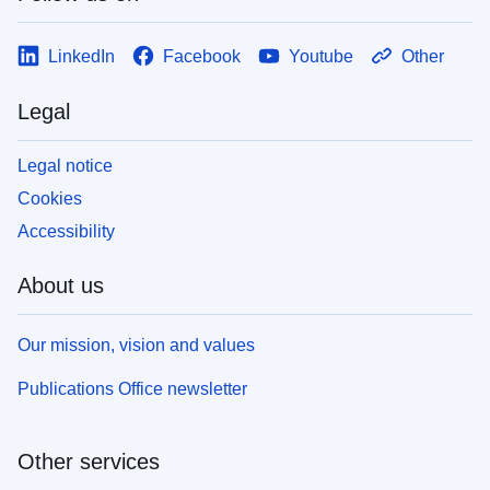
LinkedIn
Facebook
Youtube
Other
Legal
Legal notice
Cookies
Accessibility
About us
Our mission, vision and values
Publications Office newsletter
Other services