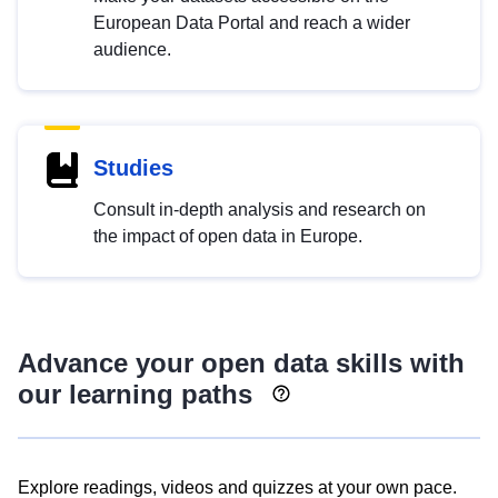
European Data Portal and reach a wider
audience.
Studies
Consult in-depth analysis and research on
the impact of open data in Europe.
Advance your open data skills with
our learning paths
Explore readings, videos and quizzes at your own pace.