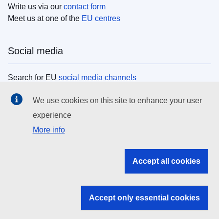
Write us via our
contact form
Meet us at one of the
EU centres
Social media
Search for EU
social media channels
We use cookies on this site to enhance your user
EU institutions
experience
More info
Search all EU institutions and bodies
EU Institutions
Accept all cookies
Search for
EU institutions
Accept only essential cookies