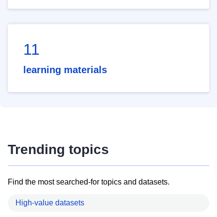
11
learning materials
Trending topics
Find the most searched-for topics and datasets.
High-value datasets