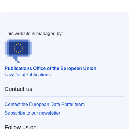
This website is managed by:
Publications Office of the European Union
Law
Data
Publications
Contact us
Contact the European Data Portal team
Subscribe to our newsletter
Follow us on