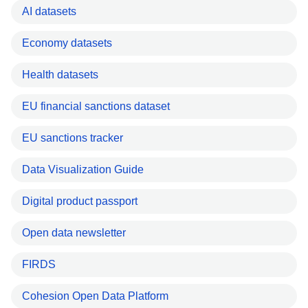
AI datasets
Economy datasets
Health datasets
EU financial sanctions dataset
EU sanctions tracker
Data Visualization Guide
Digital product passport
Open data newsletter
FIRDS
Cohesion Open Data Platform