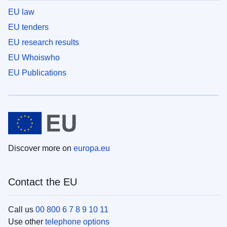
EU law
EU tenders
EU research results
EU Whoiswho
EU Publications
Discover more on
europa.eu
Contact the EU
Call us
00 800 6 7 8 9 10 11
Use other
telephone options