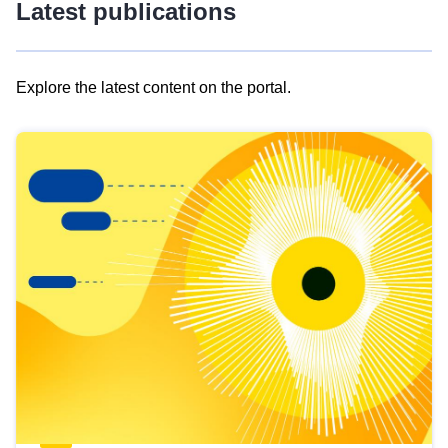
Latest publications
Explore the latest content on the portal.
Skip
results
of
view
Latest
publications