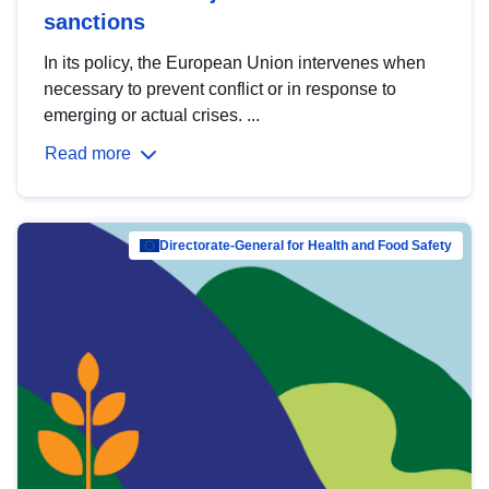
sanctions
In its policy, the European Union intervenes when
necessary to prevent conflict or in response to
emerging or actual crises. ...
Read more
Directorate-General for Health and Food Safety