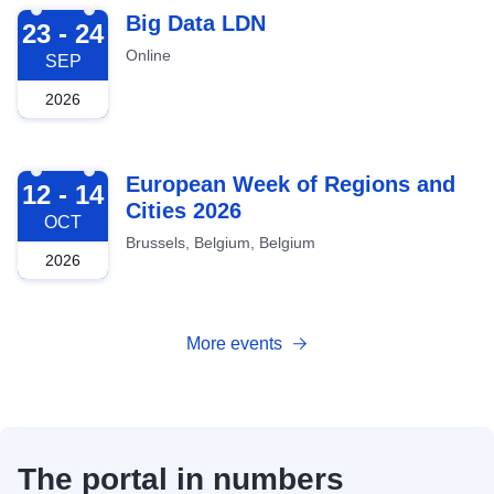
2026-09-23
Big Data LDN
23 - 24
Online
SEP
2026
2026-10-12
European Week of Regions and
12 - 14
Cities 2026
OCT
Brussels, Belgium, Belgium
2026
More events
The portal in numbers