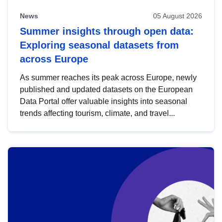
News
05 August 2026
Summer insights through open data:
Exploring seasonal datasets from
across Europe
As summer reaches its peak across Europe, newly
published and updated datasets on the European
Data Portal offer valuable insights into seasonal
trends affecting tourism, climate, and travel...