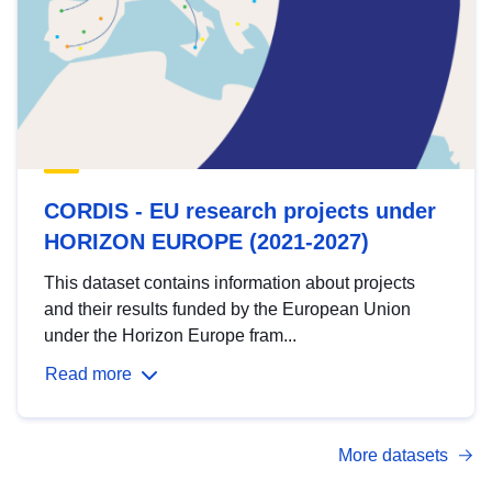
CORDIS - EU research projects under
HORIZON EUROPE (2021-2027)
This dataset contains information about projects
and their results funded by the European Union
under the Horizon Europe fram...
Read more
More datasets