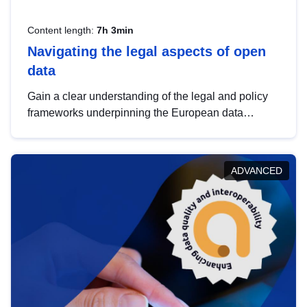
Content length:
7h 3min
Navigating the legal aspects of open
data
Gain a clear understanding of the legal and policy
frameworks underpinning the European data
strategy, including the legal implications of data
sharing and dataset licensing. This introduction will
help you navigate key developments in this policy
ADVANCED
area, ensuring compliance and promoting the
strategic use of data in line with EU regulations.