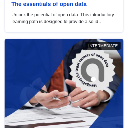
The essentials of open data
Unlock the potential of open data. This introductory
learning path is designed to provide a solid
foundation in understanding, utilising and
publishing open data tailored for the public sector.
INTERMEDIATE