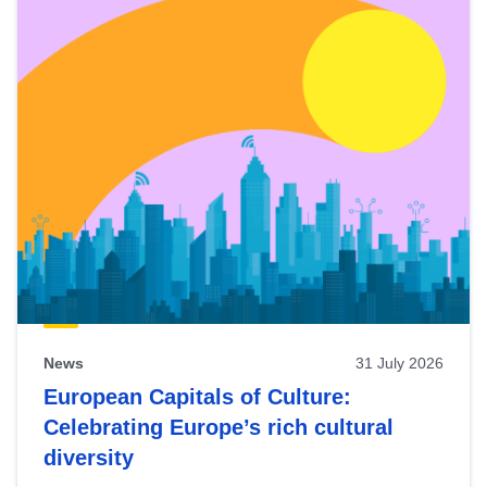
News
31 July 2026
European Capitals of Culture:
Celebrating Europe’s rich cultural
diversity