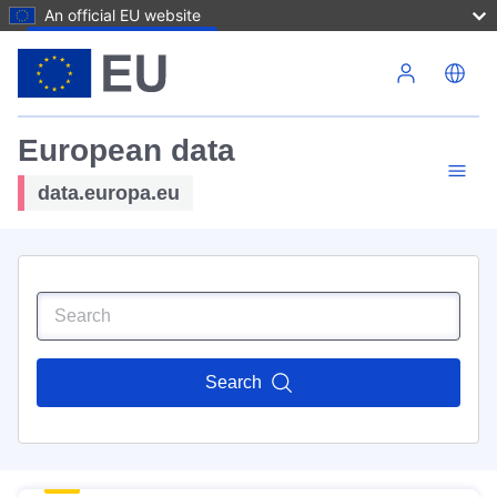
An official EU website
Skip to main content
European data
data.europa.eu
Search