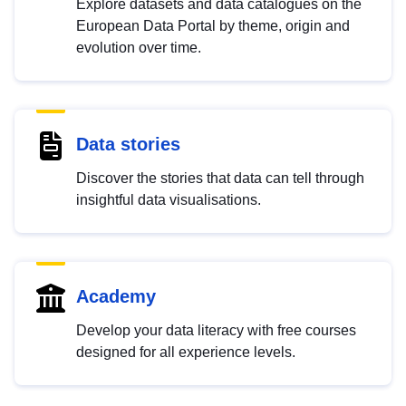
Explore datasets and data catalogues on the
European Data Portal by theme, origin and
evolution over time.
Data stories
Discover the stories that data can tell through
insightful data visualisations.
Academy
Develop your data literacy with free courses
designed for all experience levels.