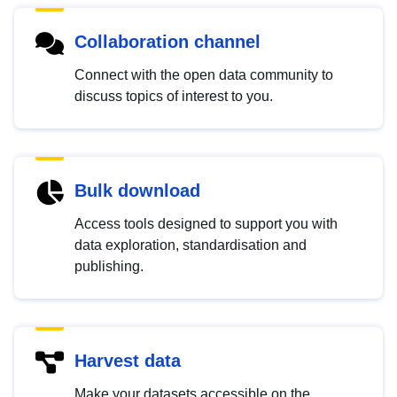
Collaboration channel
Connect with the open data community to
discuss topics of interest to you.
Bulk download
Access tools designed to support you with
data exploration, standardisation and
publishing.
Harvest data
Make your datasets accessible on the