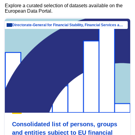
Explore a curated selection of datasets available on the
European Data Portal.
Directorate-General for Financial Stability, Financial Services and Capital Mar…
Consolidated list of persons, groups
and entities subject to EU financial