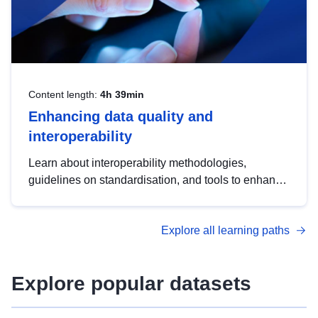
Content length:
4h 39min
Enhancing data quality and
interoperability
Learn about interoperability methodologies,
guidelines on standardisation, and tools to enhance
the quality, accessibility and interoperability of open
data, from foundational quality principles to
Explore all learning paths
advanced metadata management with DCAT-AP.
Explore popular datasets