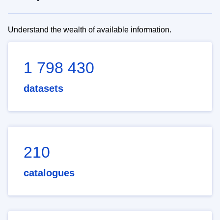
Understand the wealth of available information.
1 798 430
datasets
210
catalogues