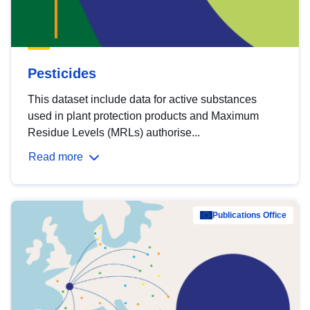
Pesticides
This dataset include data for active substances
used in plant protection products and Maximum
Residue Levels (MRLs) authorise...
Read more
Publications Office