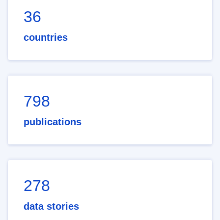
36
countries
798
publications
278
data stories