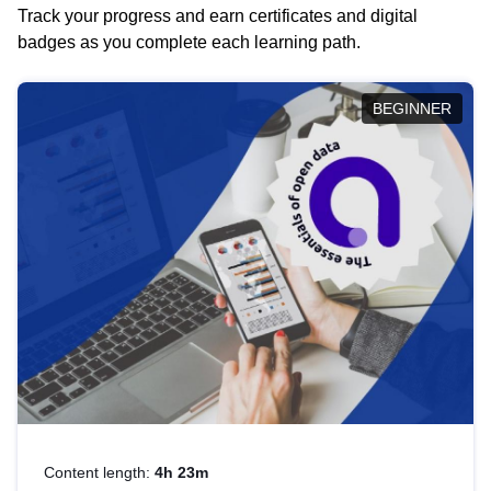
Track your progress and earn certificates and digital
badges as you complete each learning path.
BEGINNER
Content length:
4h 23m