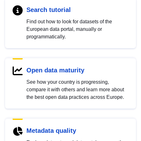
Search tutorial
Find out how to look for datasets of the
European data portal, manually or
programmatically.
Open data maturity
See how your country is progressing,
compare it with others and learn more about
the best open data practices across Europe.
Metadata quality