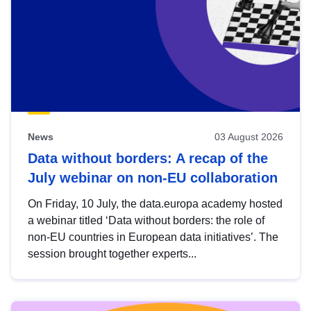
News
03 August 2026
Data without borders: A recap of the
July webinar on non-EU collaboration
On Friday, 10 July, the data.europa academy hosted
a webinar titled ‘Data without borders: the role of
non-EU countries in European data initiatives’. The
session brought together experts...