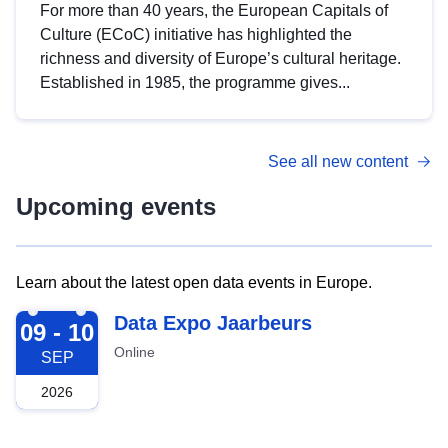
For more than 40 years, the European Capitals of
Culture (ECoC) initiative has highlighted the
richness and diversity of Europe’s cultural heritage.
Established in 1985, the programme gives...
See all new content
Upcoming events
Learn about the latest open data events in Europe.
2026-09-09
Data Expo Jaarbeurs
09 - 10
Online
SEP
2026