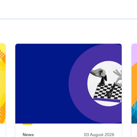
News
03 August 2026