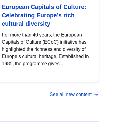
European Capitals of Culture:
Celebrating Europe’s rich
cultural diversity
For more than 40 years, the European
Capitals of Culture (ECoC) initiative has
highlighted the richness and diversity of
Europe’s cultural heritage. Established in
1985, the programme gives...
See all new content