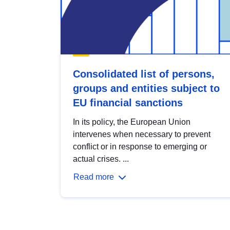
Consolidated list of persons,
groups and entities subject to
EU financial sanctions
In its policy, the European Union
intervenes when necessary to prevent
conflict or in response to emerging or
actual crises. ...
Read more