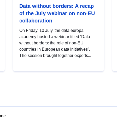
Data without borders: A recap
of the July webinar on non-EU
collaboration
On Friday, 10 July, the data.europa
academy hosted a webinar titled ‘Data
without borders: the role of non-EU
countries in European data initiatives’.
The session brought together experts...
ope.