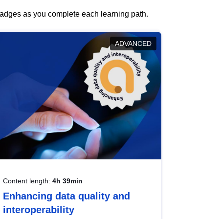
 badges as you complete each learning path.
ADVANCED
Content length:
4h 39min
Enhancing data quality and
interoperability