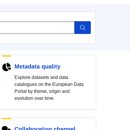
Metadata quality
Explore datasets and data
catalogues on the European Data
Portal by theme, origin and
evolution over time.
Collaboration channel