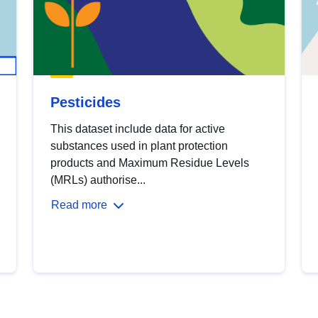
Pesticides
This dataset include data for active
substances used in plant protection
products and Maximum Residue Levels
(MRLs) authorise...
Read more