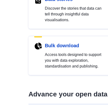
Discover the stories that data can
tell through insightful data
visualisations.
Bulk download
Access tools designed to support
you with data exploration,
standardisation and publishing.
Advance your open data 