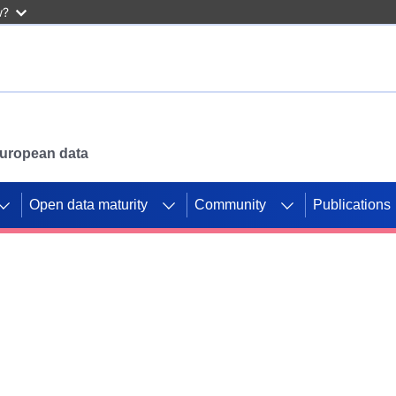
w?
 European data
Open data maturity
Community
Publications
g CORDIS projects to
mpetition platform.