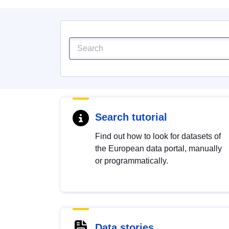
Search tutorial
Find out how to look for datasets of
the European data portal, manually
or programmatically.
Data stories