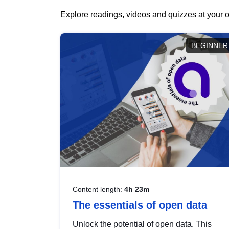
Explore readings, videos and quizzes at your o
BEGINNER
Content length:
4h 23m
The essentials of open data
Unlock the potential of open data. This