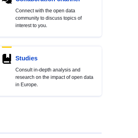
Connect with the open data
community to discuss topics of
interest to you.
Studies
Consult in-depth analysis and
research on the impact of open data
in Europe.