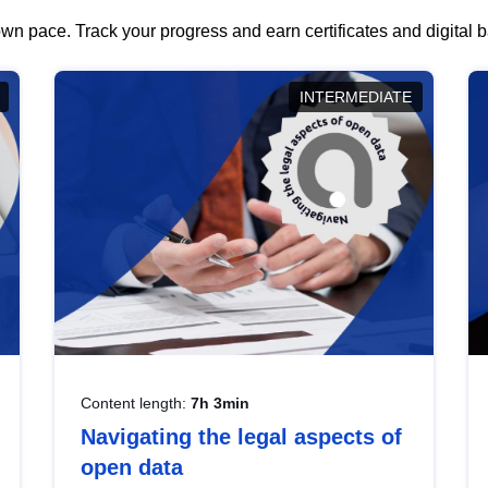
wn pace. Track your progress and earn certificates and digital
INTERMEDIATE
Content length:
7h 3min
Navigating the legal aspects of
open data