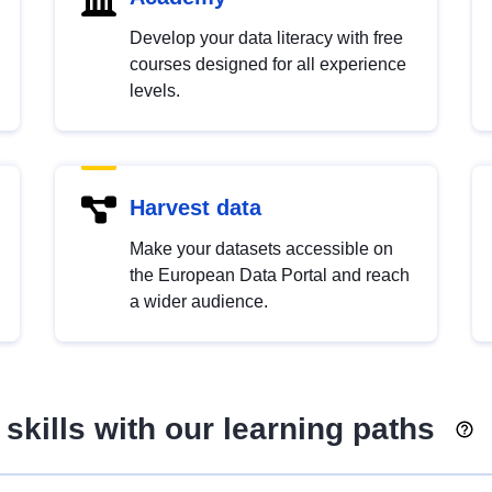
Develop your data literacy with free
courses designed for all experience
levels.
Harvest data
Make your datasets accessible on
the European Data Portal and reach
a wider audience.
skills with our learning paths