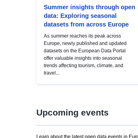
Summer insights through open
data: Exploring seasonal
datasets from across Europe
As summer reaches its peak across
Europe, newly published and updated
datasets on the European Data Portal
offer valuable insights into seasonal
trends affecting tourism, climate, and
travel...
Upcoming events
Learn about the latest open data events in Eur