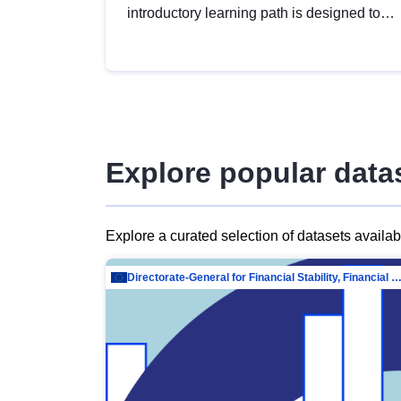
introductory learning path is designed to
provide a solid foundation in
understanding, utilising and publishing
open data tailored for the public sector.
Explore popular data
Explore a curated selection of datasets availa
Directorate-General for Financial Stability, Financial Services and Capit