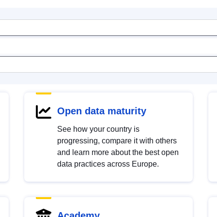
Open data maturity
See how your country is
progressing, compare it with others
and learn more about the best open
data practices across Europe.
Academy