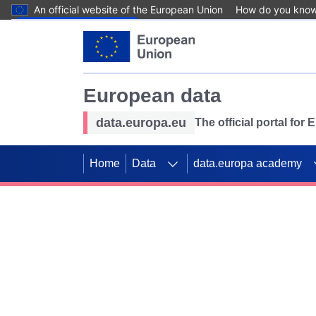
An official website of the European Union
How do you kno
Skip to main content
European data
data.europa.eu
The official portal for
Home
Data
data.europa academy
Use data for mappin
Previous slides
SDGs. Explore our co
Take the challenge!