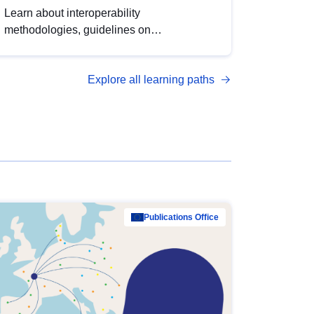
Learn about interoperability
methodologies, guidelines on
standardisation, and tools to enhance the
quality, accessibility and interoperability of
Explore all learning paths
open data, from foundational quality
principles to advanced metadata
management with DCAT-AP.
Publications Office