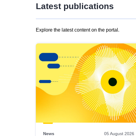
Latest publications
Explore the latest content on the portal.
Skip
results
of
view
Latest
publications
News
05 August 2026