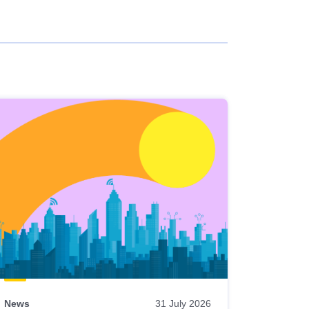
News
31 July 2026