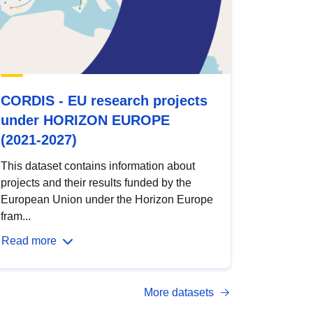
CORDIS - EU research projects
under HORIZON EUROPE
(2021-2027)
This dataset contains information about
projects and their results funded by the
European Union under the Horizon Europe
fram...
Read more
More datasets