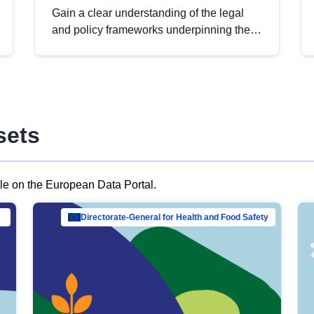
Gain a clear understanding of the legal
and policy frameworks underpinning the
European data strategy, including the
legal implications of data sharing and
dataset licensing. This introduction will
help you navigate key developments in
this policy area, ensuring compliance and
sets
promoting the strategic use of data in line
with EU regulations.
ble on the European Data Portal.
al Mar…
Directorate-General for Health and Food Safety