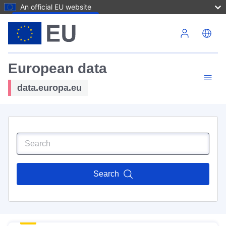
An official EU website
Skip to main content
European data
data.europa.eu
Search