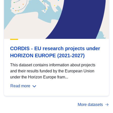
CORDIS - EU research projects under
HORIZON EUROPE (2021-2027)
This dataset contains information about projects
and their results funded by the European Union
under the Horizon Europe fram...
Read more
More datasets