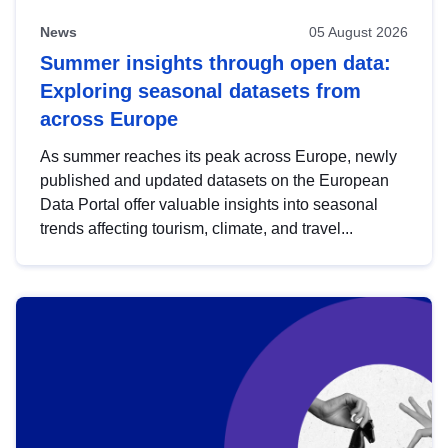
News
05 August 2026
Summer insights through open data:
Exploring seasonal datasets from
across Europe
As summer reaches its peak across Europe, newly
published and updated datasets on the European
Data Portal offer valuable insights into seasonal
trends affecting tourism, climate, and travel...