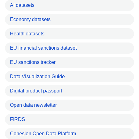
AI datasets
Economy datasets
Health datasets
EU financial sanctions dataset
EU sanctions tracker
Data Visualization Guide
Digital product passport
Open data newsletter
FIRDS
Cohesion Open Data Platform