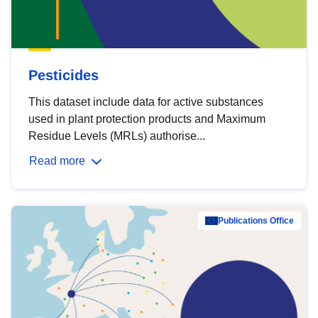
Pesticides
This dataset include data for active substances
used in plant protection products and Maximum
Residue Levels (MRLs) authorise...
Read more
Publications Office