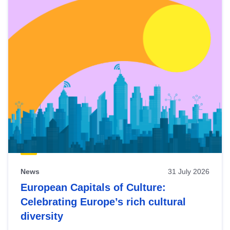
News
31 July 2026
European Capitals of Culture:
Celebrating Europe’s rich cultural
diversity