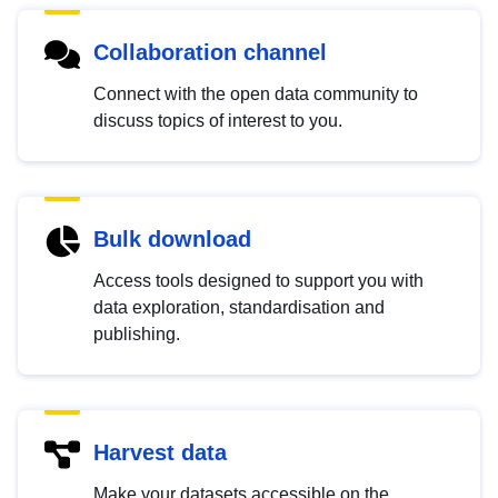
Collaboration channel
Connect with the open data community to
discuss topics of interest to you.
Bulk download
Access tools designed to support you with
data exploration, standardisation and
publishing.
Harvest data
Make your datasets accessible on the