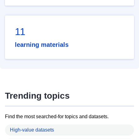
11
learning materials
Trending topics
Find the most searched-for topics and datasets.
High-value datasets