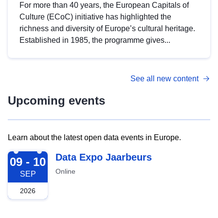
For more than 40 years, the European Capitals of
Culture (ECoC) initiative has highlighted the
richness and diversity of Europe’s cultural heritage.
Established in 1985, the programme gives...
See all new content
Upcoming events
Learn about the latest open data events in Europe.
2026-09-09
Data Expo Jaarbeurs
09 - 10
Online
SEP
2026