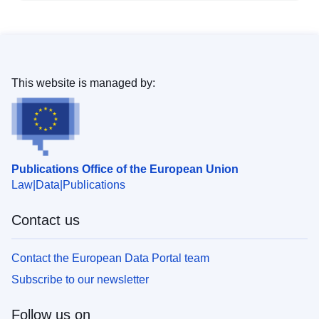
This website is managed by:
Publications Office of the European Union
Law
Data
Publications
Contact us
Contact the European Data Portal team
Subscribe to our newsletter
Follow us on