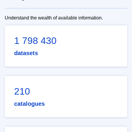
Understand the wealth of available information.
1 798 430
datasets
210
catalogues