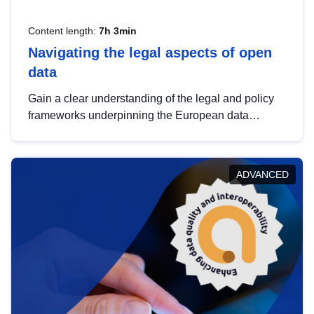
Content length:
7h 3min
Navigating the legal aspects of open
data
Gain a clear understanding of the legal and policy
frameworks underpinning the European data
strategy, including the legal implications of data
sharing and dataset licensing. This introduction will
help you navigate key developments in this policy
ADVANCED
area, ensuring compliance and promoting the
strategic use of data in line with EU regulations.