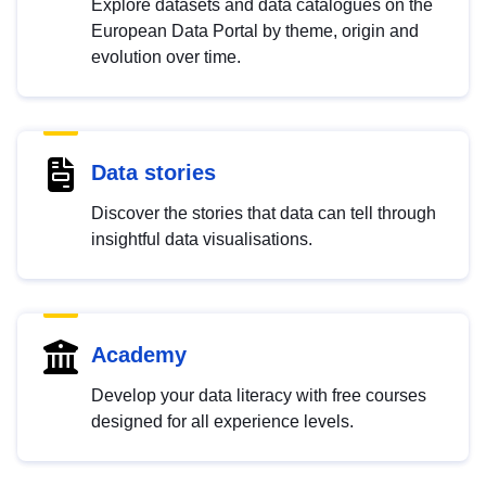
Explore datasets and data catalogues on the
European Data Portal by theme, origin and
evolution over time.
Data stories
Discover the stories that data can tell through
insightful data visualisations.
Academy
Develop your data literacy with free courses
designed for all experience levels.