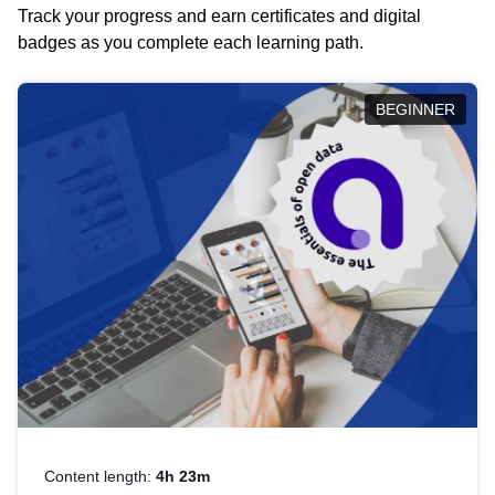
Track your progress and earn certificates and digital
badges as you complete each learning path.
BEGINNER
Content length:
4h 23m