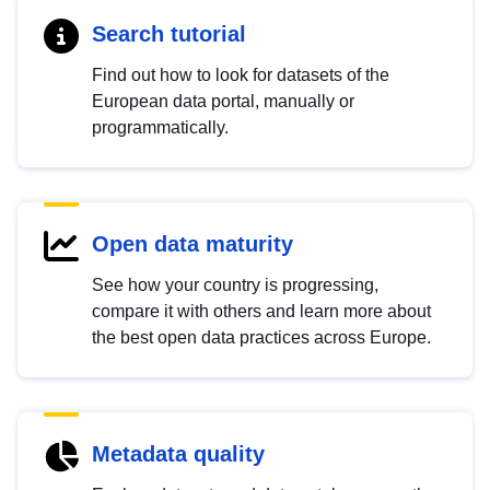
Search tutorial
Find out how to look for datasets of the
European data portal, manually or
programmatically.
Open data maturity
See how your country is progressing,
compare it with others and learn more about
the best open data practices across Europe.
Metadata quality