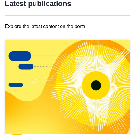
Latest publications
Explore the latest content on the portal.
Skip
results
of
view
Latest
publications