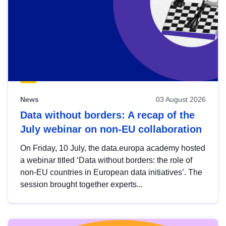
News
03 August 2026
Data without borders: A recap of the
July webinar on non-EU collaboration
On Friday, 10 July, the data.europa academy hosted
a webinar titled ‘Data without borders: the role of
non-EU countries in European data initiatives’. The
session brought together experts...