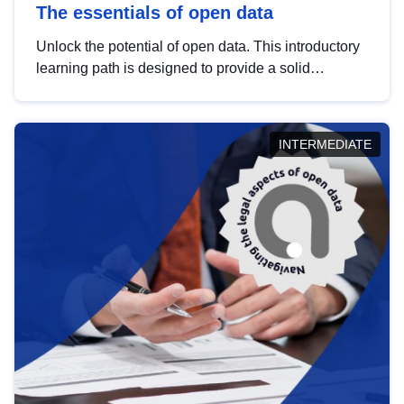
The essentials of open data
Unlock the potential of open data. This introductory
learning path is designed to provide a solid
foundation in understanding, utilising and
publishing open data tailored for the public sector.
INTERMEDIATE