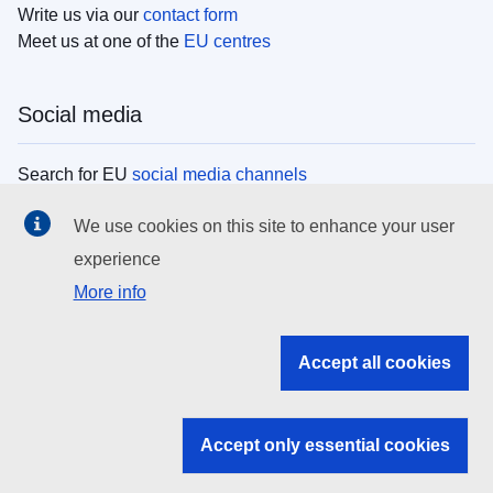
Write us via our
contact form
Meet us at one of the
EU centres
Social media
Search for EU
social media channels
We use cookies on this site to enhance your user
EU institutions
experience
More info
Search all EU institutions and bodies
EU Institutions
Accept all cookies
Search for
EU institutions
Accept only essential cookies