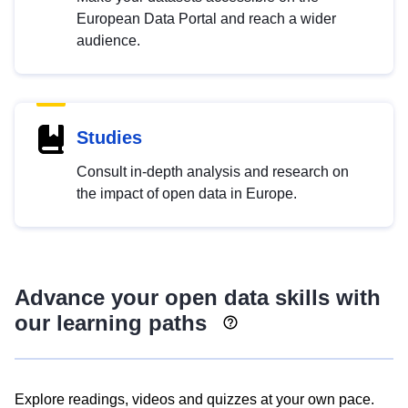
European Data Portal and reach a wider
audience.
Studies
Consult in-depth analysis and research on
the impact of open data in Europe.
Advance your open data skills with
our learning paths
Explore readings, videos and quizzes at your own pace.