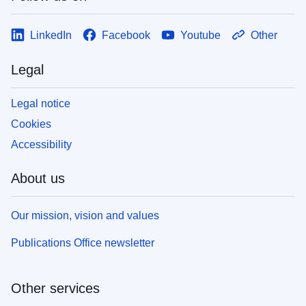
LinkedIn
Facebook
Youtube
Other
Legal
Legal notice
Cookies
Accessibility
About us
Our mission, vision and values
Publications Office newsletter
Other services