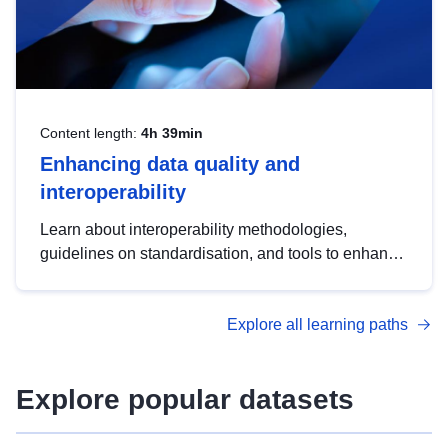
Content length:
4h 39min
Enhancing data quality and
interoperability
Learn about interoperability methodologies,
guidelines on standardisation, and tools to enhance
the quality, accessibility and interoperability of open
data, from foundational quality principles to
Explore all learning paths
advanced metadata management with DCAT-AP.
Explore popular datasets