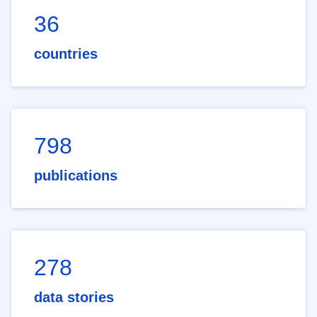
36
countries
798
publications
278
data stories