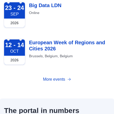
2026-09-23
Big Data LDN
23 - 24
Online
SEP
2026
2026-10-12
European Week of Regions and
12 - 14
Cities 2026
OCT
Brussels, Belgium, Belgium
2026
More events
The portal in numbers