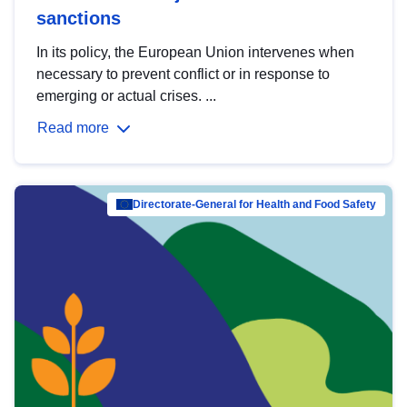
sanctions
In its policy, the European Union intervenes when
necessary to prevent conflict or in response to
emerging or actual crises. ...
Read more
Directorate-General for Health and Food Safety