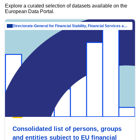
Explore a curated selection of datasets available on the
European Data Portal.
Directorate-General for Financial Stability, Financial Services and Capital Mar…
Consolidated list of persons, groups
and entities subject to EU financial