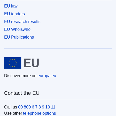
EU law
EU tenders
EU research results
EU Whoiswho
EU Publications
Discover more on
europa.eu
Contact the EU
Call us
00 800 6 7 8 9 10 11
Use other
telephone options