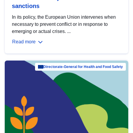
sanctions
In its policy, the European Union intervenes when
necessary to prevent conflict or in response to
emerging or actual crises. ...
Read more
Directorate-General for Health and Food Safety