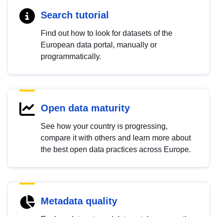
Search tutorial
Find out how to look for datasets of the
European data portal, manually or
programmatically.
Open data maturity
See how your country is progressing,
compare it with others and learn more about
the best open data practices across Europe.
Metadata quality