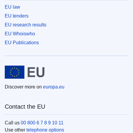
EU law
EU tenders
EU research results
EU Whoiswho
EU Publications
Discover more on
europa.eu
Contact the EU
Call us
00 800 6 7 8 9 10 11
Use other
telephone options