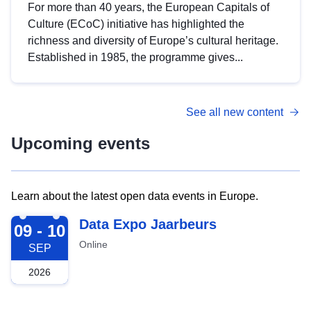
For more than 40 years, the European Capitals of
Culture (ECoC) initiative has highlighted the
richness and diversity of Europe’s cultural heritage.
Established in 1985, the programme gives...
See all new content
Upcoming events
Learn about the latest open data events in Europe.
2026-09-09
Data Expo Jaarbeurs
09 - 10
Online
SEP
2026