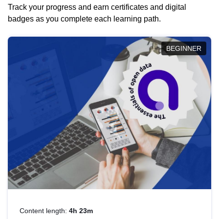
Track your progress and earn certificates and digital
badges as you complete each learning path.
BEGINNER
Content length:
4h 23m