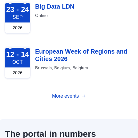
2026-09-23
Big Data LDN
23 - 24
Online
SEP
2026
2026-10-12
European Week of Regions and
12 - 14
Cities 2026
OCT
Brussels, Belgium, Belgium
2026
More events
The portal in numbers