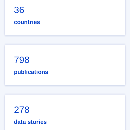
36
countries
798
publications
278
data stories