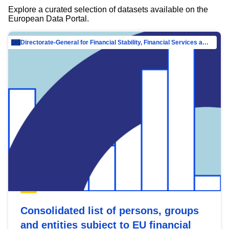
Explore a curated selection of datasets available on the
European Data Portal.
Directorate-General for Financial Stability, Financial Services and Capital Mar…
Consolidated list of persons, groups
and entities subject to EU financial