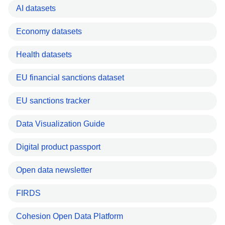
AI datasets
Economy datasets
Health datasets
EU financial sanctions dataset
EU sanctions tracker
Data Visualization Guide
Digital product passport
Open data newsletter
FIRDS
Cohesion Open Data Platform