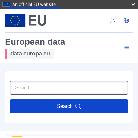
An official EU website
Skip to main content
European data
data.europa.eu
Search