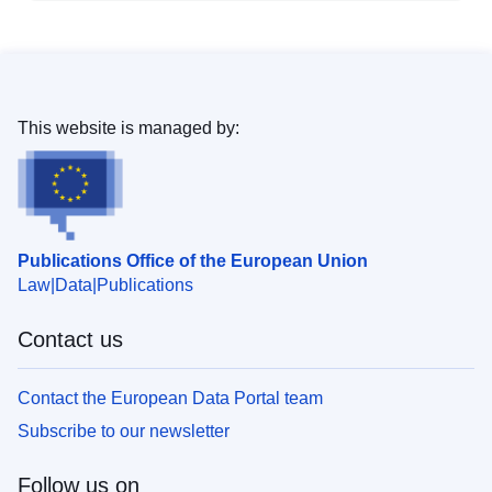
This website is managed by:
Publications Office of the European Union
Law
Data
Publications
Contact us
Contact the European Data Portal team
Subscribe to our newsletter
Follow us on