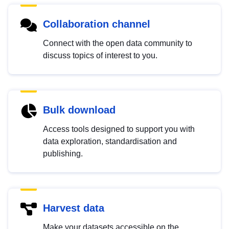
Collaboration channel
Connect with the open data community to
discuss topics of interest to you.
Bulk download
Access tools designed to support you with
data exploration, standardisation and
publishing.
Harvest data
Make your datasets accessible on the