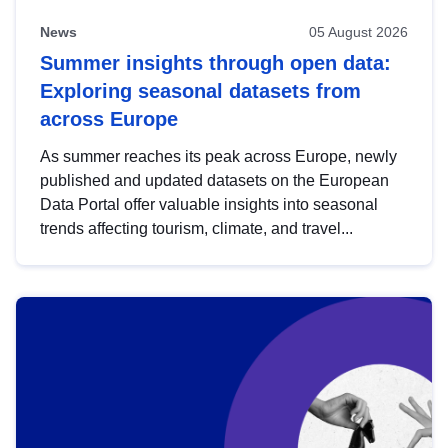
News
05 August 2026
Summer insights through open data:
Exploring seasonal datasets from
across Europe
As summer reaches its peak across Europe, newly
published and updated datasets on the European
Data Portal offer valuable insights into seasonal
trends affecting tourism, climate, and travel...