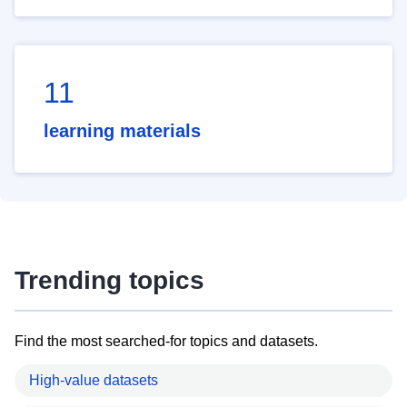
11
learning materials
Trending topics
Find the most searched-for topics and datasets.
High-value datasets