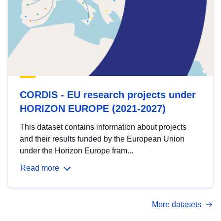
CORDIS - EU research projects under
HORIZON EUROPE (2021-2027)
This dataset contains information about projects
and their results funded by the European Union
under the Horizon Europe fram...
Read more
More datasets