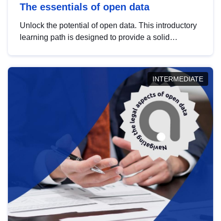
The essentials of open data
Unlock the potential of open data. This introductory
learning path is designed to provide a solid
foundation in understanding, utilising and
publishing open data tailored for the public sector.
INTERMEDIATE