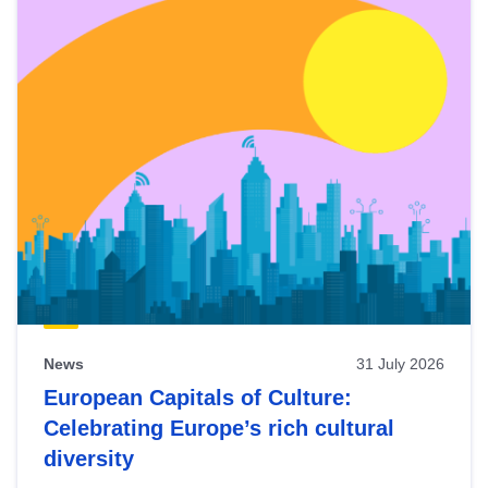
News
31 July 2026
European Capitals of Culture:
Celebrating Europe’s rich cultural
diversity