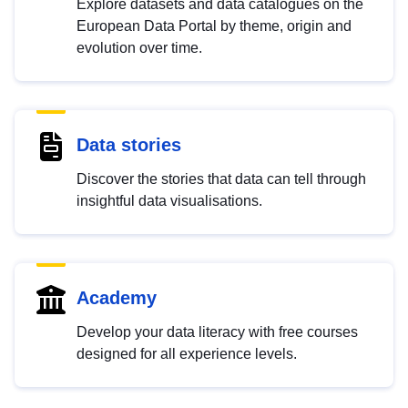
Explore datasets and data catalogues on the
European Data Portal by theme, origin and
evolution over time.
Data stories
Discover the stories that data can tell through
insightful data visualisations.
Academy
Develop your data literacy with free courses
designed for all experience levels.