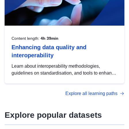
Content length:
4h 39min
Enhancing data quality and
interoperability
Learn about interoperability methodologies,
guidelines on standardisation, and tools to enhance
the quality, accessibility and interoperability of open
data, from foundational quality principles to
Explore all learning paths
advanced metadata management with DCAT-AP.
Explore popular datasets