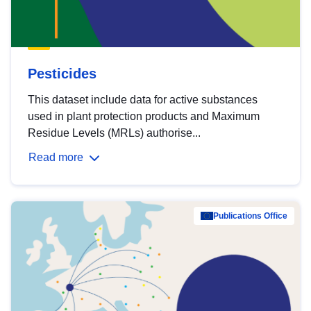
Pesticides
This dataset include data for active substances
used in plant protection products and Maximum
Residue Levels (MRLs) authorise...
Read more
Publications Office