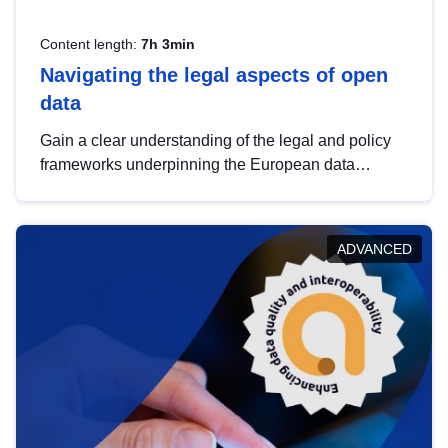
Content length:
7h 3min
Navigating the legal aspects of open
data
Gain a clear understanding of the legal and policy
frameworks underpinning the European data
strategy, including the legal implications of data
sharing and dataset licensing. This introduction will
help you navigate key developments in this policy
ADVANCED
area, ensuring compliance and promoting the
strategic use of data in line with EU regulations.