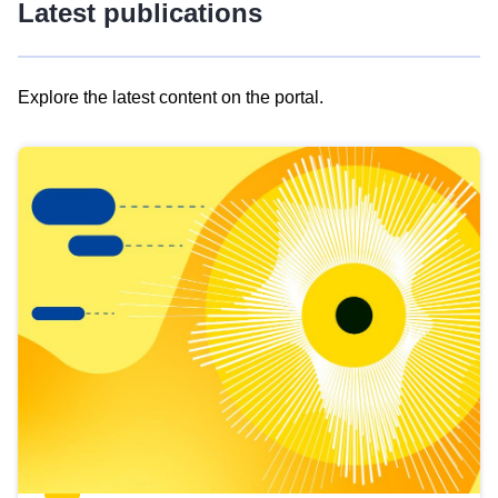
Latest publications
Explore the latest content on the portal.
Skip
results
of
view
Latest
publications