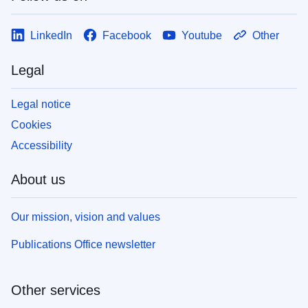
LinkedIn
Facebook
Youtube
Other
Legal
Legal notice
Cookies
Accessibility
About us
Our mission, vision and values
Publications Office newsletter
Other services