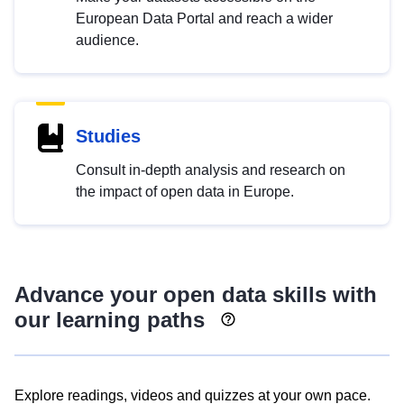
European Data Portal and reach a wider
audience.
Studies
Consult in-depth analysis and research on
the impact of open data in Europe.
Advance your open data skills with
our learning paths
Explore readings, videos and quizzes at your own pace.