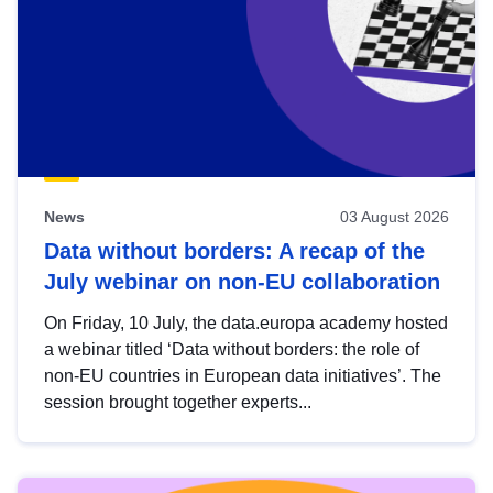
News
03 August 2026
Data without borders: A recap of the
July webinar on non-EU collaboration
On Friday, 10 July, the data.europa academy hosted
a webinar titled ‘Data without borders: the role of
non-EU countries in European data initiatives’. The
session brought together experts...