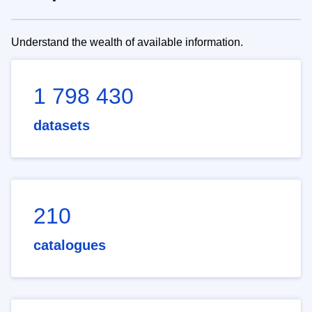
Understand the wealth of available information.
1 798 430
datasets
210
catalogues