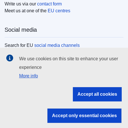
Write us via our
contact form
Meet us at one of the
EU centres
Social media
Search for EU
social media channels
We use cookies on this site to enhance your user
EU institutions
experience
More info
Search all EU institutions and bodies
EU Institutions
Accept all cookies
Search for
EU institutions
Accept only essential cookies