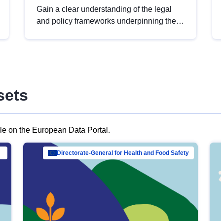
Gain a clear understanding of the legal
and policy frameworks underpinning the
European data strategy, including the
legal implications of data sharing and
dataset licensing. This introduction will
help you navigate key developments in
this policy area, ensuring compliance and
sets
promoting the strategic use of data in line
with EU regulations.
ble on the European Data Portal.
al Mar…
Directorate-General for Health and Food Safety