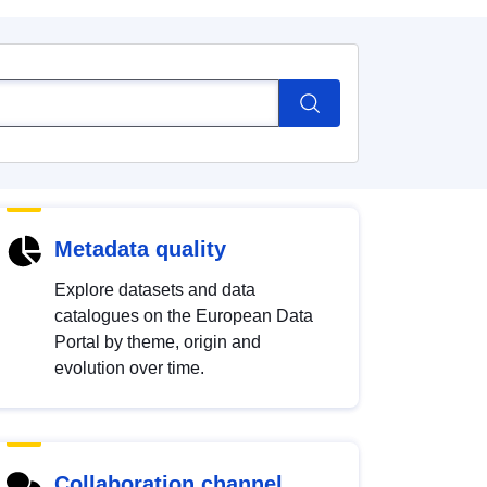
Metadata quality
Explore datasets and data
catalogues on the European Data
Portal by theme, origin and
evolution over time.
Collaboration channel