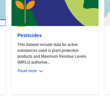
Pesticides
This dataset include data for active
substances used in plant protection
products and Maximum Residue Levels
(MRLs) authorise...
Read more