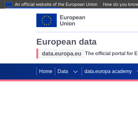
An official website of the European Union
How do you kno
Skip to main content
European data
data.europa.eu
The official portal for
Home
Data
data.europa academy
Use data for mappin
Previous slides
SDGs. Explore our co
Take the challenge!