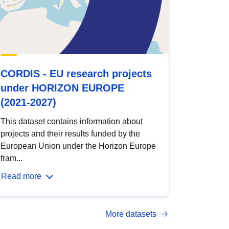
CORDIS - EU research projects
under HORIZON EUROPE
(2021-2027)
This dataset contains information about
projects and their results funded by the
European Union under the Horizon Europe
fram...
Read more
More datasets