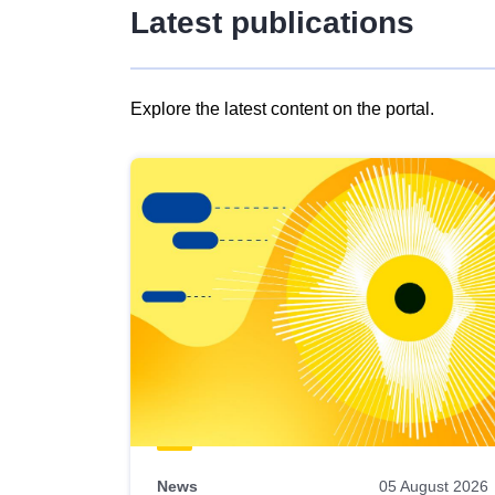
Latest publications
Explore the latest content on the portal.
Skip
results
of
view
Latest
publications
News
05 August 2026