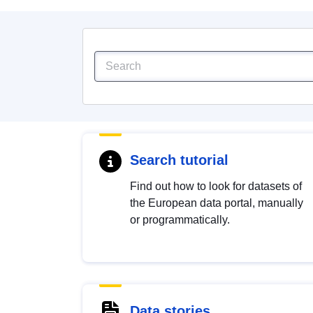
Search tutorial
Find out how to look for datasets of
the European data portal, manually
or programmatically.
Data stories