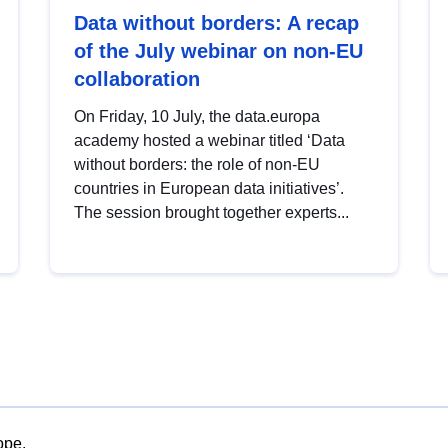
Data without borders: A recap
of the July webinar on non-EU
collaboration
On Friday, 10 July, the data.europa
academy hosted a webinar titled ‘Data
without borders: the role of non-EU
countries in European data initiatives’.
The session brought together experts...
ope.