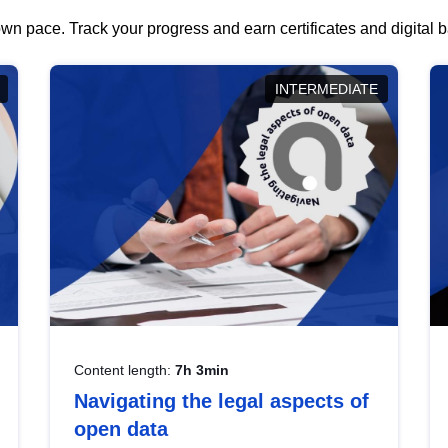
wn pace. Track your progress and earn certificates and digital
INTERMEDIATE
Content length:
7h 3min
Navigating the legal aspects of
open data