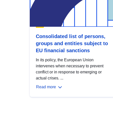
Consolidated list of persons,
groups and entities subject to
EU financial sanctions
In its policy, the European Union
intervenes when necessary to prevent
conflict or in response to emerging or
actual crises. ...
Read more