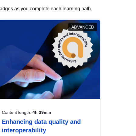
 badges as you complete each learning path.
ADVANCED
Content length:
4h 39min
Enhancing data quality and
interoperability