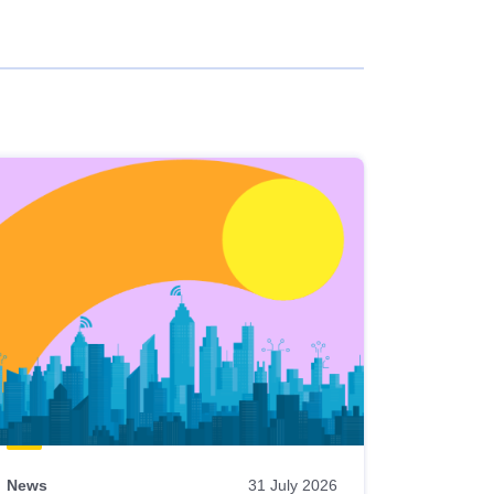
News
31 July 2026