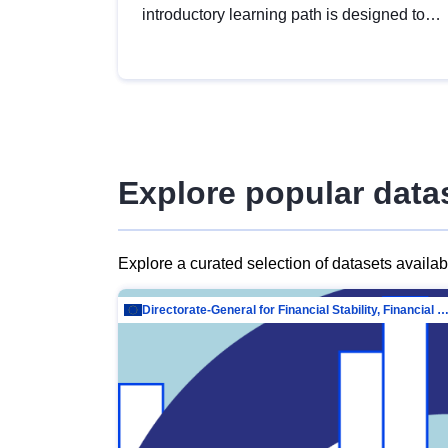
introductory learning path is designed to
provide a solid foundation in
understanding, utilising and publishing
open data tailored for the public sector.
Explore popular data
Explore a curated selection of datasets availa
Directorate-General for Financial Stability, Financial Services and Capit