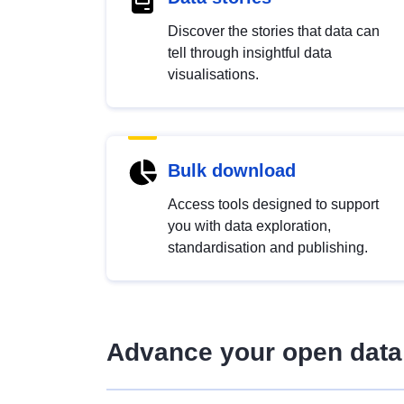
Discover the stories that data can
tell through insightful data
visualisations.
Bulk download
Access tools designed to support
you with data exploration,
standardisation and publishing.
Advance your open data 