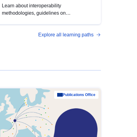
Learn about interoperability
methodologies, guidelines on
standardisation, and tools to enhance the
quality, accessibility and interoperability of
Explore all learning paths
open data, from foundational quality
principles to advanced metadata
management with DCAT-AP.
Publications Office