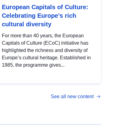
European Capitals of Culture:
Celebrating Europe’s rich
cultural diversity
For more than 40 years, the European
Capitals of Culture (ECoC) initiative has
highlighted the richness and diversity of
Europe’s cultural heritage. Established in
1985, the programme gives...
See all new content