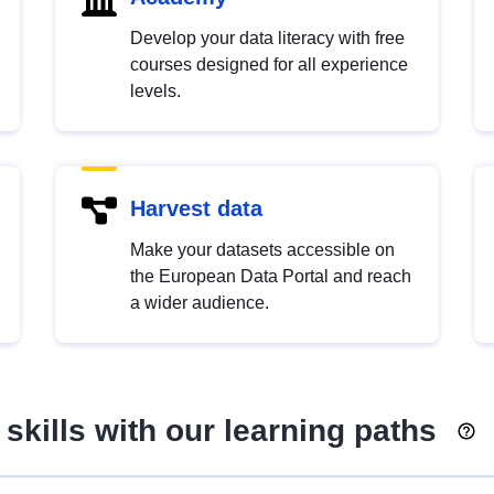
Develop your data literacy with free
courses designed for all experience
levels.
Harvest data
Make your datasets accessible on
the European Data Portal and reach
a wider audience.
skills with our learning paths