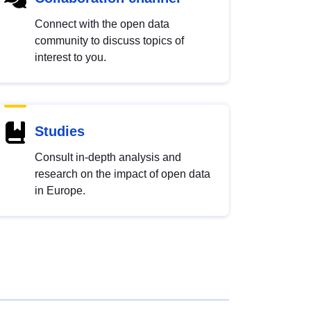
Connect with the open data
community to discuss topics of
interest to you.
Studies
Consult in-depth analysis and
research on the impact of open data
in Europe.