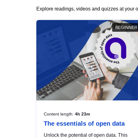
Explore readings, videos and quizzes at your o
BEGINNER
Content length:
4h 23m
The essentials of open data
Unlock the potential of open data. This