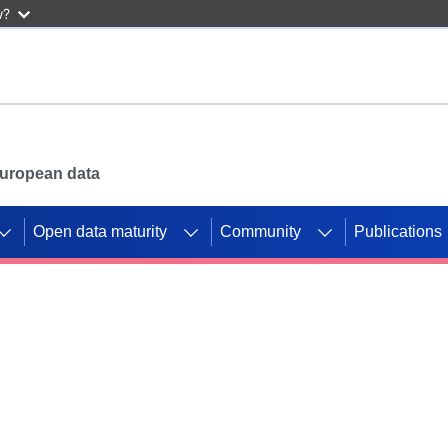
w?
 European data
Open data maturity
Community
Publications
g CORDIS projects to
mpetition platform.