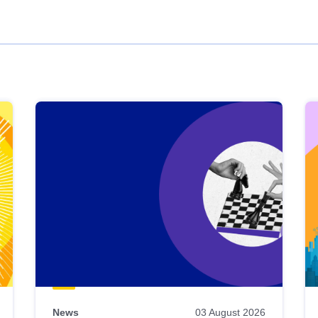
News
03 August 2026