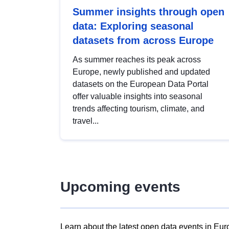
Summer insights through open
data: Exploring seasonal
datasets from across Europe
As summer reaches its peak across
Europe, newly published and updated
datasets on the European Data Portal
offer valuable insights into seasonal
trends affecting tourism, climate, and
travel...
Upcoming events
Learn about the latest open data events in Eur