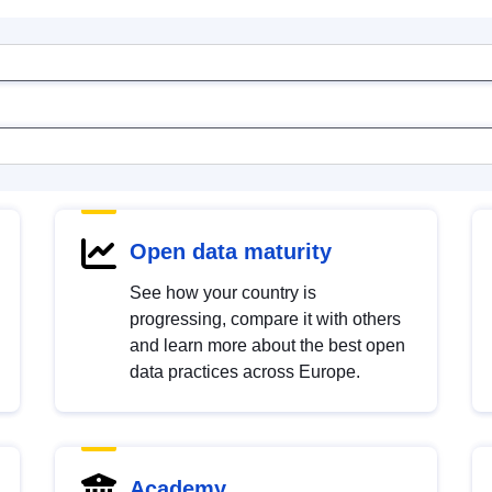
Open data maturity
See how your country is
progressing, compare it with others
and learn more about the best open
data practices across Europe.
Academy