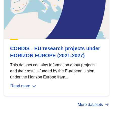
CORDIS - EU research projects under
HORIZON EUROPE (2021-2027)
This dataset contains information about projects
and their results funded by the European Union
under the Horizon Europe fram...
Read more
More datasets