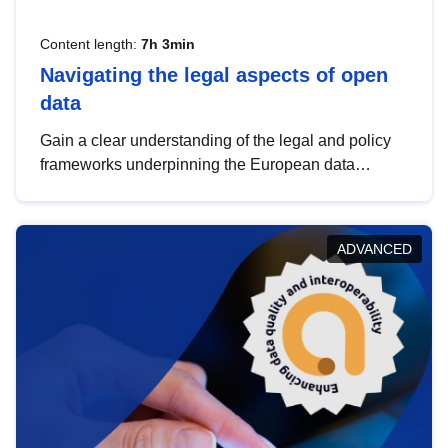
Content length:
7h 3min
Navigating the legal aspects of open
data
Gain a clear understanding of the legal and policy
frameworks underpinning the European data
strategy, including the legal implications of data
sharing and dataset licensing. This introduction will
help you navigate key developments in this policy
ADVANCED
area, ensuring compliance and promoting the
strategic use of data in line with EU regulations.