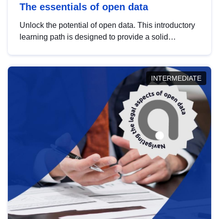
The essentials of open data
Unlock the potential of open data. This introductory
learning path is designed to provide a solid
foundation in understanding, utilising and
publishing open data tailored for the public sector.
INTERMEDIATE