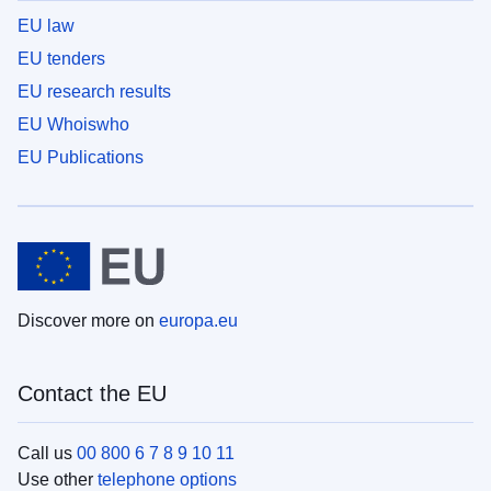
EU law
EU tenders
EU research results
EU Whoiswho
EU Publications
Discover more on
europa.eu
Contact the EU
Call us
00 800 6 7 8 9 10 11
Use other
telephone options