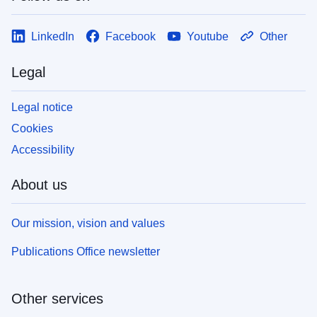
LinkedIn
Facebook
Youtube
Other
Legal
Legal notice
Cookies
Accessibility
About us
Our mission, vision and values
Publications Office newsletter
Other services