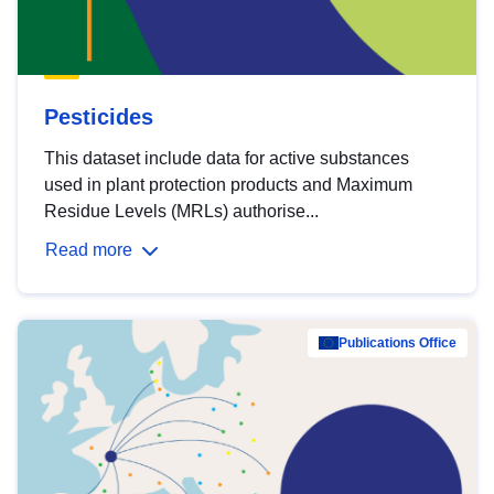
Pesticides
This dataset include data for active substances
used in plant protection products and Maximum
Residue Levels (MRLs) authorise...
Read more
Publications Office