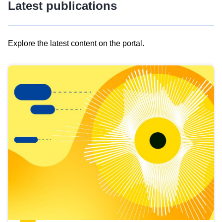
Latest publications
Explore the latest content on the portal.
Skip
results
of
view
Latest
publications