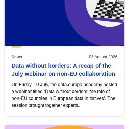
News
03 August 2026
Data without borders: A recap of the
July webinar on non-EU collaboration
On Friday, 10 July, the data.europa academy hosted
a webinar titled ‘Data without borders: the role of
non-EU countries in European data initiatives’. The
session brought together experts...