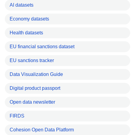
AI datasets
Economy datasets
Health datasets
EU financial sanctions dataset
EU sanctions tracker
Data Visualization Guide
Digital product passport
Open data newsletter
FIRDS
Cohesion Open Data Platform