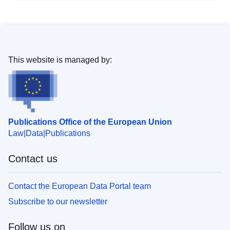
This website is managed by:
Publications Office of the European Union
Law
Data
Publications
Contact us
Contact the European Data Portal team
Subscribe to our newsletter
Follow us on