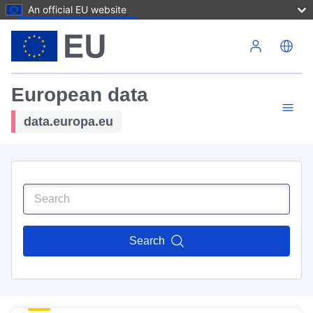
An official EU website
Skip to main content
European data
data.europa.eu
Search