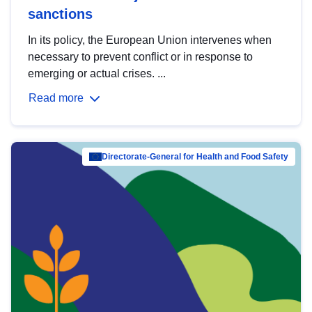
sanctions
In its policy, the European Union intervenes when
necessary to prevent conflict or in response to
emerging or actual crises. ...
Read more
Directorate-General for Health and Food Safety