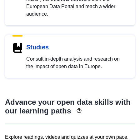
European Data Portal and reach a wider
audience.
Studies
Consult in-depth analysis and research on
the impact of open data in Europe.
Advance your open data skills with
our learning paths
Explore readings, videos and quizzes at your own pace.