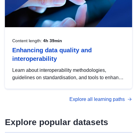
Content length:
4h 39min
Enhancing data quality and
interoperability
Learn about interoperability methodologies,
guidelines on standardisation, and tools to enhance
the quality, accessibility and interoperability of open
data, from foundational quality principles to
Explore all learning paths
advanced metadata management with DCAT-AP.
Explore popular datasets