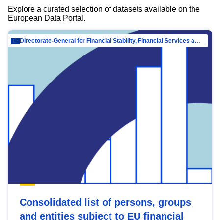
Explore a curated selection of datasets available on the
European Data Portal.
Directorate-General for Financial Stability, Financial Services and Capital Mar…
Consolidated list of persons, groups
and entities subject to EU financial