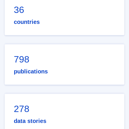
36
countries
798
publications
278
data stories