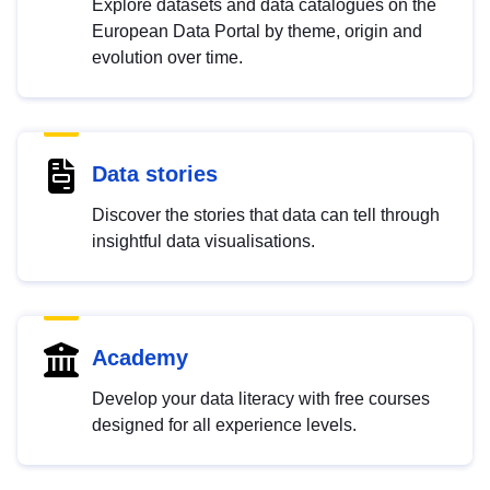
Explore datasets and data catalogues on the
European Data Portal by theme, origin and
evolution over time.
Data stories
Discover the stories that data can tell through
insightful data visualisations.
Academy
Develop your data literacy with free courses
designed for all experience levels.