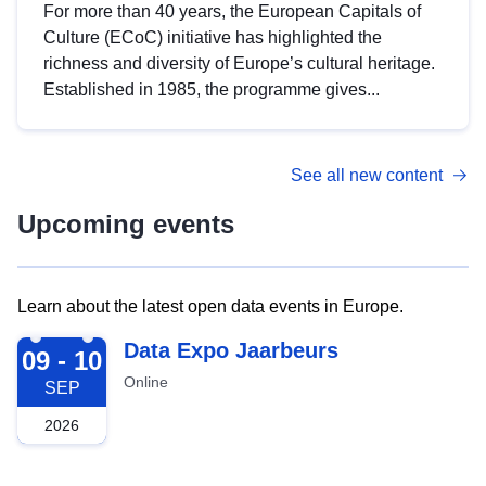
For more than 40 years, the European Capitals of
Culture (ECoC) initiative has highlighted the
richness and diversity of Europe’s cultural heritage.
Established in 1985, the programme gives...
See all new content
Upcoming events
Learn about the latest open data events in Europe.
2026-09-09
Data Expo Jaarbeurs
09 - 10
Online
SEP
2026