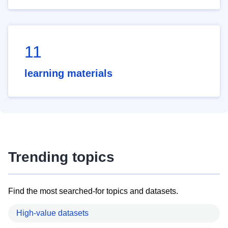
11
learning materials
Trending topics
Find the most searched-for topics and datasets.
High-value datasets