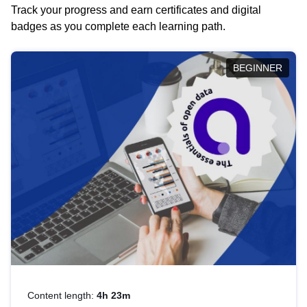
Track your progress and earn certificates and digital
badges as you complete each learning path.
BEGINNER
Content length:
4h 23m