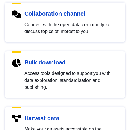
Collaboration channel
Connect with the open data community to
discuss topics of interest to you.
Bulk download
Access tools designed to support you with
data exploration, standardisation and
publishing.
Harvest data
Make your datasets accessible on the