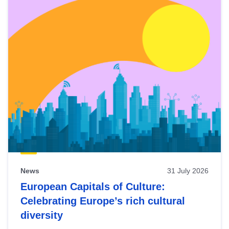
News
31 July 2026
European Capitals of Culture:
Celebrating Europe’s rich cultural
diversity