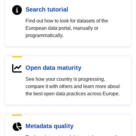
Search tutorial
Find out how to look for datasets of the
European data portal, manually or
programmatically.
Open data maturity
See how your country is progressing,
compare it with others and learn more about
the best open data practices across Europe.
Metadata quality