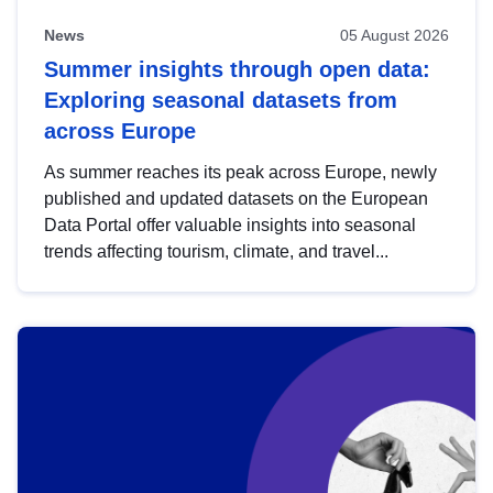
News
05 August 2026
Summer insights through open data:
Exploring seasonal datasets from
across Europe
As summer reaches its peak across Europe, newly
published and updated datasets on the European
Data Portal offer valuable insights into seasonal
trends affecting tourism, climate, and travel...