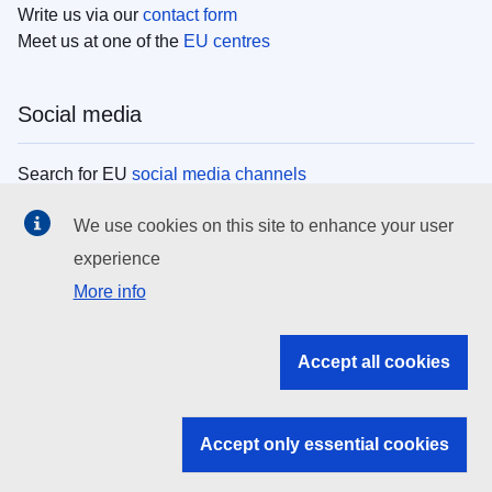
Write us via our
contact form
Meet us at one of the
EU centres
Social media
Search for EU
social media channels
We use cookies on this site to enhance your user
EU institutions
experience
More info
Search all EU institutions and bodies
EU Institutions
Accept all cookies
Search for
EU institutions
Accept only essential cookies