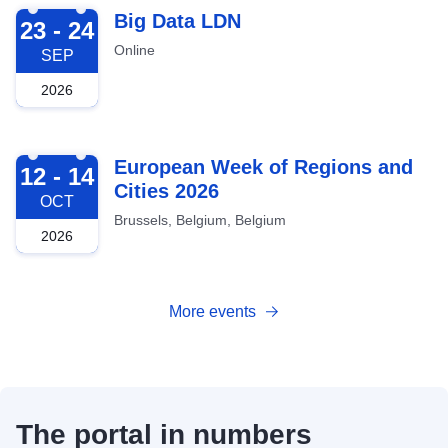
2026-09-23
Big Data LDN
23 - 24
Online
SEP
2026
2026-10-12
European Week of Regions and
12 - 14
Cities 2026
OCT
Brussels, Belgium, Belgium
2026
More events
The portal in numbers