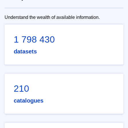
Understand the wealth of available information.
1 798 430
datasets
210
catalogues