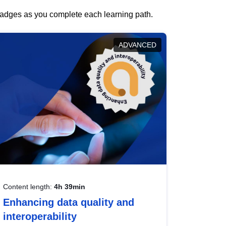
 badges as you complete each learning path.
ADVANCED
Content length:
4h 39min
Enhancing data quality and
interoperability