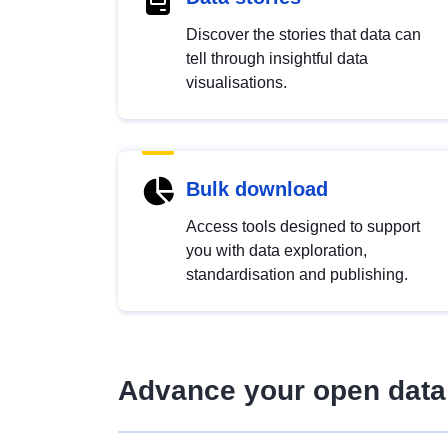
Discover the stories that data can
tell through insightful data
visualisations.
Bulk download
Access tools designed to support
you with data exploration,
standardisation and publishing.
Advance your open data 