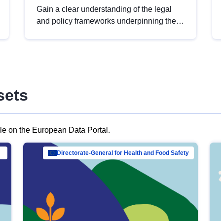
Gain a clear understanding of the legal
and policy frameworks underpinning the
European data strategy, including the
legal implications of data sharing and
dataset licensing. This introduction will
help you navigate key developments in
this policy area, ensuring compliance and
sets
promoting the strategic use of data in line
with EU regulations.
ble on the European Data Portal.
al Mar…
Directorate-General for Health and Food Safety