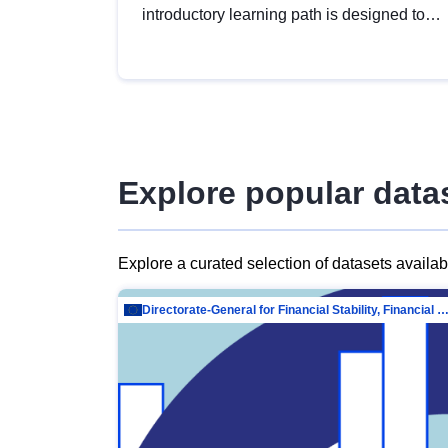
introductory learning path is designed to
provide a solid foundation in
understanding, utilising and publishing
open data tailored for the public sector.
Explore popular data
Explore a curated selection of datasets availa
Directorate-General for Financial Stability, Financial Services and Capit