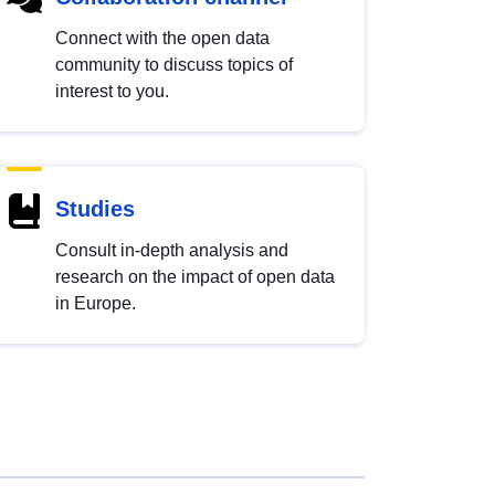
Connect with the open data
community to discuss topics of
interest to you.
Studies
Consult in-depth analysis and
research on the impact of open data
in Europe.