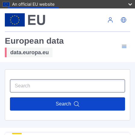
An official EU website
Skip to main content
European data
data.europa.eu
Search