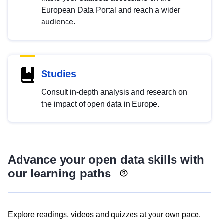
European Data Portal and reach a wider
audience.
Studies
Consult in-depth analysis and research on
the impact of open data in Europe.
Advance your open data skills with
our learning paths
Explore readings, videos and quizzes at your own pace.