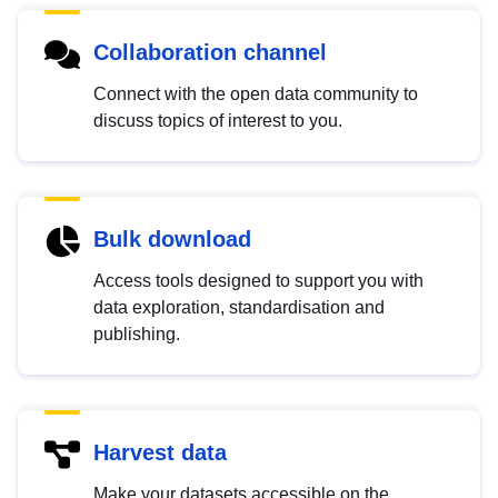
Collaboration channel
Connect with the open data community to
discuss topics of interest to you.
Bulk download
Access tools designed to support you with
data exploration, standardisation and
publishing.
Harvest data
Make your datasets accessible on the