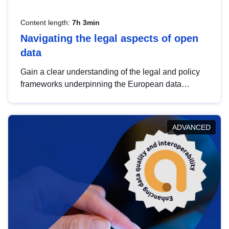
Content length:
7h 3min
Navigating the legal aspects of open
data
Gain a clear understanding of the legal and policy
frameworks underpinning the European data
strategy, including the legal implications of data
sharing and dataset licensing. This introduction will
help you navigate key developments in this policy
ADVANCED
area, ensuring compliance and promoting the
strategic use of data in line with EU regulations.