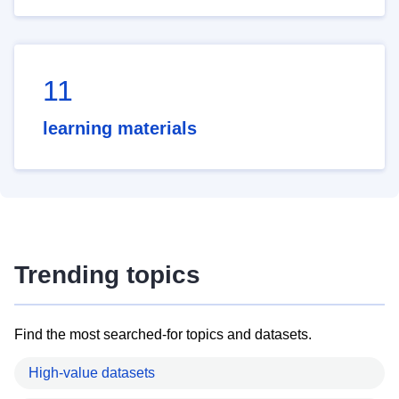
11
learning materials
Trending topics
Find the most searched-for topics and datasets.
High-value datasets