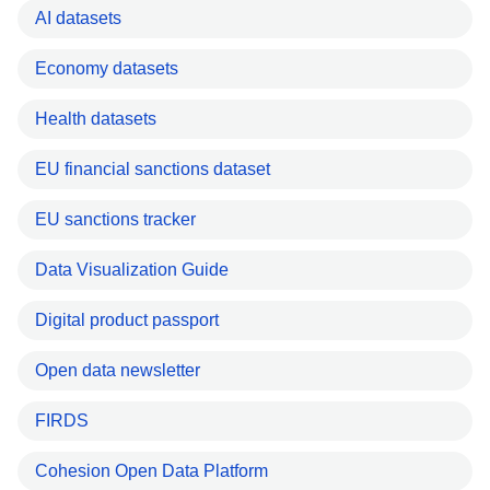
AI datasets
Economy datasets
Health datasets
EU financial sanctions dataset
EU sanctions tracker
Data Visualization Guide
Digital product passport
Open data newsletter
FIRDS
Cohesion Open Data Platform