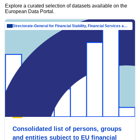
Explore a curated selection of datasets available on the
European Data Portal.
Directorate-General for Financial Stability, Financial Services and Capital Mar…
Consolidated list of persons, groups
and entities subject to EU financial