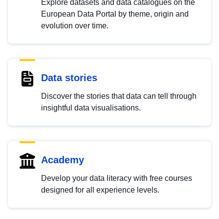
Explore datasets and data catalogues on the
European Data Portal by theme, origin and
evolution over time.
Data stories
Discover the stories that data can tell through
insightful data visualisations.
Academy
Develop your data literacy with free courses
designed for all experience levels.