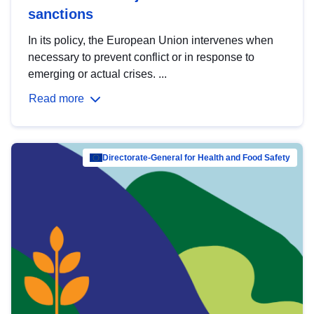
sanctions
In its policy, the European Union intervenes when
necessary to prevent conflict or in response to
emerging or actual crises. ...
Read more
Directorate-General for Health and Food Safety