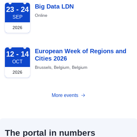
2026-09-23
Big Data LDN
23 - 24
Online
SEP
2026
2026-10-12
European Week of Regions and
12 - 14
Cities 2026
OCT
Brussels, Belgium, Belgium
2026
More events
The portal in numbers