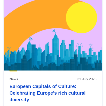
News
31 July 2026
European Capitals of Culture:
Celebrating Europe’s rich cultural
diversity