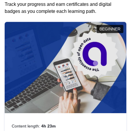
Track your progress and earn certificates and digital
badges as you complete each learning path.
BEGINNER
Content length:
4h 23m