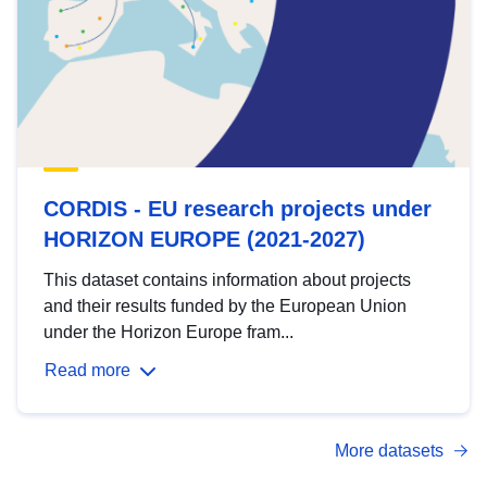
CORDIS - EU research projects under
HORIZON EUROPE (2021-2027)
This dataset contains information about projects
and their results funded by the European Union
under the Horizon Europe fram...
Read more
More datasets