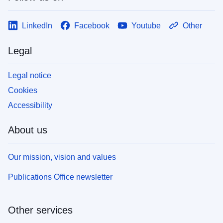
LinkedIn
Facebook
Youtube
Other
Legal
Legal notice
Cookies
Accessibility
About us
Our mission, vision and values
Publications Office newsletter
Other services