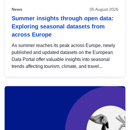
News
05 August 2026
Summer insights through open data:
Exploring seasonal datasets from
across Europe
As summer reaches its peak across Europe, newly
published and updated datasets on the European
Data Portal offer valuable insights into seasonal
trends affecting tourism, climate, and travel...