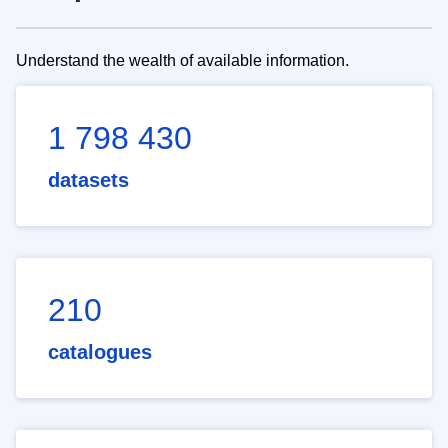
Understand the wealth of available information.
1 798 430
datasets
210
catalogues