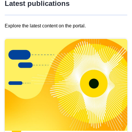
Latest publications
Explore the latest content on the portal.
Skip
results
of
view
Latest
publications