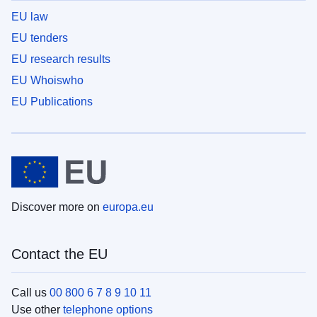
EU law
EU tenders
EU research results
EU Whoiswho
EU Publications
Discover more on
europa.eu
Contact the EU
Call us
00 800 6 7 8 9 10 11
Use other
telephone options