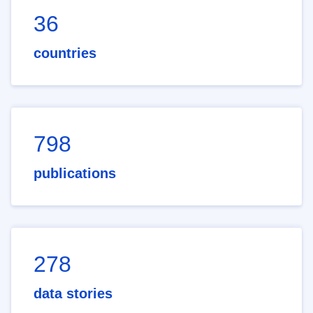
36
countries
798
publications
278
data stories