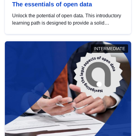
The essentials of open data
Unlock the potential of open data. This introductory
learning path is designed to provide a solid
foundation in understanding, utilising and
publishing open data tailored for the public sector.
INTERMEDIATE