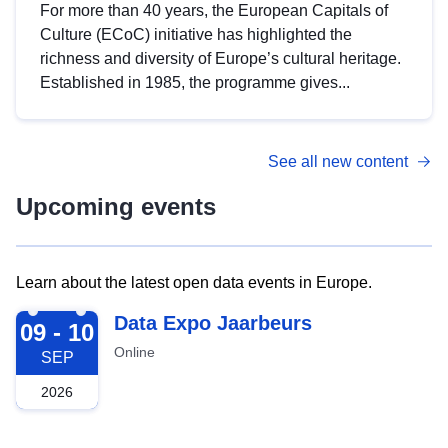
For more than 40 years, the European Capitals of
Culture (ECoC) initiative has highlighted the
richness and diversity of Europe’s cultural heritage.
Established in 1985, the programme gives...
See all new content
Upcoming events
Learn about the latest open data events in Europe.
2026-09-09
Data Expo Jaarbeurs
09 - 10
Online
SEP
2026