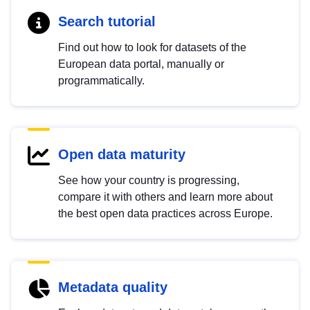
Search tutorial
Find out how to look for datasets of the
European data portal, manually or
programmatically.
Open data maturity
See how your country is progressing,
compare it with others and learn more about
the best open data practices across Europe.
Metadata quality