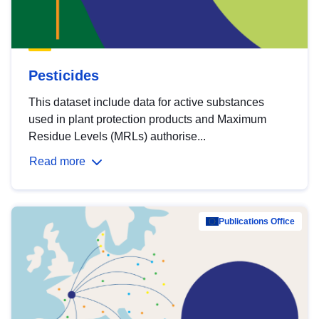
Pesticides
This dataset include data for active substances
used in plant protection products and Maximum
Residue Levels (MRLs) authorise...
Read more
Publications Office