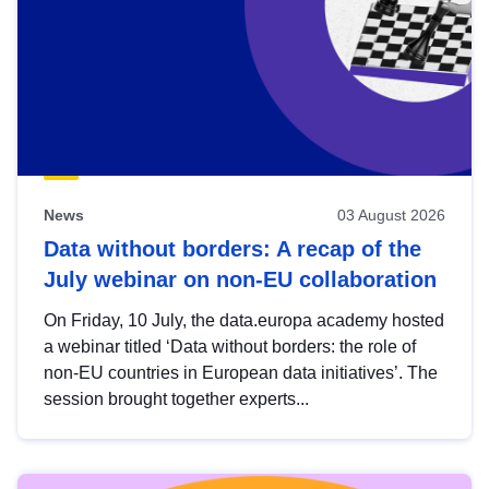
News
03 August 2026
Data without borders: A recap of the
July webinar on non-EU collaboration
On Friday, 10 July, the data.europa academy hosted
a webinar titled ‘Data without borders: the role of
non-EU countries in European data initiatives’. The
session brought together experts...