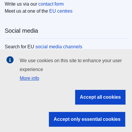
Write us via our
contact form
Meet us at one of the
EU centres
Social media
Search for EU
social media channels
We use cookies on this site to enhance your user
EU institutions
experience
More info
Search all EU institutions and bodies
EU Institutions
Accept all cookies
Search for
EU institutions
Accept only essential cookies