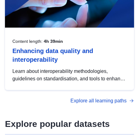
Content length:
4h 39min
Enhancing data quality and
interoperability
Learn about interoperability methodologies,
guidelines on standardisation, and tools to enhance
the quality, accessibility and interoperability of open
data, from foundational quality principles to
Explore all learning paths
advanced metadata management with DCAT-AP.
Explore popular datasets