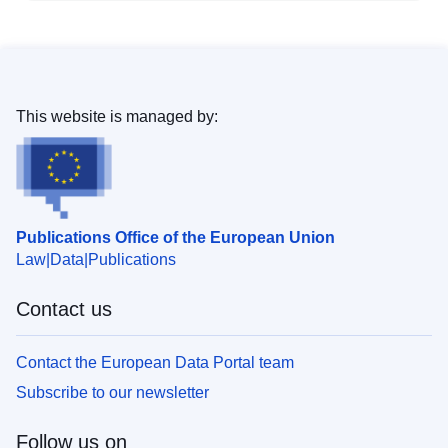
This website is managed by:
Publications Office of the European Union
Law
Data
Publications
Contact us
Contact the European Data Portal team
Subscribe to our newsletter
Follow us on