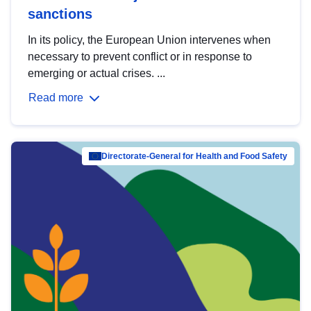
sanctions
In its policy, the European Union intervenes when
necessary to prevent conflict or in response to
emerging or actual crises. ...
Read more
Directorate-General for Health and Food Safety