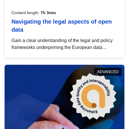
Content length:
7h 3min
Navigating the legal aspects of open
data
Gain a clear understanding of the legal and policy
frameworks underpinning the European data
strategy, including the legal implications of data
sharing and dataset licensing. This introduction will
help you navigate key developments in this policy
ADVANCED
area, ensuring compliance and promoting the
strategic use of data in line with EU regulations.