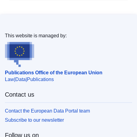
This website is managed by:
Publications Office of the European Union
Law
Data
Publications
Contact us
Contact the European Data Portal team
Subscribe to our newsletter
Follow us on