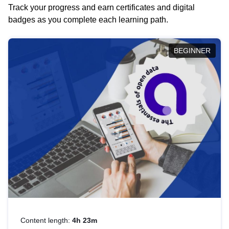
Track your progress and earn certificates and digital
badges as you complete each learning path.
BEGINNER
Content length:
4h 23m