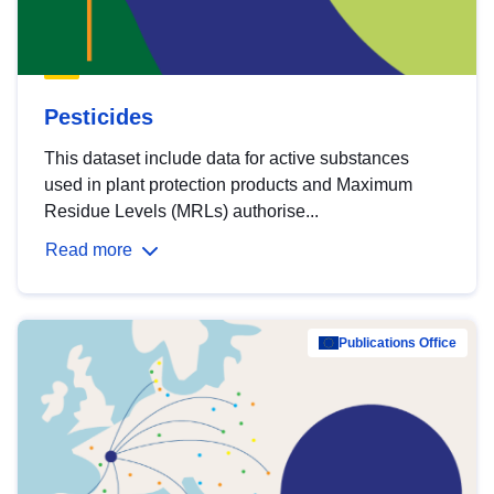
Pesticides
This dataset include data for active substances
used in plant protection products and Maximum
Residue Levels (MRLs) authorise...
Read more
Publications Office