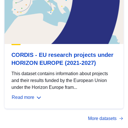
CORDIS - EU research projects under
HORIZON EUROPE (2021-2027)
This dataset contains information about projects
and their results funded by the European Union
under the Horizon Europe fram...
Read more
More datasets