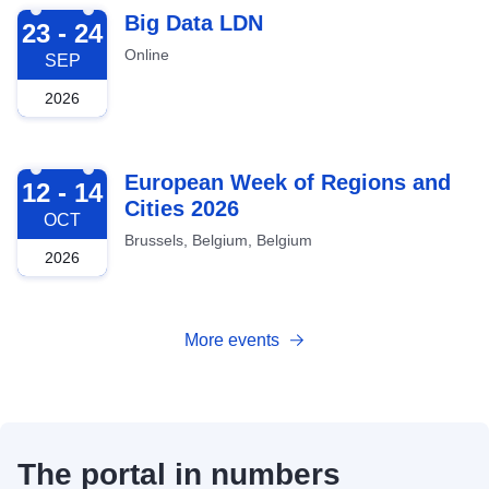
2026-09-23
Big Data LDN
23 - 24
Online
SEP
2026
2026-10-12
European Week of Regions and
12 - 14
Cities 2026
OCT
Brussels, Belgium, Belgium
2026
More events
The portal in numbers