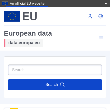
An official EU website
Skip to main content
European data
data.europa.eu
Search