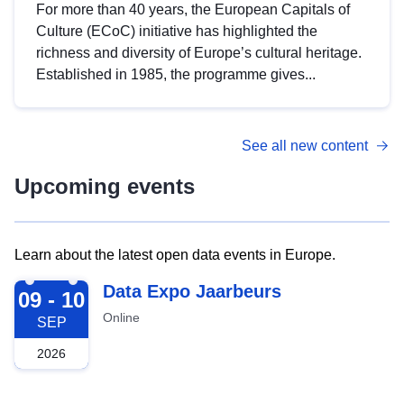
For more than 40 years, the European Capitals of
Culture (ECoC) initiative has highlighted the
richness and diversity of Europe’s cultural heritage.
Established in 1985, the programme gives...
See all new content
Upcoming events
Learn about the latest open data events in Europe.
2026-09-09
Data Expo Jaarbeurs
09 - 10
Online
SEP
2026