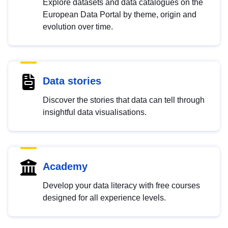
Explore datasets and data catalogues on the
European Data Portal by theme, origin and
evolution over time.
Data stories
Discover the stories that data can tell through
insightful data visualisations.
Academy
Develop your data literacy with free courses
designed for all experience levels.