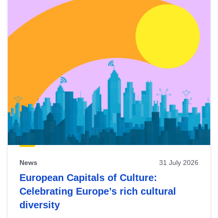
News
31 July 2026
European Capitals of Culture:
Celebrating Europe’s rich cultural
diversity