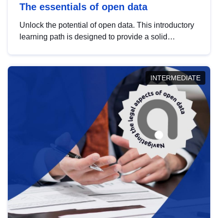
The essentials of open data
Unlock the potential of open data. This introductory
learning path is designed to provide a solid
foundation in understanding, utilising and
publishing open data tailored for the public sector.
INTERMEDIATE