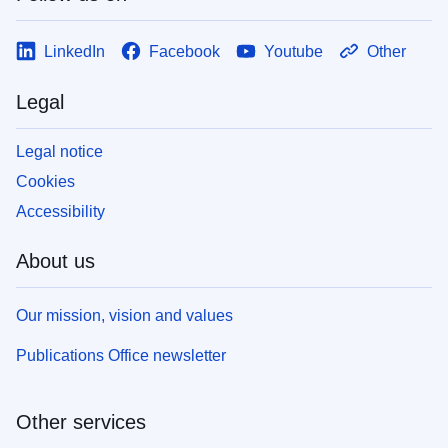
LinkedIn
Facebook
Youtube
Other
Legal
Legal notice
Cookies
Accessibility
About us
Our mission, vision and values
Publications Office newsletter
Other services