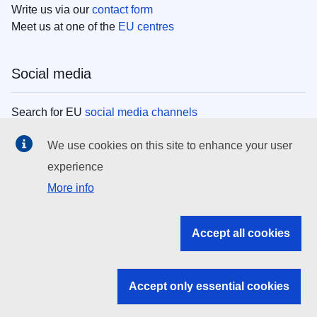
Write us via our
contact form
Meet us at one of the
EU centres
Social media
Search for EU
social media channels
We use cookies on this site to enhance your user
EU institutions
experience
More info
Search all EU institutions and bodies
EU Institutions
Accept all cookies
Search for
EU institutions
Accept only essential cookies