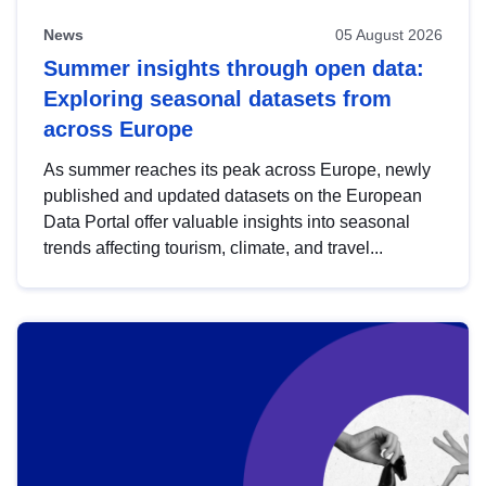
News
05 August 2026
Summer insights through open data:
Exploring seasonal datasets from
across Europe
As summer reaches its peak across Europe, newly
published and updated datasets on the European
Data Portal offer valuable insights into seasonal
trends affecting tourism, climate, and travel...