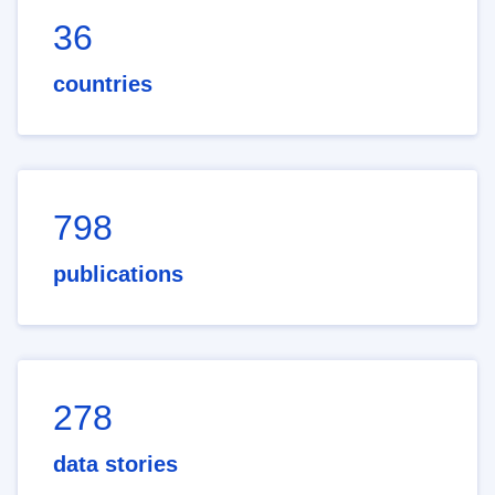
36
countries
798
publications
278
data stories