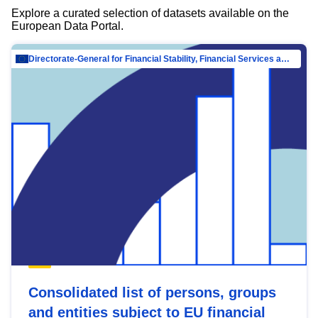
Explore a curated selection of datasets available on the
European Data Portal.
Directorate-General for Financial Stability, Financial Services and Capital Mar…
Consolidated list of persons, groups
and entities subject to EU financial