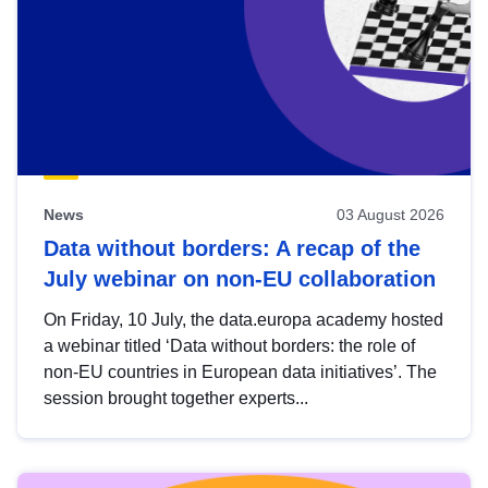
News
03 August 2026
Data without borders: A recap of the
July webinar on non-EU collaboration
On Friday, 10 July, the data.europa academy hosted
a webinar titled ‘Data without borders: the role of
non-EU countries in European data initiatives’. The
session brought together experts...