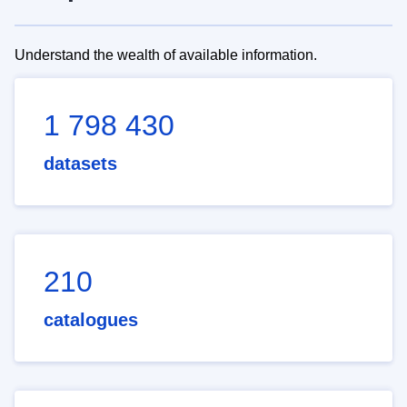
Understand the wealth of available information.
1 798 430
datasets
210
catalogues