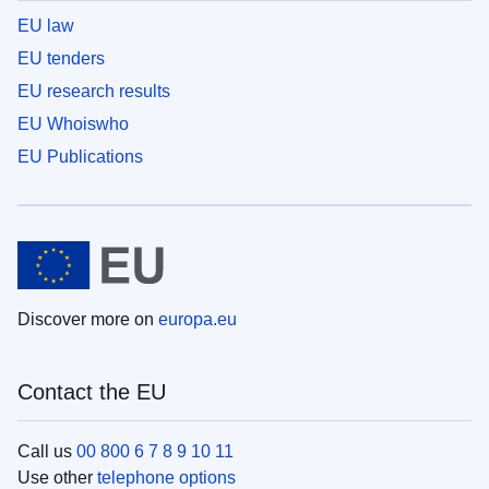
EU law
EU tenders
EU research results
EU Whoiswho
EU Publications
Discover more on
europa.eu
Contact the EU
Call us
00 800 6 7 8 9 10 11
Use other
telephone options