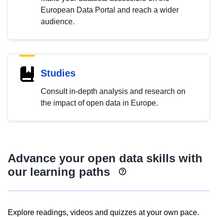
European Data Portal and reach a wider
audience.
Studies
Consult in-depth analysis and research on
the impact of open data in Europe.
Advance your open data skills with
our learning paths
Explore readings, videos and quizzes at your own pace.