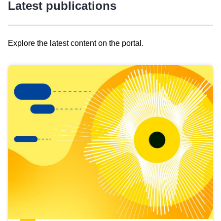
Latest publications
Explore the latest content on the portal.
Skip
results
of
view
Latest
publications