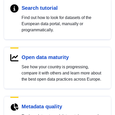
Search tutorial
Find out how to look for datasets of the
European data portal, manually or
programmatically.
Open data maturity
See how your country is progressing,
compare it with others and learn more about
the best open data practices across Europe.
Metadata quality