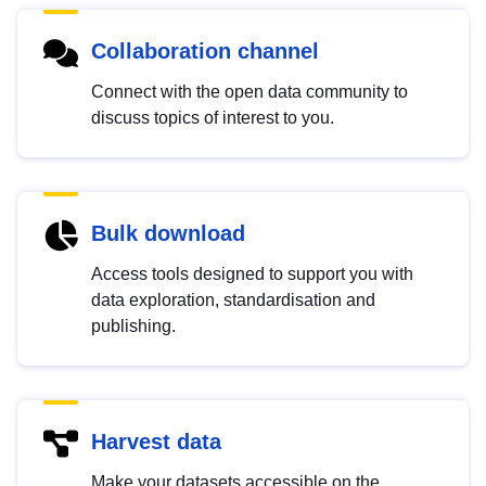
Collaboration channel
Connect with the open data community to
discuss topics of interest to you.
Bulk download
Access tools designed to support you with
data exploration, standardisation and
publishing.
Harvest data
Make your datasets accessible on the