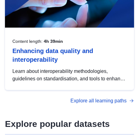
Content length:
4h 39min
Enhancing data quality and
interoperability
Learn about interoperability methodologies,
guidelines on standardisation, and tools to enhance
the quality, accessibility and interoperability of open
data, from foundational quality principles to
Explore all learning paths
advanced metadata management with DCAT-AP.
Explore popular datasets