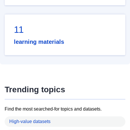
11
learning materials
Trending topics
Find the most searched-for topics and datasets.
High-value datasets