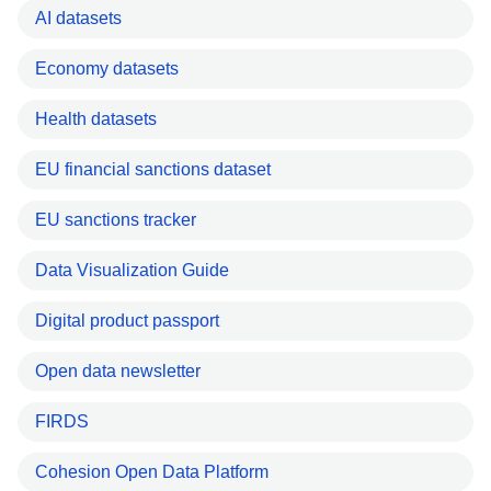
AI datasets
Economy datasets
Health datasets
EU financial sanctions dataset
EU sanctions tracker
Data Visualization Guide
Digital product passport
Open data newsletter
FIRDS
Cohesion Open Data Platform