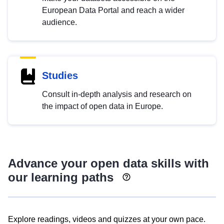
European Data Portal and reach a wider
audience.
Studies
Consult in-depth analysis and research on
the impact of open data in Europe.
Advance your open data skills with
our learning paths
Explore readings, videos and quizzes at your own pace.