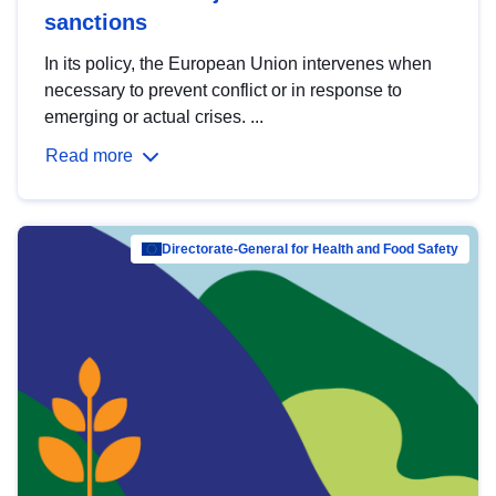
sanctions
In its policy, the European Union intervenes when
necessary to prevent conflict or in response to
emerging or actual crises. ...
Read more
Directorate-General for Health and Food Safety