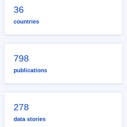
36
countries
798
publications
278
data stories