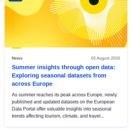
News
05 August 2026
Summer insights through open data:
Exploring seasonal datasets from
across Europe
As summer reaches its peak across Europe, newly
published and updated datasets on the European
Data Portal offer valuable insights into seasonal
trends affecting tourism, climate, and travel...