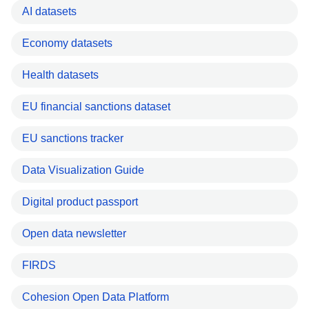
AI datasets
Economy datasets
Health datasets
EU financial sanctions dataset
EU sanctions tracker
Data Visualization Guide
Digital product passport
Open data newsletter
FIRDS
Cohesion Open Data Platform