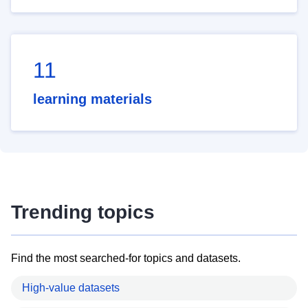
11
learning materials
Trending topics
Find the most searched-for topics and datasets.
High-value datasets