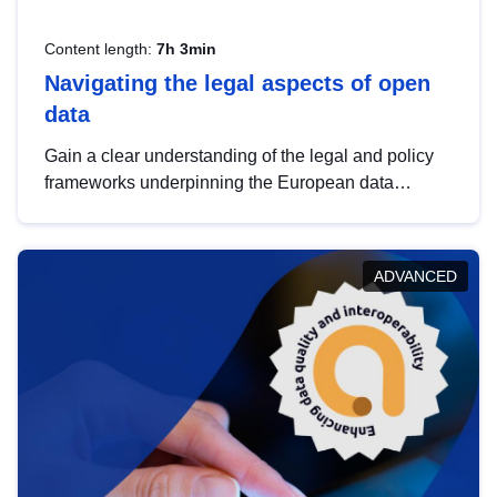
Content length:
7h 3min
Navigating the legal aspects of open
data
Gain a clear understanding of the legal and policy
frameworks underpinning the European data
strategy, including the legal implications of data
sharing and dataset licensing. This introduction will
help you navigate key developments in this policy
ADVANCED
area, ensuring compliance and promoting the
strategic use of data in line with EU regulations.