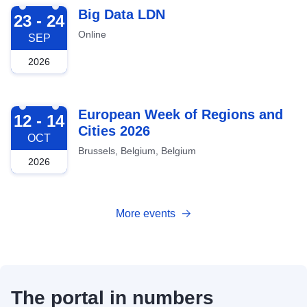
2026-09-23
Big Data LDN
23 - 24
Online
SEP
2026
2026-10-12
European Week of Regions and
12 - 14
Cities 2026
OCT
Brussels, Belgium, Belgium
2026
More events
The portal in numbers