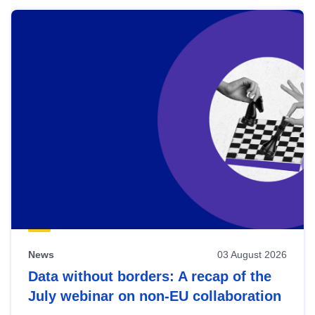
News
03 August 2026
Data without borders: A recap of the
July webinar on non-EU collaboration