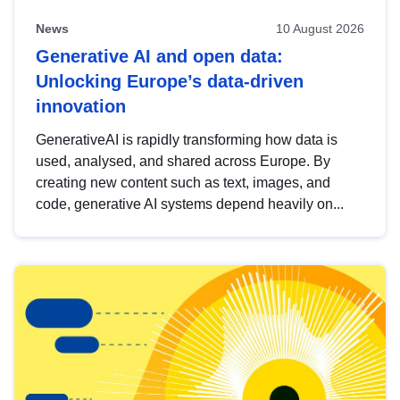
News
10 August 2026
Generative AI and open data:
Unlocking Europe’s data-driven
innovation
GenerativeAI is rapidly transforming how data is
used, analysed, and shared across Europe. By
creating new content such as text, images, and
code, generative AI systems depend heavily on...