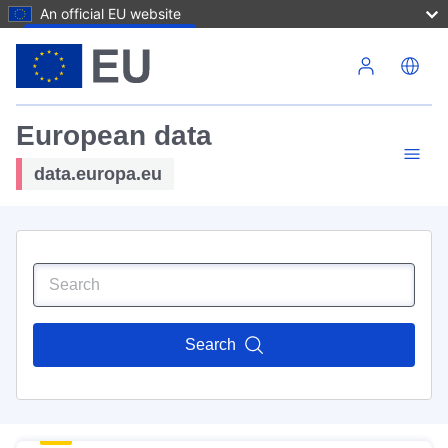
An official EU website
Skip to main content
European data
data.europa.eu
Search