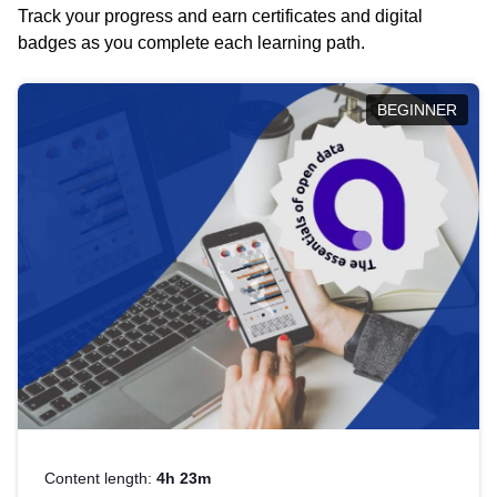
Track your progress and earn certificates and digital
badges as you complete each learning path.
BEGINNER
Content length:
4h 23m