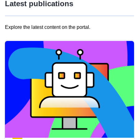
Latest publications
Explore the latest content on the portal.
Skip
results
of
view
Latest
publications