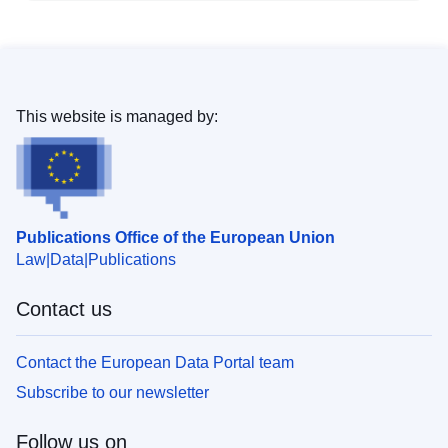
This website is managed by:
Publications Office of the European Union
Law
Data
Publications
Contact us
Contact the European Data Portal team
Subscribe to our newsletter
Follow us on