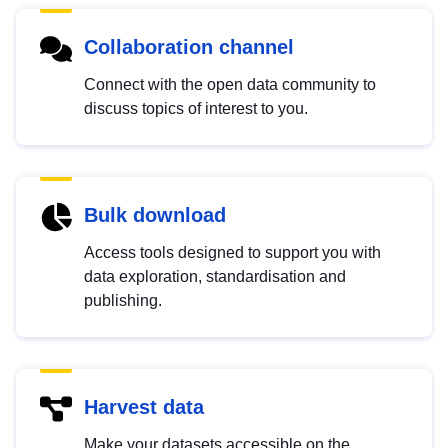
Collaboration channel
Connect with the open data community to
discuss topics of interest to you.
Bulk download
Access tools designed to support you with
data exploration, standardisation and
publishing.
Harvest data
Make your datasets accessible on the