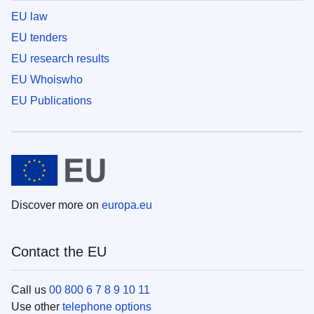
EU law
EU tenders
EU research results
EU Whoiswho
EU Publications
Discover more on
europa.eu
Contact the EU
Call us
00 800 6 7 8 9 10 11
Use other
telephone options