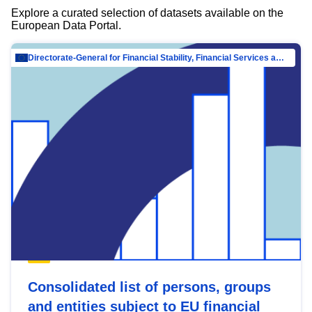
Explore a curated selection of datasets available on the
European Data Portal.
Directorate-General for Financial Stability, Financial Services and Capital Mar…
Consolidated list of persons, groups
and entities subject to EU financial