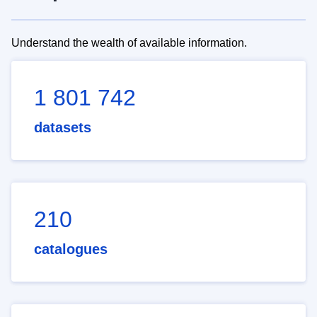
Understand the wealth of available information.
1 801 742
datasets
210
catalogues