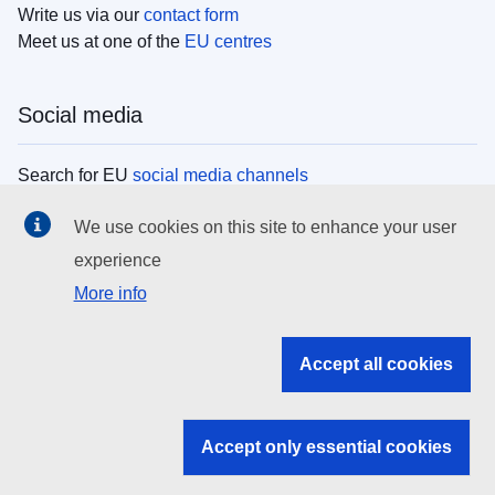
Write us via our
contact form
Meet us at one of the
EU centres
Social media
Search for EU
social media channels
We use cookies on this site to enhance your user
EU institutions
experience
More info
Search all EU institutions and bodies
EU Institutions
Accept all cookies
Search for
EU institutions
Accept only essential cookies