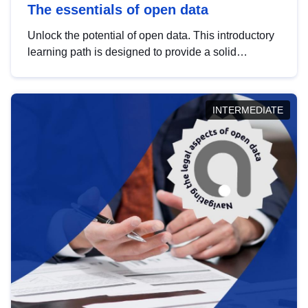
The essentials of open data
Unlock the potential of open data. This introductory
learning path is designed to provide a solid
foundation in understanding, utilising and
publishing open data tailored for the public sector.
INTERMEDIATE