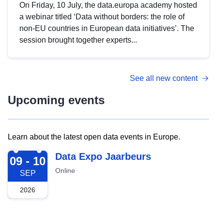
On Friday, 10 July, the data.europa academy hosted
a webinar titled ‘Data without borders: the role of
non-EU countries in European data initiatives’. The
session brought together experts...
See all new content
Upcoming events
Learn about the latest open data events in Europe.
2026-09-09
Data Expo Jaarbeurs
09 - 10
Online
SEP
2026