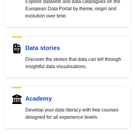
Explore datasets and data catalogues on the
European Data Portal by theme, origin and
evolution over time.
Data stories
Discover the stories that data can tell through
insightful data visualisations.
Academy
Develop your data literacy with free courses
designed for all experience levels.