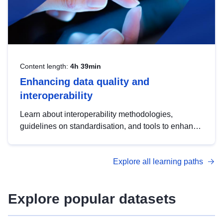
Content length:
4h 39min
Enhancing data quality and
interoperability
Learn about interoperability methodologies,
guidelines on standardisation, and tools to enhance
the quality, accessibility and interoperability of open
data, from foundational quality principles to
Explore all learning paths
advanced metadata management with DCAT-AP.
Explore popular datasets