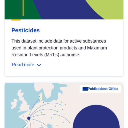
Pesticides
This dataset include data for active substances
used in plant protection products and Maximum
Residue Levels (MRLs) authorise...
Read more
Publications Office