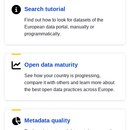
Search tutorial
Find out how to look for datasets of the
European data portal, manually or
programmatically.
Open data maturity
See how your country is progressing,
compare it with others and learn more about
the best open data practices across Europe.
Metadata quality