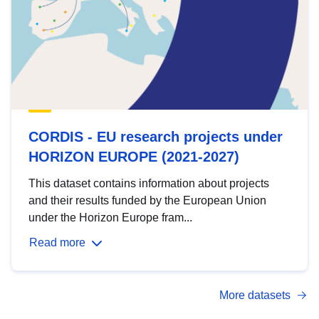
CORDIS - EU research projects under
HORIZON EUROPE (2021-2027)
This dataset contains information about projects
and their results funded by the European Union
under the Horizon Europe fram...
Read more
More datasets