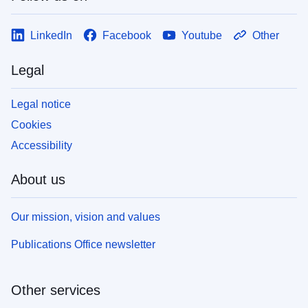
LinkedIn
Facebook
Youtube
Other
Legal
Legal notice
Cookies
Accessibility
About us
Our mission, vision and values
Publications Office newsletter
Other services