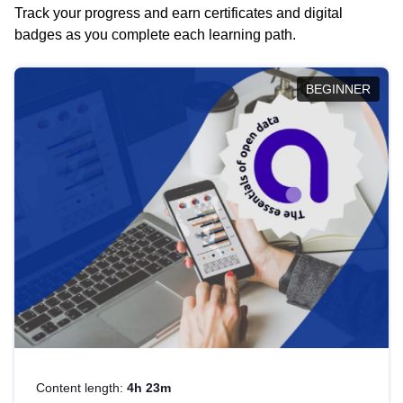
Track your progress and earn certificates and digital
badges as you complete each learning path.
BEGINNER
Content length:
4h 23m