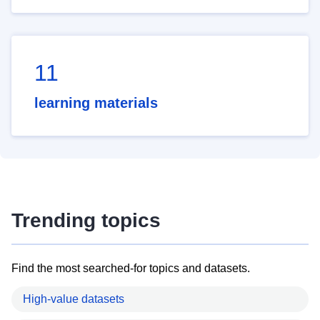
11
learning materials
Trending topics
Find the most searched-for topics and datasets.
High-value datasets