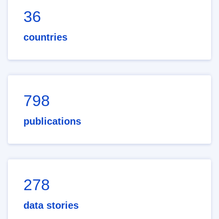
36
countries
798
publications
278
data stories