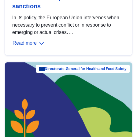
sanctions
In its policy, the European Union intervenes when
necessary to prevent conflict or in response to
emerging or actual crises. ...
Read more
Directorate-General for Health and Food Safety