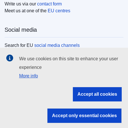
Write us via our
contact form
Meet us at one of the
EU centres
Social media
Search for EU
social media channels
We use cookies on this site to enhance your user
EU institutions
experience
More info
Search all EU institutions and bodies
EU Institutions
Accept all cookies
Search for
EU institutions
Accept only essential cookies