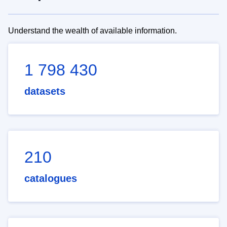
Understand the wealth of available information.
1 798 430
datasets
210
catalogues