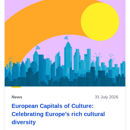
News
31 July 2026
European Capitals of Culture:
Celebrating Europe’s rich cultural
diversity