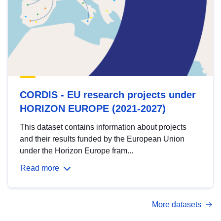
CORDIS - EU research projects under
HORIZON EUROPE (2021-2027)
This dataset contains information about projects
and their results funded by the European Union
under the Horizon Europe fram...
Read more
More datasets