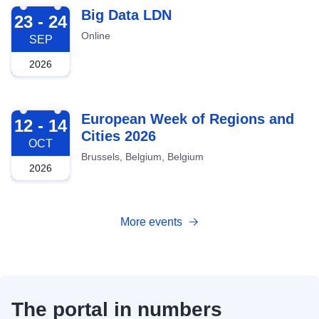
2026-09-23
Big Data LDN
23 - 24
Online
SEP
2026
2026-10-12
European Week of Regions and
12 - 14
Cities 2026
OCT
Brussels, Belgium, Belgium
2026
More events
The portal in numbers