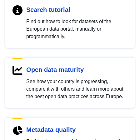
Search tutorial
Find out how to look for datasets of the
European data portal, manually or
programmatically.
Open data maturity
See how your country is progressing,
compare it with others and learn more about
the best open data practices across Europe.
Metadata quality