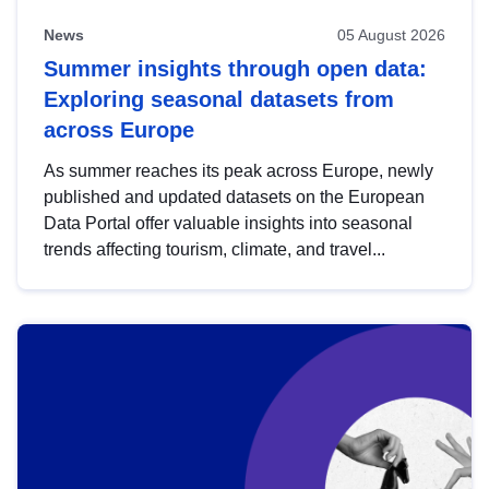
News
05 August 2026
Summer insights through open data:
Exploring seasonal datasets from
across Europe
As summer reaches its peak across Europe, newly
published and updated datasets on the European
Data Portal offer valuable insights into seasonal
trends affecting tourism, climate, and travel...