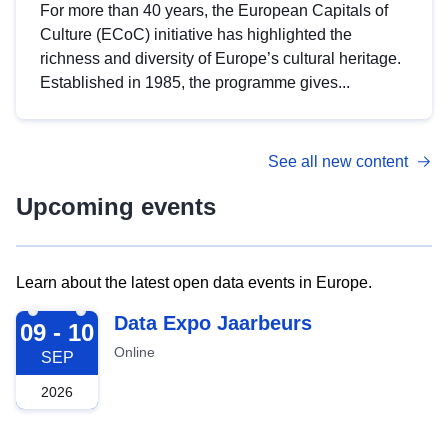
For more than 40 years, the European Capitals of
Culture (ECoC) initiative has highlighted the
richness and diversity of Europe’s cultural heritage.
Established in 1985, the programme gives...
See all new content
Upcoming events
Learn about the latest open data events in Europe.
2026-09-09
Data Expo Jaarbeurs
09 - 10
Online
SEP
2026