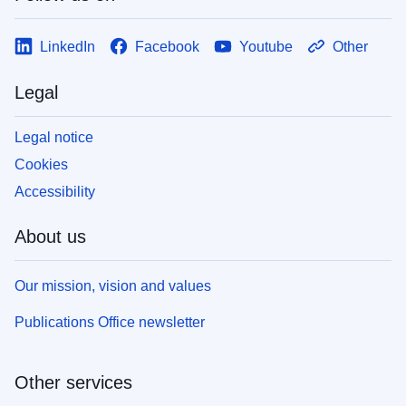
LinkedIn
Facebook
Youtube
Other
Legal
Legal notice
Cookies
Accessibility
About us
Our mission, vision and values
Publications Office newsletter
Other services