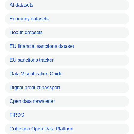
AI datasets
Economy datasets
Health datasets
EU financial sanctions dataset
EU sanctions tracker
Data Visualization Guide
Digital product passport
Open data newsletter
FIRDS
Cohesion Open Data Platform