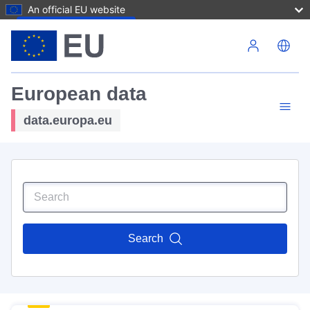
An official EU website
Skip to main content
European data
data.europa.eu
Search