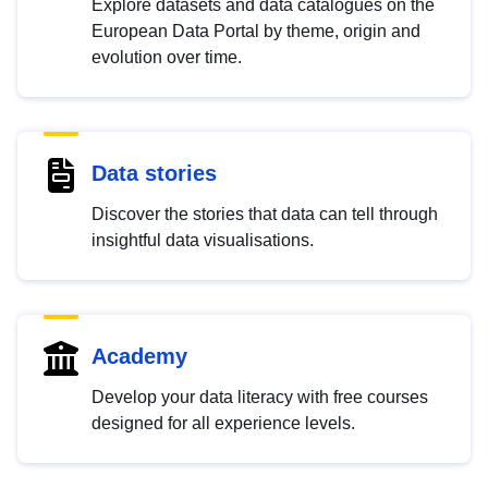
Explore datasets and data catalogues on the
European Data Portal by theme, origin and
evolution over time.
Data stories
Discover the stories that data can tell through
insightful data visualisations.
Academy
Develop your data literacy with free courses
designed for all experience levels.