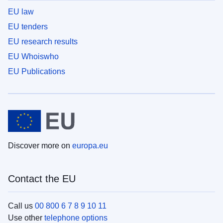
EU law
EU tenders
EU research results
EU Whoiswho
EU Publications
Discover more on
europa.eu
Contact the EU
Call us
00 800 6 7 8 9 10 11
Use other
telephone options