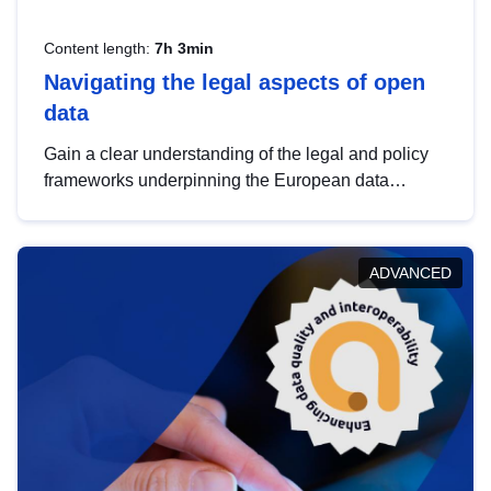
Content length:
7h 3min
Navigating the legal aspects of open
data
Gain a clear understanding of the legal and policy
frameworks underpinning the European data
strategy, including the legal implications of data
sharing and dataset licensing. This introduction will
help you navigate key developments in this policy
ADVANCED
area, ensuring compliance and promoting the
strategic use of data in line with EU regulations.