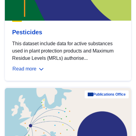
Pesticides
This dataset include data for active substances
used in plant protection products and Maximum
Residue Levels (MRLs) authorise...
Read more
Publications Office