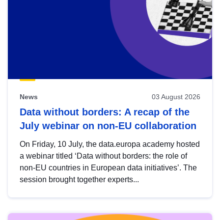
News
03 August 2026
Data without borders: A recap of the
July webinar on non-EU collaboration
On Friday, 10 July, the data.europa academy hosted
a webinar titled ‘Data without borders: the role of
non-EU countries in European data initiatives’. The
session brought together experts...