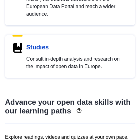
European Data Portal and reach a wider
audience.
Studies
Consult in-depth analysis and research on
the impact of open data in Europe.
Advance your open data skills with
our learning paths
Explore readings, videos and quizzes at your own pace.