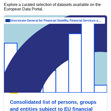
Explore a curated selection of datasets available on the
European Data Portal.
Directorate-General for Financial Stability, Financial Services and Capital Mar…
Consolidated list of persons, groups
and entities subject to EU financial