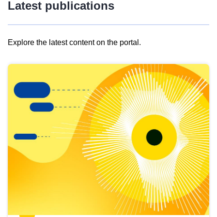
Latest publications
Explore the latest content on the portal.
Skip
results
of
view
Latest
publications