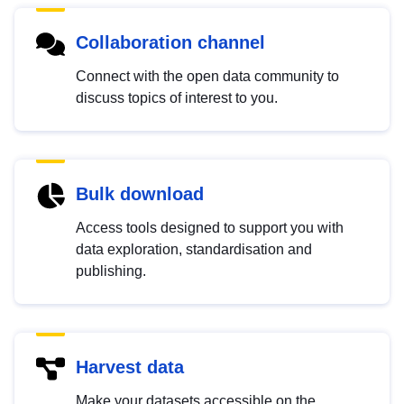
Collaboration channel
Connect with the open data community to
discuss topics of interest to you.
Bulk download
Access tools designed to support you with
data exploration, standardisation and
publishing.
Harvest data
Make your datasets accessible on the