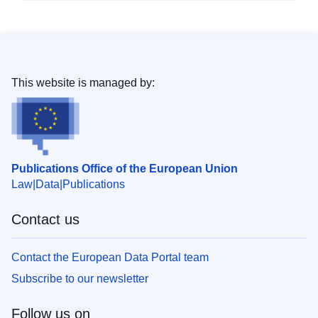
This website is managed by:
Publications Office of the European Union
Law
Data
Publications
Contact us
Contact the European Data Portal team
Subscribe to our newsletter
Follow us on