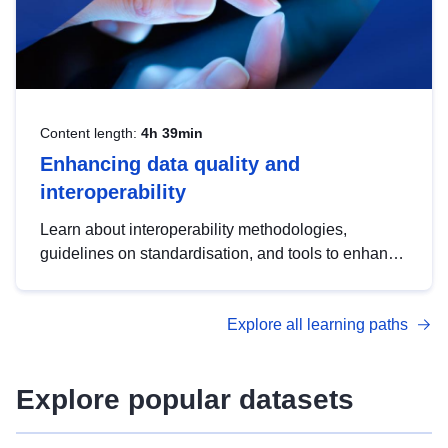
Content length:
4h 39min
Enhancing data quality and
interoperability
Learn about interoperability methodologies,
guidelines on standardisation, and tools to enhance
the quality, accessibility and interoperability of open
data, from foundational quality principles to
Explore all learning paths
advanced metadata management with DCAT-AP.
Explore popular datasets