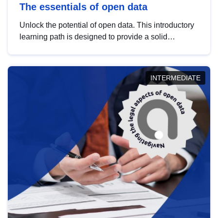
The essentials of open data
Unlock the potential of open data. This introductory
learning path is designed to provide a solid
foundation in understanding, utilising and
publishing open data tailored for the public sector.
INTERMEDIATE