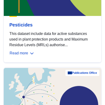
Pesticides
This dataset include data for active substances
used in plant protection products and Maximum
Residue Levels (MRLs) authorise...
Read more
Publications Office