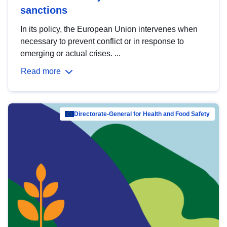
sanctions
In its policy, the European Union intervenes when
necessary to prevent conflict or in response to
emerging or actual crises. ...
Read more
Directorate-General for Health and Food Safety