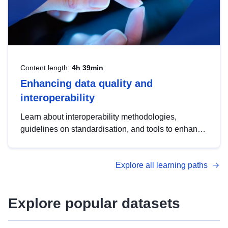
Content length:
4h 39min
Enhancing data quality and
interoperability
Learn about interoperability methodologies,
guidelines on standardisation, and tools to enhance
the quality, accessibility and interoperability of open
data, from foundational quality principles to
Explore all learning paths
advanced metadata management with DCAT-AP.
Explore popular datasets