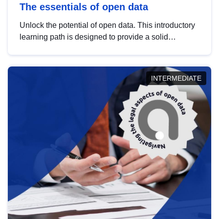
The essentials of open data
Unlock the potential of open data. This introductory
learning path is designed to provide a solid
foundation in understanding, utilising and
publishing open data tailored for the public sector.
INTERMEDIATE