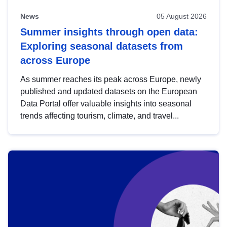
News
05 August 2026
Summer insights through open data:
Exploring seasonal datasets from
across Europe
As summer reaches its peak across Europe, newly
published and updated datasets on the European
Data Portal offer valuable insights into seasonal
trends affecting tourism, climate, and travel...