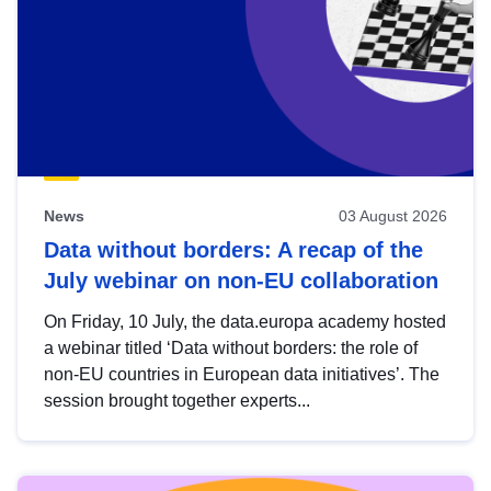
News
03 August 2026
Data without borders: A recap of the
July webinar on non-EU collaboration
On Friday, 10 July, the data.europa academy hosted
a webinar titled ‘Data without borders: the role of
non-EU countries in European data initiatives’. The
session brought together experts...