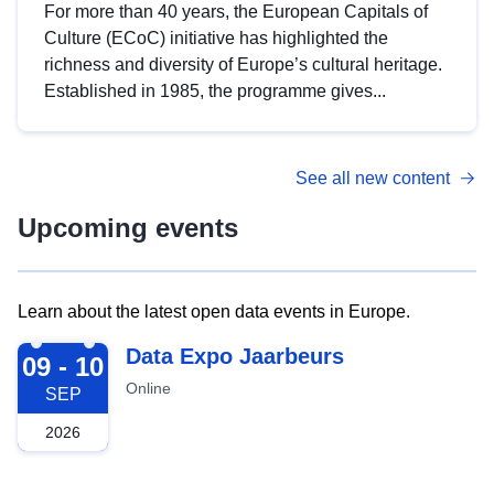
For more than 40 years, the European Capitals of
Culture (ECoC) initiative has highlighted the
richness and diversity of Europe’s cultural heritage.
Established in 1985, the programme gives...
See all new content
Upcoming events
Learn about the latest open data events in Europe.
2026-09-09
Data Expo Jaarbeurs
09 - 10
Online
SEP
2026