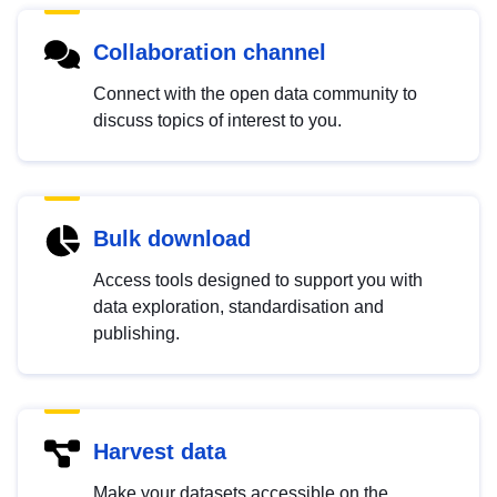
Collaboration channel
Connect with the open data community to
discuss topics of interest to you.
Bulk download
Access tools designed to support you with
data exploration, standardisation and
publishing.
Harvest data
Make your datasets accessible on the