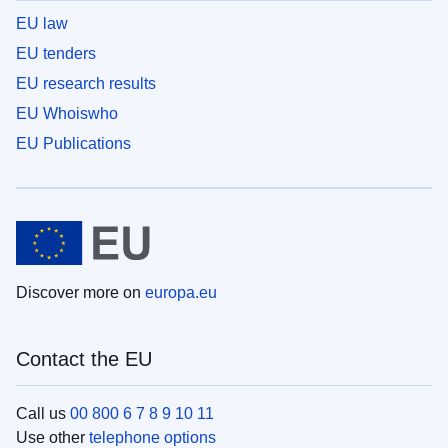
EU law
EU tenders
EU research results
EU Whoiswho
EU Publications
Discover more on
europa.eu
Contact the EU
Call us
00 800 6 7 8 9 10 11
Use other
telephone options