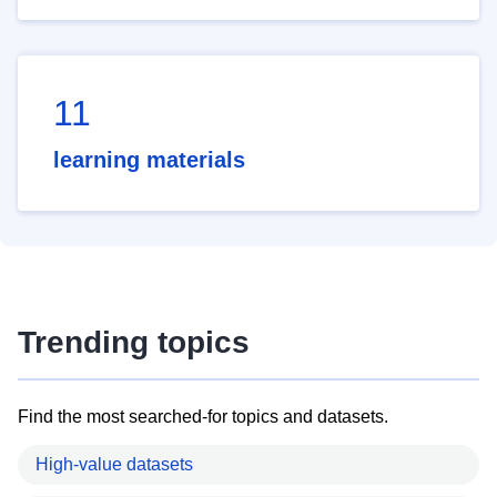
11
learning materials
Trending topics
Find the most searched-for topics and datasets.
High-value datasets