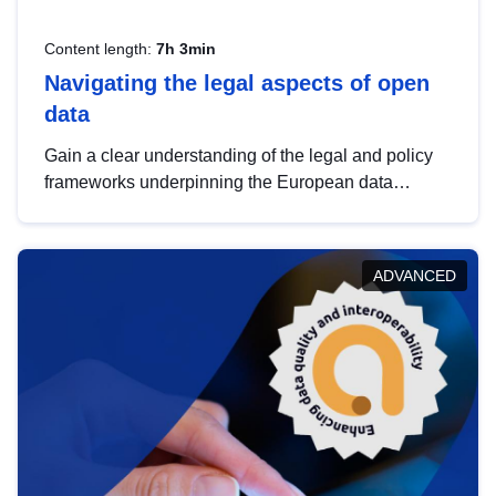
Content length:
7h 3min
Navigating the legal aspects of open
data
Gain a clear understanding of the legal and policy
frameworks underpinning the European data
strategy, including the legal implications of data
sharing and dataset licensing. This introduction will
help you navigate key developments in this policy
ADVANCED
area, ensuring compliance and promoting the
strategic use of data in line with EU regulations.