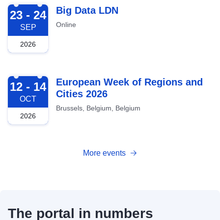
2026-09-23
Big Data LDN
23 - 24
Online
SEP
2026
2026-10-12
European Week of Regions and
12 - 14
Cities 2026
OCT
Brussels, Belgium, Belgium
2026
More events
The portal in numbers