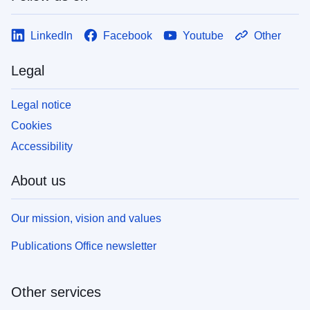
LinkedIn
Facebook
Youtube
Other
Legal
Legal notice
Cookies
Accessibility
About us
Our mission, vision and values
Publications Office newsletter
Other services