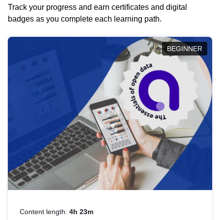
Track your progress and earn certificates and digital
badges as you complete each learning path.
BEGINNER
Content length:
4h 23m