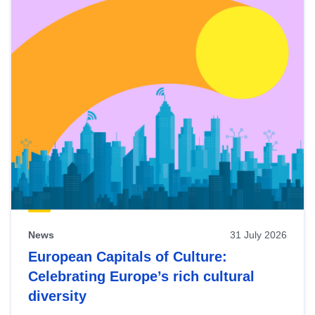
News
31 July 2026
European Capitals of Culture:
Celebrating Europe’s rich cultural
diversity