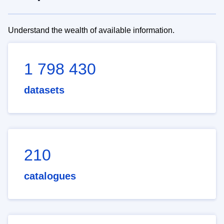
Understand the wealth of available information.
1 798 430
datasets
210
catalogues