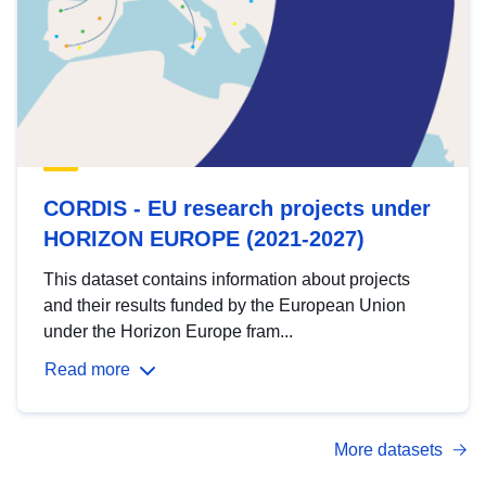
CORDIS - EU research projects under
HORIZON EUROPE (2021-2027)
This dataset contains information about projects
and their results funded by the European Union
under the Horizon Europe fram...
Read more
More datasets