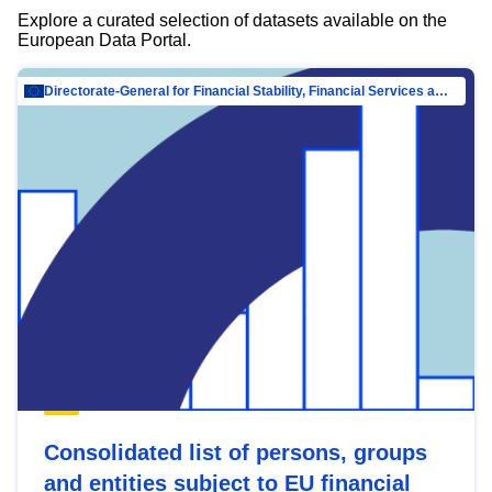
Explore a curated selection of datasets available on the
European Data Portal.
Directorate-General for Financial Stability, Financial Services and Capital Mar…
Consolidated list of persons, groups
and entities subject to EU financial