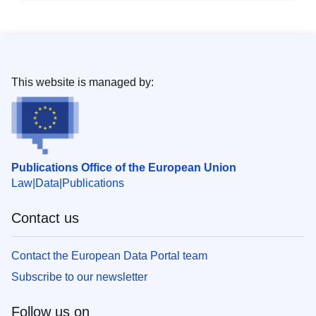
This website is managed by:
Publications Office of the European Union
Law
Data
Publications
Contact us
Contact the European Data Portal team
Subscribe to our newsletter
Follow us on