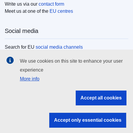
Write us via our
contact form
Meet us at one of the
EU centres
Social media
Search for EU
social media channels
We use cookies on this site to enhance your user
EU institutions
experience
More info
Search all EU institutions and bodies
EU Institutions
Accept all cookies
Search for
EU institutions
Accept only essential cookies