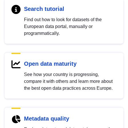
Search tutorial
Find out how to look for datasets of the
European data portal, manually or
programmatically.
Open data maturity
See how your country is progressing,
compare it with others and learn more about
the best open data practices across Europe.
Metadata quality