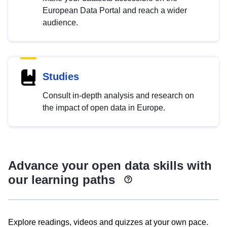
European Data Portal and reach a wider
audience.
Studies
Consult in-depth analysis and research on
the impact of open data in Europe.
Advance your open data skills with
our learning paths
Explore readings, videos and quizzes at your own pace.