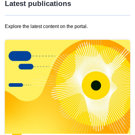
Latest publications
Explore the latest content on the portal.
Skip
results
of
view
Latest
publications