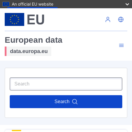
An official EU website
Skip to main content
European data
data.europa.eu
Search