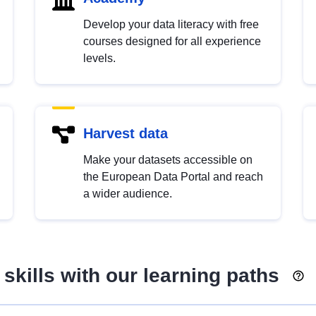
Develop your data literacy with free
courses designed for all experience
levels.
Harvest data
Make your datasets accessible on
the European Data Portal and reach
a wider audience.
skills with our learning paths