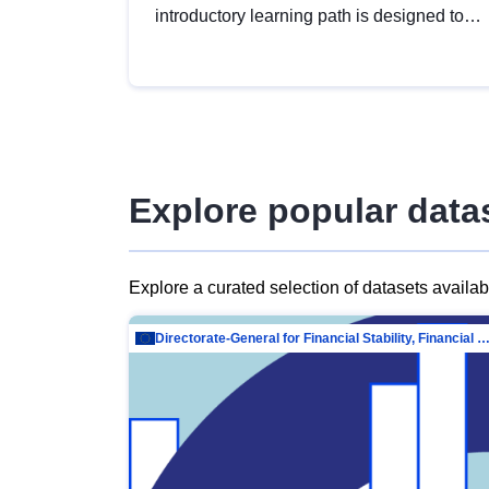
introductory learning path is designed to
provide a solid foundation in
understanding, utilising and publishing
open data tailored for the public sector.
Explore popular data
Explore a curated selection of datasets availa
Directorate-General for Financial Stability, Financial Services and Capit