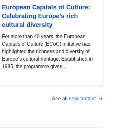
European Capitals of Culture:
Celebrating Europe’s rich
cultural diversity
For more than 40 years, the European
Capitals of Culture (ECoC) initiative has
highlighted the richness and diversity of
Europe’s cultural heritage. Established in
1985, the programme gives...
See all new content