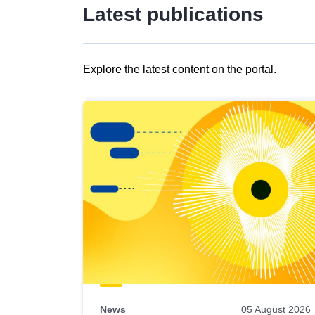
Latest publications
Explore the latest content on the portal.
Skip
results
of
view
Latest
publications
News
05 August 2026