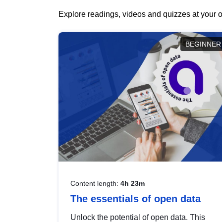
Explore readings, videos and quizzes at your o
BEGINNER
Content length:
4h 23m
The essentials of open data
Unlock the potential of open data. This