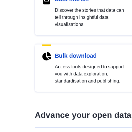
Discover the stories that data can
tell through insightful data
visualisations.
Bulk download
Access tools designed to support
you with data exploration,
standardisation and publishing.
Advance your open data 