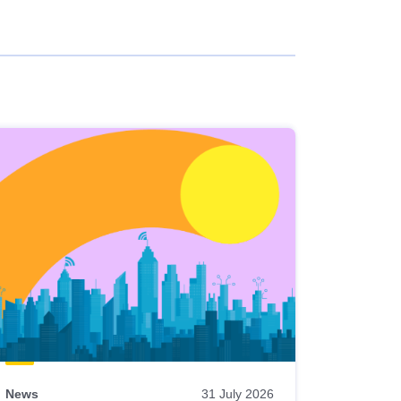
News
31 July 2026