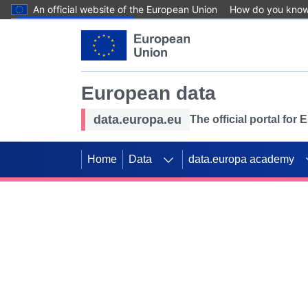
An official website of the European Union
How do you kno
Skip to main content
European data
data.europa.eu
The official portal for
Home
Data
data.europa academy
Use data for mappin
Previous slides
SDGs. Explore our co
Take the challenge!