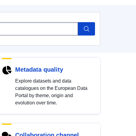
Metadata quality
Explore datasets and data
catalogues on the European Data
Portal by theme, origin and
evolution over time.
Collaboration channel