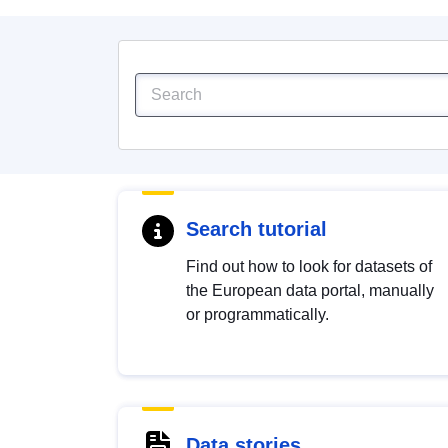
Search tutorial
Find out how to look for datasets of
the European data portal, manually
or programmatically.
Data stories