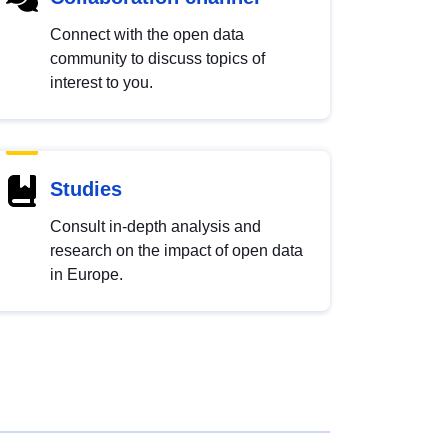
Connect with the open data
community to discuss topics of
interest to you.
Studies
Consult in-depth analysis and
research on the impact of open data
in Europe.