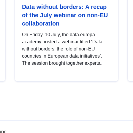
Data without borders: A recap
of the July webinar on non-EU
collaboration
On Friday, 10 July, the data.europa
academy hosted a webinar titled ‘Data
without borders: the role of non-EU
countries in European data initiatives’.
The session brought together experts...
ope.