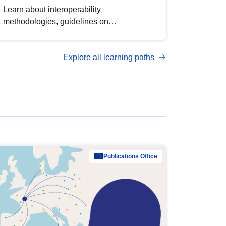
Learn about interoperability
methodologies, guidelines on
standardisation, and tools to enhance the
quality, accessibility and interoperability of
Explore all learning paths
open data, from foundational quality
principles to advanced metadata
management with DCAT-AP.
Publications Office