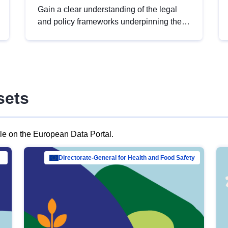
Gain a clear understanding of the legal
and policy frameworks underpinning the
European data strategy, including the
legal implications of data sharing and
dataset licensing. This introduction will
help you navigate key developments in
this policy area, ensuring compliance and
sets
promoting the strategic use of data in line
with EU regulations.
ble on the European Data Portal.
al Mar…
Directorate-General for Health and Food Safety