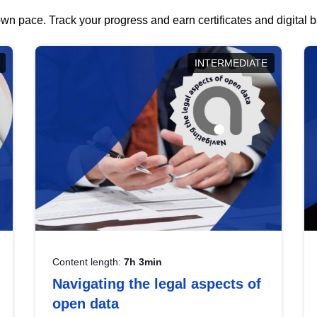
wn pace. Track your progress and earn certificates and digital
INTERMEDIATE
Content length:
7h 3min
Navigating the legal aspects of
open data