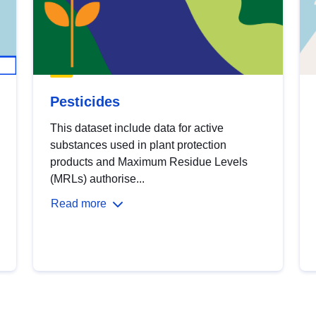
Pesticides
This dataset include data for active
substances used in plant protection
products and Maximum Residue Levels
(MRLs) authorise...
Read more