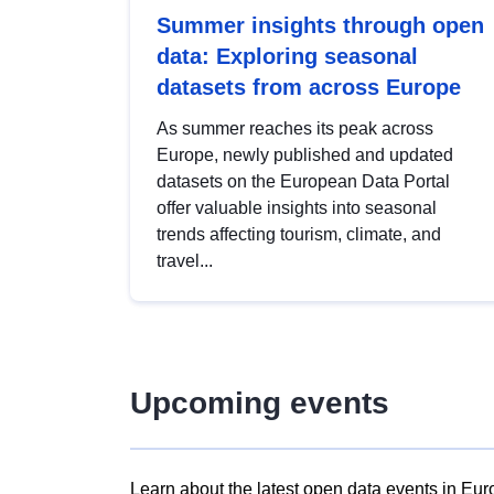
Summer insights through open
data: Exploring seasonal
datasets from across Europe
As summer reaches its peak across
Europe, newly published and updated
datasets on the European Data Portal
offer valuable insights into seasonal
trends affecting tourism, climate, and
travel...
Upcoming events
Learn about the latest open data events in Eur