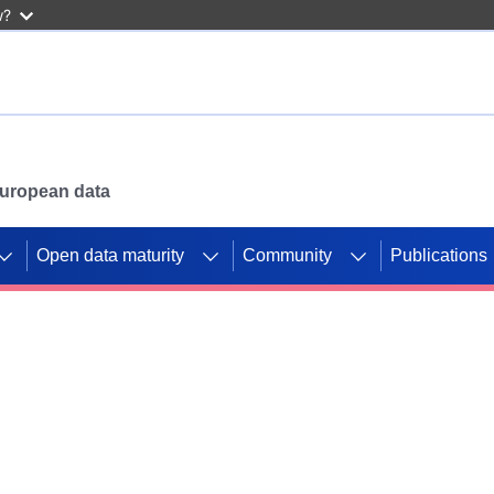
w?
 European data
Open data maturity
Community
Publications
g CORDIS projects to
mpetition platform.