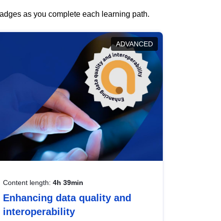
 badges as you complete each learning path.
ADVANCED
Content length:
4h 39min
Enhancing data quality and
interoperability