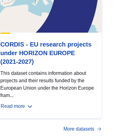
CORDIS - EU research projects
under HORIZON EUROPE
(2021-2027)
This dataset contains information about
projects and their results funded by the
European Union under the Horizon Europe
fram...
Read more
More datasets