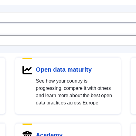
Open data maturity
See how your country is
progressing, compare it with others
and learn more about the best open
data practices across Europe.
Academy