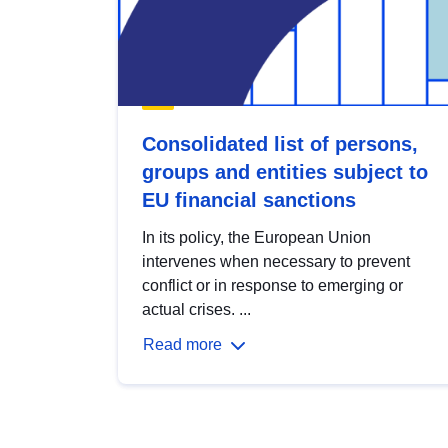
Consolidated list of persons,
groups and entities subject to
EU financial sanctions
In its policy, the European Union
intervenes when necessary to prevent
conflict or in response to emerging or
actual crises. ...
Read more