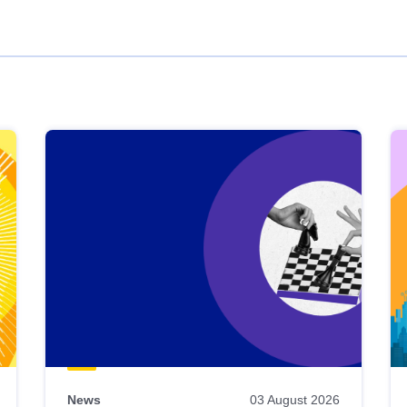
News
03 August 2026