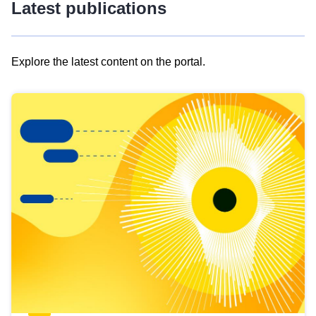
Latest publications
Explore the latest content on the portal.
Skip
results
of
view
Latest
publications