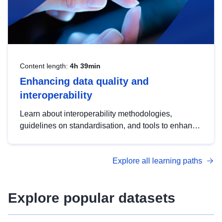
Content length:
4h 39min
Enhancing data quality and
interoperability
Learn about interoperability methodologies,
guidelines on standardisation, and tools to enhance
the quality, accessibility and interoperability of open
data, from foundational quality principles to
Explore all learning paths
advanced metadata management with DCAT-AP.
Explore popular datasets