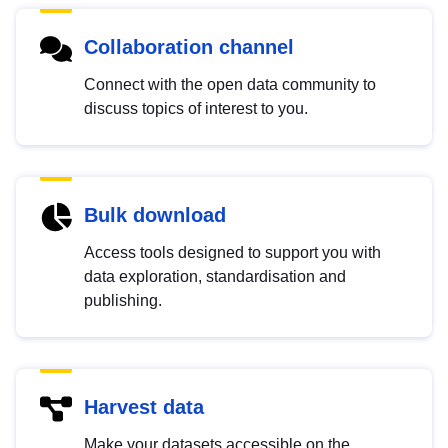
Collaboration channel
Connect with the open data community to
discuss topics of interest to you.
Bulk download
Access tools designed to support you with
data exploration, standardisation and
publishing.
Harvest data
Make your datasets accessible on the