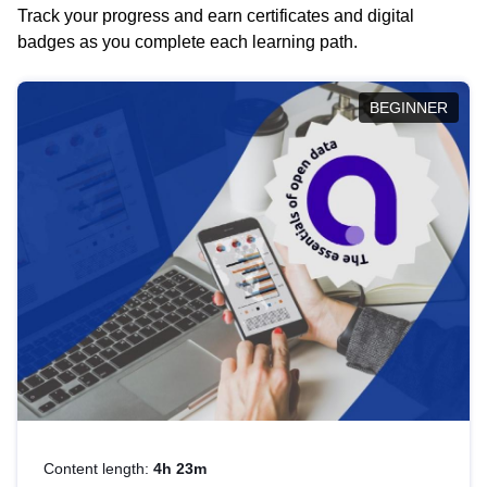
Track your progress and earn certificates and digital
badges as you complete each learning path.
BEGINNER
Content length:
4h 23m