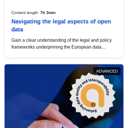
Content length:
7h 3min
Navigating the legal aspects of open
data
Gain a clear understanding of the legal and policy
frameworks underpinning the European data
strategy, including the legal implications of data
sharing and dataset licensing. This introduction will
help you navigate key developments in this policy
ADVANCED
area, ensuring compliance and promoting the
strategic use of data in line with EU regulations.