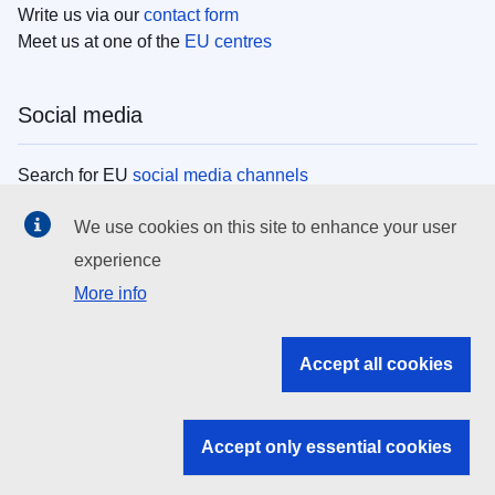
Write us via our
contact form
Meet us at one of the
EU centres
Social media
Search for EU
social media channels
We use cookies on this site to enhance your user
EU institutions
experience
More info
Search all EU institutions and bodies
EU Institutions
Accept all cookies
Search for
EU institutions
Accept only essential cookies