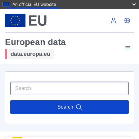
An official EU website
Skip to main content
European data
data.europa.eu
Search