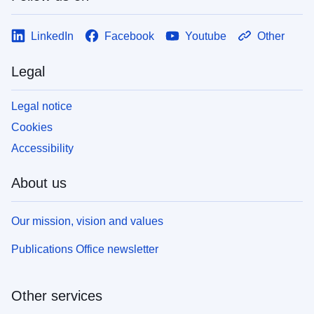
LinkedIn
Facebook
Youtube
Other
Legal
Legal notice
Cookies
Accessibility
About us
Our mission, vision and values
Publications Office newsletter
Other services