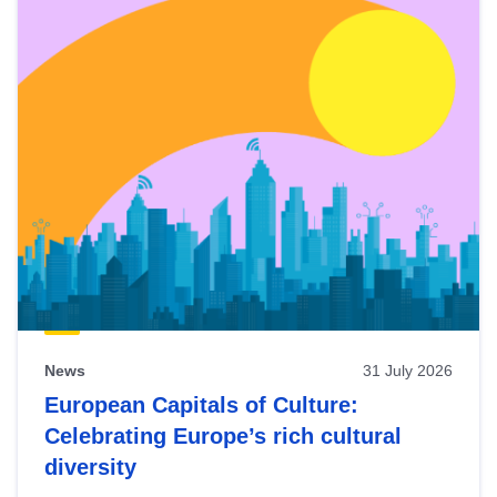
News
31 July 2026
European Capitals of Culture:
Celebrating Europe’s rich cultural
diversity