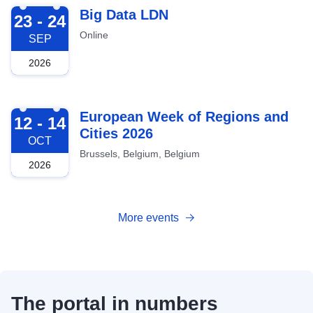
2026-09-23
Big Data LDN
23 - 24
Online
SEP
2026
2026-10-12
European Week of Regions and
12 - 14
Cities 2026
OCT
Brussels, Belgium, Belgium
2026
More events
The portal in numbers