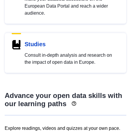
European Data Portal and reach a wider
audience.
Studies
Consult in-depth analysis and research on
the impact of open data in Europe.
Advance your open data skills with
our learning paths
Explore readings, videos and quizzes at your own pace.