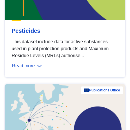
Pesticides
This dataset include data for active substances
used in plant protection products and Maximum
Residue Levels (MRLs) authorise...
Read more
Publications Office