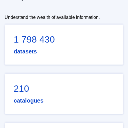
Understand the wealth of available information.
1 798 430
datasets
210
catalogues