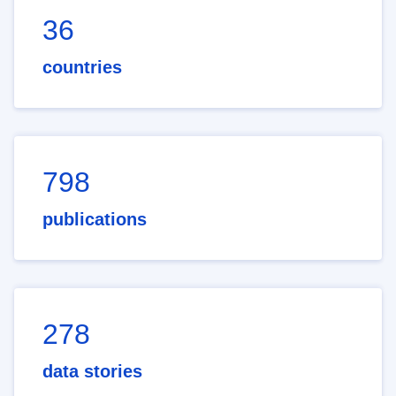
36
countries
798
publications
278
data stories