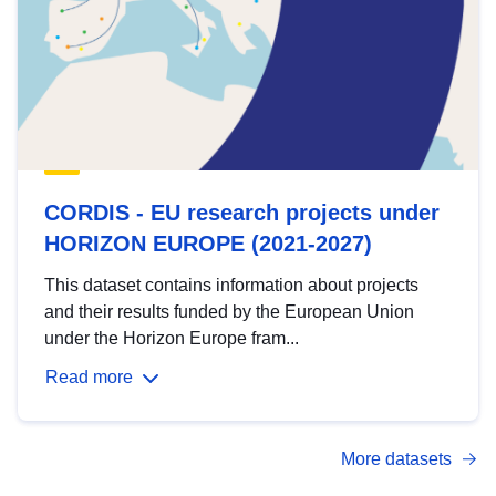
CORDIS - EU research projects under
HORIZON EUROPE (2021-2027)
This dataset contains information about projects
and their results funded by the European Union
under the Horizon Europe fram...
Read more
More datasets