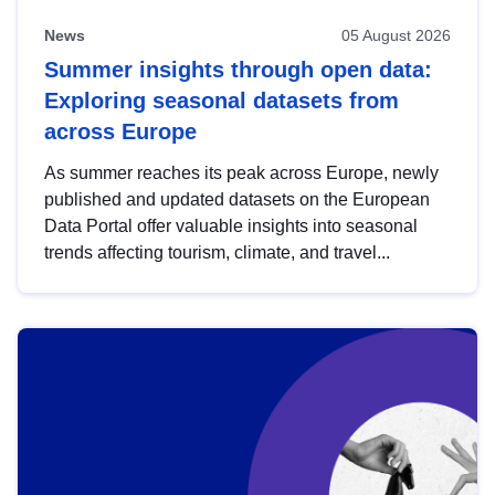
News
05 August 2026
Summer insights through open data:
Exploring seasonal datasets from
across Europe
As summer reaches its peak across Europe, newly
published and updated datasets on the European
Data Portal offer valuable insights into seasonal
trends affecting tourism, climate, and travel...