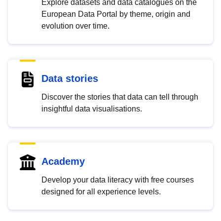
Explore datasets and data catalogues on the
European Data Portal by theme, origin and
evolution over time.
Data stories
Discover the stories that data can tell through
insightful data visualisations.
Academy
Develop your data literacy with free courses
designed for all experience levels.