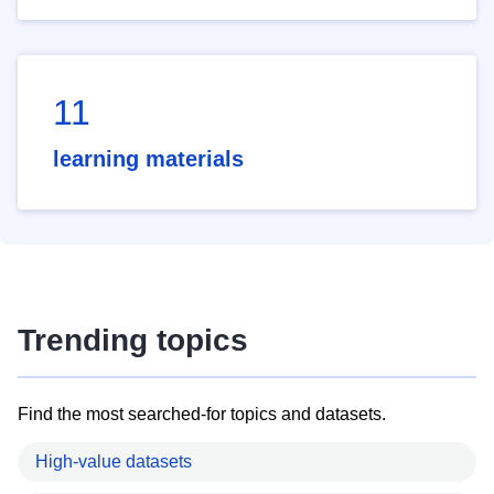
11
learning materials
Trending topics
Find the most searched-for topics and datasets.
High-value datasets