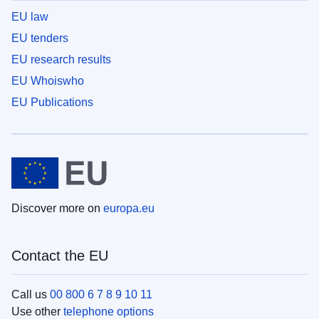
EU law
EU tenders
EU research results
EU Whoiswho
EU Publications
Discover more on
europa.eu
Contact the EU
Call us
00 800 6 7 8 9 10 11
Use other
telephone options