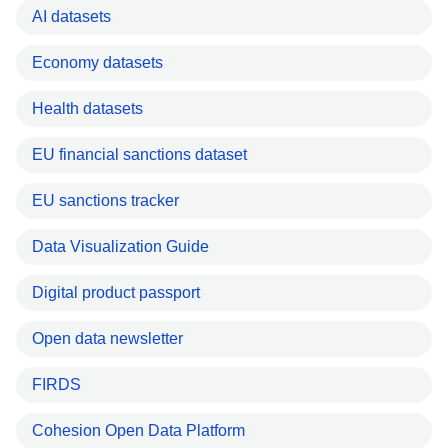
AI datasets
Economy datasets
Health datasets
EU financial sanctions dataset
EU sanctions tracker
Data Visualization Guide
Digital product passport
Open data newsletter
FIRDS
Cohesion Open Data Platform