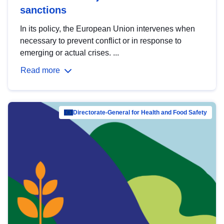
sanctions
In its policy, the European Union intervenes when
necessary to prevent conflict or in response to
emerging or actual crises. ...
Read more
Directorate-General for Health and Food Safety