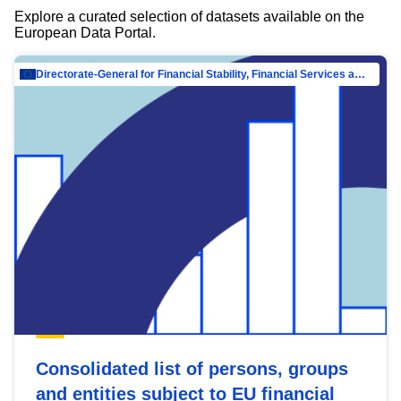
Explore a curated selection of datasets available on the
European Data Portal.
Directorate-General for Financial Stability, Financial Services and Capital Mar…
Consolidated list of persons, groups
and entities subject to EU financial