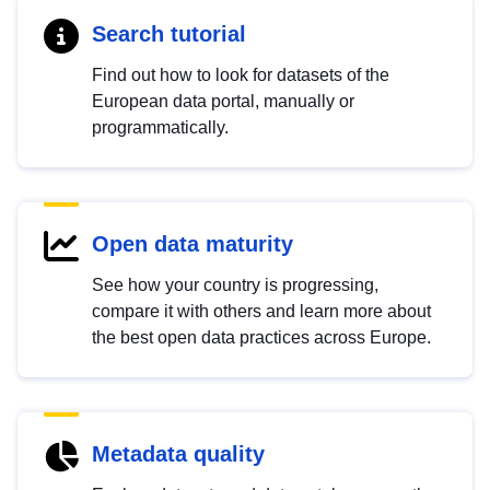
Search tutorial
Find out how to look for datasets of the
European data portal, manually or
programmatically.
Open data maturity
See how your country is progressing,
compare it with others and learn more about
the best open data practices across Europe.
Metadata quality