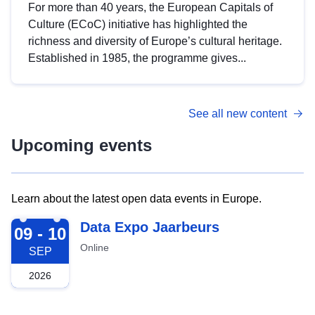
For more than 40 years, the European Capitals of
Culture (ECoC) initiative has highlighted the
richness and diversity of Europe’s cultural heritage.
Established in 1985, the programme gives...
See all new content
Upcoming events
Learn about the latest open data events in Europe.
2026-09-09
Data Expo Jaarbeurs
09 - 10
Online
SEP
2026