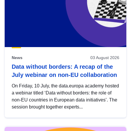
News
03 August 2026
Data without borders: A recap of the
July webinar on non-EU collaboration
On Friday, 10 July, the data.europa academy hosted
a webinar titled ‘Data without borders: the role of
non-EU countries in European data initiatives’. The
session brought together experts...