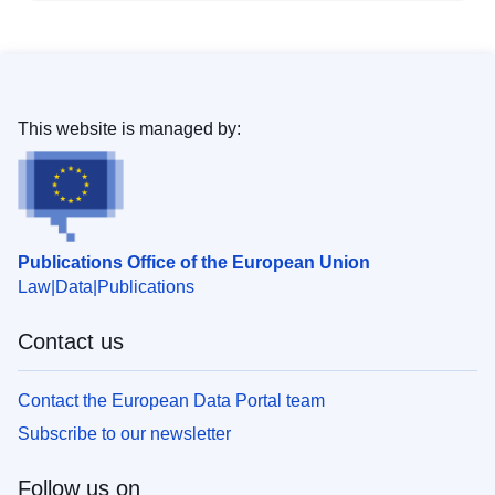
This website is managed by:
Publications Office of the European Union
Law
Data
Publications
Contact us
Contact the European Data Portal team
Subscribe to our newsletter
Follow us on