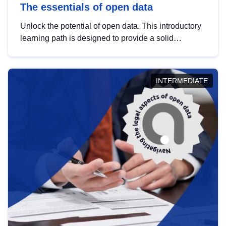
The essentials of open data
Unlock the potential of open data. This introductory
learning path is designed to provide a solid
foundation in understanding, utilising and
publishing open data tailored for the public sector.
INTERMEDIATE