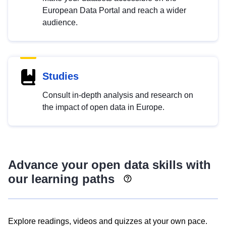
European Data Portal and reach a wider
audience.
Studies
Consult in-depth analysis and research on
the impact of open data in Europe.
Advance your open data skills with
our learning paths
Explore readings, videos and quizzes at your own pace.