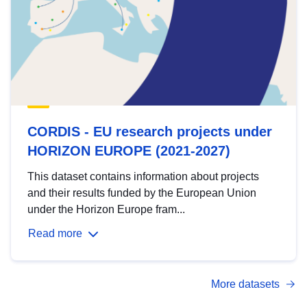
CORDIS - EU research projects under
HORIZON EUROPE (2021-2027)
This dataset contains information about projects
and their results funded by the European Union
under the Horizon Europe fram...
Read more
More datasets