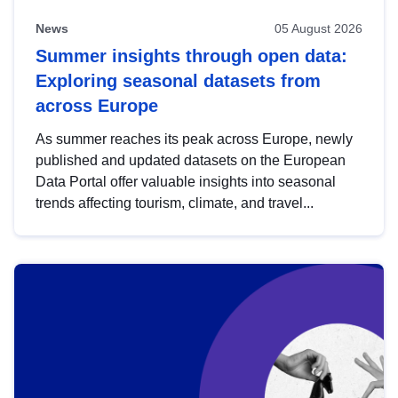
News
05 August 2026
Summer insights through open data:
Exploring seasonal datasets from
across Europe
As summer reaches its peak across Europe, newly
published and updated datasets on the European
Data Portal offer valuable insights into seasonal
trends affecting tourism, climate, and travel...