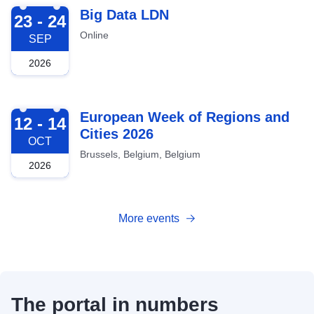
2026-09-23
Big Data LDN
23 - 24
Online
SEP
2026
2026-10-12
European Week of Regions and
12 - 14
Cities 2026
OCT
Brussels, Belgium, Belgium
2026
More events
The portal in numbers