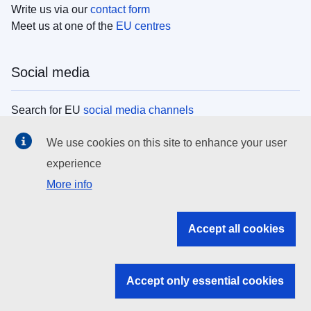
Write us via our
contact form
Meet us at one of the
EU centres
Social media
Search for EU
social media channels
We use cookies on this site to enhance your user
EU institutions
experience
More info
Search all EU institutions and bodies
EU Institutions
Accept all cookies
Search for
EU institutions
Accept only essential cookies