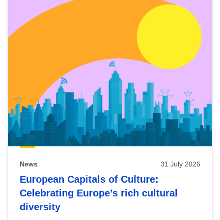
News
31 July 2026
European Capitals of Culture:
Celebrating Europe’s rich cultural
diversity