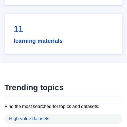
11
learning materials
Trending topics
Find the most searched-for topics and datasets.
High-value datasets