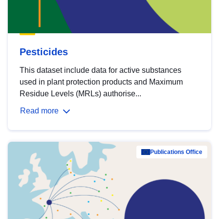
Pesticides
This dataset include data for active substances
used in plant protection products and Maximum
Residue Levels (MRLs) authorise...
Read more
Publications Office