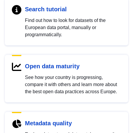
Search tutorial
Find out how to look for datasets of the
European data portal, manually or
programmatically.
Open data maturity
See how your country is progressing,
compare it with others and learn more about
the best open data practices across Europe.
Metadata quality