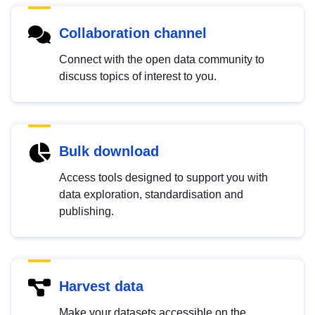
Collaboration channel
Connect with the open data community to
discuss topics of interest to you.
Bulk download
Access tools designed to support you with
data exploration, standardisation and
publishing.
Harvest data
Make your datasets accessible on the