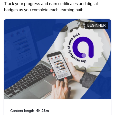
Track your progress and earn certificates and digital
badges as you complete each learning path.
BEGINNER
Content length:
4h 23m