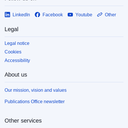
LinkedIn
Facebook
Youtube
Other
Legal
Legal notice
Cookies
Accessibility
About us
Our mission, vision and values
Publications Office newsletter
Other services