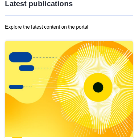
Latest publications
Explore the latest content on the portal.
Skip
results
of
view
Latest
publications