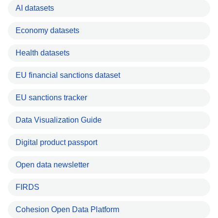
AI datasets
Economy datasets
Health datasets
EU financial sanctions dataset
EU sanctions tracker
Data Visualization Guide
Digital product passport
Open data newsletter
FIRDS
Cohesion Open Data Platform