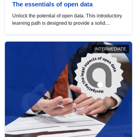
The essentials of open data
Unlock the potential of open data. This introductory
learning path is designed to provide a solid
foundation in understanding, utilising and
publishing open data tailored for the public sector.
INTERMEDIATE