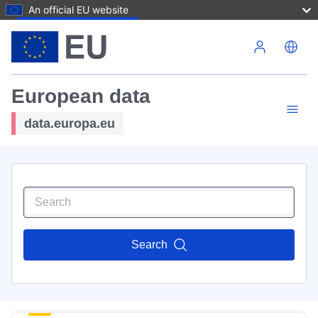
An official EU website
Skip to main content
European data
data.europa.eu
Search