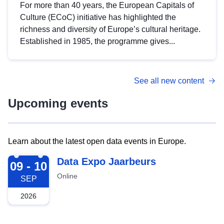
For more than 40 years, the European Capitals of
Culture (ECoC) initiative has highlighted the
richness and diversity of Europe’s cultural heritage.
Established in 1985, the programme gives...
See all new content
Upcoming events
Learn about the latest open data events in Europe.
2026-09-09
Data Expo Jaarbeurs
09 - 10
Online
SEP
2026