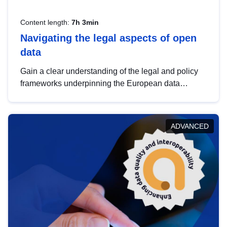
Content length:
7h 3min
Navigating the legal aspects of open
data
Gain a clear understanding of the legal and policy
frameworks underpinning the European data
strategy, including the legal implications of data
sharing and dataset licensing. This introduction will
help you navigate key developments in this policy
ADVANCED
area, ensuring compliance and promoting the
strategic use of data in line with EU regulations.