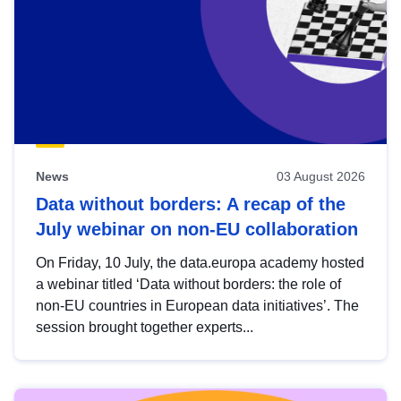
News
03 August 2026
Data without borders: A recap of the
July webinar on non-EU collaboration
On Friday, 10 July, the data.europa academy hosted
a webinar titled ‘Data without borders: the role of
non-EU countries in European data initiatives’. The
session brought together experts...