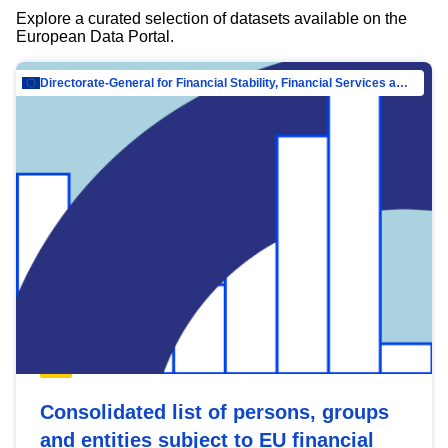
Explore a curated selection of datasets available on the
European Data Portal.
Directorate-General for Financial Stability, Financial Services and Capital Mar…
Consolidated list of persons, groups
and entities subject to EU financial