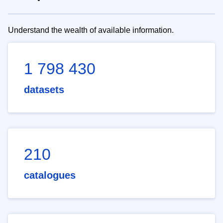
Understand the wealth of available information.
1 798 430
datasets
210
catalogues