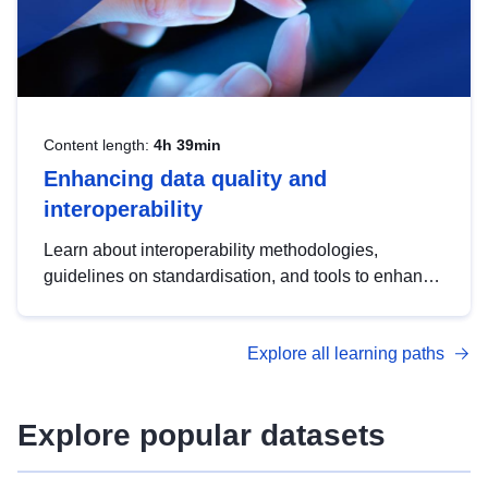
Content length:
4h 39min
Enhancing data quality and
interoperability
Learn about interoperability methodologies,
guidelines on standardisation, and tools to enhance
the quality, accessibility and interoperability of open
data, from foundational quality principles to
Explore all learning paths
advanced metadata management with DCAT-AP.
Explore popular datasets