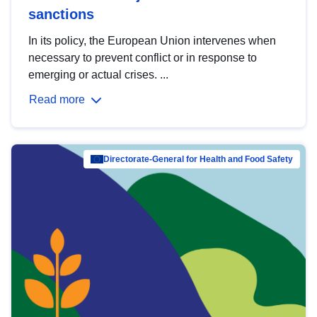
sanctions
In its policy, the European Union intervenes when
necessary to prevent conflict or in response to
emerging or actual crises. ...
Read more
Directorate-General for Health and Food Safety