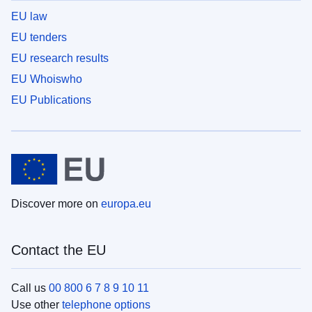
EU law
EU tenders
EU research results
EU Whoiswho
EU Publications
Discover more on
europa.eu
Contact the EU
Call us
00 800 6 7 8 9 10 11
Use other
telephone options