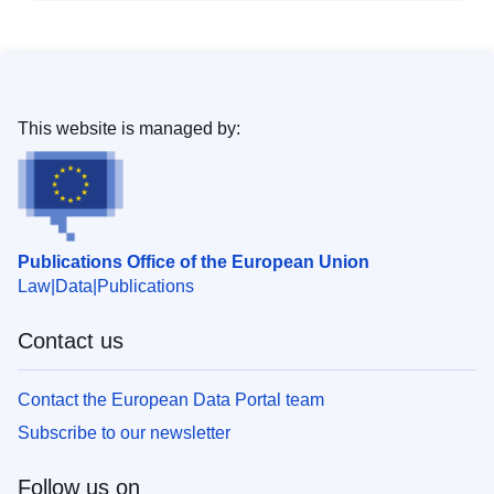
This website is managed by:
Publications Office of the European Union
Law
Data
Publications
Contact us
Contact the European Data Portal team
Subscribe to our newsletter
Follow us on