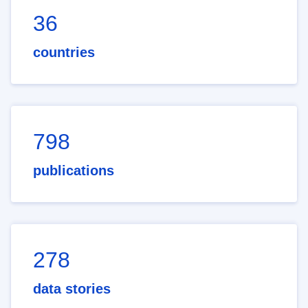
36
countries
798
publications
278
data stories