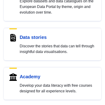
Explore datasets and data catalogues on the
European Data Portal by theme, origin and
evolution over time.
Data stories
Discover the stories that data can tell through
insightful data visualisations.
Academy
Develop your data literacy with free courses
designed for all experience levels.