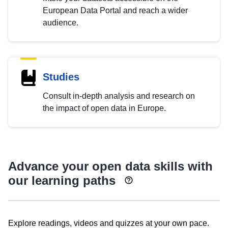
European Data Portal and reach a wider
audience.
Studies
Consult in-depth analysis and research on
the impact of open data in Europe.
Advance your open data skills with
our learning paths
Explore readings, videos and quizzes at your own pace.