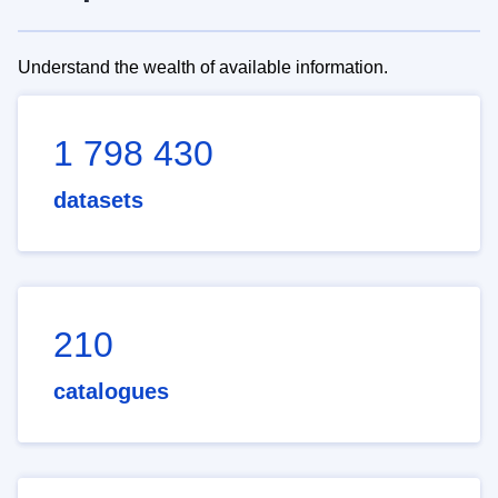
Understand the wealth of available information.
1 798 430
datasets
210
catalogues