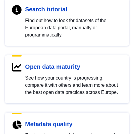
Search tutorial
Find out how to look for datasets of the
European data portal, manually or
programmatically.
Open data maturity
See how your country is progressing,
compare it with others and learn more about
the best open data practices across Europe.
Metadata quality