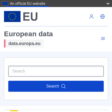
An official EU website
Skip to main content
European data
data.europa.eu
Search