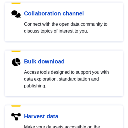
Collaboration channel
Connect with the open data community to
discuss topics of interest to you.
Bulk download
Access tools designed to support you with
data exploration, standardisation and
publishing.
Harvest data
Make your datasets accessible on the