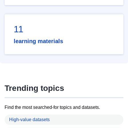
11
learning materials
Trending topics
Find the most searched-for topics and datasets.
High-value datasets