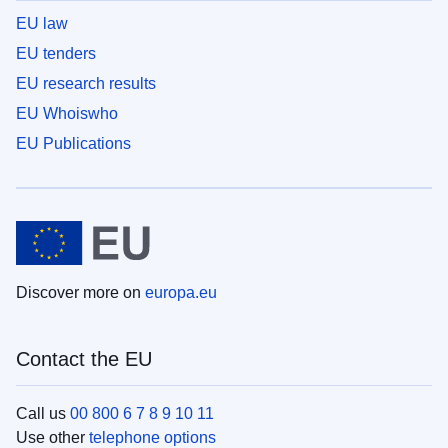
EU law
EU tenders
EU research results
EU Whoiswho
EU Publications
Discover more on
europa.eu
Contact the EU
Call us
00 800 6 7 8 9 10 11
Use other
telephone options