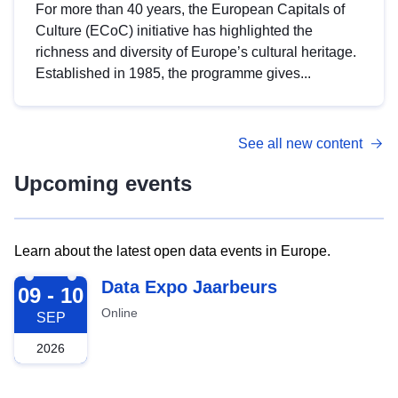
For more than 40 years, the European Capitals of
Culture (ECoC) initiative has highlighted the
richness and diversity of Europe’s cultural heritage.
Established in 1985, the programme gives...
See all new content
Upcoming events
Learn about the latest open data events in Europe.
2026-09-09
Data Expo Jaarbeurs
09 - 10
Online
SEP
2026