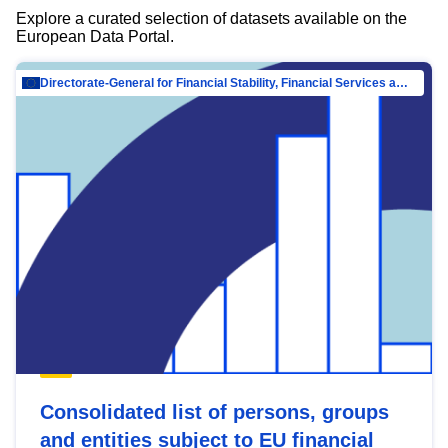
Explore a curated selection of datasets available on the
European Data Portal.
Directorate-General for Financial Stability, Financial Services and Capital Mar…
Consolidated list of persons, groups
and entities subject to EU financial