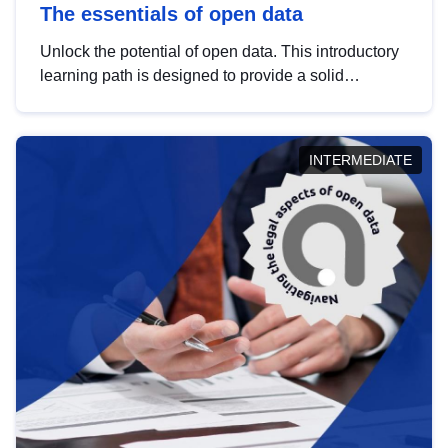
The essentials of open data
Unlock the potential of open data. This introductory
learning path is designed to provide a solid
foundation in understanding, utilising and
publishing open data tailored for the public sector.
INTERMEDIATE