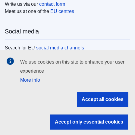
Write us via our
contact form
Meet us at one of the
EU centres
Social media
Search for EU
social media channels
We use cookies on this site to enhance your user
EU institutions
experience
More info
Search all EU institutions and bodies
EU Institutions
Accept all cookies
Search for
EU institutions
Accept only essential cookies