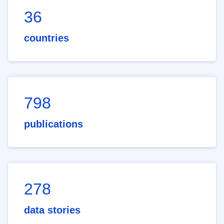
36
countries
798
publications
278
data stories