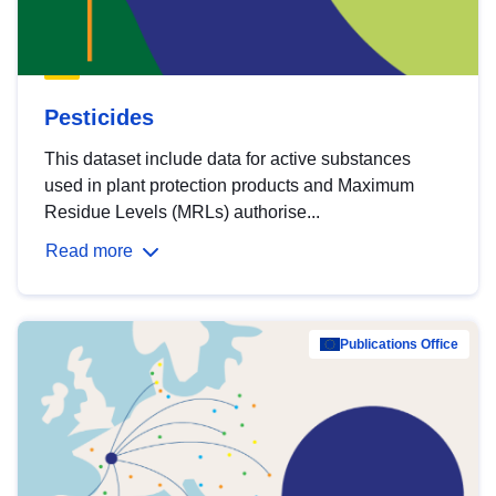
Pesticides
This dataset include data for active substances
used in plant protection products and Maximum
Residue Levels (MRLs) authorise...
Read more
Publications Office