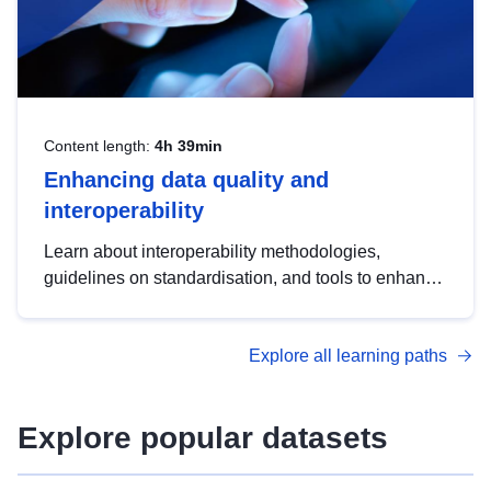
Content length:
4h 39min
Enhancing data quality and
interoperability
Learn about interoperability methodologies,
guidelines on standardisation, and tools to enhance
the quality, accessibility and interoperability of open
data, from foundational quality principles to
Explore all learning paths
advanced metadata management with DCAT-AP.
Explore popular datasets