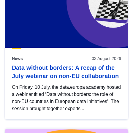
News
03 August 2026
Data without borders: A recap of the
July webinar on non-EU collaboration
On Friday, 10 July, the data.europa academy hosted
a webinar titled ‘Data without borders: the role of
non-EU countries in European data initiatives’. The
session brought together experts...