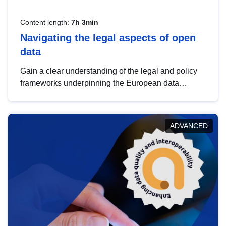
Content length:
7h 3min
Navigating the legal aspects of open
data
Gain a clear understanding of the legal and policy
frameworks underpinning the European data
strategy, including the legal implications of data
sharing and dataset licensing. This introduction will
help you navigate key developments in this policy
ADVANCED
area, ensuring compliance and promoting the
strategic use of data in line with EU regulations.