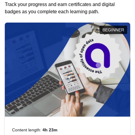
Track your progress and earn certificates and digital
badges as you complete each learning path.
BEGINNER
Content length:
4h 23m