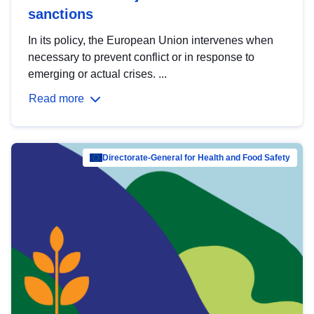
sanctions
In its policy, the European Union intervenes when
necessary to prevent conflict or in response to
emerging or actual crises. ...
Read more
Directorate-General for Health and Food Safety