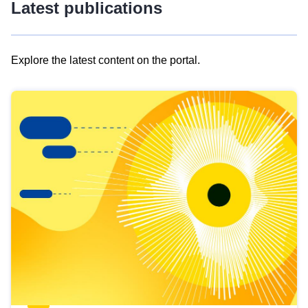
Latest publications
Explore the latest content on the portal.
Skip
results
of
view
Latest
publications