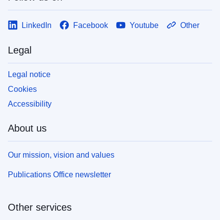
LinkedIn
Facebook
Youtube
Other
Legal
Legal notice
Cookies
Accessibility
About us
Our mission, vision and values
Publications Office newsletter
Other services