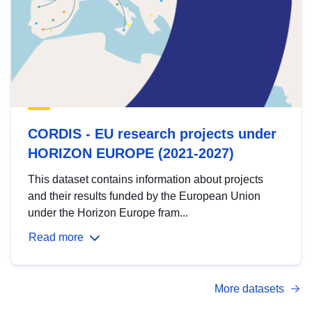
CORDIS - EU research projects under
HORIZON EUROPE (2021-2027)
This dataset contains information about projects
and their results funded by the European Union
under the Horizon Europe fram...
Read more
More datasets