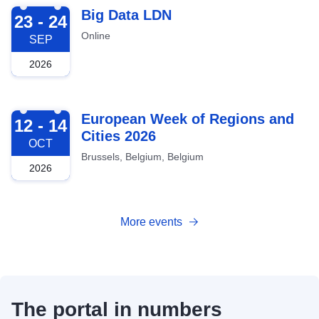
2026-09-23
Big Data LDN
23 - 24
Online
SEP
2026
2026-10-12
European Week of Regions and
12 - 14
Cities 2026
OCT
Brussels, Belgium, Belgium
2026
More events
The portal in numbers