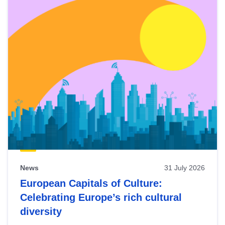
News
31 July 2026
European Capitals of Culture:
Celebrating Europe’s rich cultural
diversity