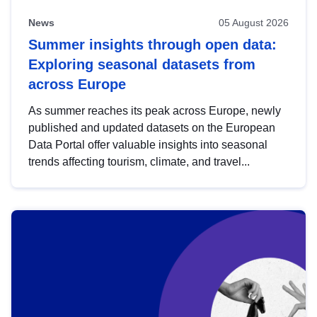
News
05 August 2026
Summer insights through open data:
Exploring seasonal datasets from
across Europe
As summer reaches its peak across Europe, newly
published and updated datasets on the European
Data Portal offer valuable insights into seasonal
trends affecting tourism, climate, and travel...