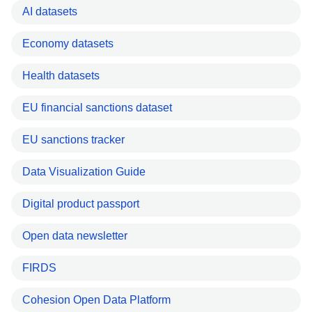
AI datasets
Economy datasets
Health datasets
EU financial sanctions dataset
EU sanctions tracker
Data Visualization Guide
Digital product passport
Open data newsletter
FIRDS
Cohesion Open Data Platform