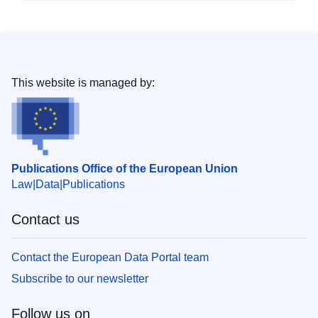
This website is managed by:
Publications Office of the European Union
Law
Data
Publications
Contact us
Contact the European Data Portal team
Subscribe to our newsletter
Follow us on