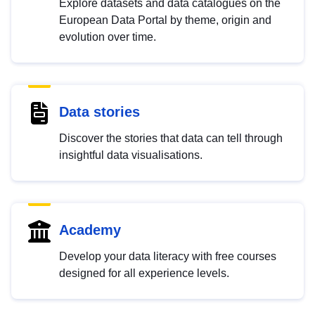
Explore datasets and data catalogues on the
European Data Portal by theme, origin and
evolution over time.
Data stories
Discover the stories that data can tell through
insightful data visualisations.
Academy
Develop your data literacy with free courses
designed for all experience levels.