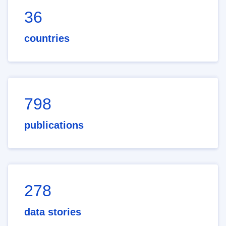
36
countries
798
publications
278
data stories