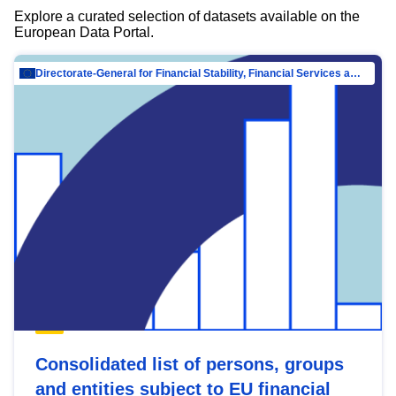
Explore a curated selection of datasets available on the
European Data Portal.
Directorate-General for Financial Stability, Financial Services and Capital Mar…
Consolidated list of persons, groups
and entities subject to EU financial