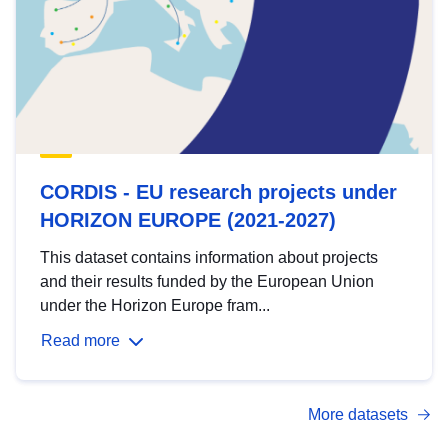
CORDIS - EU research projects under
HORIZON EUROPE (2021-2027)
This dataset contains information about projects
and their results funded by the European Union
under the Horizon Europe fram...
Read more
More datasets