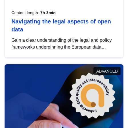
Content length:
7h 3min
Navigating the legal aspects of open
data
Gain a clear understanding of the legal and policy
frameworks underpinning the European data
strategy, including the legal implications of data
sharing and dataset licensing. This introduction will
help you navigate key developments in this policy
ADVANCED
area, ensuring compliance and promoting the
strategic use of data in line with EU regulations.