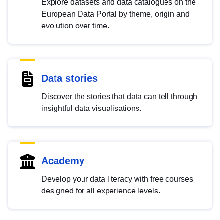
Explore datasets and data catalogues on the
European Data Portal by theme, origin and
evolution over time.
Data stories
Discover the stories that data can tell through
insightful data visualisations.
Academy
Develop your data literacy with free courses
designed for all experience levels.