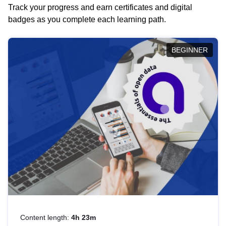
Track your progress and earn certificates and digital
badges as you complete each learning path.
BEGINNER
Content length:
4h 23m