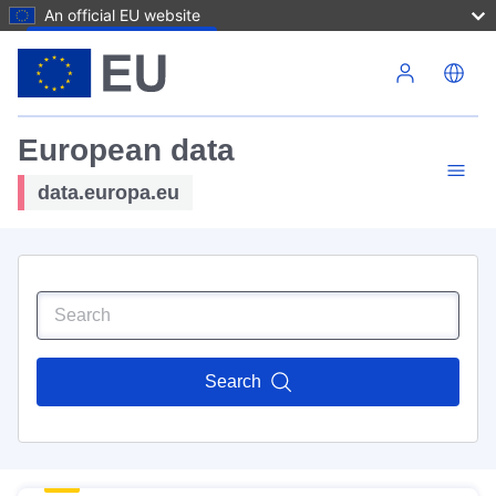
An official EU website
Skip to main content
European data
data.europa.eu
Search