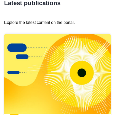
Latest publications
Explore the latest content on the portal.
Skip
results
of
view
Latest
publications