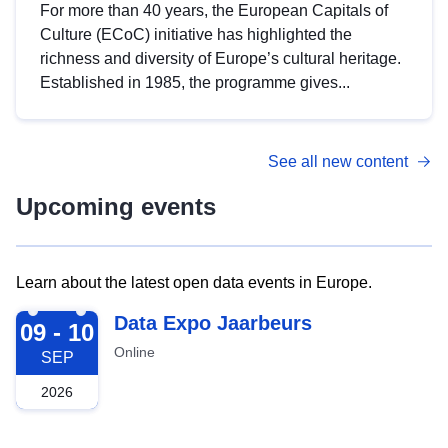
For more than 40 years, the European Capitals of
Culture (ECoC) initiative has highlighted the
richness and diversity of Europe’s cultural heritage.
Established in 1985, the programme gives...
See all new content
Upcoming events
Learn about the latest open data events in Europe.
2026-09-09
Data Expo Jaarbeurs
09 - 10
Online
SEP
2026