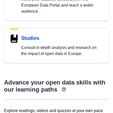
European Data Portal and reach a wider
audience.
Studies
Consult in-depth analysis and research on
the impact of open data in Europe.
Advance your open data skills with
our learning paths
Explore readings, videos and quizzes at your own pace.