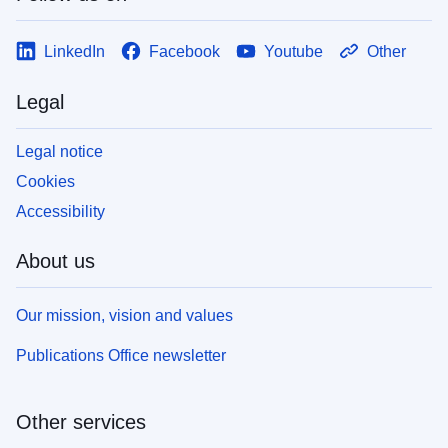
LinkedIn
Facebook
Youtube
Other
Legal
Legal notice
Cookies
Accessibility
About us
Our mission, vision and values
Publications Office newsletter
Other services