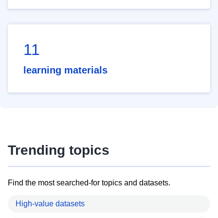
11
learning materials
Trending topics
Find the most searched-for topics and datasets.
High-value datasets