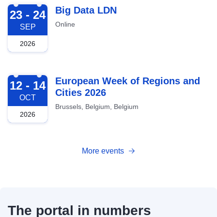
2026-09-23
Big Data LDN
23 - 24
Online
SEP
2026
2026-10-12
European Week of Regions and
12 - 14
Cities 2026
OCT
Brussels, Belgium, Belgium
2026
More events
The portal in numbers