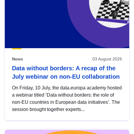
News
03 August 2026
Data without borders: A recap of the
July webinar on non-EU collaboration
On Friday, 10 July, the data.europa academy hosted
a webinar titled ‘Data without borders: the role of
non-EU countries in European data initiatives’. The
session brought together experts...