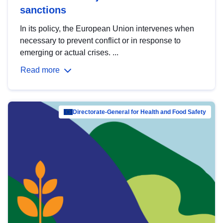
sanctions
In its policy, the European Union intervenes when
necessary to prevent conflict or in response to
emerging or actual crises. ...
Read more
Directorate-General for Health and Food Safety