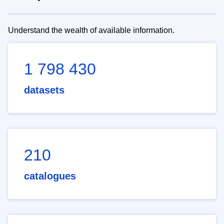
Understand the wealth of available information.
1 798 430
datasets
210
catalogues