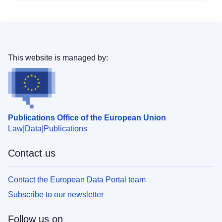
This website is managed by:
Publications Office of the European Union
Law
Data
Publications
Contact us
Contact the European Data Portal team
Subscribe to our newsletter
Follow us on