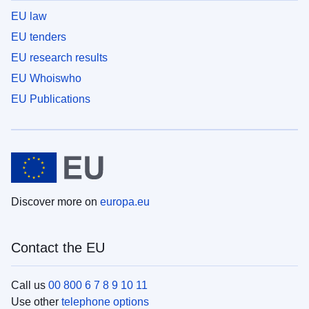
EU law
EU tenders
EU research results
EU Whoiswho
EU Publications
Discover more on
europa.eu
Contact the EU
Call us
00 800 6 7 8 9 10 11
Use other
telephone options