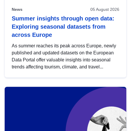
News
05 August 2026
Summer insights through open data:
Exploring seasonal datasets from
across Europe
As summer reaches its peak across Europe, newly
published and updated datasets on the European
Data Portal offer valuable insights into seasonal
trends affecting tourism, climate, and travel...