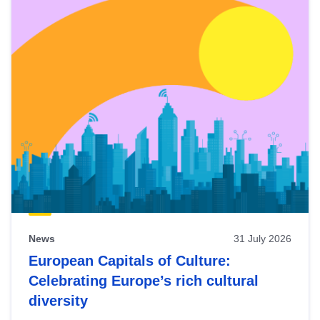
News
31 July 2026
European Capitals of Culture:
Celebrating Europe’s rich cultural
diversity