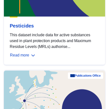
Pesticides
This dataset include data for active substances
used in plant protection products and Maximum
Residue Levels (MRLs) authorise...
Read more
Publications Office