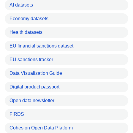
AI datasets
Economy datasets
Health datasets
EU financial sanctions dataset
EU sanctions tracker
Data Visualization Guide
Digital product passport
Open data newsletter
FIRDS
Cohesion Open Data Platform