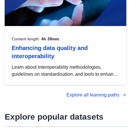
Content length:
4h 39min
Enhancing data quality and
interoperability
Learn about interoperability methodologies,
guidelines on standardisation, and tools to enhance
the quality, accessibility and interoperability of open
data, from foundational quality principles to
Explore all learning paths
advanced metadata management with DCAT-AP.
Explore popular datasets