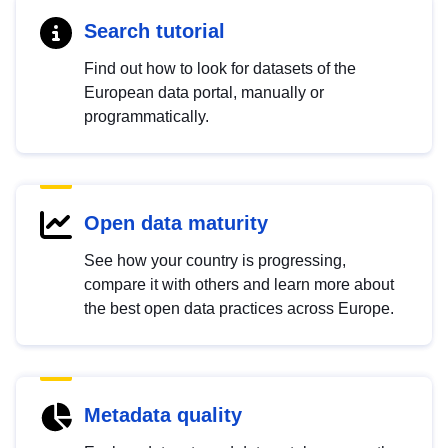
Search tutorial
Find out how to look for datasets of the
European data portal, manually or
programmatically.
Open data maturity
See how your country is progressing,
compare it with others and learn more about
the best open data practices across Europe.
Metadata quality