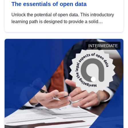
The essentials of open data
Unlock the potential of open data. This introductory
learning path is designed to provide a solid
foundation in understanding, utilising and
publishing open data tailored for the public sector.
INTERMEDIATE