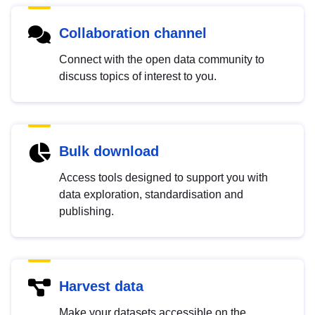
Collaboration channel
Connect with the open data community to
discuss topics of interest to you.
Bulk download
Access tools designed to support you with
data exploration, standardisation and
publishing.
Harvest data
Make your datasets accessible on the