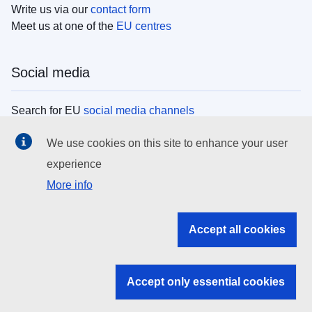
Write us via our
contact form
Meet us at one of the
EU centres
Social media
Search for EU
social media channels
We use cookies on this site to enhance your user
EU institutions
experience
More info
Search all EU institutions and bodies
EU Institutions
Accept all cookies
Search for
EU institutions
Accept only essential cookies