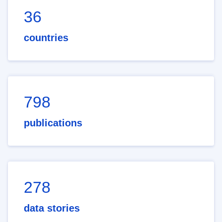
36
countries
798
publications
278
data stories