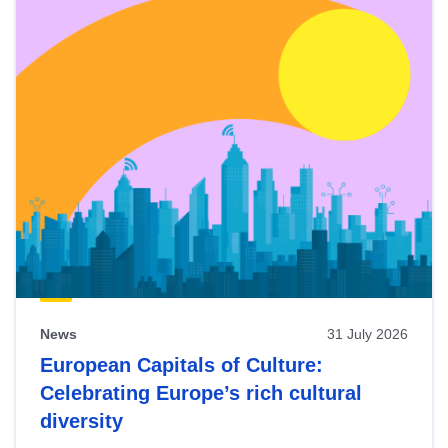
News
31 July 2026
European Capitals of Culture:
Celebrating Europe’s rich cultural
diversity