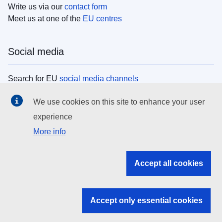
Write us via our
contact form
Meet us at one of the
EU centres
Social media
Search for EU
social media channels
We use cookies on this site to enhance your user
EU institutions
experience
More info
Search all EU institutions and bodies
EU Institutions
Accept all cookies
Search for
EU institutions
Accept only essential cookies