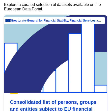
Explore a curated selection of datasets available on the
European Data Portal.
Directorate-General for Financial Stability, Financial Services and Capital Mar…
Consolidated list of persons, groups
and entities subject to EU financial