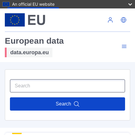
An official EU website
Skip to main content
European data
data.europa.eu
Search