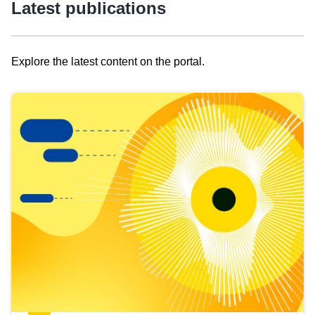
Latest publications
Explore the latest content on the portal.
Skip
results
of
view
Latest
publications