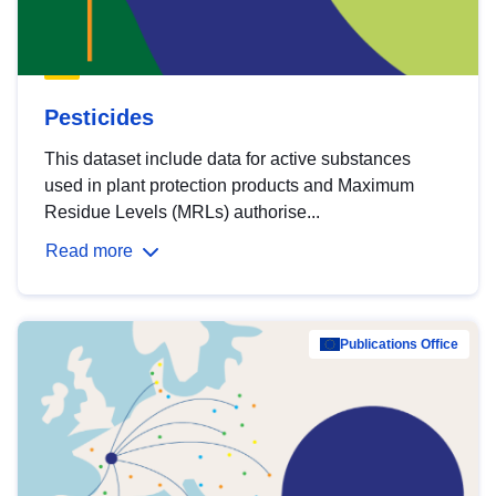
Pesticides
This dataset include data for active substances
used in plant protection products and Maximum
Residue Levels (MRLs) authorise...
Read more
Publications Office