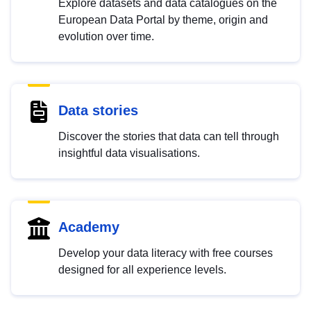
Explore datasets and data catalogues on the
European Data Portal by theme, origin and
evolution over time.
Data stories
Discover the stories that data can tell through
insightful data visualisations.
Academy
Develop your data literacy with free courses
designed for all experience levels.