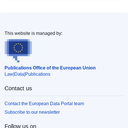
This website is managed by:
Publications Office of the European Union
Law
Data
Publications
Contact us
Contact the European Data Portal team
Subscribe to our newsletter
Follow us on