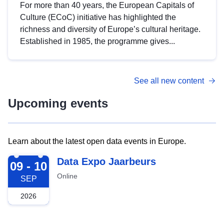
For more than 40 years, the European Capitals of
Culture (ECoC) initiative has highlighted the
richness and diversity of Europe’s cultural heritage.
Established in 1985, the programme gives...
See all new content
Upcoming events
Learn about the latest open data events in Europe.
2026-09-09
Data Expo Jaarbeurs
09 - 10
Online
SEP
2026