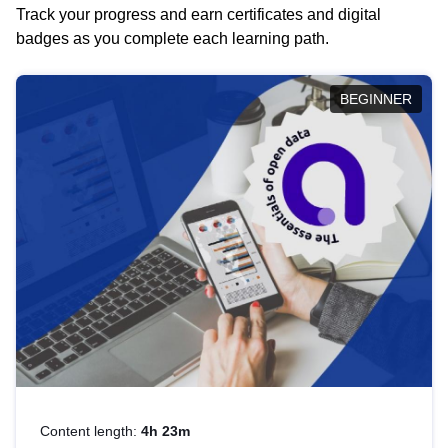
Track your progress and earn certificates and digital
badges as you complete each learning path.
BEGINNER
Content length:
4h 23m