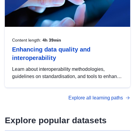
Content length:
4h 39min
Enhancing data quality and
interoperability
Learn about interoperability methodologies,
guidelines on standardisation, and tools to enhance
the quality, accessibility and interoperability of open
data, from foundational quality principles to
Explore all learning paths
advanced metadata management with DCAT-AP.
Explore popular datasets