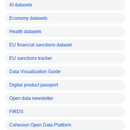
AI datasets
Economy datasets
Health datasets
EU financial sanctions dataset
EU sanctions tracker
Data Visualization Guide
Digital product passport
Open data newsletter
FIRDS
Cohesion Open Data Platform