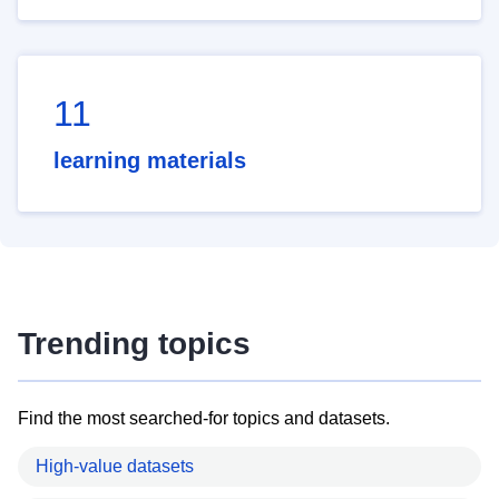
11
learning materials
Trending topics
Find the most searched-for topics and datasets.
High-value datasets