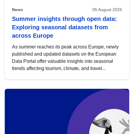
News
05 August 2026
Summer insights through open data:
Exploring seasonal datasets from
across Europe
As summer reaches its peak across Europe, newly
published and updated datasets on the European
Data Portal offer valuable insights into seasonal
trends affecting tourism, climate, and travel...