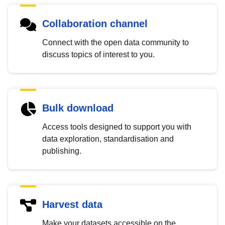
Collaboration channel
Connect with the open data community to
discuss topics of interest to you.
Bulk download
Access tools designed to support you with
data exploration, standardisation and
publishing.
Harvest data
Make your datasets accessible on the