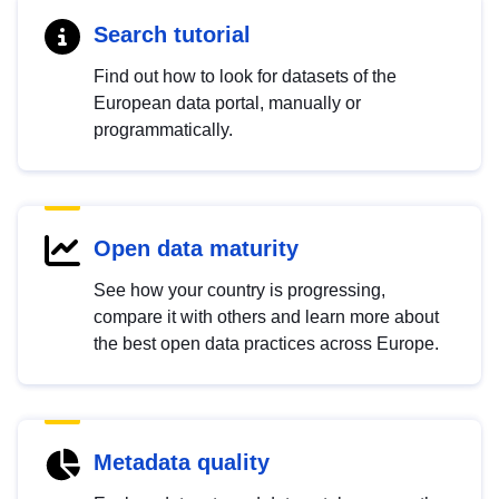
Search tutorial
Find out how to look for datasets of the
European data portal, manually or
programmatically.
Open data maturity
See how your country is progressing,
compare it with others and learn more about
the best open data practices across Europe.
Metadata quality