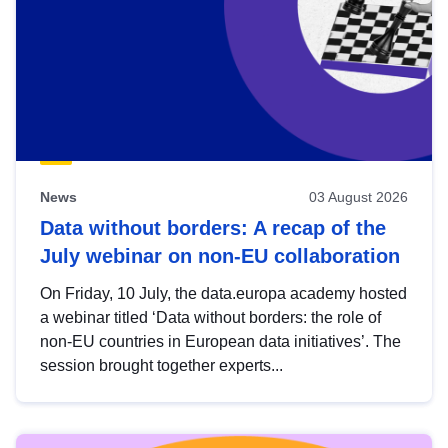
News
03 August 2026
Data without borders: A recap of the
July webinar on non-EU collaboration
On Friday, 10 July, the data.europa academy hosted
a webinar titled ‘Data without borders: the role of
non-EU countries in European data initiatives’. The
session brought together experts...