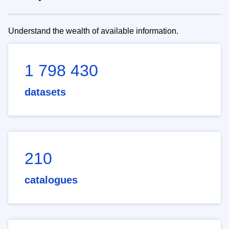
Understand the wealth of available information.
1 798 430
datasets
210
catalogues