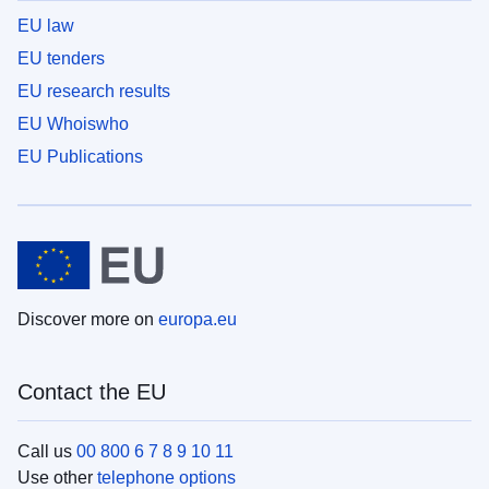
EU law
EU tenders
EU research results
EU Whoiswho
EU Publications
Discover more on
europa.eu
Contact the EU
Call us
00 800 6 7 8 9 10 11
Use other
telephone options