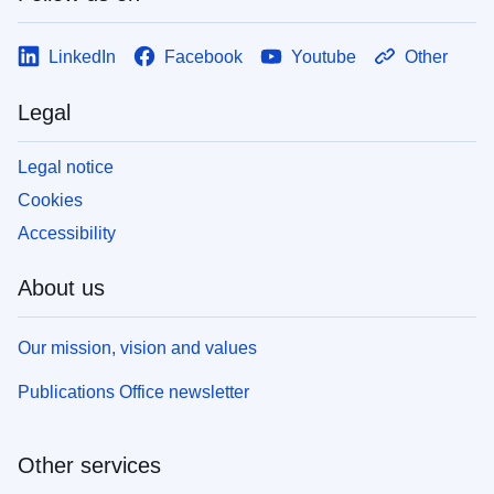
LinkedIn
Facebook
Youtube
Other
Legal
Legal notice
Cookies
Accessibility
About us
Our mission, vision and values
Publications Office newsletter
Other services