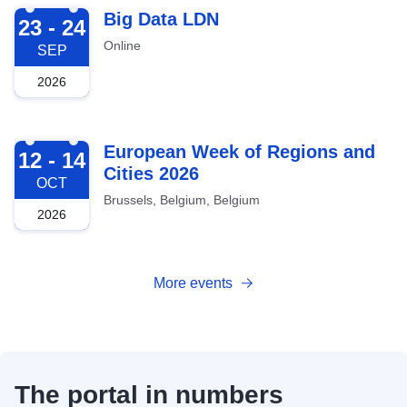
2026-09-23
Big Data LDN
23 - 24
Online
SEP
2026
2026-10-12
European Week of Regions and
12 - 14
Cities 2026
OCT
Brussels, Belgium, Belgium
2026
More events
The portal in numbers