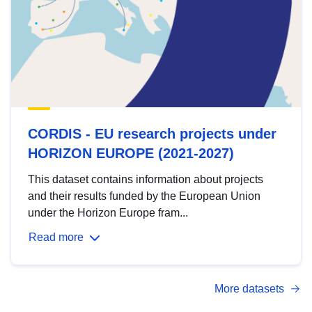
CORDIS - EU research projects under
HORIZON EUROPE (2021-2027)
This dataset contains information about projects
and their results funded by the European Union
under the Horizon Europe fram...
Read more
More datasets