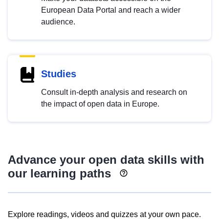
European Data Portal and reach a wider
audience.
Studies
Consult in-depth analysis and research on
the impact of open data in Europe.
Advance your open data skills with
our learning paths
Explore readings, videos and quizzes at your own pace.