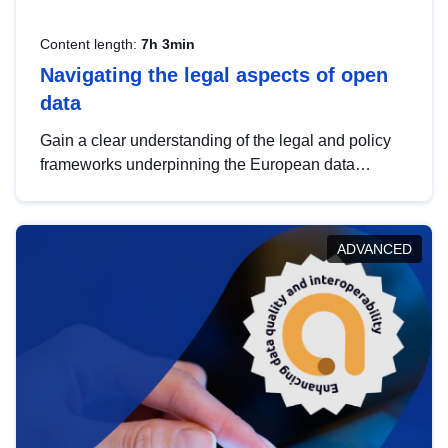
Content length:
7h 3min
Navigating the legal aspects of open
data
Gain a clear understanding of the legal and policy
frameworks underpinning the European data
strategy, including the legal implications of data
sharing and dataset licensing. This introduction will
help you navigate key developments in this policy
ADVANCED
area, ensuring compliance and promoting the
strategic use of data in line with EU regulations.