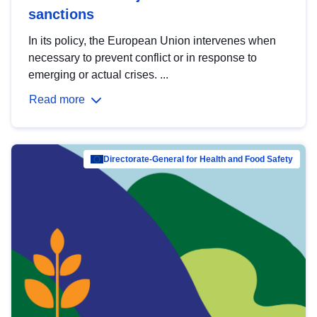
sanctions
In its policy, the European Union intervenes when
necessary to prevent conflict or in response to
emerging or actual crises. ...
Read more
Directorate-General for Health and Food Safety