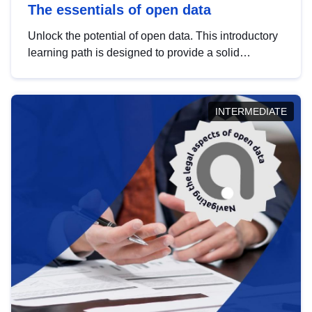
The essentials of open data
Unlock the potential of open data. This introductory
learning path is designed to provide a solid
foundation in understanding, utilising and
publishing open data tailored for the public sector.
INTERMEDIATE