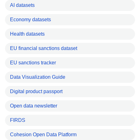
AI datasets
Economy datasets
Health datasets
EU financial sanctions dataset
EU sanctions tracker
Data Visualization Guide
Digital product passport
Open data newsletter
FIRDS
Cohesion Open Data Platform