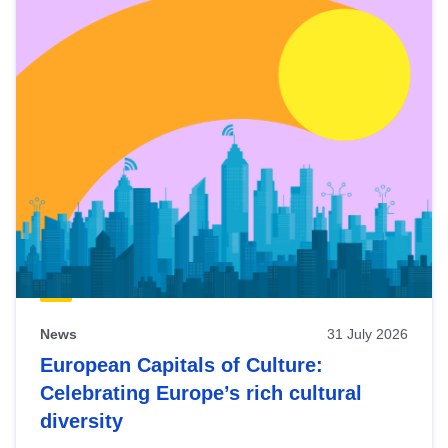
News
31 July 2026
European Capitals of Culture:
Celebrating Europe’s rich cultural
diversity