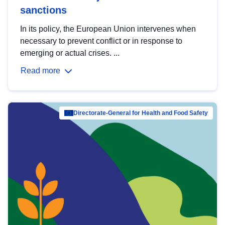
sanctions
In its policy, the European Union intervenes when
necessary to prevent conflict or in response to
emerging or actual crises. ...
Read more
Directorate-General for Health and Food Safety