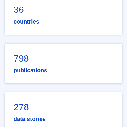
36
countries
798
publications
278
data stories