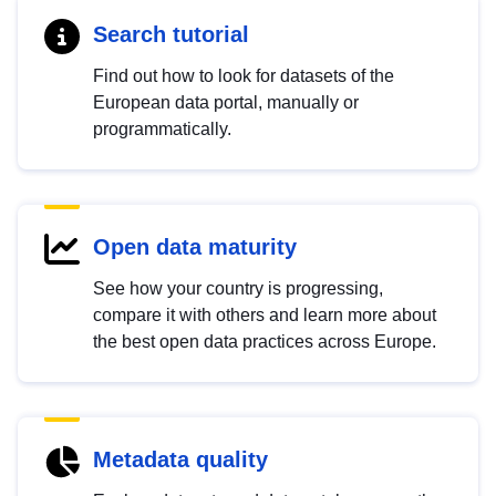
Search tutorial
Find out how to look for datasets of the
European data portal, manually or
programmatically.
Open data maturity
See how your country is progressing,
compare it with others and learn more about
the best open data practices across Europe.
Metadata quality