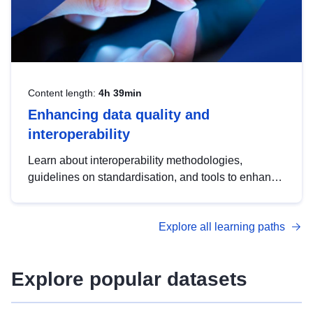
Content length:
4h 39min
Enhancing data quality and
interoperability
Learn about interoperability methodologies,
guidelines on standardisation, and tools to enhance
the quality, accessibility and interoperability of open
data, from foundational quality principles to
Explore all learning paths
advanced metadata management with DCAT-AP.
Explore popular datasets