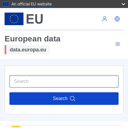
An official EU website
Skip to main content
European data
data.europa.eu
Search