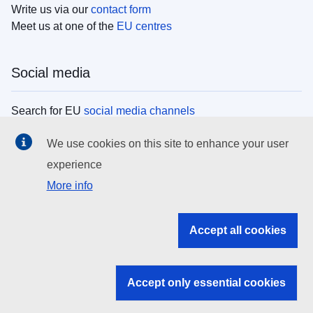
Write us via our
contact form
Meet us at one of the
EU centres
Social media
Search for EU
social media channels
We use cookies on this site to enhance your user
EU institutions
experience
More info
Search all EU institutions and bodies
EU Institutions
Accept all cookies
Search for
EU institutions
Accept only essential cookies