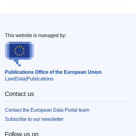
This website is managed by:
Publications Office of the European Union
Law
Data
Publications
Contact us
Contact the European Data Portal team
Subscribe to our newsletter
Follow us on