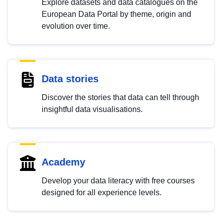
Explore datasets and data catalogues on the
European Data Portal by theme, origin and
evolution over time.
Data stories
Discover the stories that data can tell through
insightful data visualisations.
Academy
Develop your data literacy with free courses
designed for all experience levels.