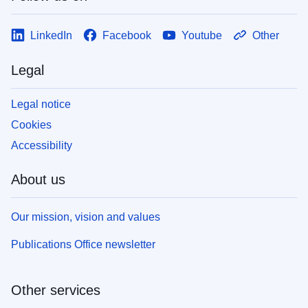
LinkedIn
Facebook
Youtube
Other
Legal
Legal notice
Cookies
Accessibility
About us
Our mission, vision and values
Publications Office newsletter
Other services