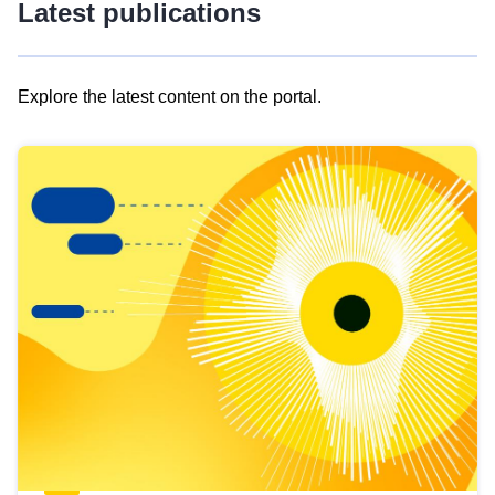
Latest publications
Explore the latest content on the portal.
Skip
results
of
view
Latest
publications