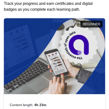
Track your progress and earn certificates and digital
badges as you complete each learning path.
BEGINNER
Content length:
4h 23m