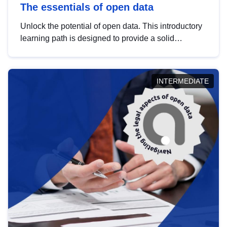
The essentials of open data
Unlock the potential of open data. This introductory
learning path is designed to provide a solid
foundation in understanding, utilising and
publishing open data tailored for the public sector.
INTERMEDIATE