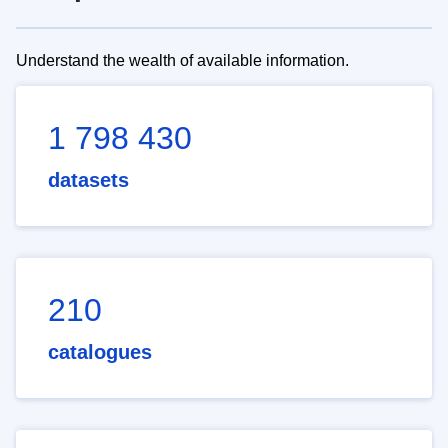
Understand the wealth of available information.
1 798 430
datasets
210
catalogues