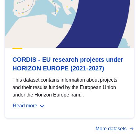
CORDIS - EU research projects under
HORIZON EUROPE (2021-2027)
This dataset contains information about projects
and their results funded by the European Union
under the Horizon Europe fram...
Read more
More datasets