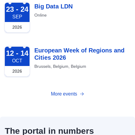
2026-09-23
Big Data LDN
23 - 24
Online
SEP
2026
2026-10-12
European Week of Regions and
12 - 14
Cities 2026
OCT
Brussels, Belgium, Belgium
2026
More events
The portal in numbers