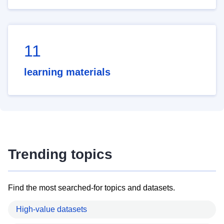
11
learning materials
Trending topics
Find the most searched-for topics and datasets.
High-value datasets