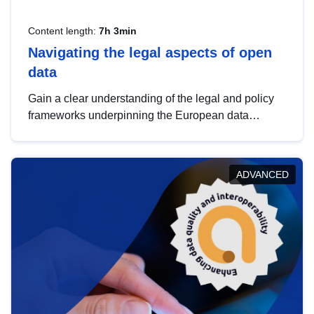
Content length:
7h 3min
Navigating the legal aspects of open
data
Gain a clear understanding of the legal and policy
frameworks underpinning the European data
strategy, including the legal implications of data
sharing and dataset licensing. This introduction will
help you navigate key developments in this policy
ADVANCED
area, ensuring compliance and promoting the
strategic use of data in line with EU regulations.