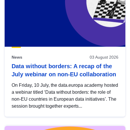
News
03 August 2026
Data without borders: A recap of the
July webinar on non-EU collaboration
On Friday, 10 July, the data.europa academy hosted
a webinar titled ‘Data without borders: the role of
non-EU countries in European data initiatives’. The
session brought together experts...