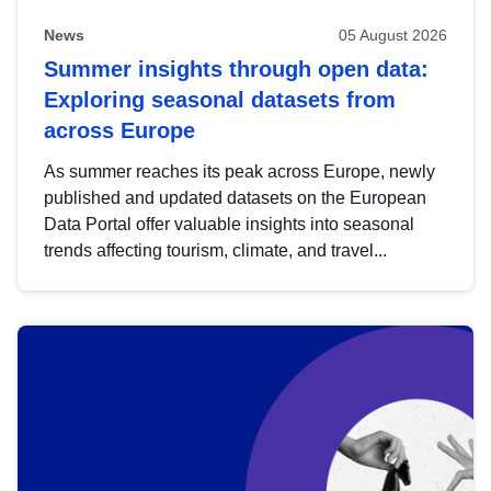
News
05 August 2026
Summer insights through open data:
Exploring seasonal datasets from
across Europe
As summer reaches its peak across Europe, newly
published and updated datasets on the European
Data Portal offer valuable insights into seasonal
trends affecting tourism, climate, and travel...