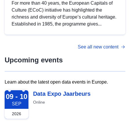
For more than 40 years, the European Capitals of
Culture (ECoC) initiative has highlighted the
richness and diversity of Europe’s cultural heritage.
Established in 1985, the programme gives...
See all new content
Upcoming events
Learn about the latest open data events in Europe.
2026-09-09
Data Expo Jaarbeurs
09 - 10
Online
SEP
2026