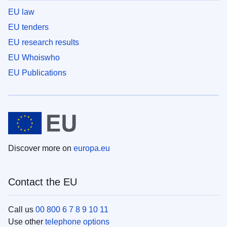
EU law
EU tenders
EU research results
EU Whoiswho
EU Publications
Discover more on
europa.eu
Contact the EU
Call us
00 800 6 7 8 9 10 11
Use other
telephone options