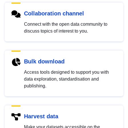
Collaboration channel
Connect with the open data community to
discuss topics of interest to you.
Bulk download
Access tools designed to support you with
data exploration, standardisation and
publishing.
Harvest data
Make your datasets accessible on the