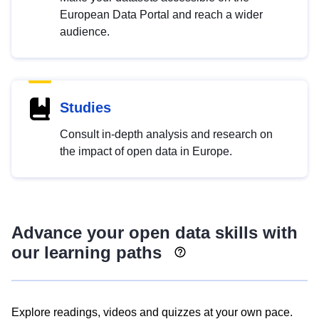
European Data Portal and reach a wider
audience.
Studies
Consult in-depth analysis and research on
the impact of open data in Europe.
Advance your open data skills with
our learning paths
Explore readings, videos and quizzes at your own pace.