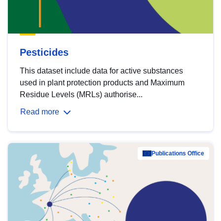
Pesticides
This dataset include data for active substances
used in plant protection products and Maximum
Residue Levels (MRLs) authorise...
Read more
Publications Office