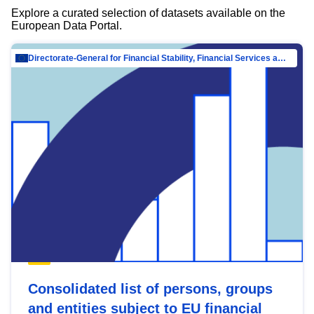
Explore a curated selection of datasets available on the
European Data Portal.
Directorate-General for Financial Stability, Financial Services and Capital Mar…
Consolidated list of persons, groups
and entities subject to EU financial