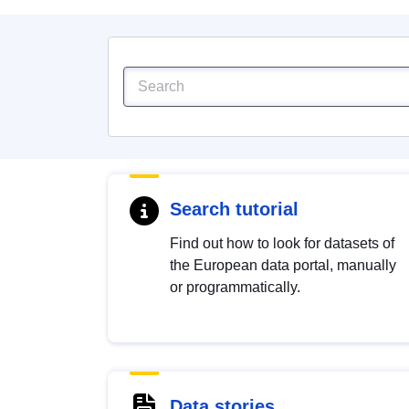
Search tutorial
Find out how to look for datasets of
the European data portal, manually
or programmatically.
Data stories