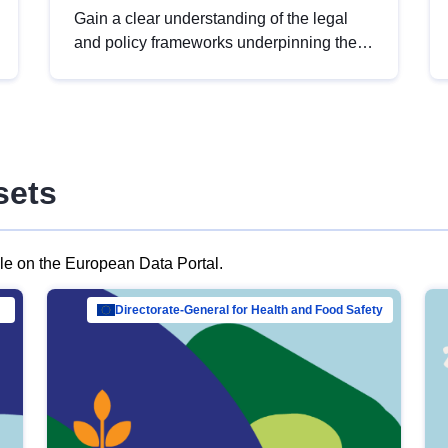
Gain a clear understanding of the legal
and policy frameworks underpinning the
European data strategy, including the
legal implications of data sharing and
dataset licensing. This introduction will
help you navigate key developments in
this policy area, ensuring compliance and
sets
promoting the strategic use of data in line
with EU regulations.
ble on the European Data Portal.
al Mar…
Directorate-General for Health and Food Safety