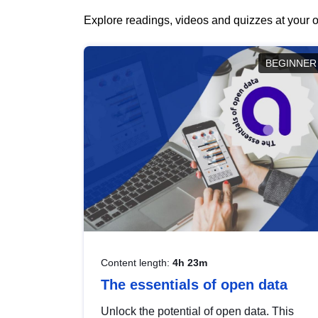
Explore readings, videos and quizzes at your o
BEGINNER
Content length:
4h 23m
The essentials of open data
Unlock the potential of open data. This