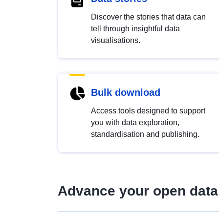
Discover the stories that data can
tell through insightful data
visualisations.
Bulk download
Access tools designed to support
you with data exploration,
standardisation and publishing.
Advance your open data 