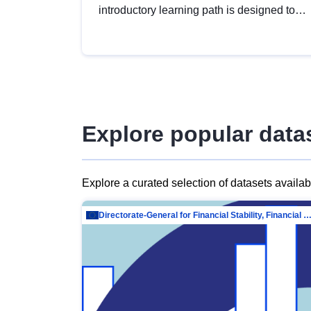
introductory learning path is designed to
provide a solid foundation in
understanding, utilising and publishing
open data tailored for the public sector.
Explore popular data
Explore a curated selection of datasets availa
Directorate-General for Financial Stability, Financial Services and Capit