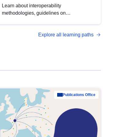
Learn about interoperability
methodologies, guidelines on
standardisation, and tools to enhance the
quality, accessibility and interoperability of
Explore all learning paths
open data, from foundational quality
principles to advanced metadata
management with DCAT-AP.
Publications Office