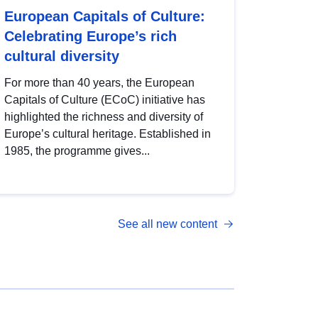
European Capitals of Culture:
Celebrating Europe’s rich
cultural diversity
For more than 40 years, the European
Capitals of Culture (ECoC) initiative has
highlighted the richness and diversity of
Europe’s cultural heritage. Established in
1985, the programme gives...
See all new content