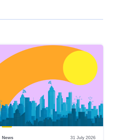
News
31 July 2026