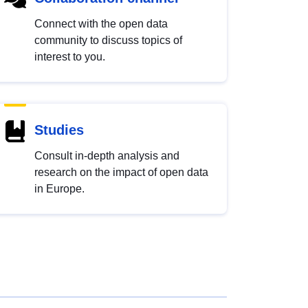
Connect with the open data
community to discuss topics of
interest to you.
Studies
Consult in-depth analysis and
research on the impact of open data
in Europe.