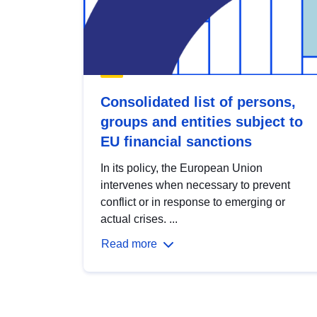
Consolidated list of persons,
groups and entities subject to
EU financial sanctions
In its policy, the European Union
intervenes when necessary to prevent
conflict or in response to emerging or
actual crises. ...
Read more