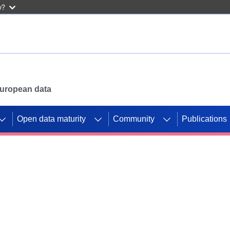
w?
 European data
Open data maturity
Community
Publications
g CORDIS projects to
mpetition platform.