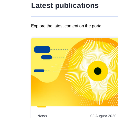
Latest publications
Explore the latest content on the portal.
Skip
results
of
view
Latest
publications
News
05 August 2026