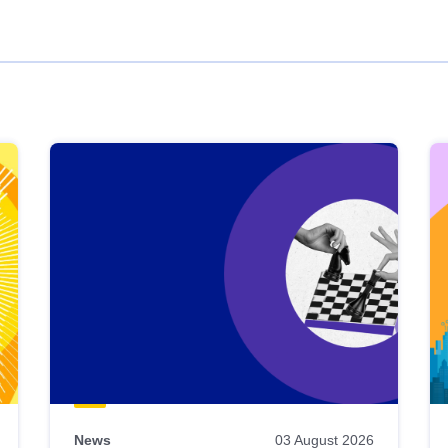
News
03 August 2026