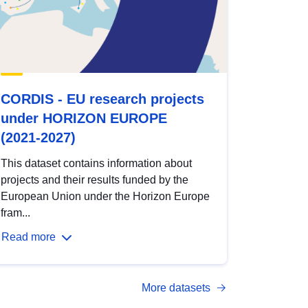
CORDIS - EU research projects
under HORIZON EUROPE
(2021-2027)
This dataset contains information about
projects and their results funded by the
European Union under the Horizon Europe
fram...
Read more
More datasets