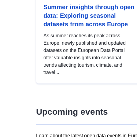
Summer insights through open
data: Exploring seasonal
datasets from across Europe
As summer reaches its peak across
Europe, newly published and updated
datasets on the European Data Portal
offer valuable insights into seasonal
trends affecting tourism, climate, and
travel...
Upcoming events
Learn about the latest open data events in Eur