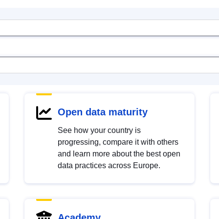
Open data maturity
See how your country is
progressing, compare it with others
and learn more about the best open
data practices across Europe.
Academy