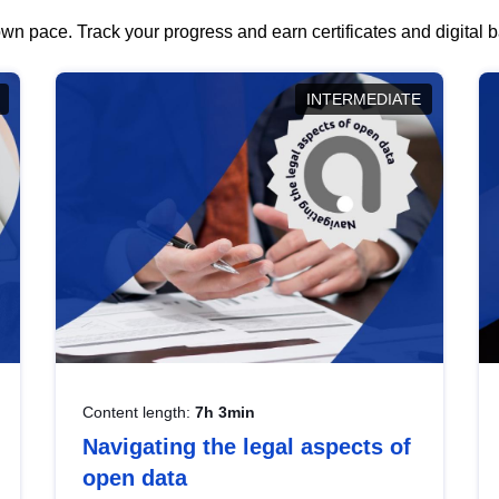
wn pace. Track your progress and earn certificates and digital
INTERMEDIATE
Content length:
7h 3min
Navigating the legal aspects of
open data