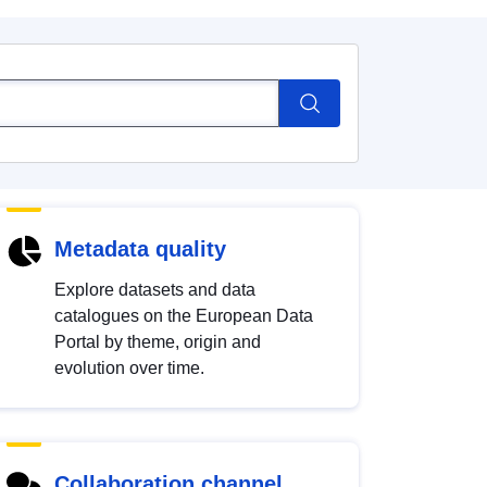
Metadata quality
Explore datasets and data
catalogues on the European Data
Portal by theme, origin and
evolution over time.
Collaboration channel