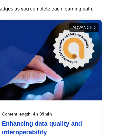
 badges as you complete each learning path.
ADVANCED
Content length:
4h 39min
Enhancing data quality and
interoperability