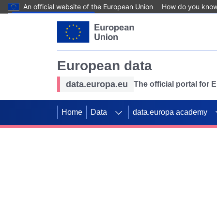
An official website of the European Union
How do you kno
Skip to main content
European data
data.europa.eu
The official portal for
Home
Data
data.europa academy
Use data for mappin
Previous slides
SDGs. Explore our co
Take the challenge!