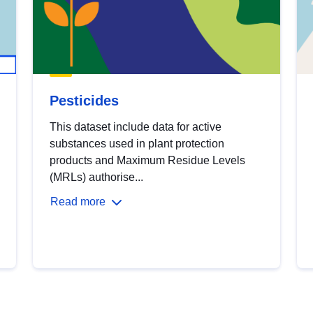
Pesticides
This dataset include data for active
substances used in plant protection
products and Maximum Residue Levels
(MRLs) authorise...
Read more