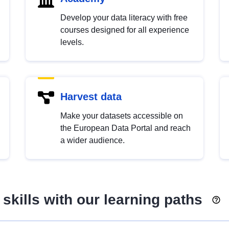
Develop your data literacy with free
courses designed for all experience
levels.
Harvest data
Make your datasets accessible on
the European Data Portal and reach
a wider audience.
skills with our learning paths