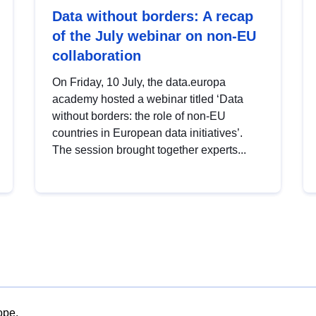
Data without borders: A recap
of the July webinar on non-EU
collaboration
On Friday, 10 July, the data.europa
academy hosted a webinar titled ‘Data
without borders: the role of non-EU
countries in European data initiatives’.
The session brought together experts...
ope.