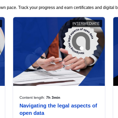
wn pace. Track your progress and earn certificates and digital
INTERMEDIATE
Content length:
7h 3min
Navigating the legal aspects of
open data