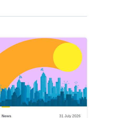
News
31 July 2026