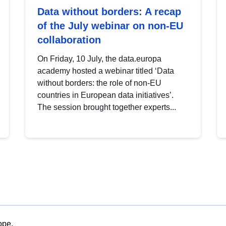
Data without borders: A recap
of the July webinar on non-EU
collaboration
On Friday, 10 July, the data.europa
academy hosted a webinar titled ‘Data
without borders: the role of non-EU
countries in European data initiatives’.
The session brought together experts...
ope.