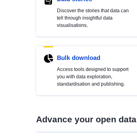
Discover the stories that data can
tell through insightful data
visualisations.
Bulk download
Access tools designed to support
you with data exploration,
standardisation and publishing.
Advance your open data 