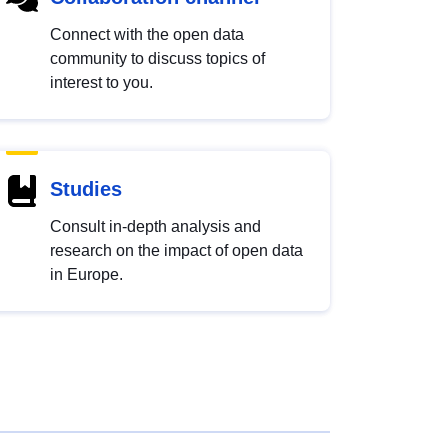
Connect with the open data
community to discuss topics of
interest to you.
Studies
Consult in-depth analysis and
research on the impact of open data
in Europe.