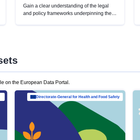
Gain a clear understanding of the legal
and policy frameworks underpinning the
European data strategy, including the
legal implications of data sharing and
dataset licensing. This introduction will
help you navigate key developments in
this policy area, ensuring compliance and
sets
promoting the strategic use of data in line
with EU regulations.
ble on the European Data Portal.
al Mar…
Directorate-General for Health and Food Safety