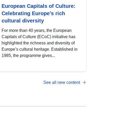
European Capitals of Culture:
Celebrating Europe’s rich
cultural diversity
For more than 40 years, the European
Capitals of Culture (ECoC) initiative has
highlighted the richness and diversity of
Europe’s cultural heritage. Established in
1985, the programme gives...
See all new content