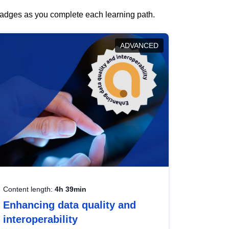
 badges as you complete each learning path.
ADVANCED
Content length:
4h 39min
Enhancing data quality and
interoperability