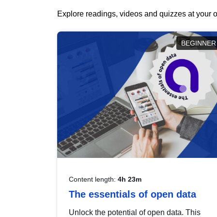
Explore readings, videos and quizzes at your o
BEGINNER
Content length:
4h 23m
The essentials of open data
Unlock the potential of open data. This