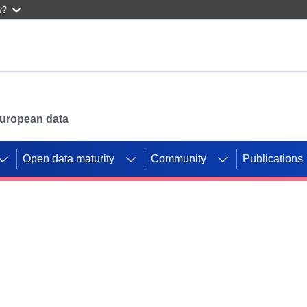
w?
 European data
Open data maturity
Community
Publications
g CORDIS projects to
mpetition platform.