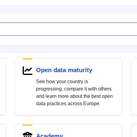
Open data maturity
See how your country is
progressing, compare it with others
and learn more about the best open
data practices across Europe.
Academy