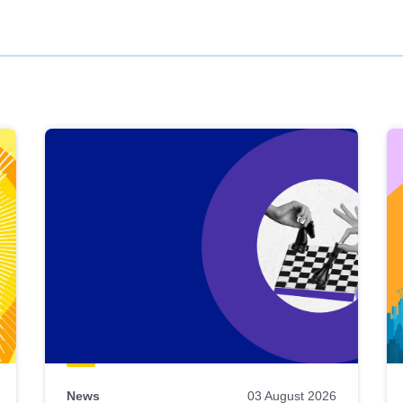
News
03 August 2026