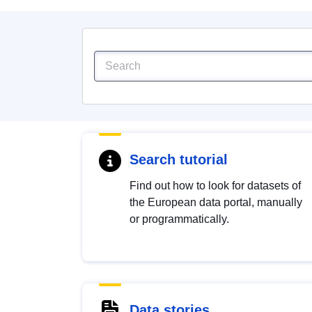
Search tutorial
Find out how to look for datasets of
the European data portal, manually
or programmatically.
Data stories