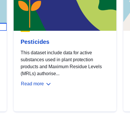
Pesticides
This dataset include data for active
substances used in plant protection
products and Maximum Residue Levels
(MRLs) authorise...
Read more