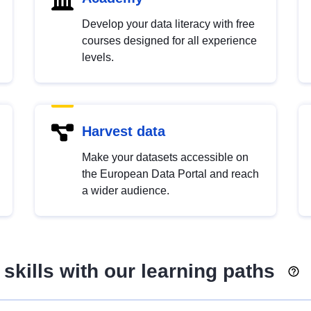
Develop your data literacy with free
courses designed for all experience
levels.
Harvest data
Make your datasets accessible on
the European Data Portal and reach
a wider audience.
skills with our learning paths