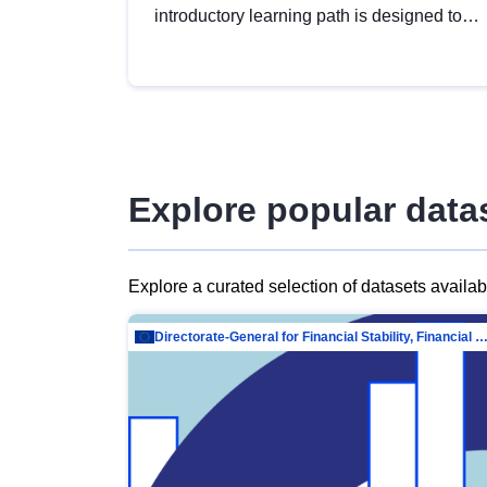
introductory learning path is designed to
provide a solid foundation in
understanding, utilising and publishing
open data tailored for the public sector.
Explore popular data
Explore a curated selection of datasets availa
Directorate-General for Financial Stability, Financial Services and Capit