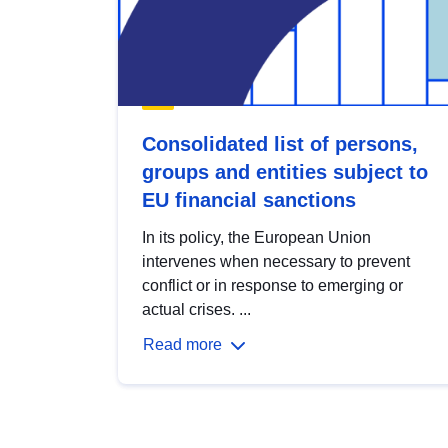
Consolidated list of persons,
groups and entities subject to
EU financial sanctions
In its policy, the European Union
intervenes when necessary to prevent
conflict or in response to emerging or
actual crises. ...
Read more