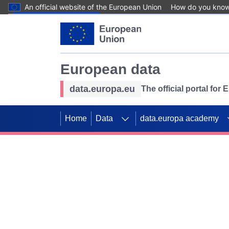
An official website of the European Union
How do you kno
Skip to main content
European data
data.europa.eu
The official portal for
Home
Data
data.europa academy
Use data for mappin
Previous slides
SDGs. Explore our co
Take the challenge!