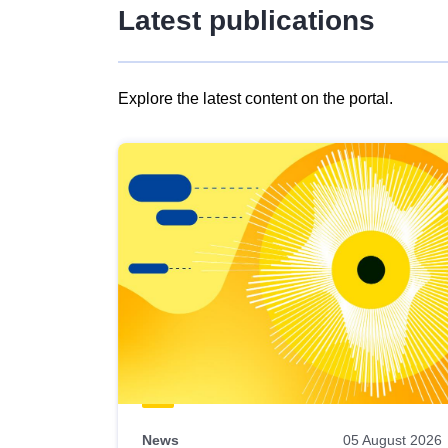
Latest publications
Explore the latest content on the portal.
Skip
results
of
view
Latest
publications
News
05 August 2026