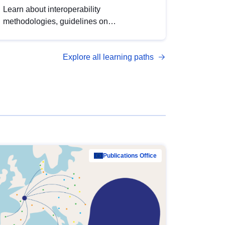
Learn about interoperability
methodologies, guidelines on
standardisation, and tools to enhance the
quality, accessibility and interoperability of
Explore all learning paths
open data, from foundational quality
principles to advanced metadata
management with DCAT-AP.
Publications Office