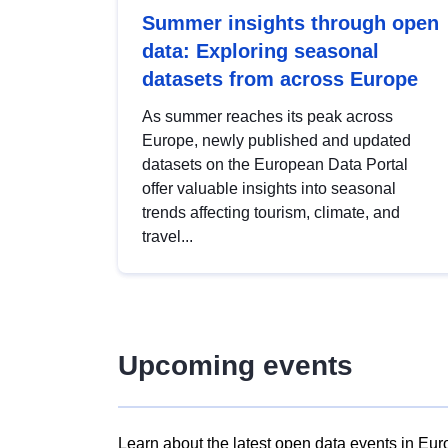
Summer insights through open
data: Exploring seasonal
datasets from across Europe
As summer reaches its peak across
Europe, newly published and updated
datasets on the European Data Portal
offer valuable insights into seasonal
trends affecting tourism, climate, and
travel...
Upcoming events
Learn about the latest open data events in Eur