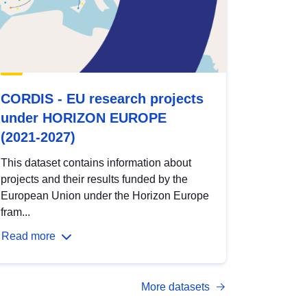
CORDIS - EU research projects
under HORIZON EUROPE
(2021-2027)
This dataset contains information about
projects and their results funded by the
European Union under the Horizon Europe
fram...
Read more
More datasets