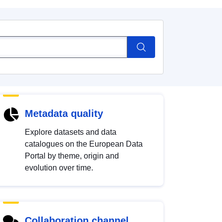
Metadata quality
Explore datasets and data
catalogues on the European Data
Portal by theme, origin and
evolution over time.
Collaboration channel