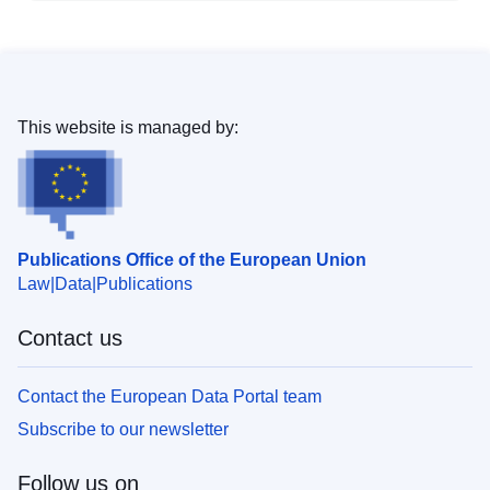
This website is managed by:
Publications Office of the European Union
Law
Data
Publications
Contact us
Contact the European Data Portal team
Subscribe to our newsletter
Follow us on