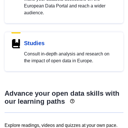
European Data Portal and reach a wider
audience.
Studies
Consult in-depth analysis and research on
the impact of open data in Europe.
Advance your open data skills with
our learning paths
Explore readings, videos and quizzes at your own pace.