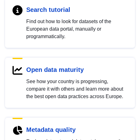
Search tutorial
Find out how to look for datasets of the
European data portal, manually or
programmatically.
Open data maturity
See how your country is progressing,
compare it with others and learn more about
the best open data practices across Europe.
Metadata quality