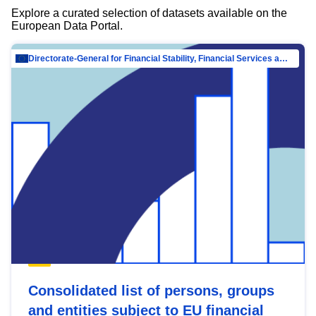
Explore a curated selection of datasets available on the
European Data Portal.
Directorate-General for Financial Stability, Financial Services and Capital Mar…
Consolidated list of persons, groups
and entities subject to EU financial