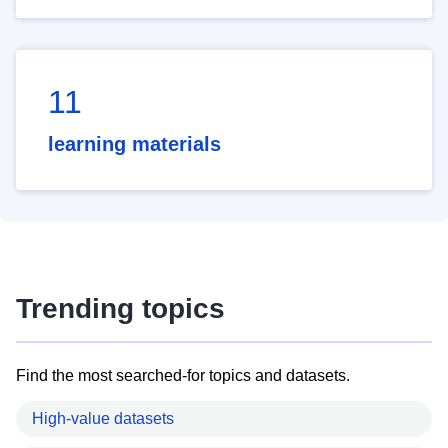
11
learning materials
Trending topics
Find the most searched-for topics and datasets.
High-value datasets