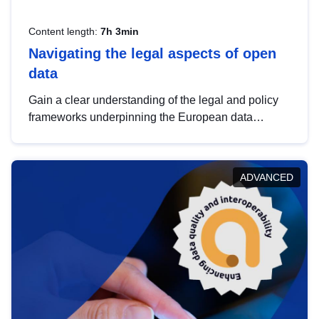
Content length:
7h 3min
Navigating the legal aspects of open
data
Gain a clear understanding of the legal and policy
frameworks underpinning the European data
strategy, including the legal implications of data
sharing and dataset licensing. This introduction will
help you navigate key developments in this policy
ADVANCED
area, ensuring compliance and promoting the
strategic use of data in line with EU regulations.