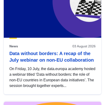
News
03 August 2026
Data without borders: A recap of the
July webinar on non-EU collaboration
On Friday, 10 July, the data.europa academy hosted
a webinar titled ‘Data without borders: the role of
non-EU countries in European data initiatives’. The
session brought together experts...