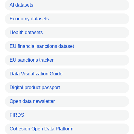
AI datasets
Economy datasets
Health datasets
EU financial sanctions dataset
EU sanctions tracker
Data Visualization Guide
Digital product passport
Open data newsletter
FIRDS
Cohesion Open Data Platform