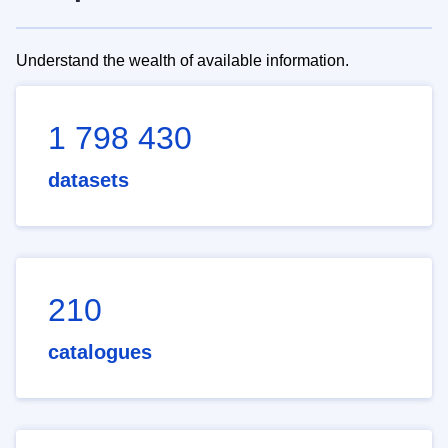
Understand the wealth of available information.
1 798 430
datasets
210
catalogues