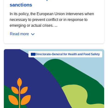
sanctions
In its policy, the European Union intervenes when
necessary to prevent conflict or in response to
emerging or actual crises. ...
Read more
Directorate-General for Health and Food Safety