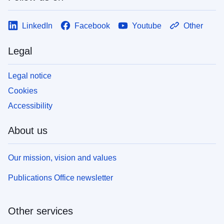
LinkedIn
Facebook
Youtube
Other
Legal
Legal notice
Cookies
Accessibility
About us
Our mission, vision and values
Publications Office newsletter
Other services