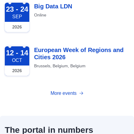
2026-09-23
Big Data LDN
23 - 24
Online
SEP
2026
2026-10-12
European Week of Regions and
12 - 14
Cities 2026
OCT
Brussels, Belgium, Belgium
2026
More events
The portal in numbers