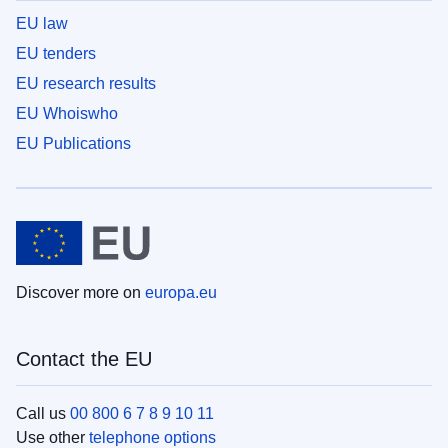
EU law
EU tenders
EU research results
EU Whoiswho
EU Publications
Discover more on
europa.eu
Contact the EU
Call us
00 800 6 7 8 9 10 11
Use other
telephone options