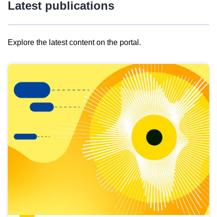
Latest publications
Explore the latest content on the portal.
Skip
results
of
view
Latest
publications