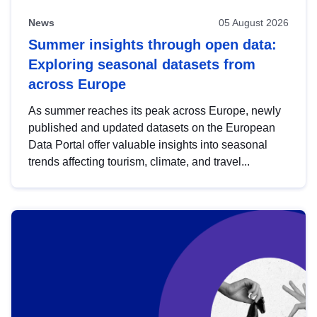
News
05 August 2026
Summer insights through open data:
Exploring seasonal datasets from
across Europe
As summer reaches its peak across Europe, newly
published and updated datasets on the European
Data Portal offer valuable insights into seasonal
trends affecting tourism, climate, and travel...