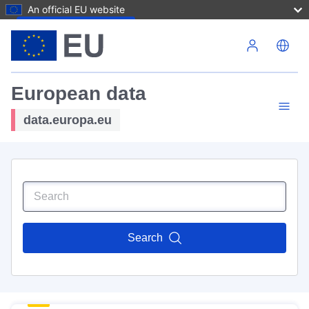
An official EU website
Skip to main content
European data
data.europa.eu
Search