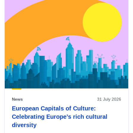
News
31 July 2026
European Capitals of Culture:
Celebrating Europe’s rich cultural
diversity