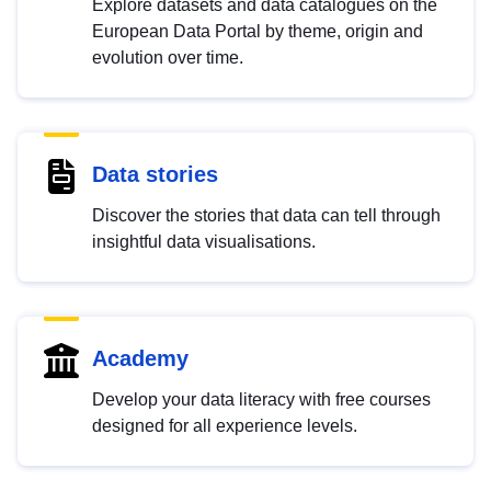
Explore datasets and data catalogues on the
European Data Portal by theme, origin and
evolution over time.
Data stories
Discover the stories that data can tell through
insightful data visualisations.
Academy
Develop your data literacy with free courses
designed for all experience levels.