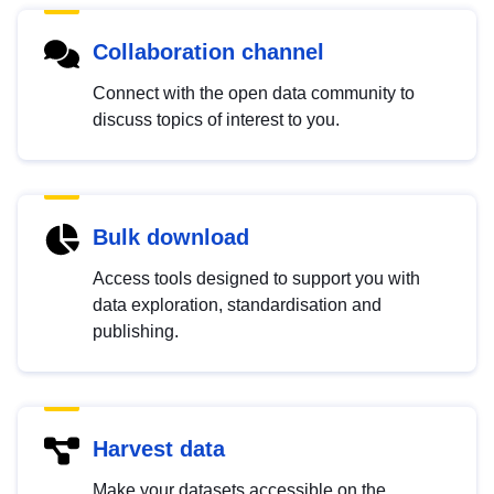
Collaboration channel
Connect with the open data community to
discuss topics of interest to you.
Bulk download
Access tools designed to support you with
data exploration, standardisation and
publishing.
Harvest data
Make your datasets accessible on the