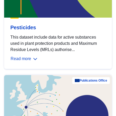
Pesticides
This dataset include data for active substances
used in plant protection products and Maximum
Residue Levels (MRLs) authorise...
Read more
Publications Office