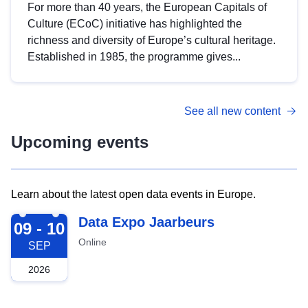
For more than 40 years, the European Capitals of
Culture (ECoC) initiative has highlighted the
richness and diversity of Europe’s cultural heritage.
Established in 1985, the programme gives...
See all new content
Upcoming events
Learn about the latest open data events in Europe.
2026-09-09
Data Expo Jaarbeurs
09 - 10
Online
SEP
2026