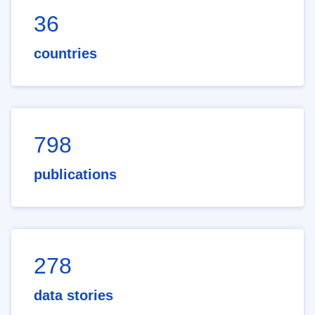
36
countries
798
publications
278
data stories