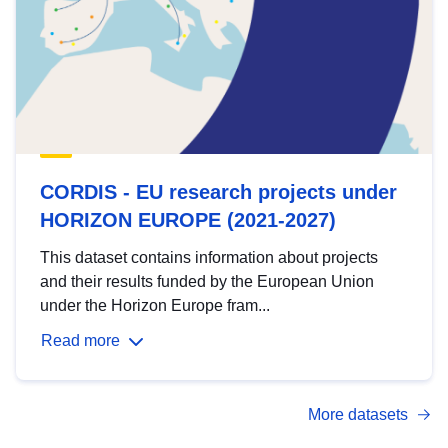
CORDIS - EU research projects under
HORIZON EUROPE (2021-2027)
This dataset contains information about projects
and their results funded by the European Union
under the Horizon Europe fram...
Read more
More datasets