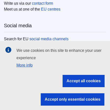
Write us via our
contact form
Meet us at one of the
EU centres
Social media
Search for EU
social media channels
We use cookies on this site to enhance your user
EU institutions
experience
More info
Search all EU institutions and bodies
EU Institutions
Accept all cookies
Search for
EU institutions
Accept only essential cookies