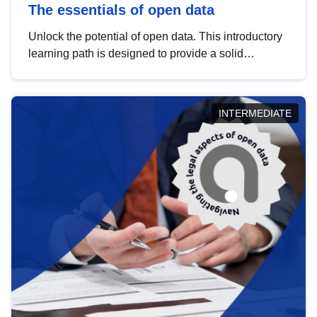
The essentials of open data
Unlock the potential of open data. This introductory
learning path is designed to provide a solid
foundation in understanding, utilising and
publishing open data tailored for the public sector.
INTERMEDIATE