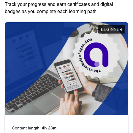
Track your progress and earn certificates and digital
badges as you complete each learning path.
BEGINNER
Content length:
4h 23m