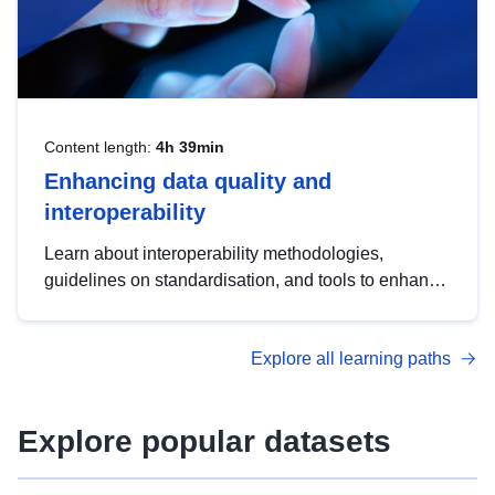
Content length:
4h 39min
Enhancing data quality and
interoperability
Learn about interoperability methodologies,
guidelines on standardisation, and tools to enhance
the quality, accessibility and interoperability of open
data, from foundational quality principles to
Explore all learning paths
advanced metadata management with DCAT-AP.
Explore popular datasets