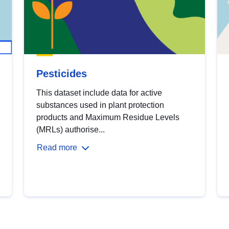
Pesticides
This dataset include data for active
substances used in plant protection
products and Maximum Residue Levels
(MRLs) authorise...
Read more