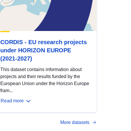
CORDIS - EU research projects
under HORIZON EUROPE
(2021-2027)
This dataset contains information about
projects and their results funded by the
European Union under the Horizon Europe
fram...
Read more
More datasets