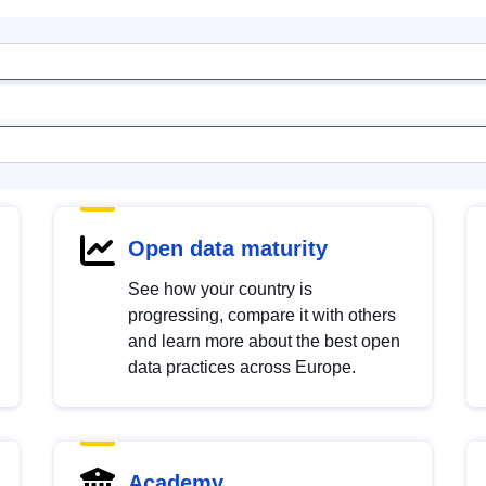
Open data maturity
See how your country is
progressing, compare it with others
and learn more about the best open
data practices across Europe.
Academy