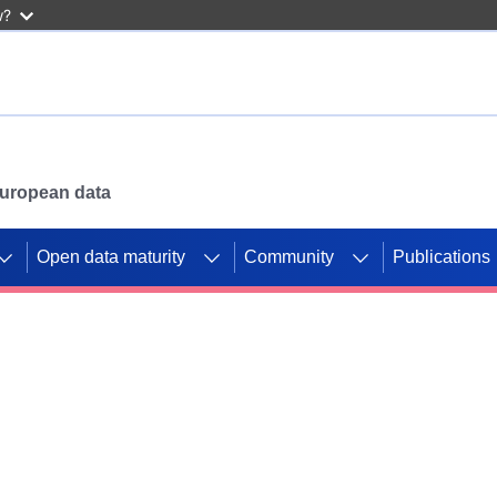
w?
 European data
Open data maturity
Community
Publications
g CORDIS projects to
mpetition platform.