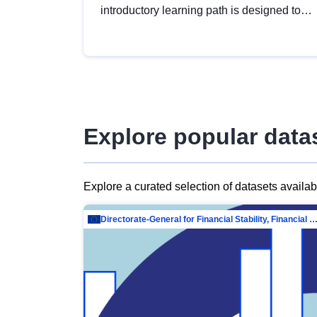
introductory learning path is designed to
provide a solid foundation in
understanding, utilising and publishing
open data tailored for the public sector.
Explore popular data
Explore a curated selection of datasets availa
Directorate-General for Financial Stability, Financial Services and Capit