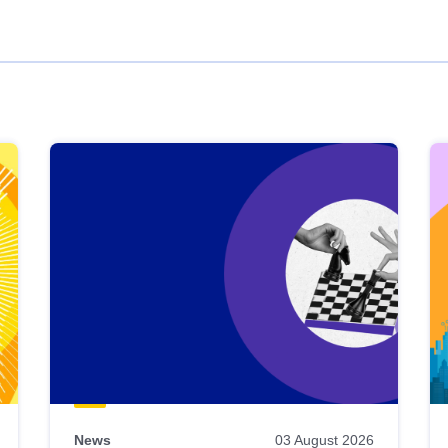
News
03 August 2026