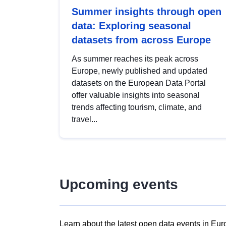
Summer insights through open
data: Exploring seasonal
datasets from across Europe
As summer reaches its peak across
Europe, newly published and updated
datasets on the European Data Portal
offer valuable insights into seasonal
trends affecting tourism, climate, and
travel...
Upcoming events
Learn about the latest open data events in Eur