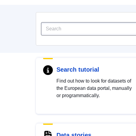
Search tutorial
Find out how to look for datasets of
the European data portal, manually
or programmatically.
Data stories