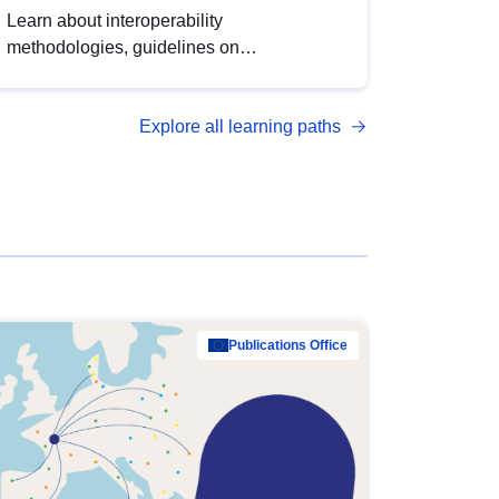
Learn about interoperability
methodologies, guidelines on
standardisation, and tools to enhance the
quality, accessibility and interoperability of
Explore all learning paths
open data, from foundational quality
principles to advanced metadata
management with DCAT-AP.
Publications Office