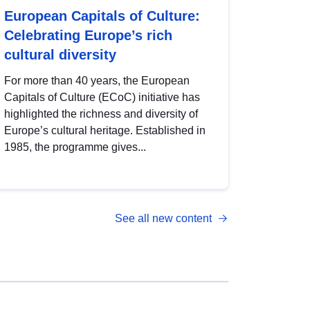
European Capitals of Culture:
Celebrating Europe’s rich
cultural diversity
For more than 40 years, the European
Capitals of Culture (ECoC) initiative has
highlighted the richness and diversity of
Europe’s cultural heritage. Established in
1985, the programme gives...
See all new content