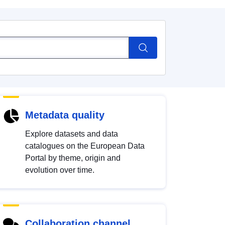
Metadata quality
Explore datasets and data
catalogues on the European Data
Portal by theme, origin and
evolution over time.
Collaboration channel