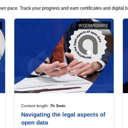
wn pace. Track your progress and earn certificates and digital
INTERMEDIATE
Content length:
7h 3min
Navigating the legal aspects of
open data