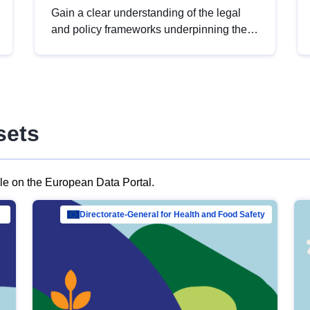
Gain a clear understanding of the legal
and policy frameworks underpinning the
European data strategy, including the
legal implications of data sharing and
dataset licensing. This introduction will
help you navigate key developments in
this policy area, ensuring compliance and
sets
promoting the strategic use of data in line
with EU regulations.
ble on the European Data Portal.
al Mar…
Directorate-General for Health and Food Safety