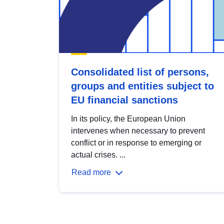
Consolidated list of persons,
groups and entities subject to
EU financial sanctions
In its policy, the European Union
intervenes when necessary to prevent
conflict or in response to emerging or
actual crises. ...
Read more