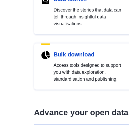
Discover the stories that data can
tell through insightful data
visualisations.
Bulk download
Access tools designed to support
you with data exploration,
standardisation and publishing.
Advance your open data 