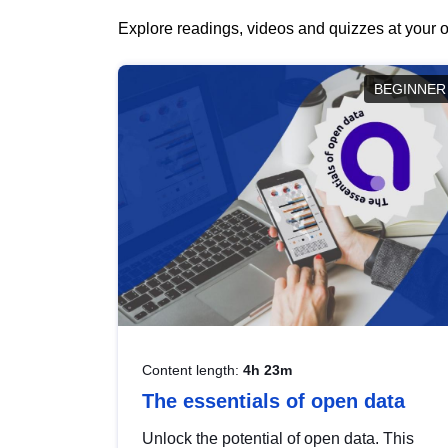
Explore readings, videos and quizzes at your o
BEGINNER
Content length:
4h 23m
The essentials of open data
Unlock the potential of open data. This