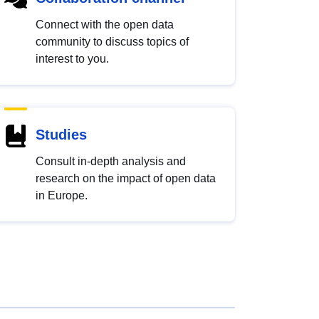
Connect with the open data
community to discuss topics of
interest to you.
Studies
Consult in-depth analysis and
research on the impact of open data
in Europe.