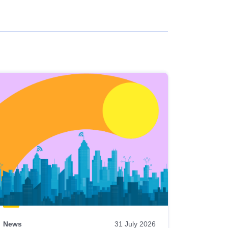
News
31 July 2026