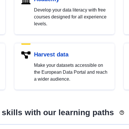
Develop your data literacy with free
courses designed for all experience
levels.
Harvest data
Make your datasets accessible on
the European Data Portal and reach
a wider audience.
skills with our learning paths