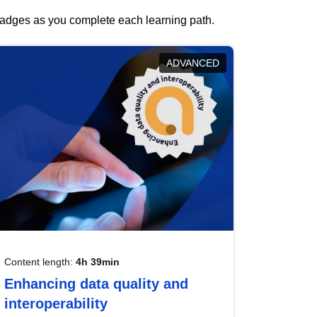
 badges as you complete each learning path.
ADVANCED
Content length:
4h 39min
Enhancing data quality and
interoperability