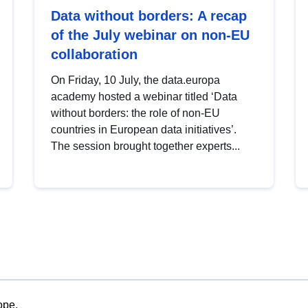
Data without borders: A recap
of the July webinar on non-EU
collaboration
On Friday, 10 July, the data.europa
academy hosted a webinar titled ‘Data
without borders: the role of non-EU
countries in European data initiatives’.
The session brought together experts...
ope.