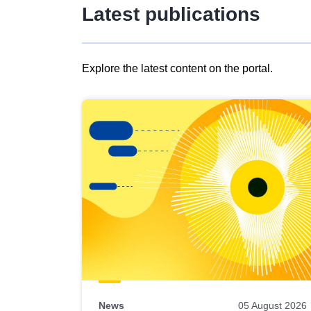
Latest publications
Explore the latest content on the portal.
Skip
results
of
view
Latest
publications
News
05 August 2026