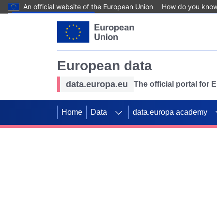
An official website of the European Union
How do you kno
Skip to main content
European data
data.europa.eu
The official portal for
Home
Data
data.europa academy
Use data for mappin
Previous slides
SDGs. Explore our co
Take the challenge!