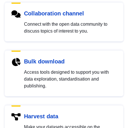
Collaboration channel
Connect with the open data community to
discuss topics of interest to you.
Bulk download
Access tools designed to support you with
data exploration, standardisation and
publishing.
Harvest data
Make your datasets accessible on the