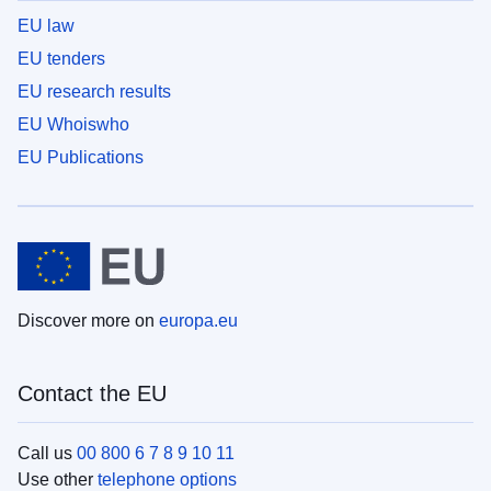
EU law
EU tenders
EU research results
EU Whoiswho
EU Publications
Discover more on
europa.eu
Contact the EU
Call us
00 800 6 7 8 9 10 11
Use other
telephone options