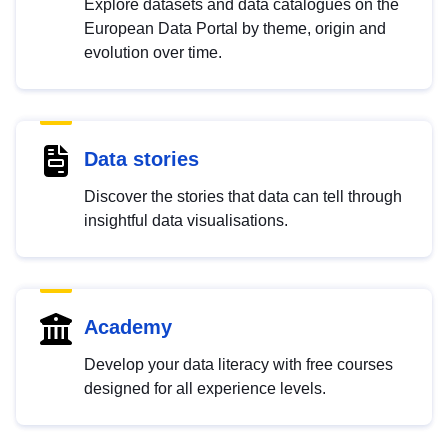
Explore datasets and data catalogues on the
European Data Portal by theme, origin and
evolution over time.
Data stories
Discover the stories that data can tell through
insightful data visualisations.
Academy
Develop your data literacy with free courses
designed for all experience levels.