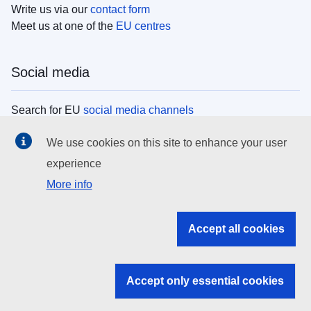
Write us via our
contact form
Meet us at one of the
EU centres
Social media
Search for EU
social media channels
We use cookies on this site to enhance your user
EU institutions
experience
More info
Search all EU institutions and bodies
EU Institutions
Accept all cookies
Search for
EU institutions
Accept only essential cookies