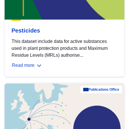
Pesticides
This dataset include data for active substances
used in plant protection products and Maximum
Residue Levels (MRLs) authorise...
Read more
Publications Office