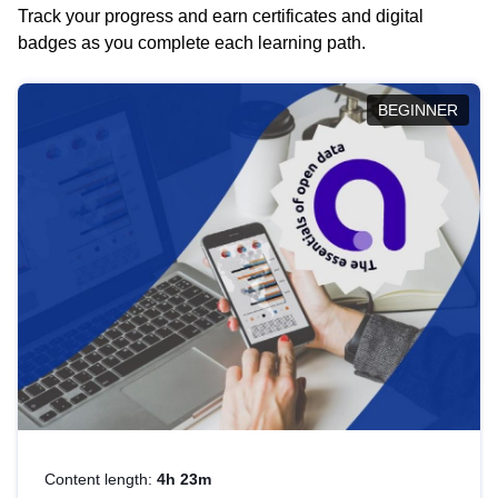
Track your progress and earn certificates and digital
badges as you complete each learning path.
BEGINNER
Content length:
4h 23m