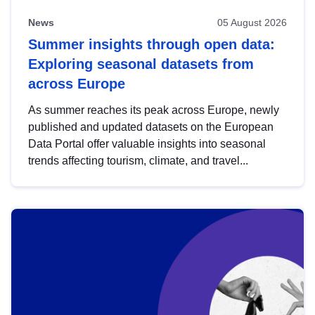
News
05 August 2026
Summer insights through open data:
Exploring seasonal datasets from
across Europe
As summer reaches its peak across Europe, newly
published and updated datasets on the European
Data Portal offer valuable insights into seasonal
trends affecting tourism, climate, and travel...