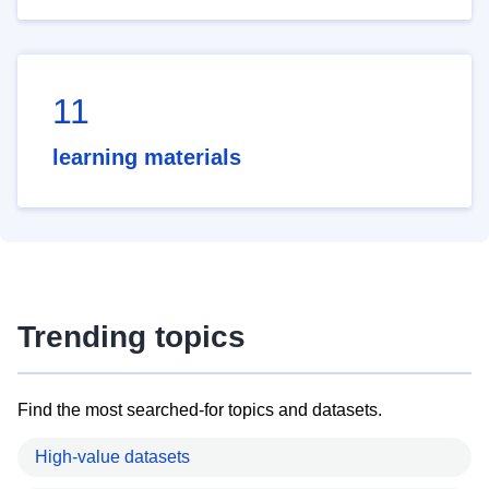
11
learning materials
Trending topics
Find the most searched-for topics and datasets.
High-value datasets