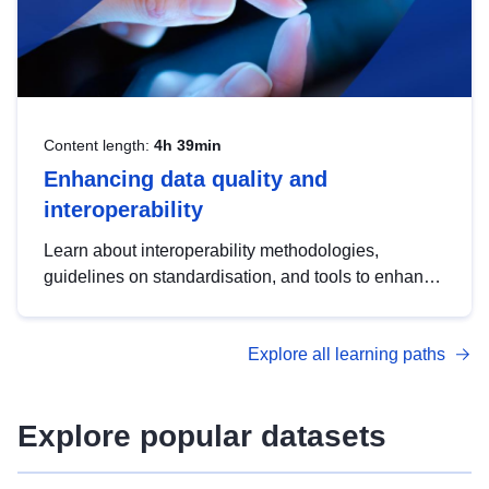
Content length:
4h 39min
Enhancing data quality and
interoperability
Learn about interoperability methodologies,
guidelines on standardisation, and tools to enhance
the quality, accessibility and interoperability of open
data, from foundational quality principles to
Explore all learning paths
advanced metadata management with DCAT-AP.
Explore popular datasets