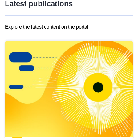
Latest publications
Explore the latest content on the portal.
Skip
results
of
view
Latest
publications