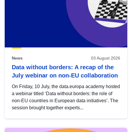
News
03 August 2026
Data without borders: A recap of the
July webinar on non-EU collaboration
On Friday, 10 July, the data.europa academy hosted
a webinar titled ‘Data without borders: the role of
non-EU countries in European data initiatives’. The
session brought together experts...