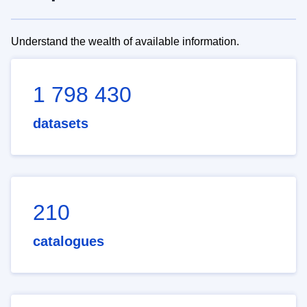
Understand the wealth of available information.
1 798 430
datasets
210
catalogues