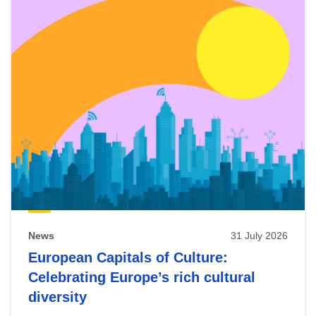
News
31 July 2026
European Capitals of Culture:
Celebrating Europe’s rich cultural
diversity