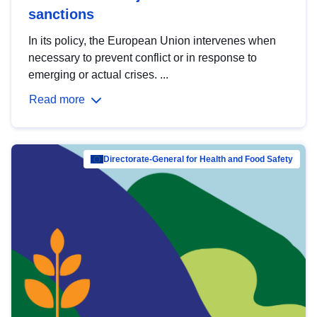
sanctions
In its policy, the European Union intervenes when
necessary to prevent conflict or in response to
emerging or actual crises. ...
Read more
Directorate-General for Health and Food Safety