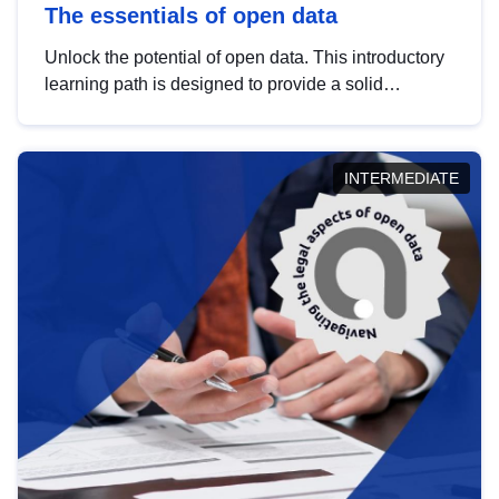
The essentials of open data
Unlock the potential of open data. This introductory
learning path is designed to provide a solid
foundation in understanding, utilising and
publishing open data tailored for the public sector.
INTERMEDIATE