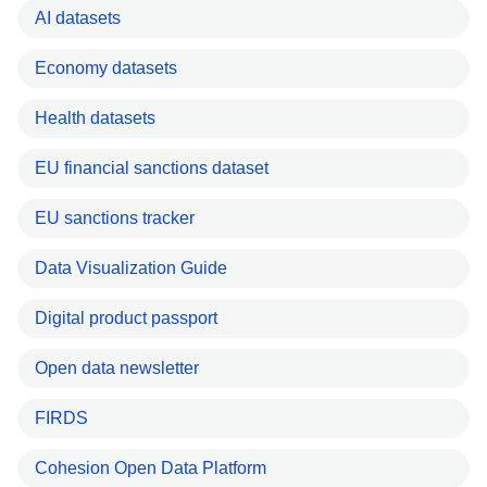
AI datasets
Economy datasets
Health datasets
EU financial sanctions dataset
EU sanctions tracker
Data Visualization Guide
Digital product passport
Open data newsletter
FIRDS
Cohesion Open Data Platform