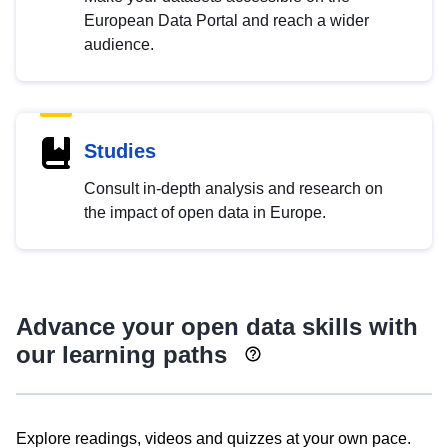
European Data Portal and reach a wider
audience.
Studies
Consult in-depth analysis and research on
the impact of open data in Europe.
Advance your open data skills with
our learning paths
Explore readings, videos and quizzes at your own pace.