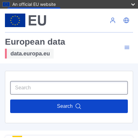
An official EU website
Skip to main content
European data
data.europa.eu
Search