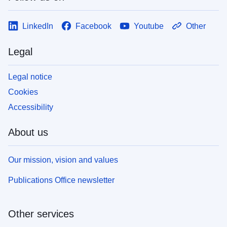
LinkedIn
Facebook
Youtube
Other
Legal
Legal notice
Cookies
Accessibility
About us
Our mission, vision and values
Publications Office newsletter
Other services