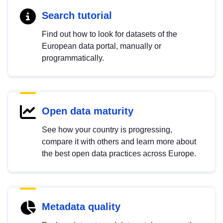
Search tutorial
Find out how to look for datasets of the
European data portal, manually or
programmatically.
Open data maturity
See how your country is progressing,
compare it with others and learn more about
the best open data practices across Europe.
Metadata quality