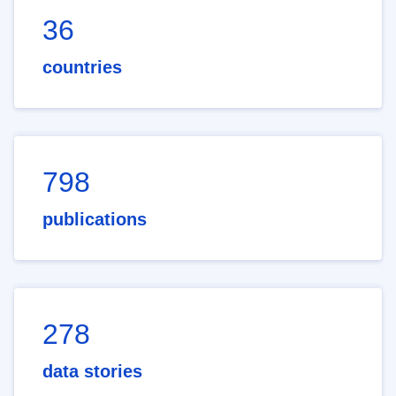
36
countries
798
publications
278
data stories