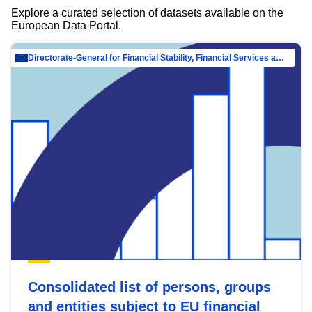
Explore a curated selection of datasets available on the
European Data Portal.
Directorate-General for Financial Stability, Financial Services and Capital Mar…
Consolidated list of persons, groups
and entities subject to EU financial