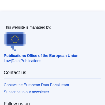
This website is managed by:
Publications Office of the European Union
Law
Data
Publications
Contact us
Contact the European Data Portal team
Subscribe to our newsletter
Follow us on