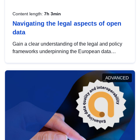
Content length:
7h 3min
Navigating the legal aspects of open
data
Gain a clear understanding of the legal and policy
frameworks underpinning the European data
strategy, including the legal implications of data
sharing and dataset licensing. This introduction will
help you navigate key developments in this policy
ADVANCED
area, ensuring compliance and promoting the
strategic use of data in line with EU regulations.