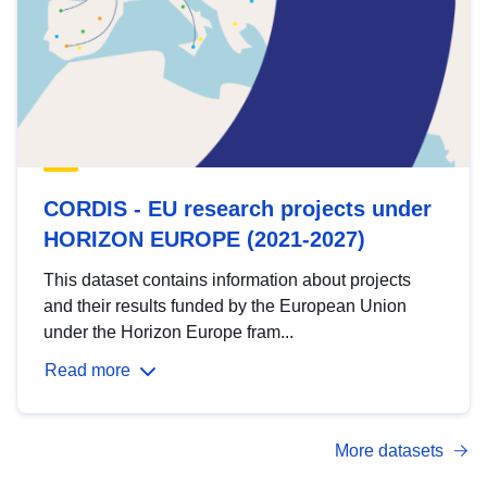
CORDIS - EU research projects under
HORIZON EUROPE (2021-2027)
This dataset contains information about projects
and their results funded by the European Union
under the Horizon Europe fram...
Read more
More datasets