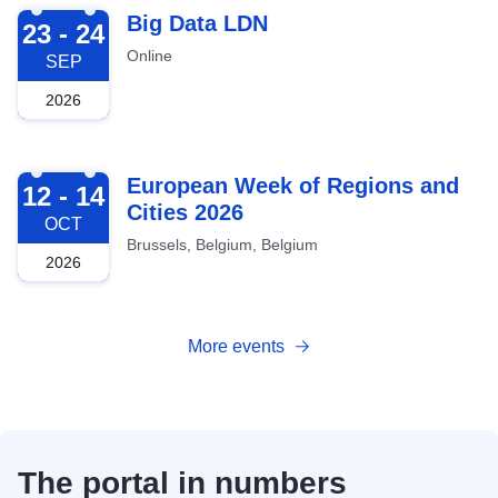
2026-09-23
Big Data LDN
23 - 24
Online
SEP
2026
2026-10-12
European Week of Regions and
12 - 14
Cities 2026
OCT
Brussels, Belgium, Belgium
2026
More events
The portal in numbers