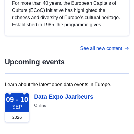
For more than 40 years, the European Capitals of
Culture (ECoC) initiative has highlighted the
richness and diversity of Europe’s cultural heritage.
Established in 1985, the programme gives...
See all new content
Upcoming events
Learn about the latest open data events in Europe.
2026-09-09
Data Expo Jaarbeurs
09 - 10
Online
SEP
2026