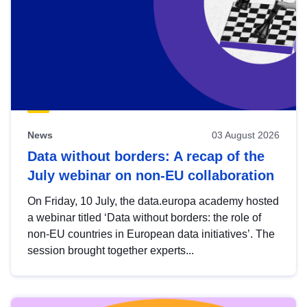
News
03 August 2026
Data without borders: A recap of the
July webinar on non-EU collaboration
On Friday, 10 July, the data.europa academy hosted
a webinar titled ‘Data without borders: the role of
non-EU countries in European data initiatives’. The
session brought together experts...