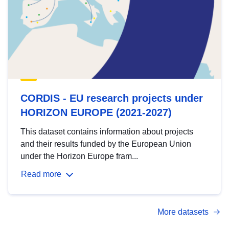
CORDIS - EU research projects under
HORIZON EUROPE (2021-2027)
This dataset contains information about projects
and their results funded by the European Union
under the Horizon Europe fram...
Read more
More datasets