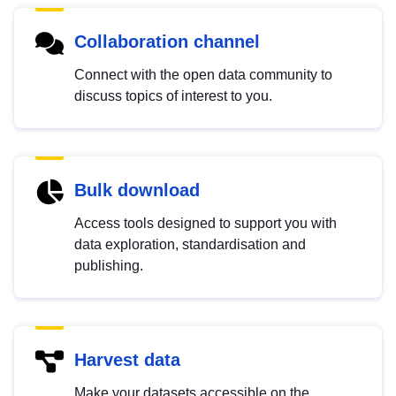
Collaboration channel
Connect with the open data community to
discuss topics of interest to you.
Bulk download
Access tools designed to support you with
data exploration, standardisation and
publishing.
Harvest data
Make your datasets accessible on the