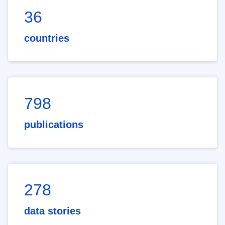
36
countries
798
publications
278
data stories