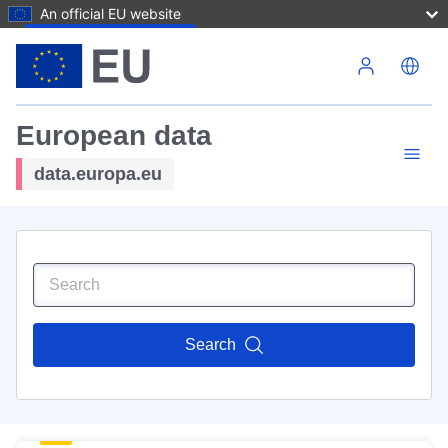
An official EU website
Skip to main content
European data
data.europa.eu
Search