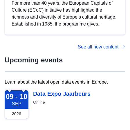
For more than 40 years, the European Capitals of
Culture (ECoC) initiative has highlighted the
richness and diversity of Europe’s cultural heritage.
Established in 1985, the programme gives...
See all new content
Upcoming events
Learn about the latest open data events in Europe.
2026-09-09
Data Expo Jaarbeurs
09 - 10
Online
SEP
2026