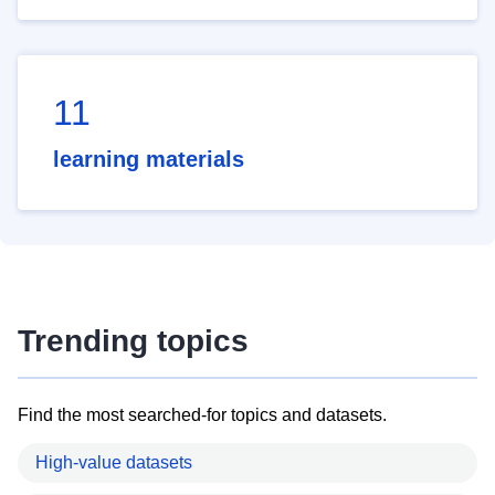
11
learning materials
Trending topics
Find the most searched-for topics and datasets.
High-value datasets