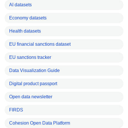
AI datasets
Economy datasets
Health datasets
EU financial sanctions dataset
EU sanctions tracker
Data Visualization Guide
Digital product passport
Open data newsletter
FIRDS
Cohesion Open Data Platform