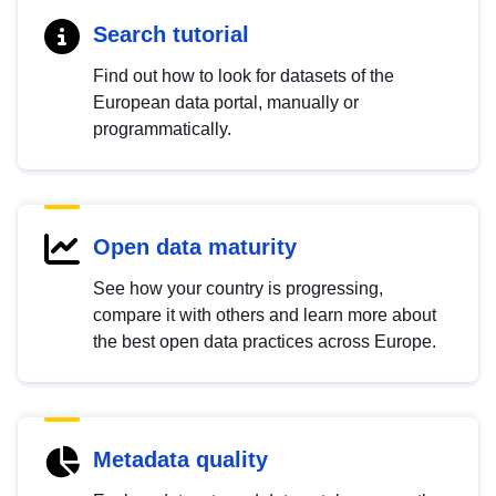
Search tutorial
Find out how to look for datasets of the
European data portal, manually or
programmatically.
Open data maturity
See how your country is progressing,
compare it with others and learn more about
the best open data practices across Europe.
Metadata quality