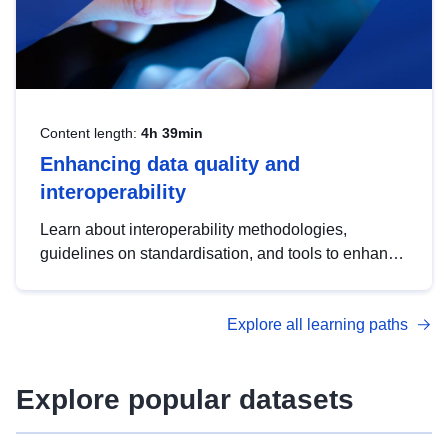
Content length:
4h 39min
Enhancing data quality and
interoperability
Learn about interoperability methodologies,
guidelines on standardisation, and tools to enhance
the quality, accessibility and interoperability of open
data, from foundational quality principles to
Explore all learning paths
advanced metadata management with DCAT-AP.
Explore popular datasets