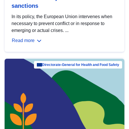
sanctions
In its policy, the European Union intervenes when
necessary to prevent conflict or in response to
emerging or actual crises. ...
Read more
Directorate-General for Health and Food Safety