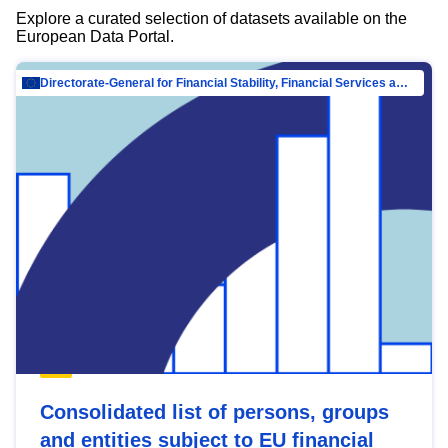
Explore a curated selection of datasets available on the
European Data Portal.
Directorate-General for Financial Stability, Financial Services and Capital Mar…
Consolidated list of persons, groups
and entities subject to EU financial