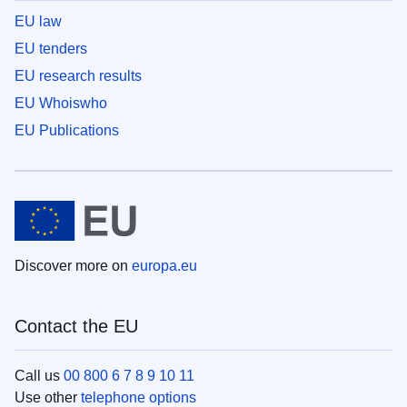
EU law
EU tenders
EU research results
EU Whoiswho
EU Publications
Discover more on
europa.eu
Contact the EU
Call us
00 800 6 7 8 9 10 11
Use other
telephone options