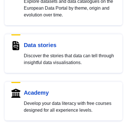
Explore datasets and data catalogues on the
European Data Portal by theme, origin and
evolution over time.
Data stories
Discover the stories that data can tell through
insightful data visualisations.
Academy
Develop your data literacy with free courses
designed for all experience levels.