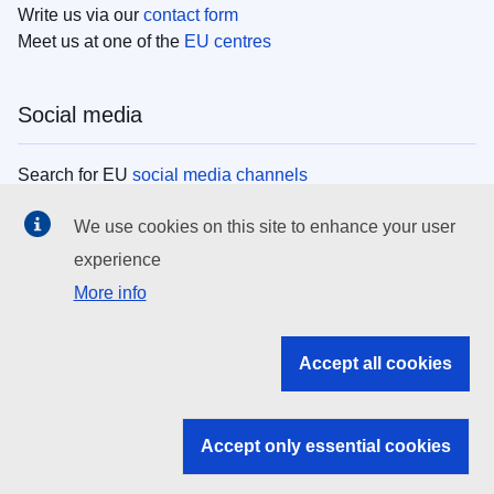
Write us via our
contact form
Meet us at one of the
EU centres
Social media
Search for EU
social media channels
We use cookies on this site to enhance your user
EU institutions
experience
More info
Search all EU institutions and bodies
EU Institutions
Accept all cookies
Search for
EU institutions
Accept only essential cookies