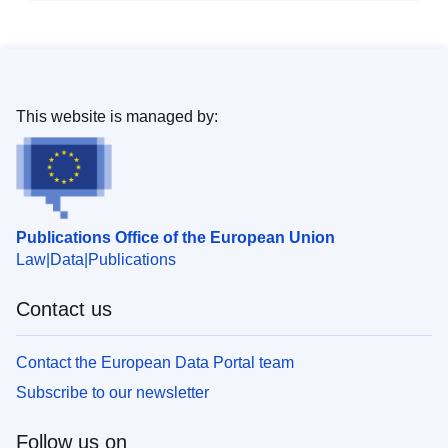
This website is managed by:
Publications Office of the European Union
Law
Data
Publications
Contact us
Contact the European Data Portal team
Subscribe to our newsletter
Follow us on