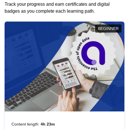
Track your progress and earn certificates and digital
badges as you complete each learning path.
BEGINNER
Content length:
4h 23m