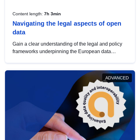
Content length:
7h 3min
Navigating the legal aspects of open
data
Gain a clear understanding of the legal and policy
frameworks underpinning the European data
strategy, including the legal implications of data
sharing and dataset licensing. This introduction will
help you navigate key developments in this policy
ADVANCED
area, ensuring compliance and promoting the
strategic use of data in line with EU regulations.