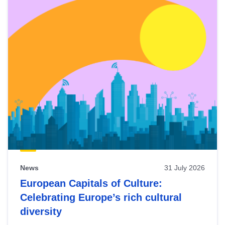
News
31 July 2026
European Capitals of Culture:
Celebrating Europe’s rich cultural
diversity