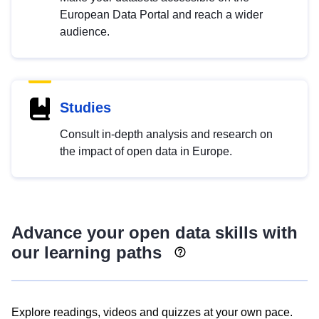
European Data Portal and reach a wider
audience.
Studies
Consult in-depth analysis and research on
the impact of open data in Europe.
Advance your open data skills with
our learning paths
Explore readings, videos and quizzes at your own pace.