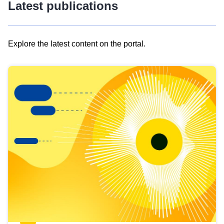
Latest publications
Explore the latest content on the portal.
Skip
results
of
view
Latest
publications