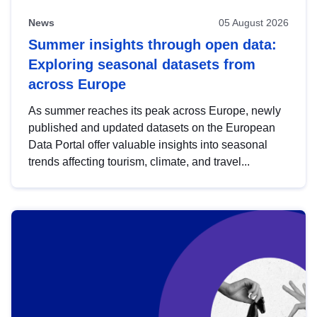
News
05 August 2026
Summer insights through open data:
Exploring seasonal datasets from
across Europe
As summer reaches its peak across Europe, newly
published and updated datasets on the European
Data Portal offer valuable insights into seasonal
trends affecting tourism, climate, and travel...