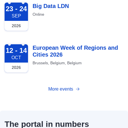
2026-09-23
Big Data LDN
23 - 24
Online
SEP
2026
2026-10-12
European Week of Regions and
12 - 14
Cities 2026
OCT
Brussels, Belgium, Belgium
2026
More events
The portal in numbers