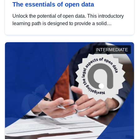
The essentials of open data
Unlock the potential of open data. This introductory
learning path is designed to provide a solid
foundation in understanding, utilising and
publishing open data tailored for the public sector.
INTERMEDIATE