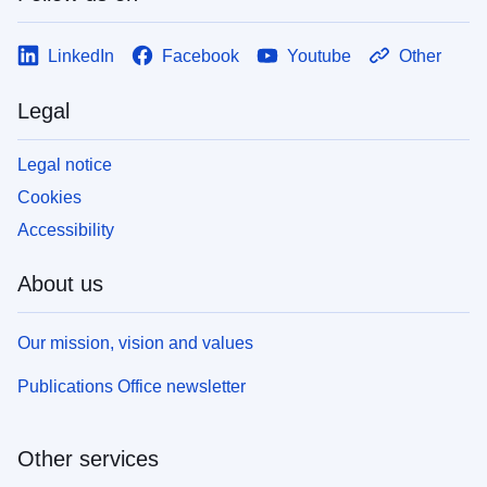
LinkedIn
Facebook
Youtube
Other
Legal
Legal notice
Cookies
Accessibility
About us
Our mission, vision and values
Publications Office newsletter
Other services