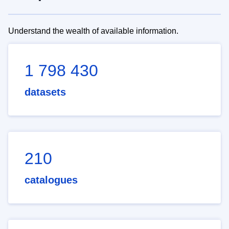
Understand the wealth of available information.
1 798 430
datasets
210
catalogues