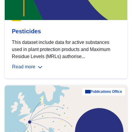
Pesticides
This dataset include data for active substances
used in plant protection products and Maximum
Residue Levels (MRLs) authorise...
Read more
Publications Office