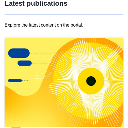
Latest publications
Explore the latest content on the portal.
Skip
results
of
view
Latest
publications