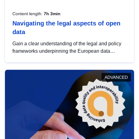
Content length:
7h 3min
Navigating the legal aspects of open
data
Gain a clear understanding of the legal and policy
frameworks underpinning the European data
strategy, including the legal implications of data
sharing and dataset licensing. This introduction will
help you navigate key developments in this policy
ADVANCED
area, ensuring compliance and promoting the
strategic use of data in line with EU regulations.