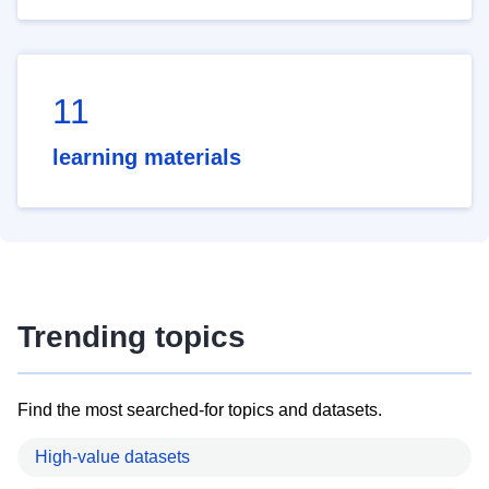
11
learning materials
Trending topics
Find the most searched-for topics and datasets.
High-value datasets