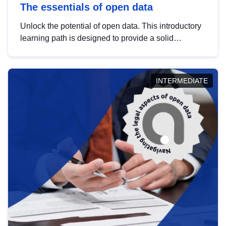
The essentials of open data
Unlock the potential of open data. This introductory
learning path is designed to provide a solid
foundation in understanding, utilising and
publishing open data tailored for the public sector.
INTERMEDIATE