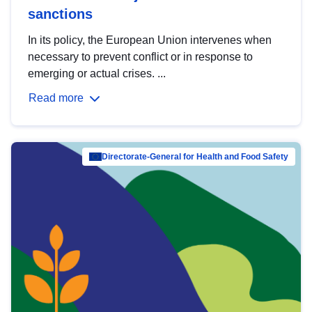
sanctions
In its policy, the European Union intervenes when
necessary to prevent conflict or in response to
emerging or actual crises. ...
Read more
Directorate-General for Health and Food Safety