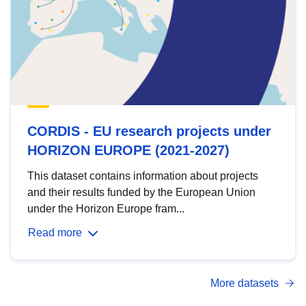
CORDIS - EU research projects under
HORIZON EUROPE (2021-2027)
This dataset contains information about projects
and their results funded by the European Union
under the Horizon Europe fram...
Read more
More datasets