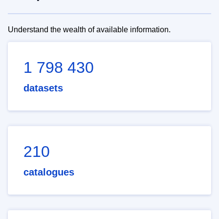
Understand the wealth of available information.
1 798 430
datasets
210
catalogues