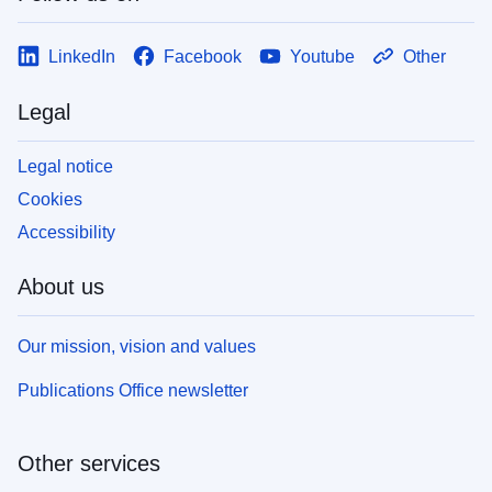
LinkedIn
Facebook
Youtube
Other
Legal
Legal notice
Cookies
Accessibility
About us
Our mission, vision and values
Publications Office newsletter
Other services