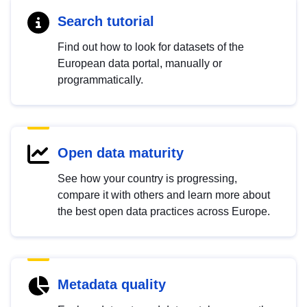
Search tutorial
Find out how to look for datasets of the
European data portal, manually or
programmatically.
Open data maturity
See how your country is progressing,
compare it with others and learn more about
the best open data practices across Europe.
Metadata quality