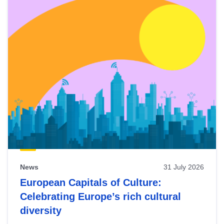
News
31 July 2026
European Capitals of Culture:
Celebrating Europe’s rich cultural
diversity