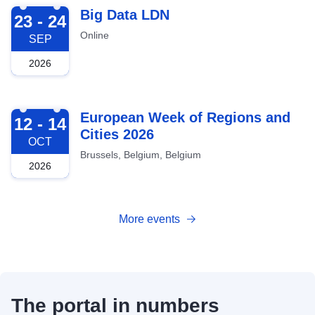
2026-09-23
Big Data LDN
23 - 24
Online
SEP
2026
2026-10-12
European Week of Regions and
12 - 14
Cities 2026
OCT
Brussels, Belgium, Belgium
2026
More events
The portal in numbers