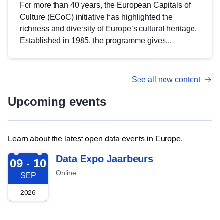
For more than 40 years, the European Capitals of
Culture (ECoC) initiative has highlighted the
richness and diversity of Europe’s cultural heritage.
Established in 1985, the programme gives...
See all new content
Upcoming events
Learn about the latest open data events in Europe.
2026-09-09
Data Expo Jaarbeurs
09 - 10
Online
SEP
2026