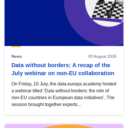
News
03 August 2026
Data without borders: A recap of the
July webinar on non-EU collaboration
On Friday, 10 July, the data.europa academy hosted
a webinar titled ‘Data without borders: the role of
non-EU countries in European data initiatives’. The
session brought together experts...