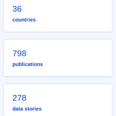
36
countries
798
publications
278
data stories