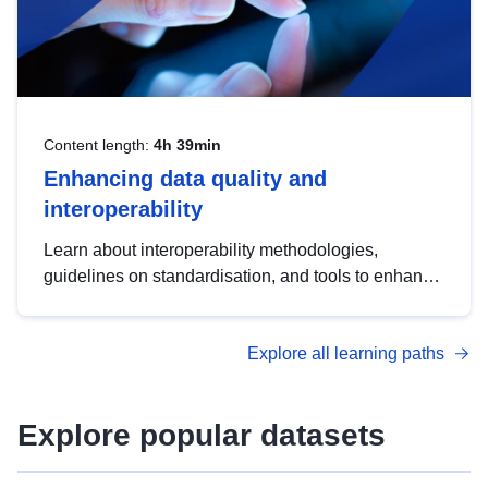
Content length:
4h 39min
Enhancing data quality and
interoperability
Learn about interoperability methodologies,
guidelines on standardisation, and tools to enhance
the quality, accessibility and interoperability of open
data, from foundational quality principles to
Explore all learning paths
advanced metadata management with DCAT-AP.
Explore popular datasets