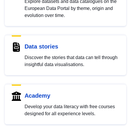
Explore datasets and data catalogues on the
European Data Portal by theme, origin and
evolution over time.
Data stories
Discover the stories that data can tell through
insightful data visualisations.
Academy
Develop your data literacy with free courses
designed for all experience levels.