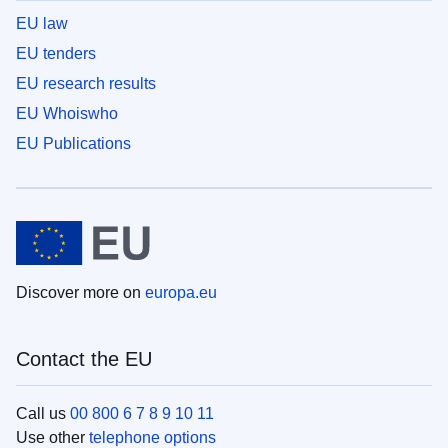
EU law
EU tenders
EU research results
EU Whoiswho
EU Publications
Discover more on
europa.eu
Contact the EU
Call us
00 800 6 7 8 9 10 11
Use other
telephone options