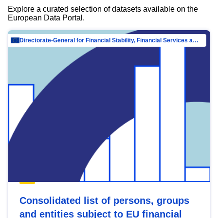
Explore a curated selection of datasets available on the
European Data Portal.
Directorate-General for Financial Stability, Financial Services and Capital Mar…
Consolidated list of persons, groups
and entities subject to EU financial