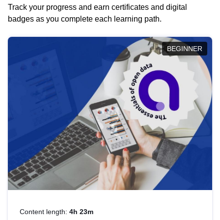
Track your progress and earn certificates and digital
badges as you complete each learning path.
BEGINNER
Content length:
4h 23m