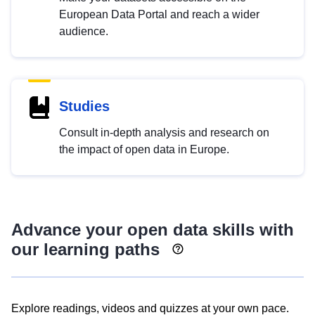
European Data Portal and reach a wider
audience.
Studies
Consult in-depth analysis and research on
the impact of open data in Europe.
Advance your open data skills with
our learning paths
Explore readings, videos and quizzes at your own pace.