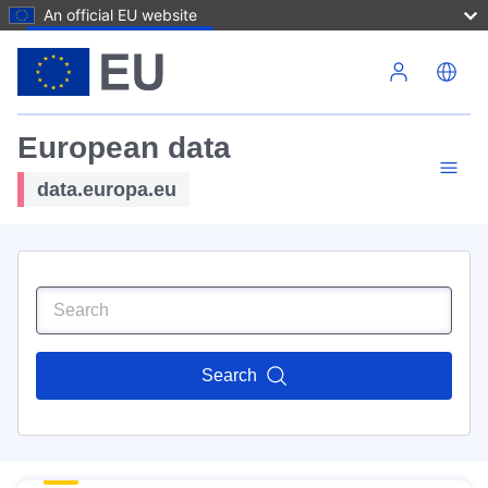
An official EU website
Skip to main content
European data
data.europa.eu
Search