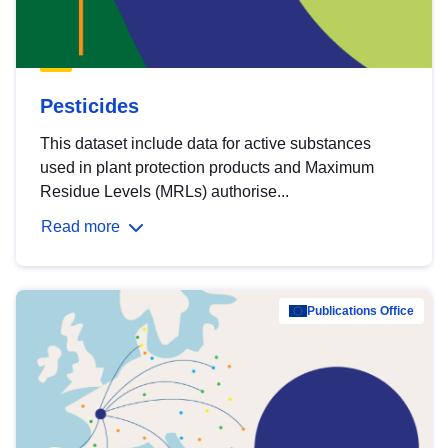
Pesticides
This dataset include data for active substances
used in plant protection products and Maximum
Residue Levels (MRLs) authorise...
Read more
Publications Office