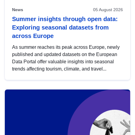
News
05 August 2026
Summer insights through open data:
Exploring seasonal datasets from
across Europe
As summer reaches its peak across Europe, newly
published and updated datasets on the European
Data Portal offer valuable insights into seasonal
trends affecting tourism, climate, and travel...