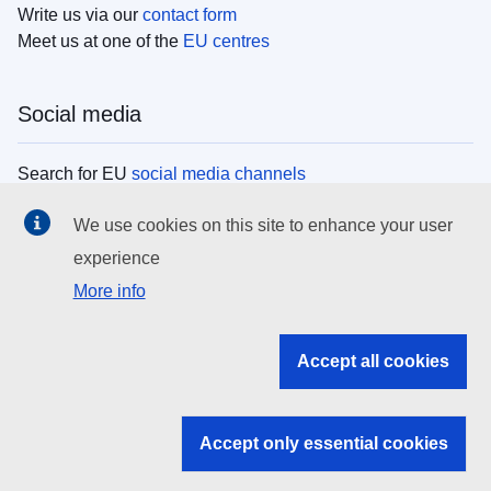
Write us via our
contact form
Meet us at one of the
EU centres
Social media
Search for EU
social media channels
We use cookies on this site to enhance your user
EU institutions
experience
More info
Search all EU institutions and bodies
EU Institutions
Accept all cookies
Search for
EU institutions
Accept only essential cookies