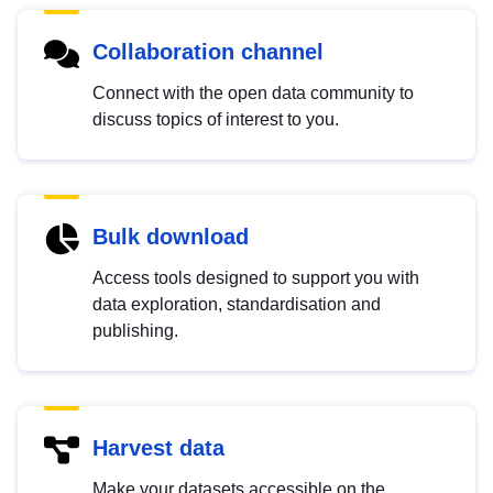
Collaboration channel
Connect with the open data community to
discuss topics of interest to you.
Bulk download
Access tools designed to support you with
data exploration, standardisation and
publishing.
Harvest data
Make your datasets accessible on the