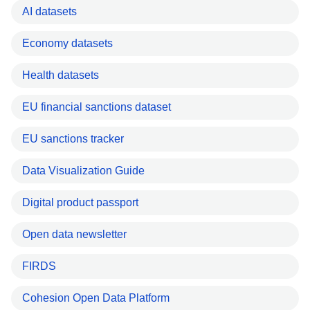
AI datasets
Economy datasets
Health datasets
EU financial sanctions dataset
EU sanctions tracker
Data Visualization Guide
Digital product passport
Open data newsletter
FIRDS
Cohesion Open Data Platform