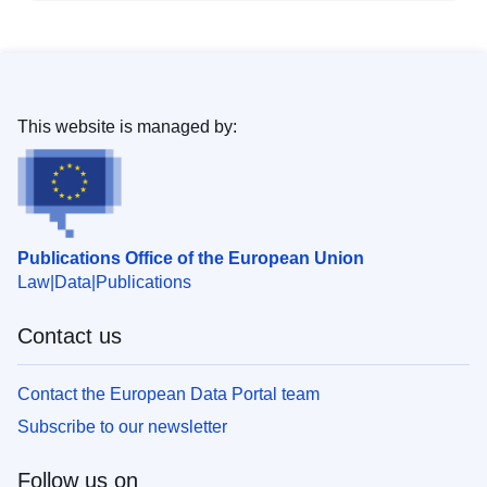
This website is managed by:
Publications Office of the European Union
Law
Data
Publications
Contact us
Contact the European Data Portal team
Subscribe to our newsletter
Follow us on