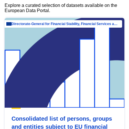
Explore a curated selection of datasets available on the
European Data Portal.
Directorate-General for Financial Stability, Financial Services and Capital Mar…
Consolidated list of persons, groups
and entities subject to EU financial