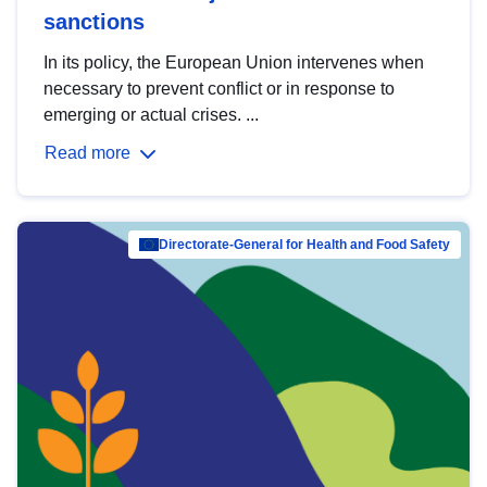
sanctions
In its policy, the European Union intervenes when
necessary to prevent conflict or in response to
emerging or actual crises. ...
Read more
Directorate-General for Health and Food Safety