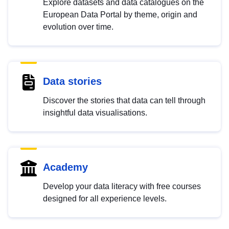
Explore datasets and data catalogues on the
European Data Portal by theme, origin and
evolution over time.
Data stories
Discover the stories that data can tell through
insightful data visualisations.
Academy
Develop your data literacy with free courses
designed for all experience levels.