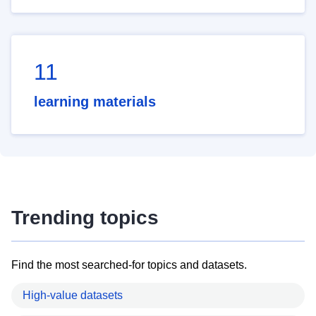
11
learning materials
Trending topics
Find the most searched-for topics and datasets.
High-value datasets