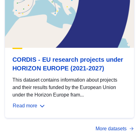
CORDIS - EU research projects under
HORIZON EUROPE (2021-2027)
This dataset contains information about projects
and their results funded by the European Union
under the Horizon Europe fram...
Read more
More datasets