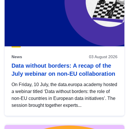
News
03 August 2026
Data without borders: A recap of the
July webinar on non-EU collaboration
On Friday, 10 July, the data.europa academy hosted
a webinar titled ‘Data without borders: the role of
non-EU countries in European data initiatives’. The
session brought together experts...