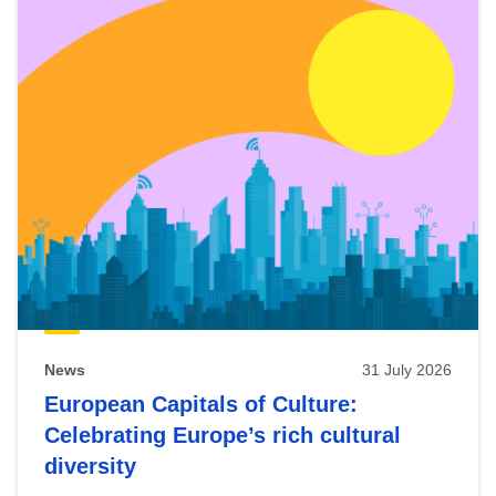
News
31 July 2026
European Capitals of Culture:
Celebrating Europe’s rich cultural
diversity