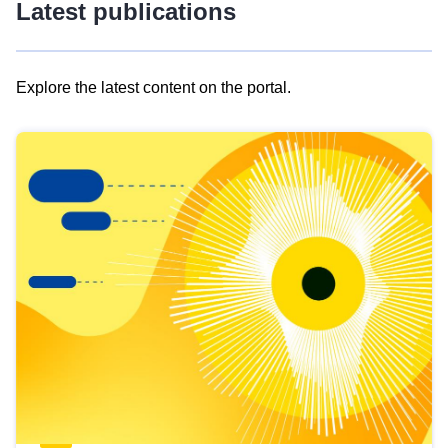
Latest publications
Explore the latest content on the portal.
Skip
results
of
view
Latest
publications