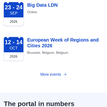
2026-09-23
Big Data LDN
23 - 24
Online
SEP
2026
2026-10-12
European Week of Regions and
12 - 14
Cities 2026
OCT
Brussels, Belgium, Belgium
2026
More events
The portal in numbers