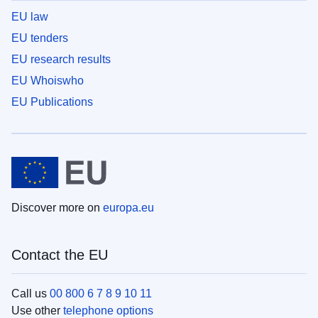
EU law
EU tenders
EU research results
EU Whoiswho
EU Publications
Discover more on
europa.eu
Contact the EU
Call us
00 800 6 7 8 9 10 11
Use other
telephone options