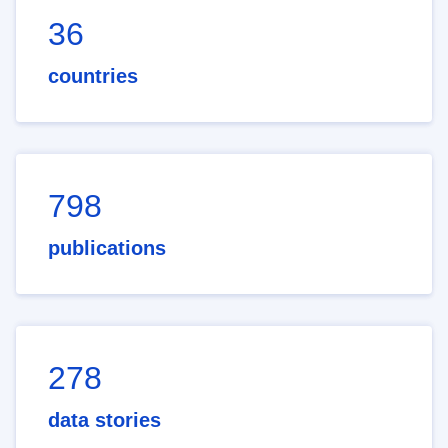
36
countries
798
publications
278
data stories