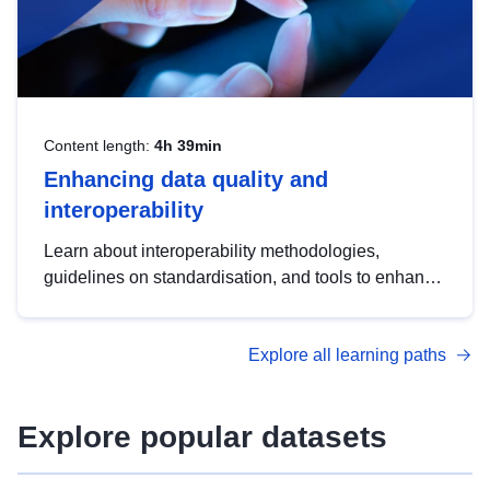
Content length:
4h 39min
Enhancing data quality and
interoperability
Learn about interoperability methodologies,
guidelines on standardisation, and tools to enhance
the quality, accessibility and interoperability of open
data, from foundational quality principles to
Explore all learning paths
advanced metadata management with DCAT-AP.
Explore popular datasets