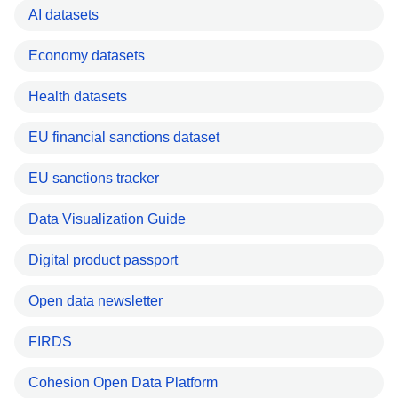
AI datasets
Economy datasets
Health datasets
EU financial sanctions dataset
EU sanctions tracker
Data Visualization Guide
Digital product passport
Open data newsletter
FIRDS
Cohesion Open Data Platform