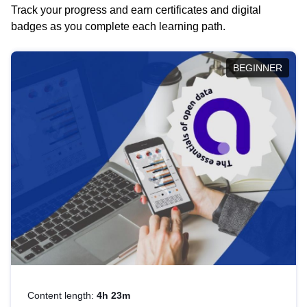
Track your progress and earn certificates and digital
badges as you complete each learning path.
BEGINNER
Content length:
4h 23m