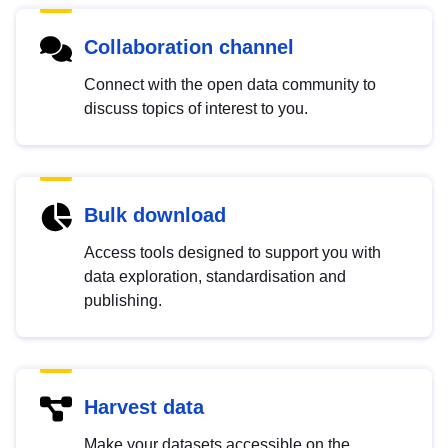
Collaboration channel
Connect with the open data community to
discuss topics of interest to you.
Bulk download
Access tools designed to support you with
data exploration, standardisation and
publishing.
Harvest data
Make your datasets accessible on the