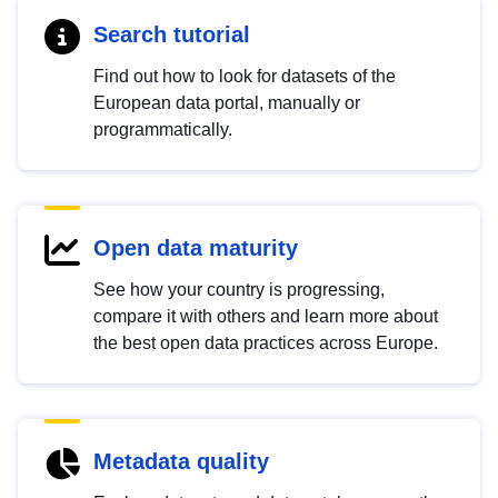
Search tutorial
Find out how to look for datasets of the
European data portal, manually or
programmatically.
Open data maturity
See how your country is progressing,
compare it with others and learn more about
the best open data practices across Europe.
Metadata quality