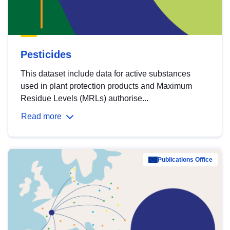
Pesticides
This dataset include data for active substances
used in plant protection products and Maximum
Residue Levels (MRLs) authorise...
Read more
Publications Office