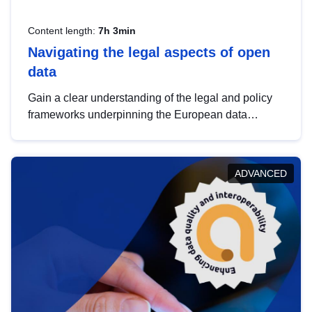
Content length:
7h 3min
Navigating the legal aspects of open
data
Gain a clear understanding of the legal and policy
frameworks underpinning the European data
strategy, including the legal implications of data
sharing and dataset licensing. This introduction will
help you navigate key developments in this policy
ADVANCED
area, ensuring compliance and promoting the
strategic use of data in line with EU regulations.