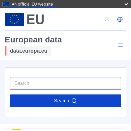
An official EU website
Skip to main content
European data
data.europa.eu
Search