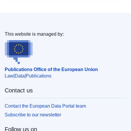
This website is managed by:
Publications Office of the European Union
Law
Data
Publications
Contact us
Contact the European Data Portal team
Subscribe to our newsletter
Follow us on