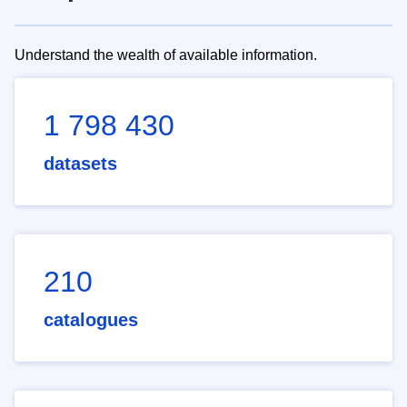
Understand the wealth of available information.
1 798 430
datasets
210
catalogues