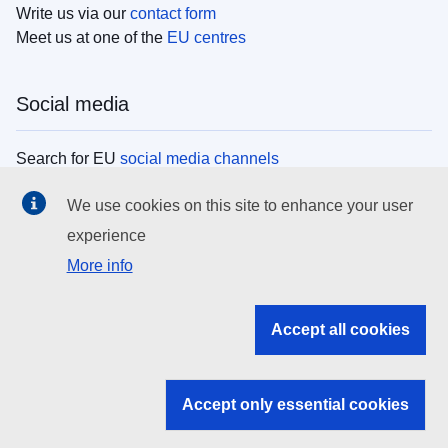
Write us via our
contact form
Meet us at one of the
EU centres
Social media
Search for EU
social media channels
We use cookies on this site to enhance your user
EU institutions
experience
More info
Search all EU institutions and bodies
EU Institutions
Accept all cookies
Search for
EU institutions
Accept only essential cookies