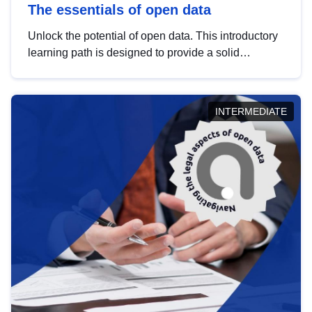
The essentials of open data
Unlock the potential of open data. This introductory
learning path is designed to provide a solid
foundation in understanding, utilising and
publishing open data tailored for the public sector.
INTERMEDIATE