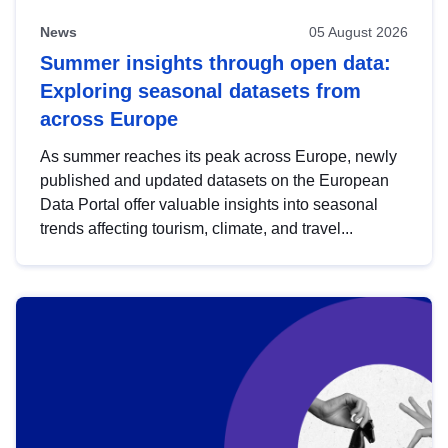
News
05 August 2026
Summer insights through open data:
Exploring seasonal datasets from
across Europe
As summer reaches its peak across Europe, newly
published and updated datasets on the European
Data Portal offer valuable insights into seasonal
trends affecting tourism, climate, and travel...