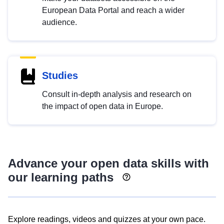
European Data Portal and reach a wider
audience.
Studies
Consult in-depth analysis and research on
the impact of open data in Europe.
Advance your open data skills with
our learning paths
Explore readings, videos and quizzes at your own pace.