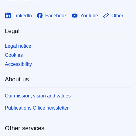
LinkedIn
Facebook
Youtube
Other
Legal
Legal notice
Cookies
Accessibility
About us
Our mission, vision and values
Publications Office newsletter
Other services