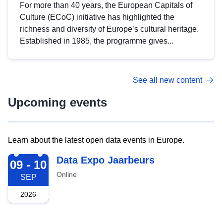
For more than 40 years, the European Capitals of
Culture (ECoC) initiative has highlighted the
richness and diversity of Europe’s cultural heritage.
Established in 1985, the programme gives...
See all new content
Upcoming events
Learn about the latest open data events in Europe.
2026-09-09
Data Expo Jaarbeurs
09 - 10
Online
SEP
2026