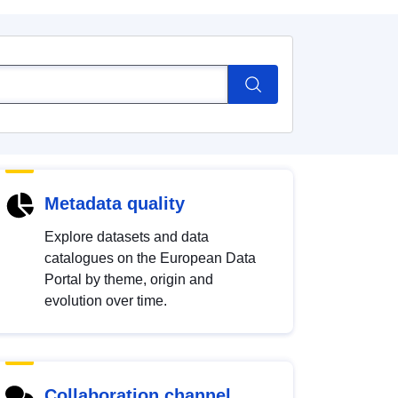
Metadata quality
Explore datasets and data
catalogues on the European Data
Portal by theme, origin and
evolution over time.
Collaboration channel