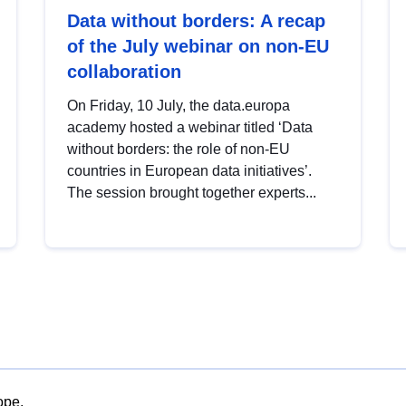
Data without borders: A recap
of the July webinar on non-EU
collaboration
On Friday, 10 July, the data.europa
academy hosted a webinar titled ‘Data
without borders: the role of non-EU
countries in European data initiatives’.
The session brought together experts...
ope.