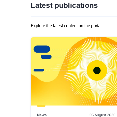
Latest publications
Explore the latest content on the portal.
Skip
results
of
view
Latest
publications
News
05 August 2026