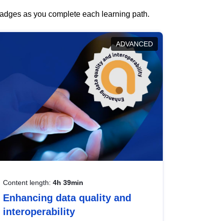
 badges as you complete each learning path.
ADVANCED
Content length:
4h 39min
Enhancing data quality and
interoperability