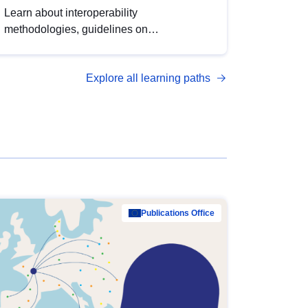
Learn about interoperability
methodologies, guidelines on
standardisation, and tools to enhance the
quality, accessibility and interoperability of
Explore all learning paths
open data, from foundational quality
principles to advanced metadata
management with DCAT-AP.
Publications Office