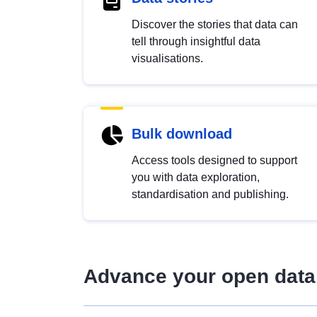
Discover the stories that data can
tell through insightful data
visualisations.
Bulk download
Access tools designed to support
you with data exploration,
standardisation and publishing.
Advance your open data 