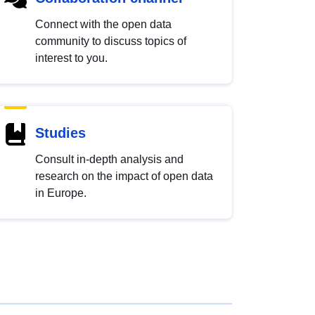
Connect with the open data
community to discuss topics of
interest to you.
Studies
Consult in-depth analysis and
research on the impact of open data
in Europe.