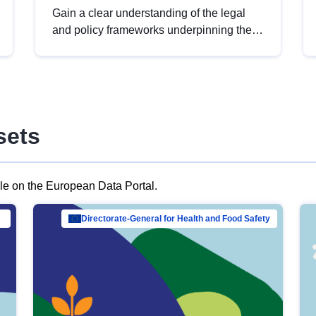
Gain a clear understanding of the legal
and policy frameworks underpinning the
European data strategy, including the
legal implications of data sharing and
dataset licensing. This introduction will
help you navigate key developments in
this policy area, ensuring compliance and
sets
promoting the strategic use of data in line
with EU regulations.
ble on the European Data Portal.
al Mar…
Directorate-General for Health and Food Safety