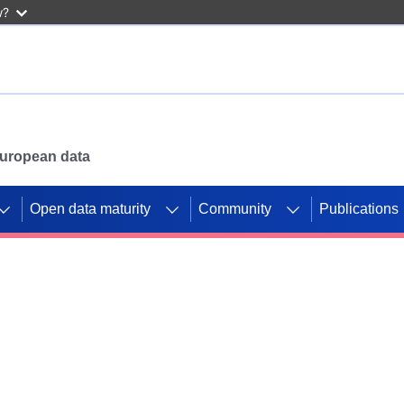
w?
 European data
Open data maturity
Community
Publications
g CORDIS projects to
mpetition platform.