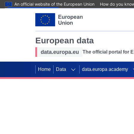
An official website of the European Union
How do you kno
Skip to main content
European data
data.europa.eu
The official portal for
Home
Data
data.europa academy
Use data for mappin
Previous slides
SDGs. Explore our co
Take the challenge!