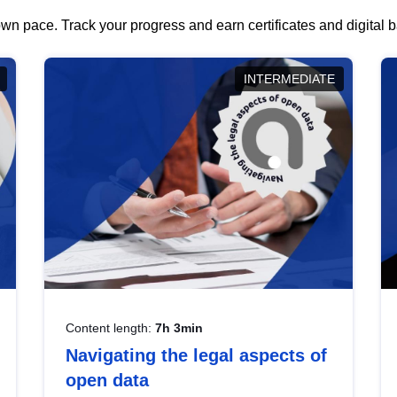
wn pace. Track your progress and earn certificates and digital
INTERMEDIATE
Content length:
7h 3min
Navigating the legal aspects of
open data