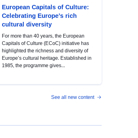
European Capitals of Culture:
Celebrating Europe’s rich
cultural diversity
For more than 40 years, the European
Capitals of Culture (ECoC) initiative has
highlighted the richness and diversity of
Europe’s cultural heritage. Established in
1985, the programme gives...
See all new content