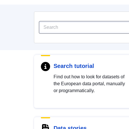
Search tutorial
Find out how to look for datasets of
the European data portal, manually
or programmatically.
Data stories