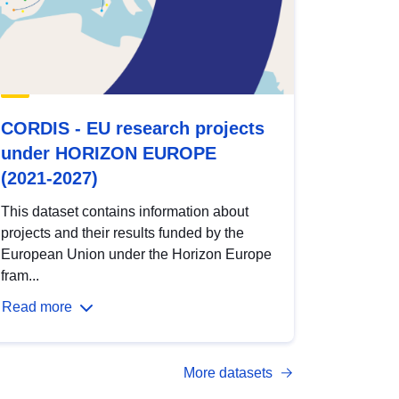
CORDIS - EU research projects
under HORIZON EUROPE
(2021-2027)
This dataset contains information about
projects and their results funded by the
European Union under the Horizon Europe
fram...
Read more
More datasets