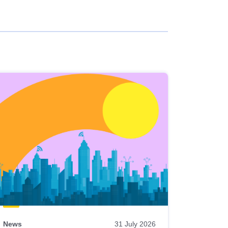
News
31 July 2026