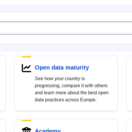
Open data maturity
See how your country is
progressing, compare it with others
and learn more about the best open
data practices across Europe.
Academy