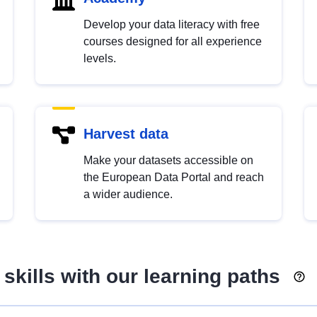
Develop your data literacy with free
courses designed for all experience
levels.
Harvest data
Make your datasets accessible on
the European Data Portal and reach
a wider audience.
skills with our learning paths