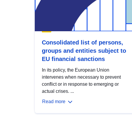
Consolidated list of persons,
groups and entities subject to
EU financial sanctions
In its policy, the European Union
intervenes when necessary to prevent
conflict or in response to emerging or
actual crises. ...
Read more