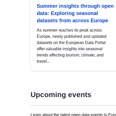
Summer insights through open
data: Exploring seasonal
datasets from across Europe
As summer reaches its peak across
Europe, newly published and updated
datasets on the European Data Portal
offer valuable insights into seasonal
trends affecting tourism, climate, and
travel...
Upcoming events
Learn about the latest open data events in Eur