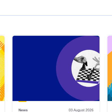
News
03 August 2026