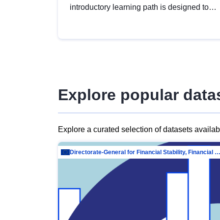
introductory learning path is designed to
provide a solid foundation in
understanding, utilising and publishing
open data tailored for the public sector.
Explore popular data
Explore a curated selection of datasets availa
Directorate-General for Financial Stability, Financial Services and Capit