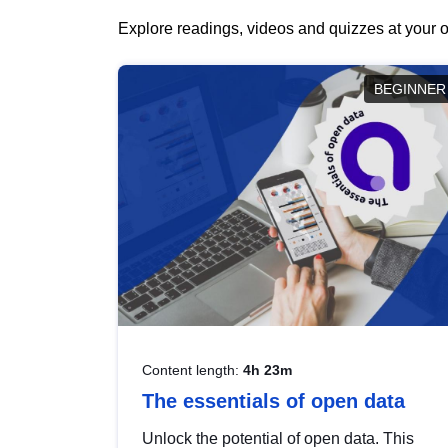
Explore readings, videos and quizzes at your o
BEGINNER
Content length:
4h 23m
The essentials of open data
Unlock the potential of open data. This