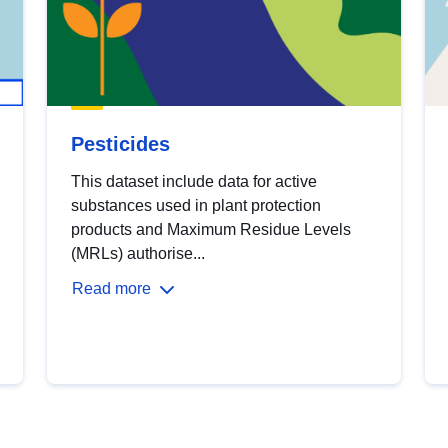
Pesticides
This dataset include data for active
substances used in plant protection
products and Maximum Residue Levels
(MRLs) authorise...
Read more