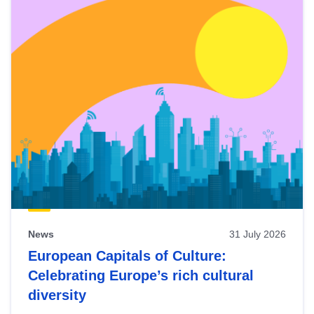
News
31 July 2026
European Capitals of Culture:
Celebrating Europe’s rich cultural
diversity