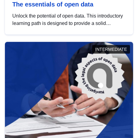
The essentials of open data
Unlock the potential of open data. This introductory
learning path is designed to provide a solid
foundation in understanding, utilising and
publishing open data tailored for the public sector.
INTERMEDIATE