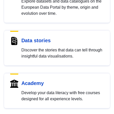
Explore datasets and data catalogues on the
European Data Portal by theme, origin and
evolution over time.
Data stories
Discover the stories that data can tell through
insightful data visualisations.
Academy
Develop your data literacy with free courses
designed for all experience levels.