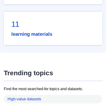
11
learning materials
Trending topics
Find the most searched-for topics and datasets.
High-value datasets