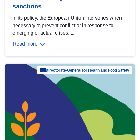
sanctions
In its policy, the European Union intervenes when
necessary to prevent conflict or in response to
emerging or actual crises. ...
Read more
Directorate-General for Health and Food Safety