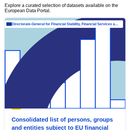
Explore a curated selection of datasets available on the
European Data Portal.
Directorate-General for Financial Stability, Financial Services and Capital Mar…
Consolidated list of persons, groups
and entities subject to EU financial