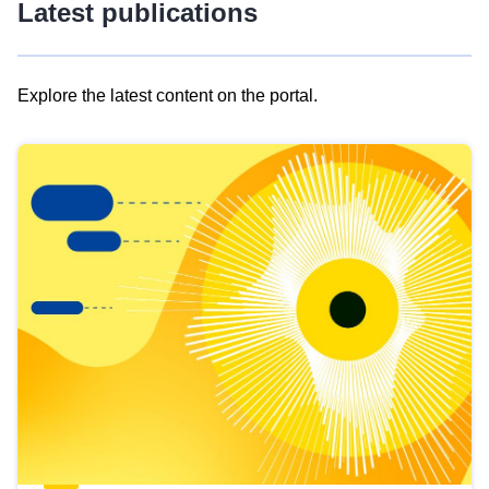
Latest publications
Explore the latest content on the portal.
Skip
results
of
view
Latest
publications