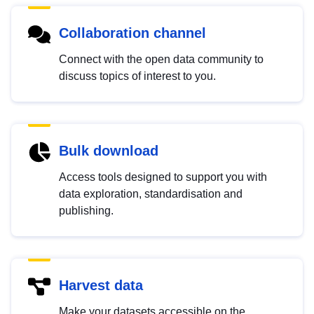
Collaboration channel
Connect with the open data community to
discuss topics of interest to you.
Bulk download
Access tools designed to support you with
data exploration, standardisation and
publishing.
Harvest data
Make your datasets accessible on the