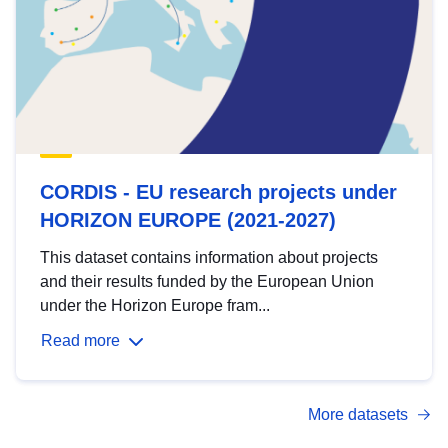
CORDIS - EU research projects under
HORIZON EUROPE (2021-2027)
This dataset contains information about projects
and their results funded by the European Union
under the Horizon Europe fram...
Read more
More datasets