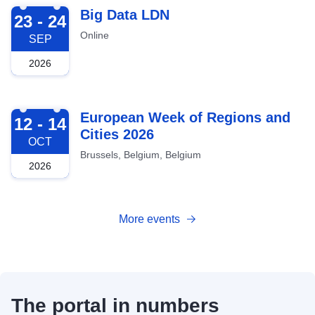
2026-09-23
Big Data LDN
23 - 24
Online
SEP
2026
2026-10-12
European Week of Regions and
12 - 14
Cities 2026
OCT
Brussels, Belgium, Belgium
2026
More events
The portal in numbers