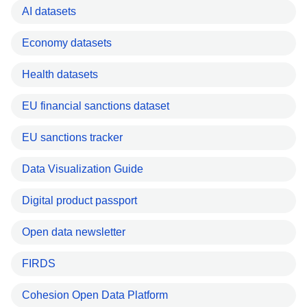
AI datasets
Economy datasets
Health datasets
EU financial sanctions dataset
EU sanctions tracker
Data Visualization Guide
Digital product passport
Open data newsletter
FIRDS
Cohesion Open Data Platform