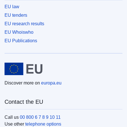
EU law
EU tenders
EU research results
EU Whoiswho
EU Publications
Discover more on
europa.eu
Contact the EU
Call us
00 800 6 7 8 9 10 11
Use other
telephone options