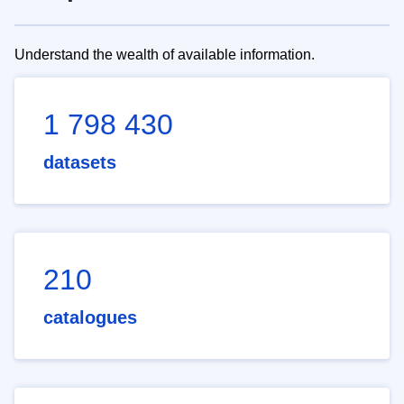
Understand the wealth of available information.
1 798 430
datasets
210
catalogues