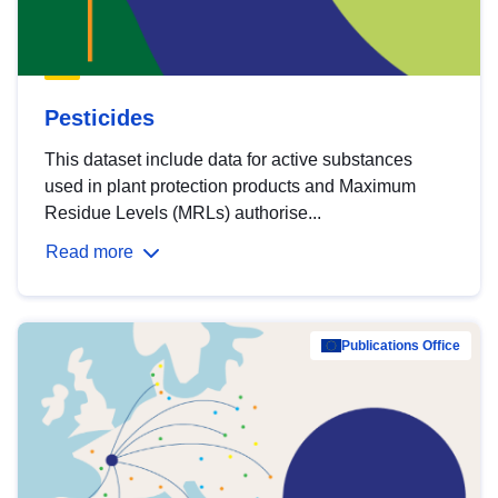
Pesticides
This dataset include data for active substances
used in plant protection products and Maximum
Residue Levels (MRLs) authorise...
Read more
Publications Office