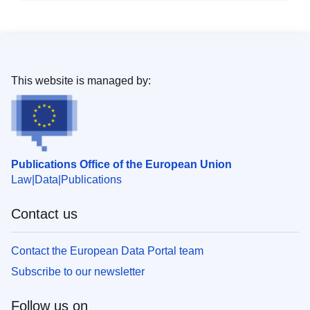
This website is managed by:
Publications Office of the European Union
Law
Data
Publications
Contact us
Contact the European Data Portal team
Subscribe to our newsletter
Follow us on