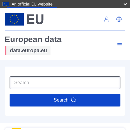
An official EU website
Skip to main content
European data
data.europa.eu
Search