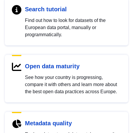
Search tutorial
Find out how to look for datasets of the
European data portal, manually or
programmatically.
Open data maturity
See how your country is progressing,
compare it with others and learn more about
the best open data practices across Europe.
Metadata quality