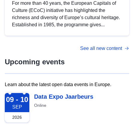
For more than 40 years, the European Capitals of
Culture (ECoC) initiative has highlighted the
richness and diversity of Europe’s cultural heritage.
Established in 1985, the programme gives...
See all new content
Upcoming events
Learn about the latest open data events in Europe.
2026-09-09
Data Expo Jaarbeurs
09 - 10
Online
SEP
2026