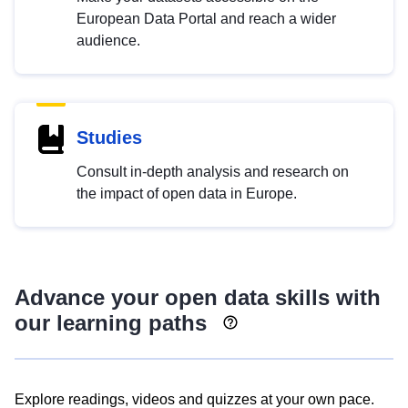
European Data Portal and reach a wider
audience.
Studies
Consult in-depth analysis and research on
the impact of open data in Europe.
Advance your open data skills with
our learning paths
Explore readings, videos and quizzes at your own pace.