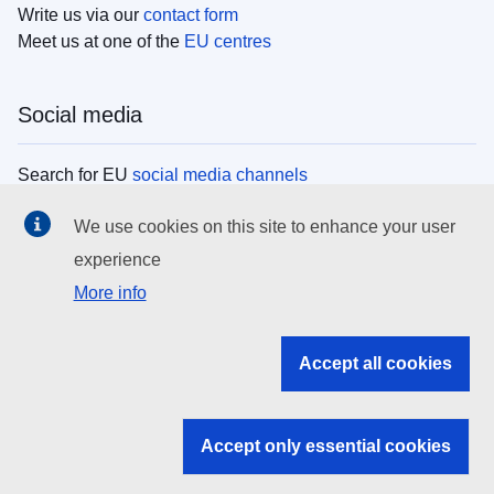
Write us via our
contact form
Meet us at one of the
EU centres
Social media
Search for EU
social media channels
We use cookies on this site to enhance your user
EU institutions
experience
More info
Search all EU institutions and bodies
EU Institutions
Accept all cookies
Search for
EU institutions
Accept only essential cookies