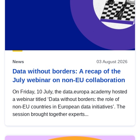
News
03 August 2026
Data without borders: A recap of the
July webinar on non-EU collaboration
On Friday, 10 July, the data.europa academy hosted
a webinar titled ‘Data without borders: the role of
non-EU countries in European data initiatives’. The
session brought together experts...