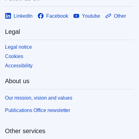
LinkedIn
Facebook
Youtube
Other
Legal
Legal notice
Cookies
Accessibility
About us
Our mission, vision and values
Publications Office newsletter
Other services