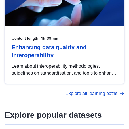
Content length:
4h 39min
Enhancing data quality and
interoperability
Learn about interoperability methodologies,
guidelines on standardisation, and tools to enhance
the quality, accessibility and interoperability of open
data, from foundational quality principles to
Explore all learning paths
advanced metadata management with DCAT-AP.
Explore popular datasets