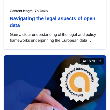
Content length:
7h 3min
Navigating the legal aspects of open
data
Gain a clear understanding of the legal and policy
frameworks underpinning the European data
strategy, including the legal implications of data
sharing and dataset licensing. This introduction will
help you navigate key developments in this policy
ADVANCED
area, ensuring compliance and promoting the
strategic use of data in line with EU regulations.