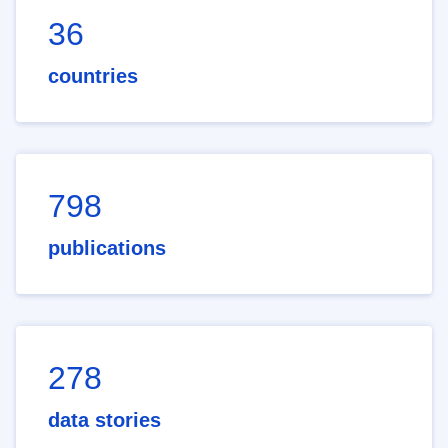
36
countries
798
publications
278
data stories