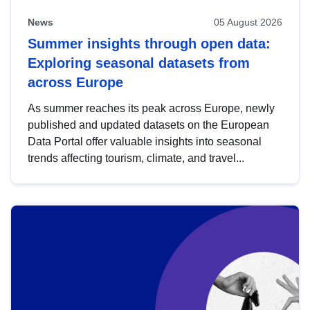
News
05 August 2026
Summer insights through open data:
Exploring seasonal datasets from
across Europe
As summer reaches its peak across Europe, newly
published and updated datasets on the European
Data Portal offer valuable insights into seasonal
trends affecting tourism, climate, and travel...