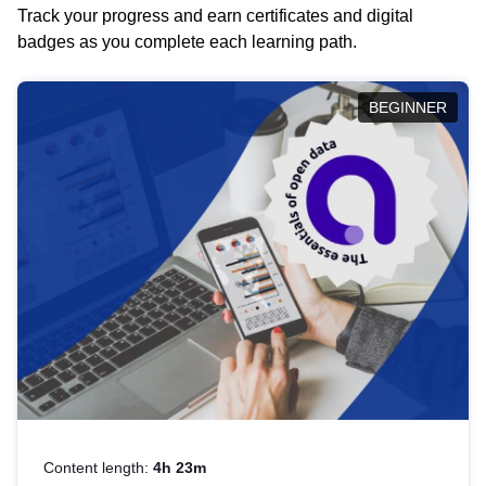
Track your progress and earn certificates and digital
badges as you complete each learning path.
BEGINNER
Content length:
4h 23m