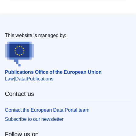
This website is managed by:
Publications Office of the European Union
Law
Data
Publications
Contact us
Contact the European Data Portal team
Subscribe to our newsletter
Follow us on