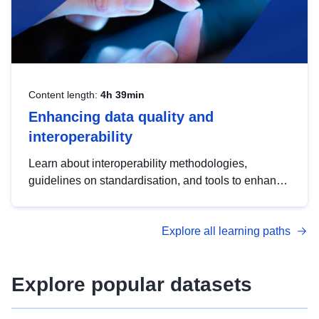
Content length:
4h 39min
Enhancing data quality and
interoperability
Learn about interoperability methodologies,
guidelines on standardisation, and tools to enhance
the quality, accessibility and interoperability of open
data, from foundational quality principles to
Explore all learning paths
advanced metadata management with DCAT-AP.
Explore popular datasets