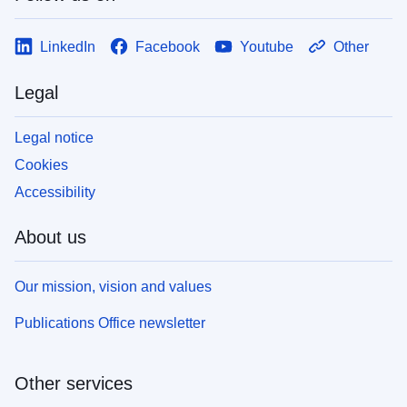
LinkedIn
Facebook
Youtube
Other
Legal
Legal notice
Cookies
Accessibility
About us
Our mission, vision and values
Publications Office newsletter
Other services