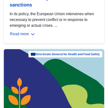
sanctions
In its policy, the European Union intervenes when
necessary to prevent conflict or in response to
emerging or actual crises. ...
Read more
Directorate-General for Health and Food Safety