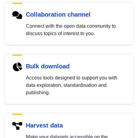
Collaboration channel
Connect with the open data community to
discuss topics of interest to you.
Bulk download
Access tools designed to support you with
data exploration, standardisation and
publishing.
Harvest data
Make your datasets accessible on the