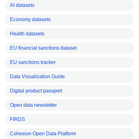
AI datasets
Economy datasets
Health datasets
EU financial sanctions dataset
EU sanctions tracker
Data Visualization Guide
Digital product passport
Open data newsletter
FIRDS
Cohesion Open Data Platform