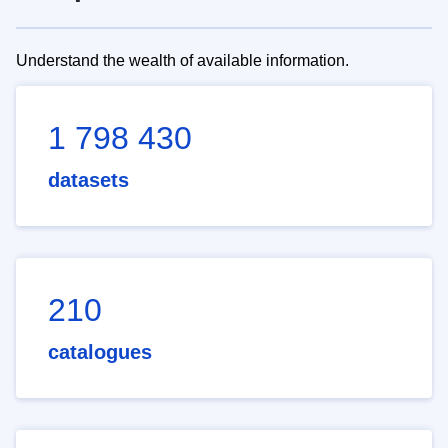
Understand the wealth of available information.
1 798 430
datasets
210
catalogues