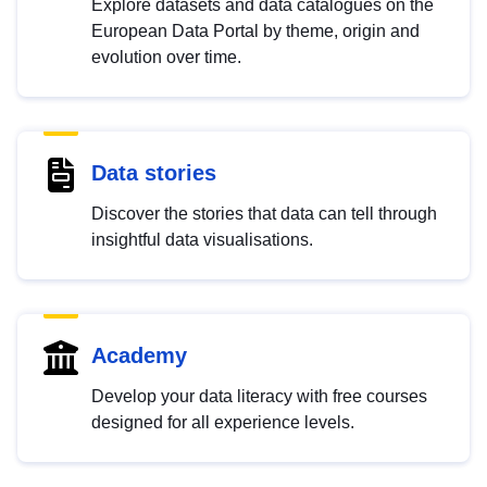
Explore datasets and data catalogues on the
European Data Portal by theme, origin and
evolution over time.
Data stories
Discover the stories that data can tell through
insightful data visualisations.
Academy
Develop your data literacy with free courses
designed for all experience levels.