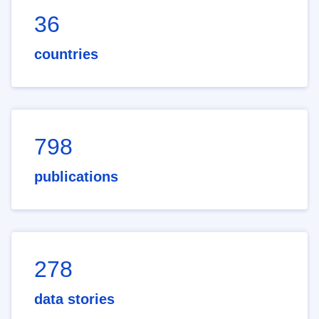
36
countries
798
publications
278
data stories