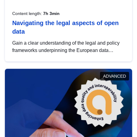
Content length:
7h 3min
Navigating the legal aspects of open
data
Gain a clear understanding of the legal and policy
frameworks underpinning the European data
strategy, including the legal implications of data
sharing and dataset licensing. This introduction will
help you navigate key developments in this policy
ADVANCED
area, ensuring compliance and promoting the
strategic use of data in line with EU regulations.