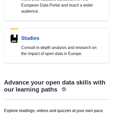
European Data Portal and reach a wider
audience.
Studies
Consult in-depth analysis and research on
the impact of open data in Europe.
Advance your open data skills with
our learning paths
Explore readings, videos and quizzes at your own pace.