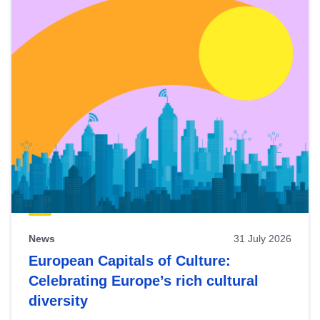
News
31 July 2026
European Capitals of Culture:
Celebrating Europe’s rich cultural
diversity