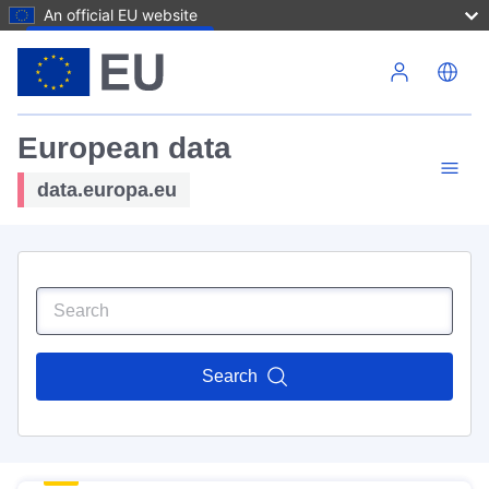
An official EU website
Skip to main content
European data
data.europa.eu
Search