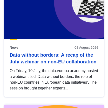
News
03 August 2026
Data without borders: A recap of the
July webinar on non-EU collaboration
On Friday, 10 July, the data.europa academy hosted
a webinar titled ‘Data without borders: the role of
non-EU countries in European data initiatives’. The
session brought together experts...