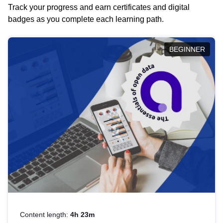
Track your progress and earn certificates and digital
badges as you complete each learning path.
BEGINNER
Content length:
4h 23m