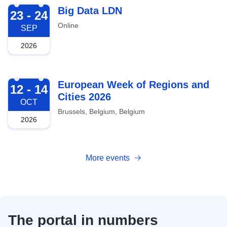
2026-09-23
Big Data LDN
23 - 24
Online
SEP
2026
2026-10-12
European Week of Regions and
12 - 14
Cities 2026
OCT
Brussels, Belgium, Belgium
2026
More events
The portal in numbers