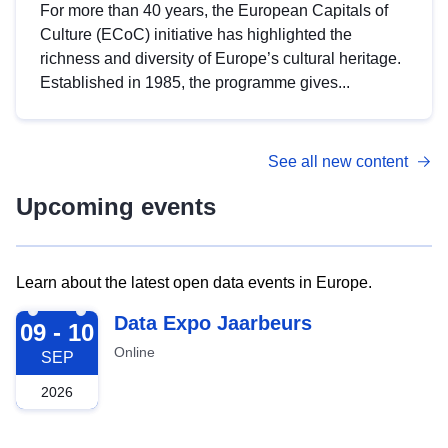
For more than 40 years, the European Capitals of
Culture (ECoC) initiative has highlighted the
richness and diversity of Europe’s cultural heritage.
Established in 1985, the programme gives...
See all new content
Upcoming events
Learn about the latest open data events in Europe.
2026-09-09
Data Expo Jaarbeurs
09 - 10
Online
SEP
2026