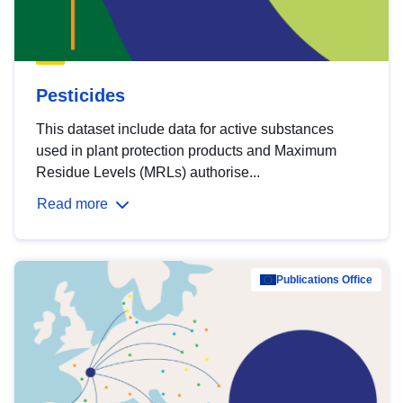
Pesticides
This dataset include data for active substances
used in plant protection products and Maximum
Residue Levels (MRLs) authorise...
Read more
Publications Office