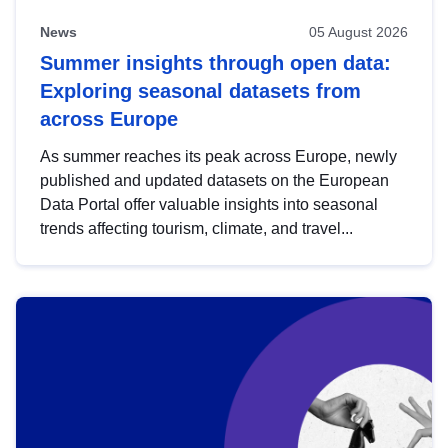
News
05 August 2026
Summer insights through open data:
Exploring seasonal datasets from
across Europe
As summer reaches its peak across Europe, newly
published and updated datasets on the European
Data Portal offer valuable insights into seasonal
trends affecting tourism, climate, and travel...