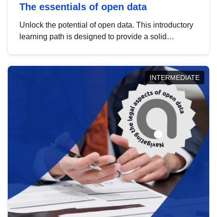
The essentials of open data
Unlock the potential of open data. This introductory
learning path is designed to provide a solid
foundation in understanding, utilising and
publishing open data tailored for the public sector.
INTERMEDIATE