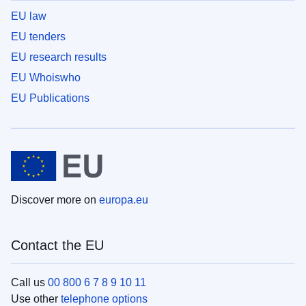
EU law
EU tenders
EU research results
EU Whoiswho
EU Publications
Discover more on
europa.eu
Contact the EU
Call us
00 800 6 7 8 9 10 11
Use other
telephone options