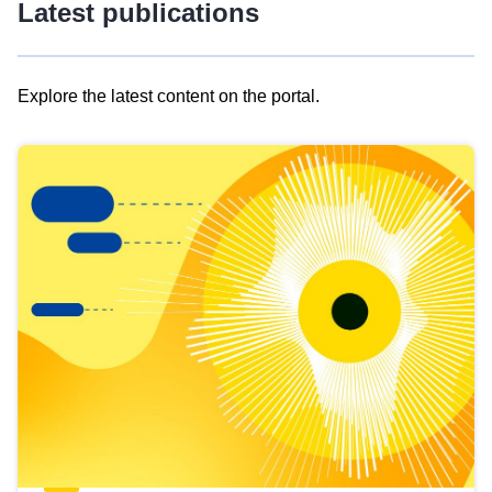
Latest publications
Explore the latest content on the portal.
Skip
results
of
view
Latest
publications