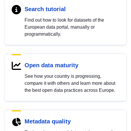
Search tutorial
Find out how to look for datasets of the
European data portal, manually or
programmatically.
Open data maturity
See how your country is progressing,
compare it with others and learn more about
the best open data practices across Europe.
Metadata quality