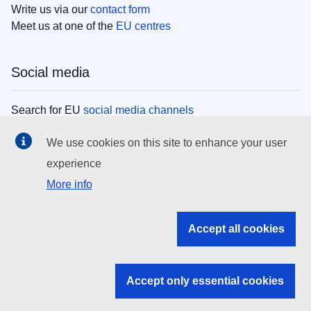
Write us via our
contact form
Meet us at one of the
EU centres
Social media
Search for EU
social media channels
We use cookies on this site to enhance your user
EU institutions
experience
More info
Search all EU institutions and bodies
EU Institutions
Accept all cookies
Search for
EU institutions
Accept only essential cookies