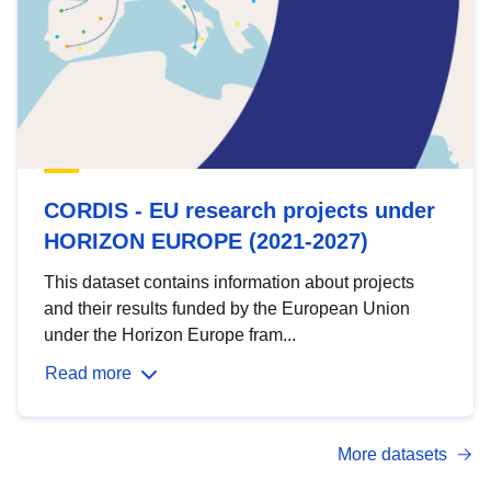
CORDIS - EU research projects under
HORIZON EUROPE (2021-2027)
This dataset contains information about projects
and their results funded by the European Union
under the Horizon Europe fram...
Read more
More datasets