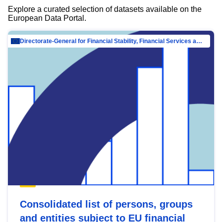
Explore a curated selection of datasets available on the
European Data Portal.
Directorate-General for Financial Stability, Financial Services and Capital Mar…
Consolidated list of persons, groups
and entities subject to EU financial