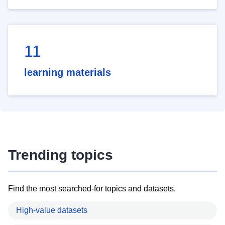
11
learning materials
Trending topics
Find the most searched-for topics and datasets.
High-value datasets