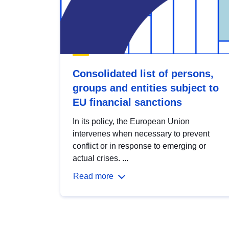
Consolidated list of persons,
groups and entities subject to
EU financial sanctions
In its policy, the European Union
intervenes when necessary to prevent
conflict or in response to emerging or
actual crises. ...
Read more