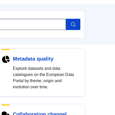
Metadata quality
Explore datasets and data
catalogues on the European Data
Portal by theme, origin and
evolution over time.
Collaboration channel