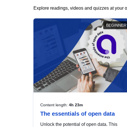
Explore readings, videos and quizzes at your o
BEGINNER
Content length:
4h 23m
The essentials of open data
Unlock the potential of open data. This