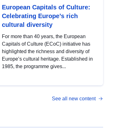
European Capitals of Culture:
Celebrating Europe’s rich
cultural diversity
For more than 40 years, the European
Capitals of Culture (ECoC) initiative has
highlighted the richness and diversity of
Europe’s cultural heritage. Established in
1985, the programme gives...
See all new content