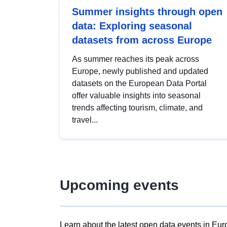
Summer insights through open
data: Exploring seasonal
datasets from across Europe
As summer reaches its peak across
Europe, newly published and updated
datasets on the European Data Portal
offer valuable insights into seasonal
trends affecting tourism, climate, and
travel...
Upcoming events
Learn about the latest open data events in Eur