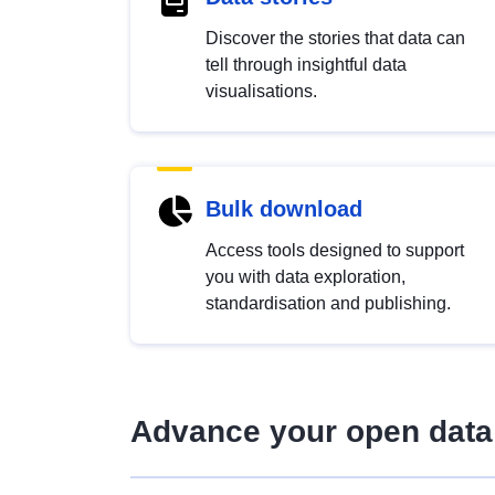
Discover the stories that data can
tell through insightful data
visualisations.
Bulk download
Access tools designed to support
you with data exploration,
standardisation and publishing.
Advance your open data 