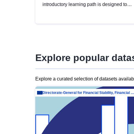
introductory learning path is designed to
provide a solid foundation in
understanding, utilising and publishing
open data tailored for the public sector.
Explore popular data
Explore a curated selection of datasets availa
Directorate-General for Financial Stability, Financial Services and Capit