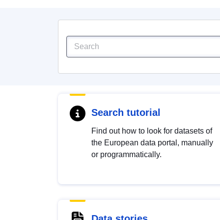
Search tutorial
Find out how to look for datasets of
the European data portal, manually
or programmatically.
Data stories