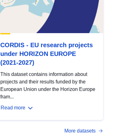
CORDIS - EU research projects
under HORIZON EUROPE
(2021-2027)
This dataset contains information about
projects and their results funded by the
European Union under the Horizon Europe
fram...
Read more
More datasets