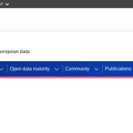
w?
 European data
Open data maturity
Community
Publications
g CORDIS projects to
mpetition platform.