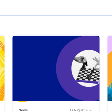
News
03 August 2026