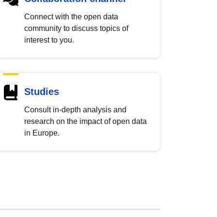
Connect with the open data
community to discuss topics of
interest to you.
Studies
Consult in-depth analysis and
research on the impact of open data
in Europe.