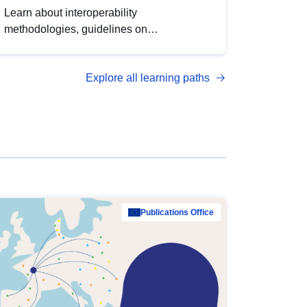
Learn about interoperability
methodologies, guidelines on
standardisation, and tools to enhance the
quality, accessibility and interoperability of
Explore all learning paths
open data, from foundational quality
principles to advanced metadata
management with DCAT-AP.
Publications Office