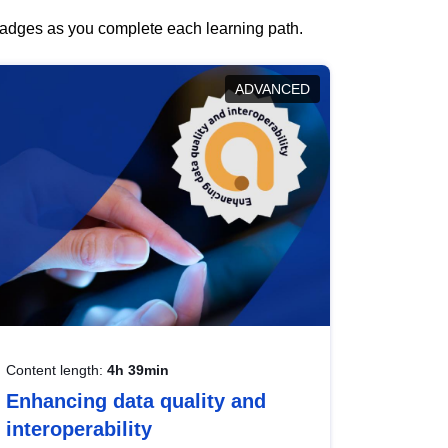
 badges as you complete each learning path.
ADVANCED
Content length:
4h 39min
Enhancing data quality and
interoperability