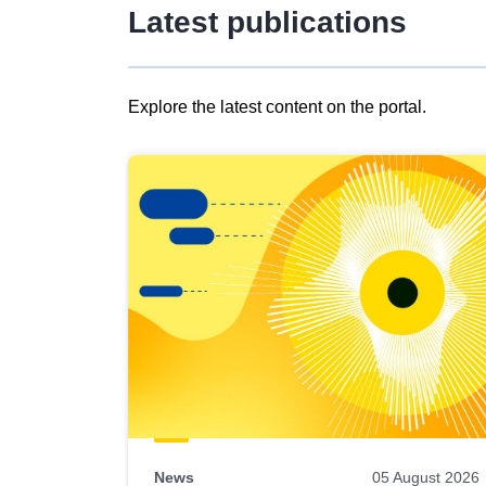
Latest publications
Explore the latest content on the portal.
Skip
results
of
view
Latest
publications
News
05 August 2026