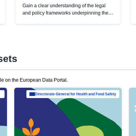
Gain a clear understanding of the legal
and policy frameworks underpinning the
European data strategy, including the
legal implications of data sharing and
dataset licensing. This introduction will
help you navigate key developments in
this policy area, ensuring compliance and
sets
promoting the strategic use of data in line
with EU regulations.
ble on the European Data Portal.
al Mar…
Directorate-General for Health and Food Safety