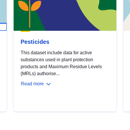
Pesticides
This dataset include data for active
substances used in plant protection
products and Maximum Residue Levels
(MRLs) authorise...
Read more