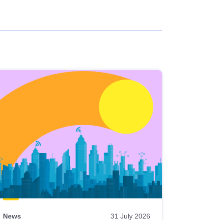
News
31 July 2026