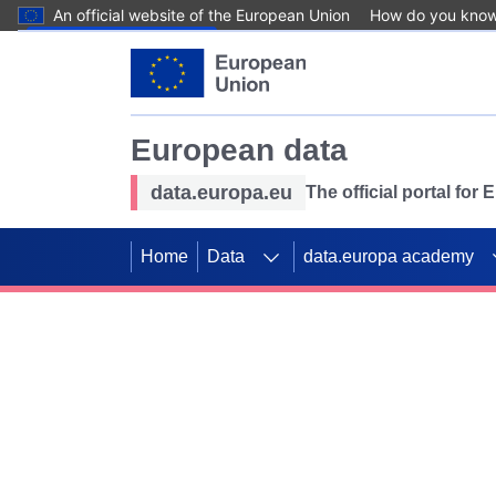
An official website of the European Union
How do you kno
Skip to main content
European data
data.europa.eu
The official portal for
Home
Data
data.europa academy
Use data for mappin
Previous slides
SDGs. Explore our co
Take the challenge!