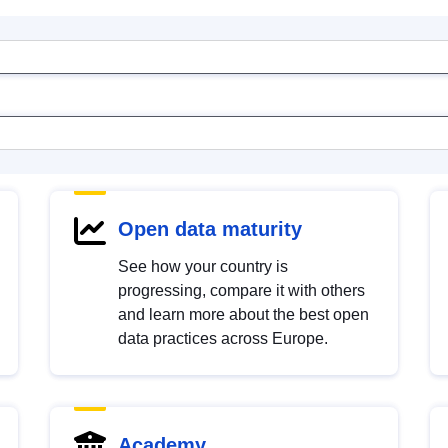
Open data maturity
See how your country is
progressing, compare it with others
and learn more about the best open
data practices across Europe.
Academy