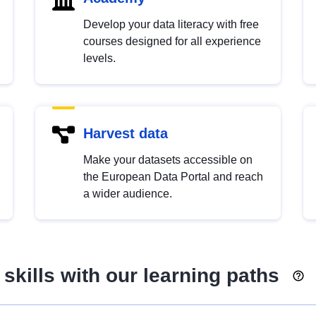
Develop your data literacy with free
courses designed for all experience
levels.
Harvest data
Make your datasets accessible on
the European Data Portal and reach
a wider audience.
skills with our learning paths