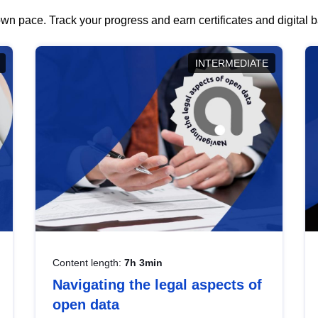
wn pace. Track your progress and earn certificates and digital
INTERMEDIATE
Content length:
7h 3min
Navigating the legal aspects of
open data