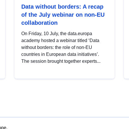
Data without borders: A recap
of the July webinar on non-EU
collaboration
On Friday, 10 July, the data.europa
academy hosted a webinar titled ‘Data
without borders: the role of non-EU
countries in European data initiatives’.
The session brought together experts...
ope.