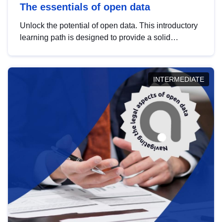
The essentials of open data
Unlock the potential of open data. This introductory
learning path is designed to provide a solid
foundation in understanding, utilising and
publishing open data tailored for the public sector.
INTERMEDIATE