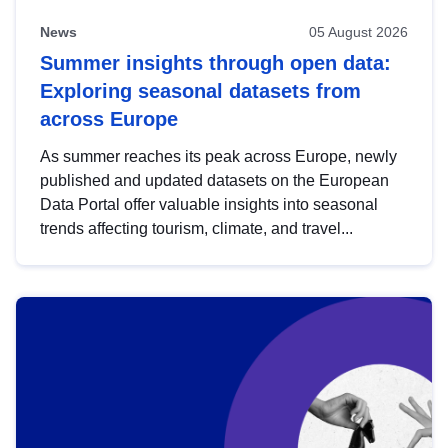
News
05 August 2026
Summer insights through open data:
Exploring seasonal datasets from
across Europe
As summer reaches its peak across Europe, newly
published and updated datasets on the European
Data Portal offer valuable insights into seasonal
trends affecting tourism, climate, and travel...