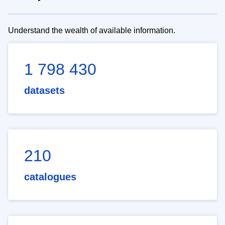
Understand the wealth of available information.
1 798 430
datasets
210
catalogues