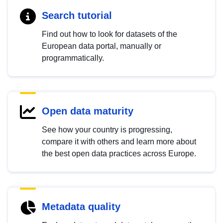
Search tutorial
Find out how to look for datasets of the
European data portal, manually or
programmatically.
Open data maturity
See how your country is progressing,
compare it with others and learn more about
the best open data practices across Europe.
Metadata quality