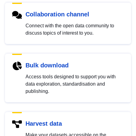
Collaboration channel
Connect with the open data community to
discuss topics of interest to you.
Bulk download
Access tools designed to support you with
data exploration, standardisation and
publishing.
Harvest data
Make your datasets accessible on the