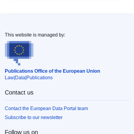
This website is managed by:
Publications Office of the European Union
Law
Data
Publications
Contact us
Contact the European Data Portal team
Subscribe to our newsletter
Follow us on