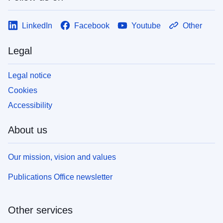
LinkedIn
Facebook
Youtube
Other
Legal
Legal notice
Cookies
Accessibility
About us
Our mission, vision and values
Publications Office newsletter
Other services