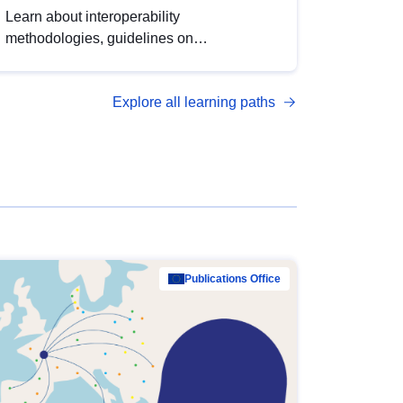
Learn about interoperability
methodologies, guidelines on
standardisation, and tools to enhance the
quality, accessibility and interoperability of
Explore all learning paths
open data, from foundational quality
principles to advanced metadata
management with DCAT-AP.
Publications Office