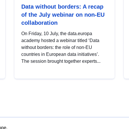
Data without borders: A recap
of the July webinar on non-EU
collaboration
On Friday, 10 July, the data.europa
academy hosted a webinar titled ‘Data
without borders: the role of non-EU
countries in European data initiatives’.
The session brought together experts...
ope.