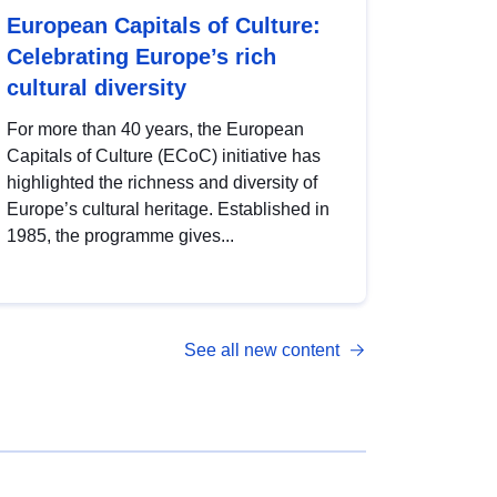
European Capitals of Culture:
Celebrating Europe’s rich
cultural diversity
For more than 40 years, the European
Capitals of Culture (ECoC) initiative has
highlighted the richness and diversity of
Europe’s cultural heritage. Established in
1985, the programme gives...
See all new content