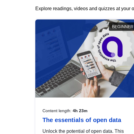
Explore readings, videos and quizzes at your o
BEGINNER
Content length:
4h 23m
The essentials of open data
Unlock the potential of open data. This