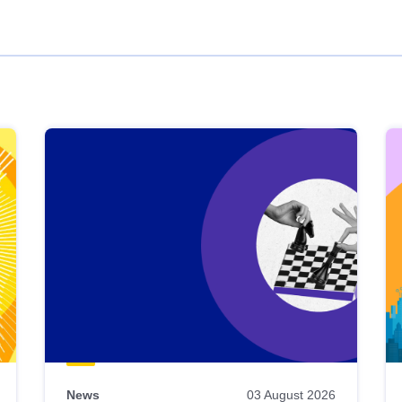
News
03 August 2026