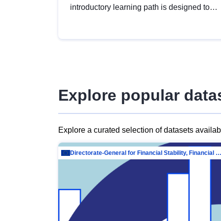
introductory learning path is designed to
provide a solid foundation in
understanding, utilising and publishing
open data tailored for the public sector.
Explore popular data
Explore a curated selection of datasets availa
Directorate-General for Financial Stability, Financial Services and Capit