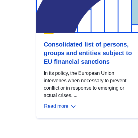
Consolidated list of persons,
groups and entities subject to
EU financial sanctions
In its policy, the European Union
intervenes when necessary to prevent
conflict or in response to emerging or
actual crises. ...
Read more