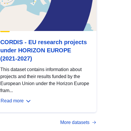
CORDIS - EU research projects
under HORIZON EUROPE
(2021-2027)
This dataset contains information about
projects and their results funded by the
European Union under the Horizon Europe
fram...
Read more
More datasets