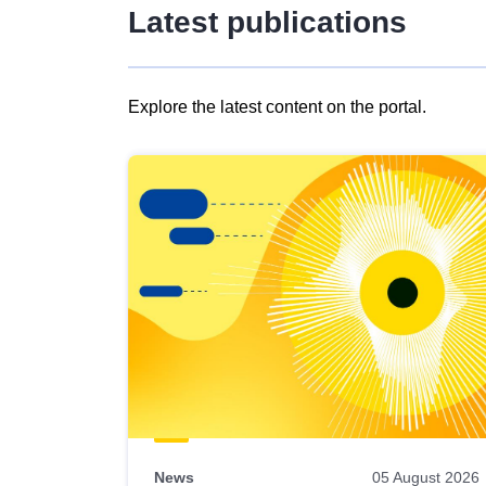
Latest publications
Explore the latest content on the portal.
Skip
results
of
view
Latest
publications
News
05 August 2026