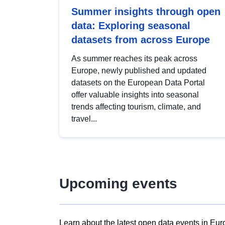
Summer insights through open
data: Exploring seasonal
datasets from across Europe
As summer reaches its peak across
Europe, newly published and updated
datasets on the European Data Portal
offer valuable insights into seasonal
trends affecting tourism, climate, and
travel...
Upcoming events
Learn about the latest open data events in Eur