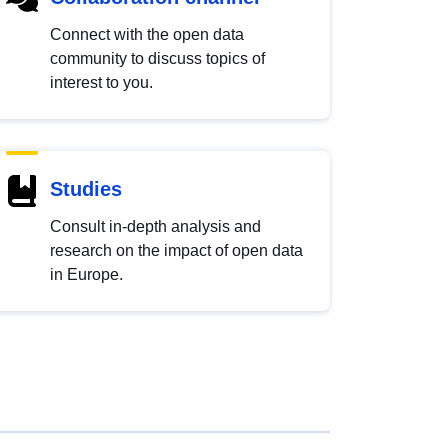
Connect with the open data
community to discuss topics of
interest to you.
Studies
Consult in-depth analysis and
research on the impact of open data
in Europe.