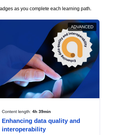
 badges as you complete each learning path.
ADVANCED
Content length:
4h 39min
Enhancing data quality and
interoperability