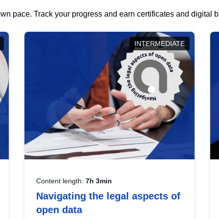
wn pace. Track your progress and earn certificates and digital
INTERMEDIATE
Content length:
7h 3min
Navigating the legal aspects of
open data