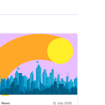
News
31 July 2026