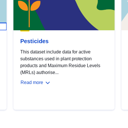
Pesticides
This dataset include data for active
substances used in plant protection
products and Maximum Residue Levels
(MRLs) authorise...
Read more