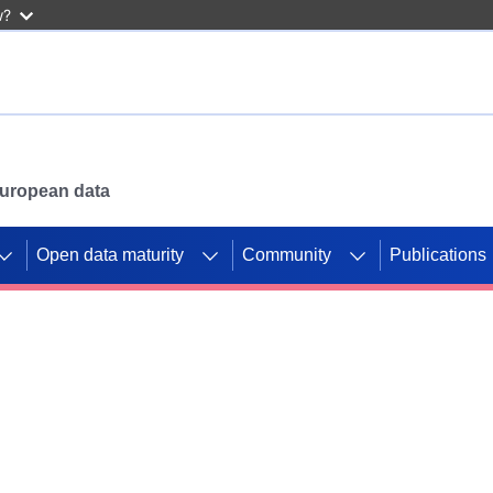
w?
 European data
Open data maturity
Community
Publications
g CORDIS projects to
mpetition platform.