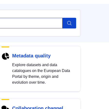
Metadata quality
Explore datasets and data
catalogues on the European Data
Portal by theme, origin and
evolution over time.
Collaboration channel