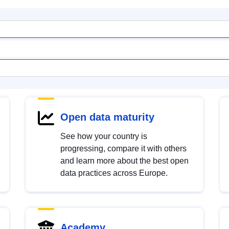
Open data maturity
See how your country is
progressing, compare it with others
and learn more about the best open
data practices across Europe.
Academy