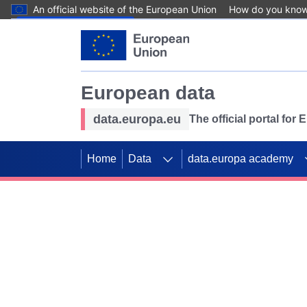
An official website of the European Union
How do you kno
Skip to main content
European data
data.europa.eu
The official portal for
Home
Data
data.europa academy
Use data for mappin
Previous slides
SDGs. Explore our co
Take the challenge!