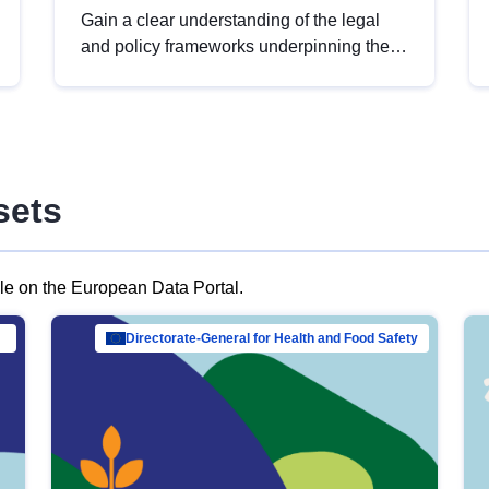
Gain a clear understanding of the legal
and policy frameworks underpinning the
European data strategy, including the
legal implications of data sharing and
dataset licensing. This introduction will
help you navigate key developments in
this policy area, ensuring compliance and
sets
promoting the strategic use of data in line
with EU regulations.
ble on the European Data Portal.
al Mar…
Directorate-General for Health and Food Safety