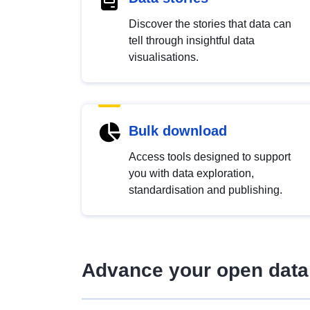
Discover the stories that data can
tell through insightful data
visualisations.
Bulk download
Access tools designed to support
you with data exploration,
standardisation and publishing.
Advance your open data 