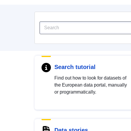
Search tutorial
Find out how to look for datasets of
the European data portal, manually
or programmatically.
Data stories