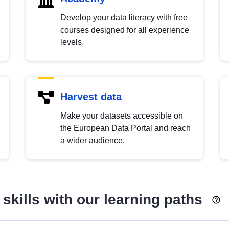
Develop your data literacy with free
courses designed for all experience
levels.
Harvest data
Make your datasets accessible on
the European Data Portal and reach
a wider audience.
skills with our learning paths