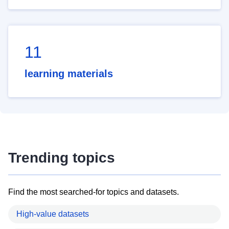
11
learning materials
Trending topics
Find the most searched-for topics and datasets.
High-value datasets