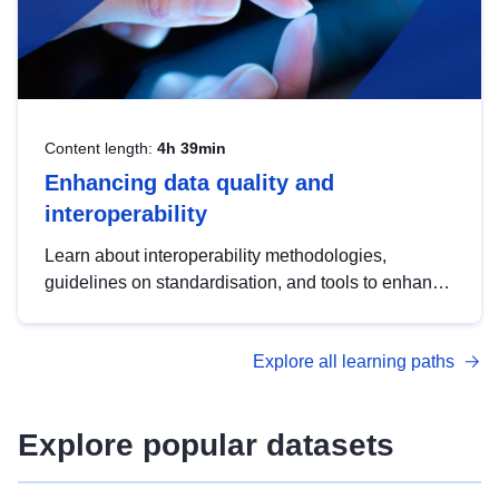
Content length:
4h 39min
Enhancing data quality and
interoperability
Learn about interoperability methodologies,
guidelines on standardisation, and tools to enhance
the quality, accessibility and interoperability of open
data, from foundational quality principles to
Explore all learning paths
advanced metadata management with DCAT-AP.
Explore popular datasets