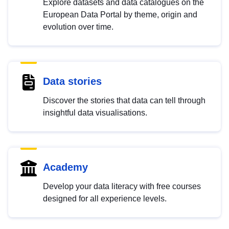
Explore datasets and data catalogues on the
European Data Portal by theme, origin and
evolution over time.
Data stories
Discover the stories that data can tell through
insightful data visualisations.
Academy
Develop your data literacy with free courses
designed for all experience levels.