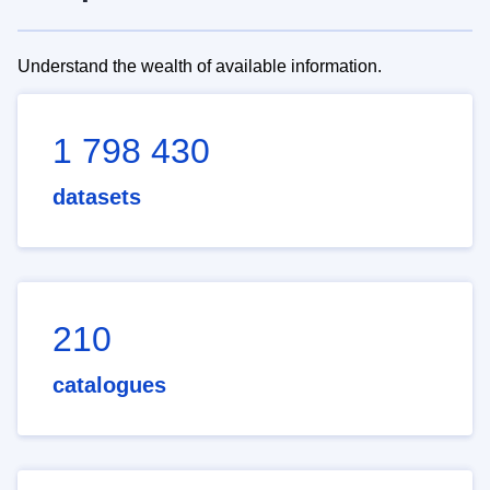
Understand the wealth of available information.
1 798 430
datasets
210
catalogues