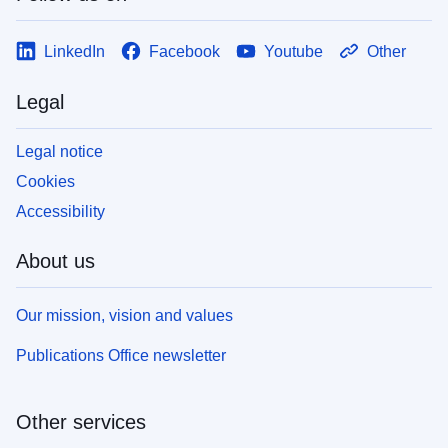
LinkedIn
Facebook
Youtube
Other
Legal
Legal notice
Cookies
Accessibility
About us
Our mission, vision and values
Publications Office newsletter
Other services