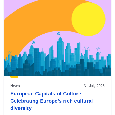
News
31 July 2026
European Capitals of Culture:
Celebrating Europe’s rich cultural
diversity