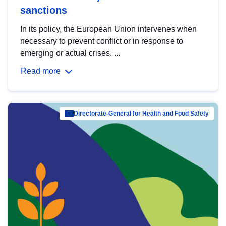
sanctions
In its policy, the European Union intervenes when
necessary to prevent conflict or in response to
emerging or actual crises. ...
Read more
Directorate-General for Health and Food Safety