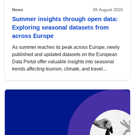
News
05 August 2026
Summer insights through open data:
Exploring seasonal datasets from
across Europe
As summer reaches its peak across Europe, newly
published and updated datasets on the European
Data Portal offer valuable insights into seasonal
trends affecting tourism, climate, and travel...