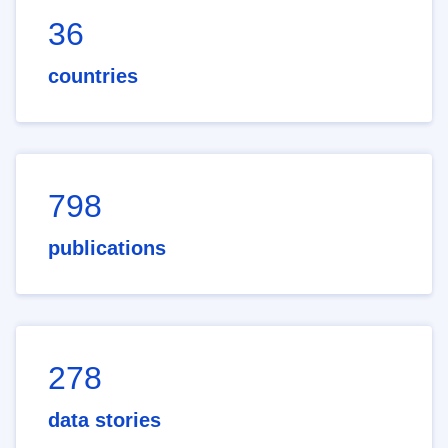
36
countries
798
publications
278
data stories