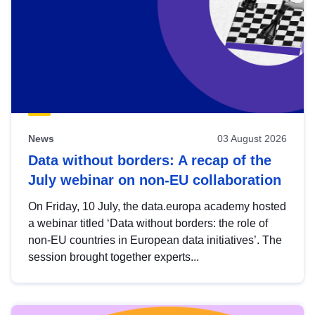
News
03 August 2026
Data without borders: A recap of the
July webinar on non-EU collaboration
On Friday, 10 July, the data.europa academy hosted
a webinar titled ‘Data without borders: the role of
non-EU countries in European data initiatives’. The
session brought together experts...