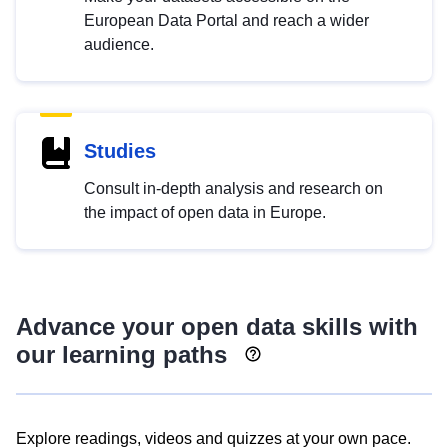
European Data Portal and reach a wider
audience.
Studies
Consult in-depth analysis and research on
the impact of open data in Europe.
Advance your open data skills with
our learning paths
Explore readings, videos and quizzes at your own pace.