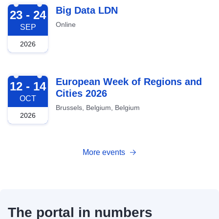
2026-09-23
Big Data LDN
23 - 24
Online
SEP
2026
2026-10-12
European Week of Regions and
12 - 14
Cities 2026
OCT
Brussels, Belgium, Belgium
2026
More events
The portal in numbers