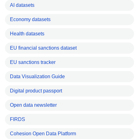
AI datasets
Economy datasets
Health datasets
EU financial sanctions dataset
EU sanctions tracker
Data Visualization Guide
Digital product passport
Open data newsletter
FIRDS
Cohesion Open Data Platform