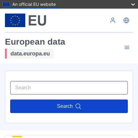
An official EU website
Skip to main content
European data
data.europa.eu
Search