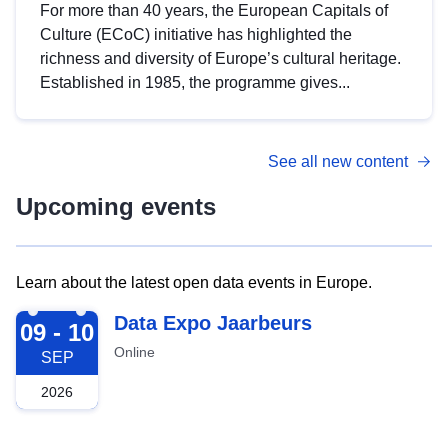
For more than 40 years, the European Capitals of
Culture (ECoC) initiative has highlighted the
richness and diversity of Europe’s cultural heritage.
Established in 1985, the programme gives...
See all new content
Upcoming events
Learn about the latest open data events in Europe.
2026-09-09
Data Expo Jaarbeurs
09 - 10
Online
SEP
2026