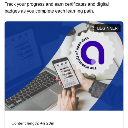
Track your progress and earn certificates and digital
badges as you complete each learning path.
BEGINNER
Content length:
4h 23m