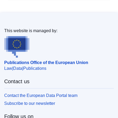
This website is managed by:
Publications Office of the European Union
Law
Data
Publications
Contact us
Contact the European Data Portal team
Subscribe to our newsletter
Follow us on