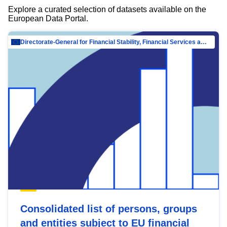
Explore a curated selection of datasets available on the
European Data Portal.
Directorate-General for Financial Stability, Financial Services and Capital Mar…
Consolidated list of persons, groups
and entities subject to EU financial