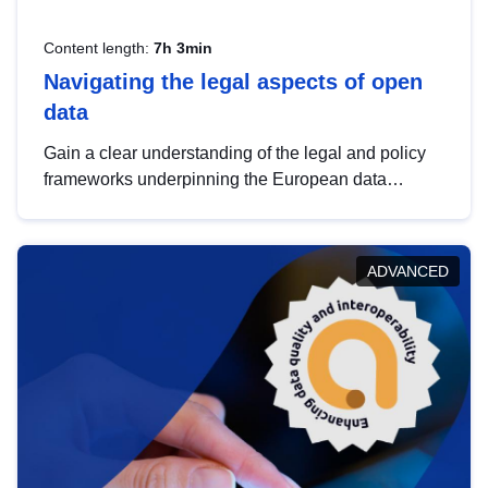
Content length:
7h 3min
Navigating the legal aspects of open
data
Gain a clear understanding of the legal and policy
frameworks underpinning the European data
strategy, including the legal implications of data
sharing and dataset licensing. This introduction will
help you navigate key developments in this policy
ADVANCED
area, ensuring compliance and promoting the
strategic use of data in line with EU regulations.