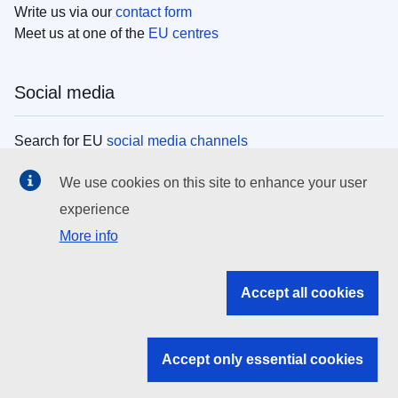
Write us via our
contact form
Meet us at one of the
EU centres
Social media
Search for EU
social media channels
We use cookies on this site to enhance your user
EU institutions
experience
More info
Search all EU institutions and bodies
EU Institutions
Accept all cookies
Search for
EU institutions
Accept only essential cookies