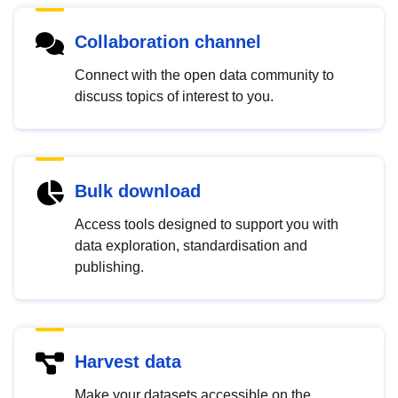
Collaboration channel
Connect with the open data community to
discuss topics of interest to you.
Bulk download
Access tools designed to support you with
data exploration, standardisation and
publishing.
Harvest data
Make your datasets accessible on the