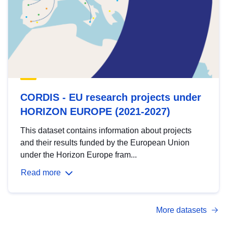
CORDIS - EU research projects under
HORIZON EUROPE (2021-2027)
This dataset contains information about projects
and their results funded by the European Union
under the Horizon Europe fram...
Read more
More datasets