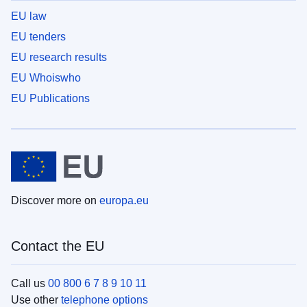
EU law
EU tenders
EU research results
EU Whoiswho
EU Publications
Discover more on
europa.eu
Contact the EU
Call us
00 800 6 7 8 9 10 11
Use other
telephone options