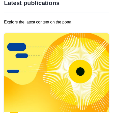
Latest publications
Explore the latest content on the portal.
Skip
results
of
view
Latest
publications