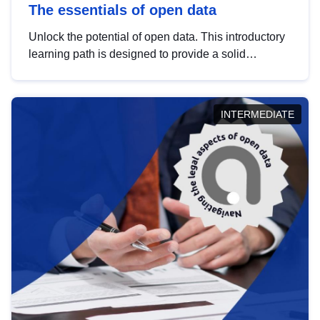
The essentials of open data
Unlock the potential of open data. This introductory
learning path is designed to provide a solid
foundation in understanding, utilising and
publishing open data tailored for the public sector.
INTERMEDIATE