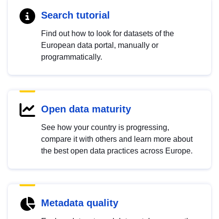
Search tutorial
Find out how to look for datasets of the
European data portal, manually or
programmatically.
Open data maturity
See how your country is progressing,
compare it with others and learn more about
the best open data practices across Europe.
Metadata quality