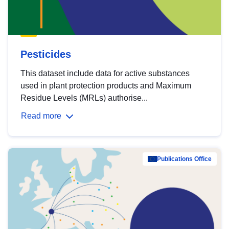
Pesticides
This dataset include data for active substances
used in plant protection products and Maximum
Residue Levels (MRLs) authorise...
Read more
Publications Office