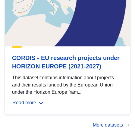
CORDIS - EU research projects under
HORIZON EUROPE (2021-2027)
This dataset contains information about projects
and their results funded by the European Union
under the Horizon Europe fram...
Read more
More datasets