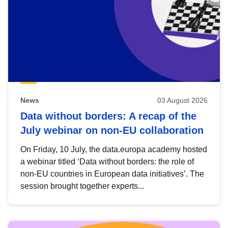
News
03 August 2026
Data without borders: A recap of the
July webinar on non-EU collaboration
On Friday, 10 July, the data.europa academy hosted
a webinar titled ‘Data without borders: the role of
non-EU countries in European data initiatives’. The
session brought together experts...