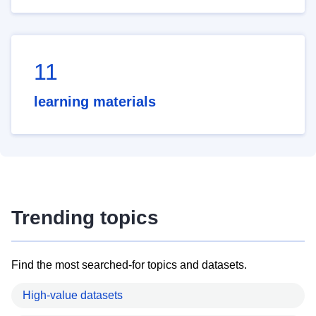
11
learning materials
Trending topics
Find the most searched-for topics and datasets.
High-value datasets