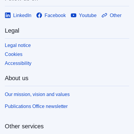
LinkedIn
Facebook
Youtube
Other
Legal
Legal notice
Cookies
Accessibility
About us
Our mission, vision and values
Publications Office newsletter
Other services