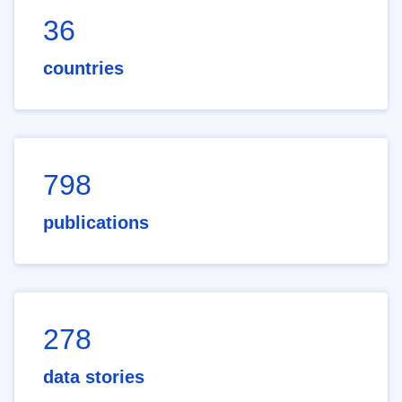
36
countries
798
publications
278
data stories