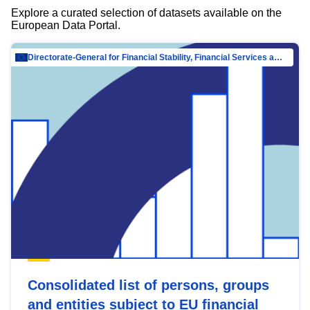
Explore a curated selection of datasets available on the
European Data Portal.
Directorate-General for Financial Stability, Financial Services and Capital Mar…
Consolidated list of persons, groups
and entities subject to EU financial