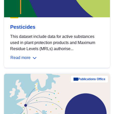
Pesticides
This dataset include data for active substances
used in plant protection products and Maximum
Residue Levels (MRLs) authorise...
Read more
Publications Office