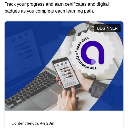
Track your progress and earn certificates and digital
badges as you complete each learning path.
BEGINNER
Content length:
4h 23m