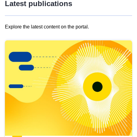
Latest publications
Explore the latest content on the portal.
Skip
results
of
view
Latest
publications