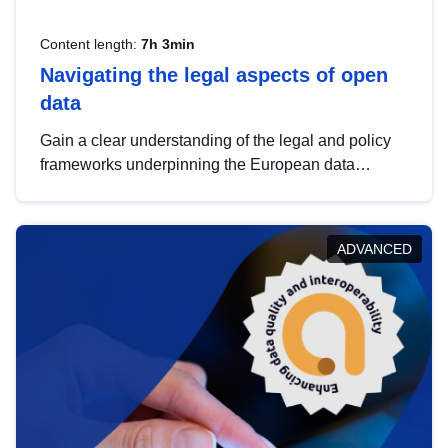
Content length:
7h 3min
Navigating the legal aspects of open
data
Gain a clear understanding of the legal and policy
frameworks underpinning the European data
strategy, including the legal implications of data
sharing and dataset licensing. This introduction will
help you navigate key developments in this policy
ADVANCED
area, ensuring compliance and promoting the
strategic use of data in line with EU regulations.