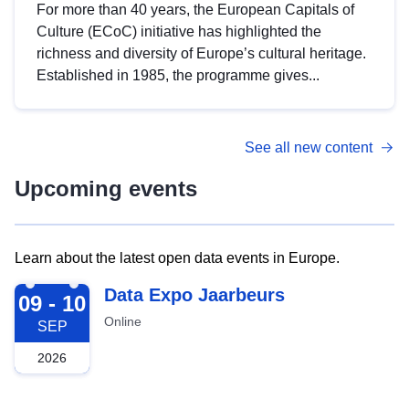
For more than 40 years, the European Capitals of
Culture (ECoC) initiative has highlighted the
richness and diversity of Europe’s cultural heritage.
Established in 1985, the programme gives...
See all new content
Upcoming events
Learn about the latest open data events in Europe.
2026-09-09
Data Expo Jaarbeurs
09 - 10
Online
SEP
2026