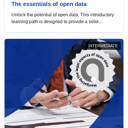
The essentials of open data
Unlock the potential of open data. This introductory
learning path is designed to provide a solid
foundation in understanding, utilising and
publishing open data tailored for the public sector.
INTERMEDIATE