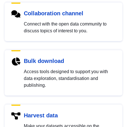
Collaboration channel
Connect with the open data community to
discuss topics of interest to you.
Bulk download
Access tools designed to support you with
data exploration, standardisation and
publishing.
Harvest data
Make your datasets accessible on the