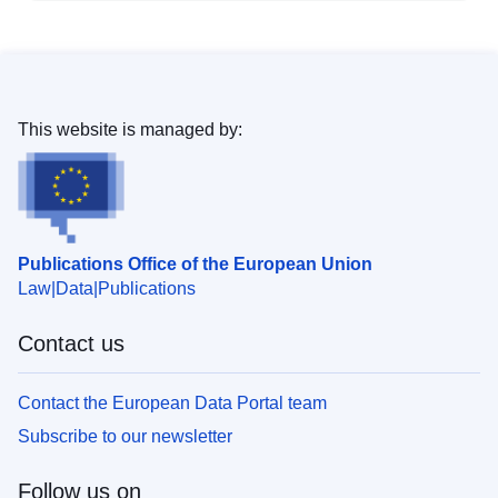
This website is managed by:
Publications Office of the European Union
Law
Data
Publications
Contact us
Contact the European Data Portal team
Subscribe to our newsletter
Follow us on