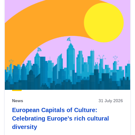
News
31 July 2026
European Capitals of Culture:
Celebrating Europe’s rich cultural
diversity