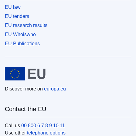
EU law
EU tenders
EU research results
EU Whoiswho
EU Publications
Discover more on
europa.eu
Contact the EU
Call us
00 800 6 7 8 9 10 11
Use other
telephone options