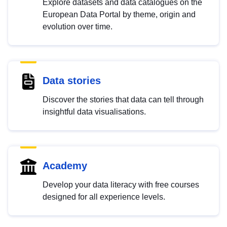
Explore datasets and data catalogues on the
European Data Portal by theme, origin and
evolution over time.
Data stories
Discover the stories that data can tell through
insightful data visualisations.
Academy
Develop your data literacy with free courses
designed for all experience levels.