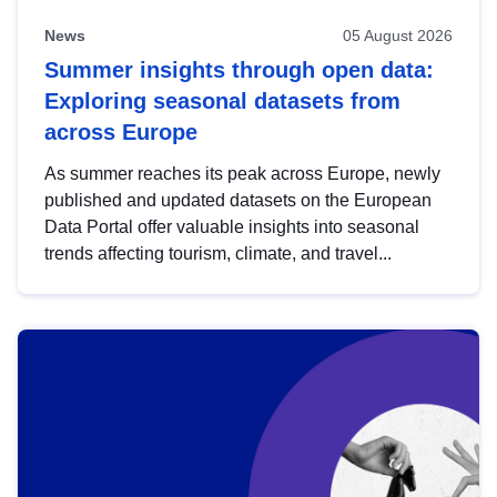
News
05 August 2026
Summer insights through open data:
Exploring seasonal datasets from
across Europe
As summer reaches its peak across Europe, newly
published and updated datasets on the European
Data Portal offer valuable insights into seasonal
trends affecting tourism, climate, and travel...