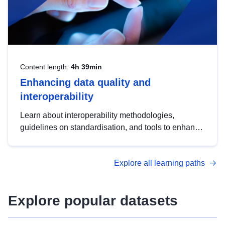
Content length:
4h 39min
Enhancing data quality and
interoperability
Learn about interoperability methodologies,
guidelines on standardisation, and tools to enhance
the quality, accessibility and interoperability of open
data, from foundational quality principles to
Explore all learning paths
advanced metadata management with DCAT-AP.
Explore popular datasets