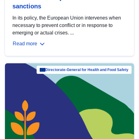
sanctions
In its policy, the European Union intervenes when
necessary to prevent conflict or in response to
emerging or actual crises. ...
Read more
Directorate-General for Health and Food Safety