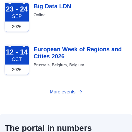
2026-09-23
Big Data LDN
23 - 24
Online
SEP
2026
2026-10-12
European Week of Regions and
12 - 14
Cities 2026
OCT
Brussels, Belgium, Belgium
2026
More events
The portal in numbers