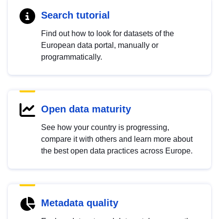
Search tutorial
Find out how to look for datasets of the
European data portal, manually or
programmatically.
Open data maturity
See how your country is progressing,
compare it with others and learn more about
the best open data practices across Europe.
Metadata quality