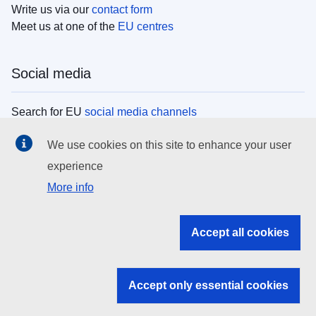
Write us via our
contact form
Meet us at one of the
EU centres
Social media
Search for EU
social media channels
We use cookies on this site to enhance your user
EU institutions
experience
More info
Search all EU institutions and bodies
EU Institutions
Accept all cookies
Search for
EU institutions
Accept only essential cookies