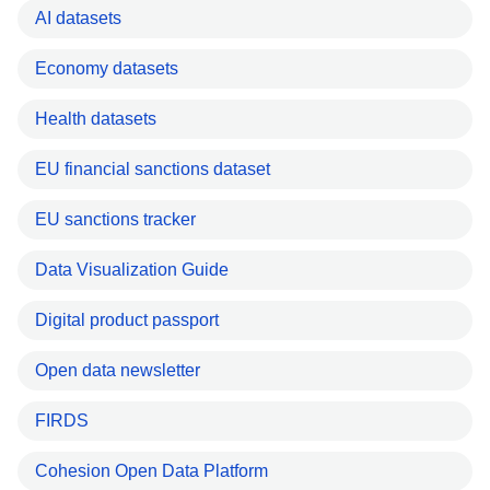
AI datasets
Economy datasets
Health datasets
EU financial sanctions dataset
EU sanctions tracker
Data Visualization Guide
Digital product passport
Open data newsletter
FIRDS
Cohesion Open Data Platform