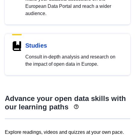
European Data Portal and reach a wider
audience.
Studies
Consult in-depth analysis and research on
the impact of open data in Europe.
Advance your open data skills with
our learning paths
Explore readings, videos and quizzes at your own pace.