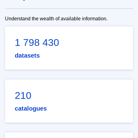
Understand the wealth of available information.
1 798 430
datasets
210
catalogues