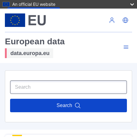
An official EU website
Skip to main content
European data
data.europa.eu
Search