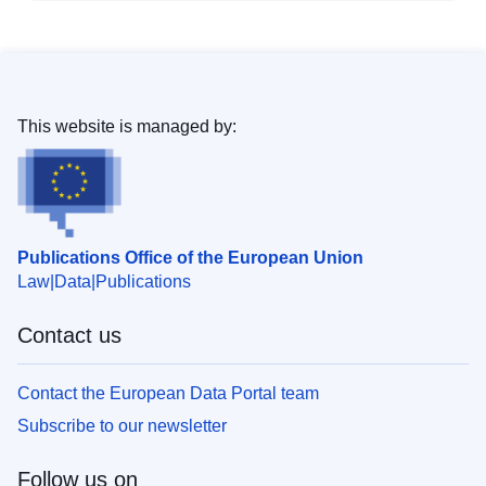
This website is managed by:
Publications Office of the European Union
Law
Data
Publications
Contact us
Contact the European Data Portal team
Subscribe to our newsletter
Follow us on