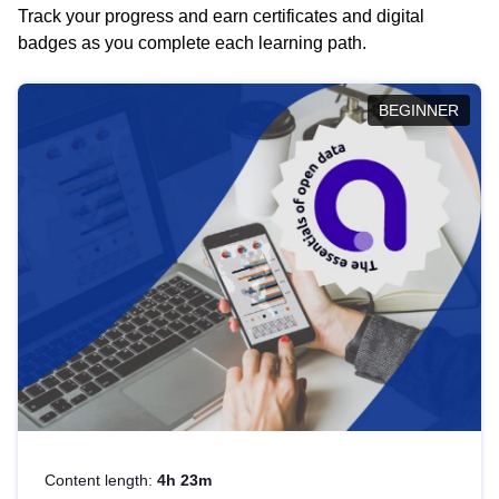
Track your progress and earn certificates and digital
badges as you complete each learning path.
BEGINNER
Content length:
4h 23m