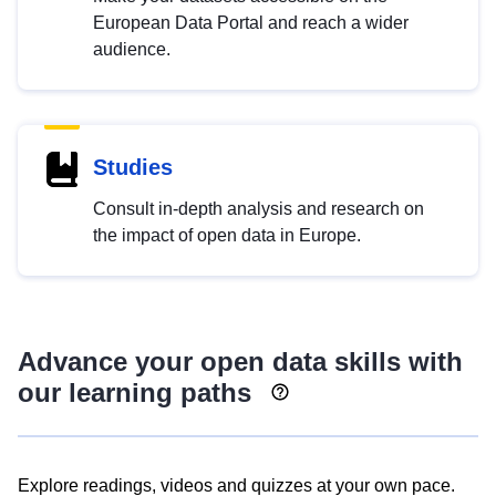
European Data Portal and reach a wider
audience.
Studies
Consult in-depth analysis and research on
the impact of open data in Europe.
Advance your open data skills with
our learning paths
Explore readings, videos and quizzes at your own pace.