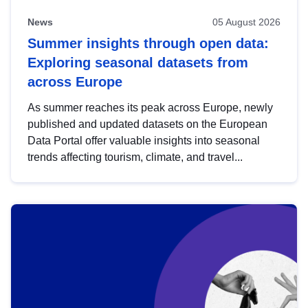
News
05 August 2026
Summer insights through open data:
Exploring seasonal datasets from
across Europe
As summer reaches its peak across Europe, newly
published and updated datasets on the European
Data Portal offer valuable insights into seasonal
trends affecting tourism, climate, and travel...