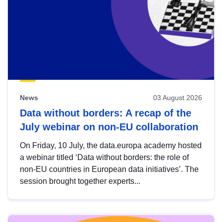
News
03 August 2026
Data without borders: A recap of the
July webinar on non-EU collaboration
On Friday, 10 July, the data.europa academy hosted
a webinar titled ‘Data without borders: the role of
non-EU countries in European data initiatives’. The
session brought together experts...