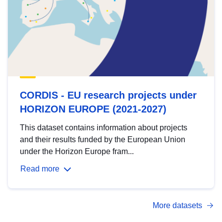
CORDIS - EU research projects under
HORIZON EUROPE (2021-2027)
This dataset contains information about projects
and their results funded by the European Union
under the Horizon Europe fram...
Read more
More datasets