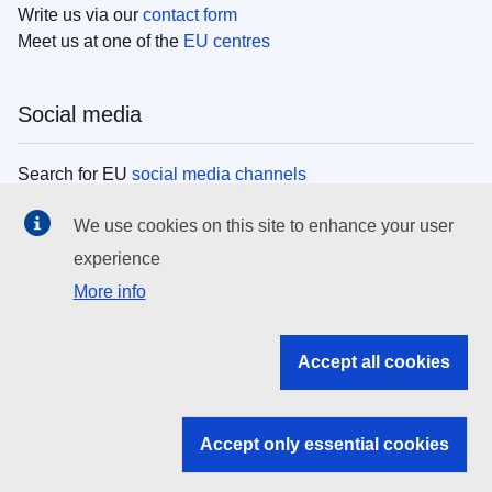
Write us via our
contact form
Meet us at one of the
EU centres
Social media
Search for EU
social media channels
We use cookies on this site to enhance your user
EU institutions
experience
More info
Search all EU institutions and bodies
EU Institutions
Accept all cookies
Search for
EU institutions
Accept only essential cookies