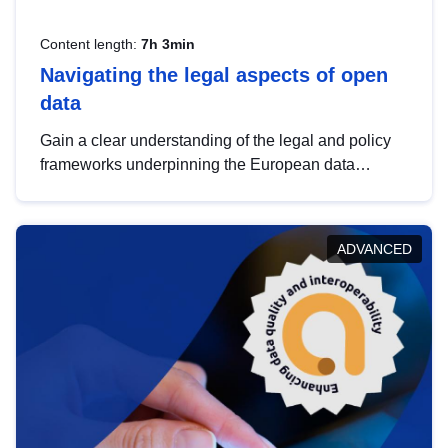
Content length:
7h 3min
Navigating the legal aspects of open
data
Gain a clear understanding of the legal and policy
frameworks underpinning the European data
strategy, including the legal implications of data
sharing and dataset licensing. This introduction will
help you navigate key developments in this policy
ADVANCED
area, ensuring compliance and promoting the
strategic use of data in line with EU regulations.