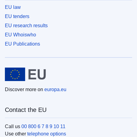
EU law
EU tenders
EU research results
EU Whoiswho
EU Publications
Discover more on
europa.eu
Contact the EU
Call us
00 800 6 7 8 9 10 11
Use other
telephone options