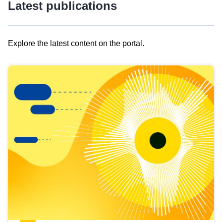
Latest publications
Explore the latest content on the portal.
Skip
results
of
view
Latest
publications