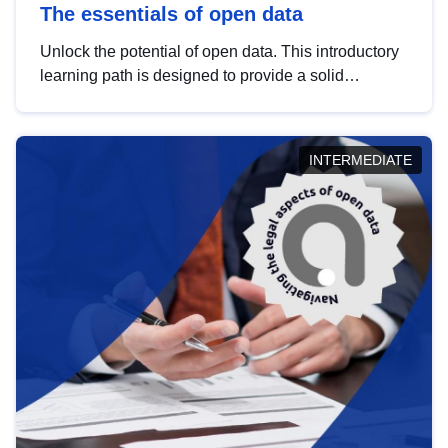
The essentials of open data
Unlock the potential of open data. This introductory
learning path is designed to provide a solid
foundation in understanding, utilising and
publishing open data tailored for the public sector.
INTERMEDIATE