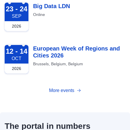
2026-09-23
Big Data LDN
23 - 24
Online
SEP
2026
2026-10-12
European Week of Regions and
12 - 14
Cities 2026
OCT
Brussels, Belgium, Belgium
2026
More events
The portal in numbers