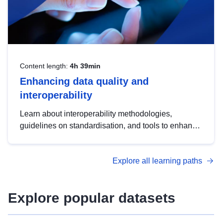
Content length:
4h 39min
Enhancing data quality and
interoperability
Learn about interoperability methodologies,
guidelines on standardisation, and tools to enhance
the quality, accessibility and interoperability of open
data, from foundational quality principles to
Explore all learning paths
advanced metadata management with DCAT-AP.
Explore popular datasets