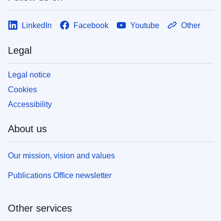
LinkedIn
Facebook
Youtube
Other
Legal
Legal notice
Cookies
Accessibility
About us
Our mission, vision and values
Publications Office newsletter
Other services