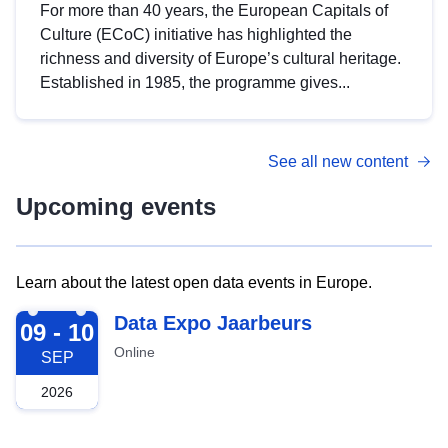
For more than 40 years, the European Capitals of
Culture (ECoC) initiative has highlighted the
richness and diversity of Europe’s cultural heritage.
Established in 1985, the programme gives...
See all new content
Upcoming events
Learn about the latest open data events in Europe.
2026-09-09
Data Expo Jaarbeurs
09 - 10
Online
SEP
2026