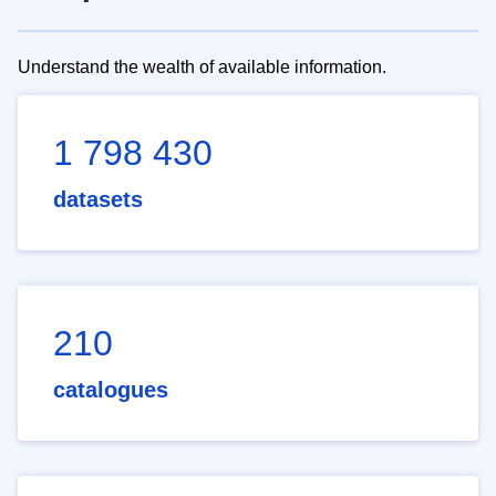
Understand the wealth of available information.
1 798 430
datasets
210
catalogues