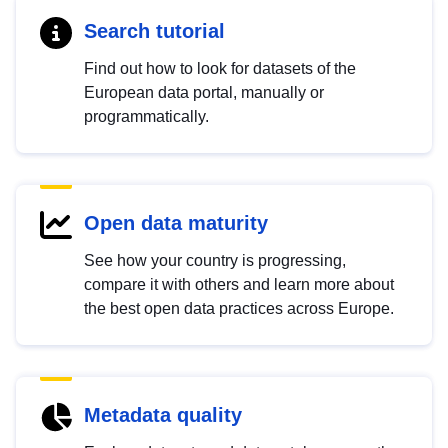
Search tutorial
Find out how to look for datasets of the
European data portal, manually or
programmatically.
Open data maturity
See how your country is progressing,
compare it with others and learn more about
the best open data practices across Europe.
Metadata quality