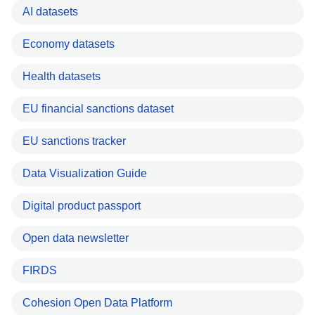
AI datasets
Economy datasets
Health datasets
EU financial sanctions dataset
EU sanctions tracker
Data Visualization Guide
Digital product passport
Open data newsletter
FIRDS
Cohesion Open Data Platform