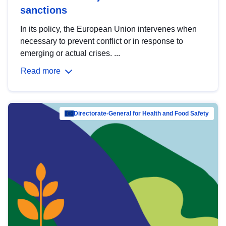
sanctions
In its policy, the European Union intervenes when
necessary to prevent conflict or in response to
emerging or actual crises. ...
Read more
Directorate-General for Health and Food Safety