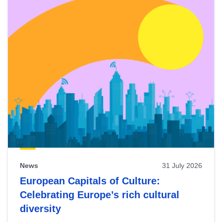
News
31 July 2026
European Capitals of Culture:
Celebrating Europe’s rich cultural
diversity