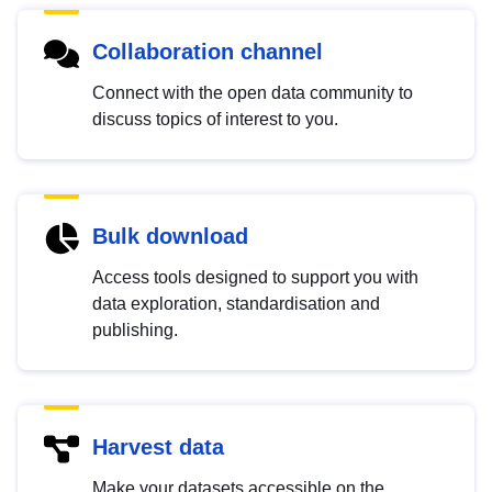
Collaboration channel
Connect with the open data community to
discuss topics of interest to you.
Bulk download
Access tools designed to support you with
data exploration, standardisation and
publishing.
Harvest data
Make your datasets accessible on the