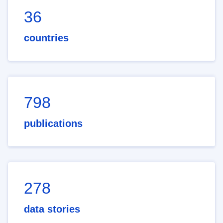
36
countries
798
publications
278
data stories