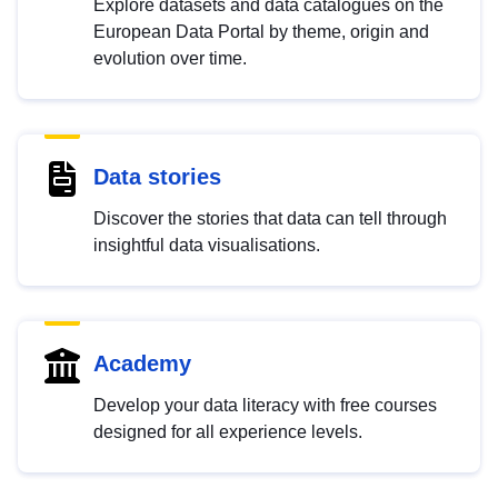
Explore datasets and data catalogues on the
European Data Portal by theme, origin and
evolution over time.
Data stories
Discover the stories that data can tell through
insightful data visualisations.
Academy
Develop your data literacy with free courses
designed for all experience levels.