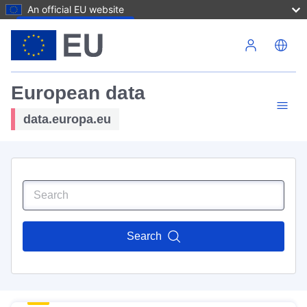
An official EU website
Skip to main content
European data
data.europa.eu
Search