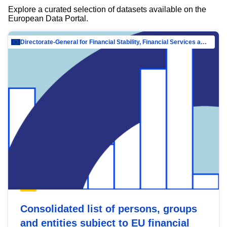
Explore a curated selection of datasets available on the
European Data Portal.
Directorate-General for Financial Stability, Financial Services and Capital Mar…
Consolidated list of persons, groups
and entities subject to EU financial