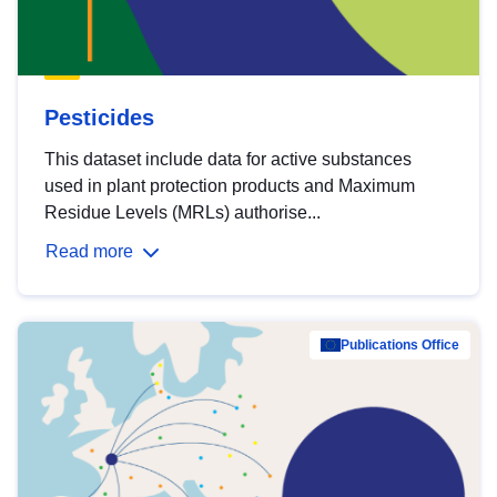
Pesticides
This dataset include data for active substances
used in plant protection products and Maximum
Residue Levels (MRLs) authorise...
Read more
Publications Office