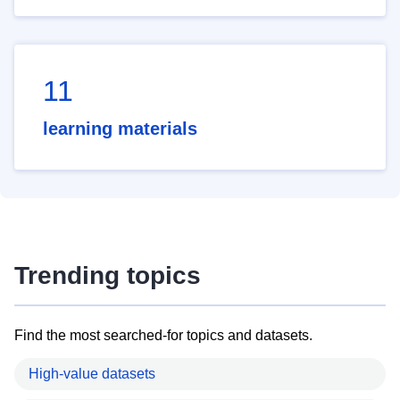
11
learning materials
Trending topics
Find the most searched-for topics and datasets.
High-value datasets