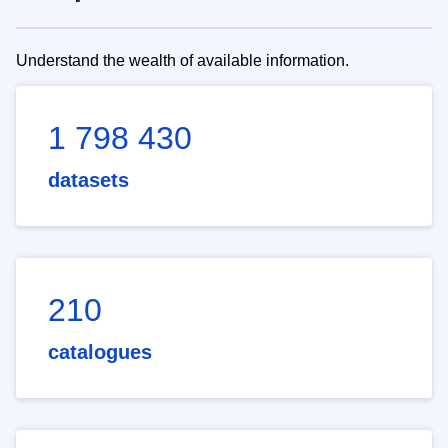
Understand the wealth of available information.
1 798 430
datasets
210
catalogues