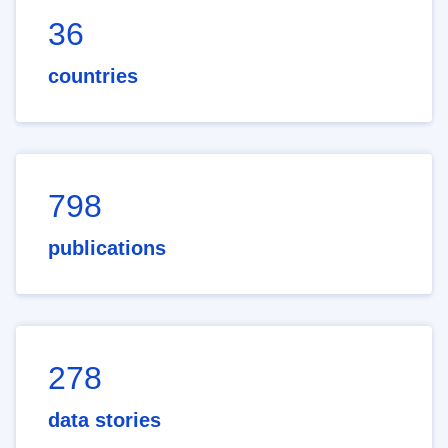
36
countries
798
publications
278
data stories