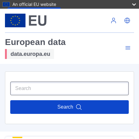
An official EU website
Skip to main content
European data
data.europa.eu
Search