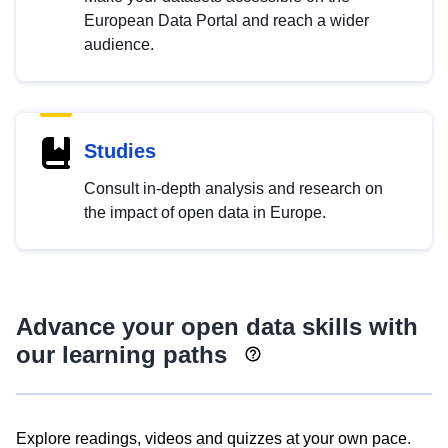
European Data Portal and reach a wider
audience.
Studies
Consult in-depth analysis and research on
the impact of open data in Europe.
Advance your open data skills with
our learning paths
Explore readings, videos and quizzes at your own pace.