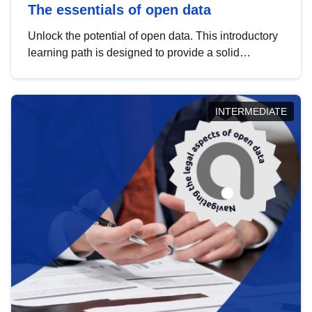
The essentials of open data
Unlock the potential of open data. This introductory
learning path is designed to provide a solid
foundation in understanding, utilising and
publishing open data tailored for the public sector.
INTERMEDIATE