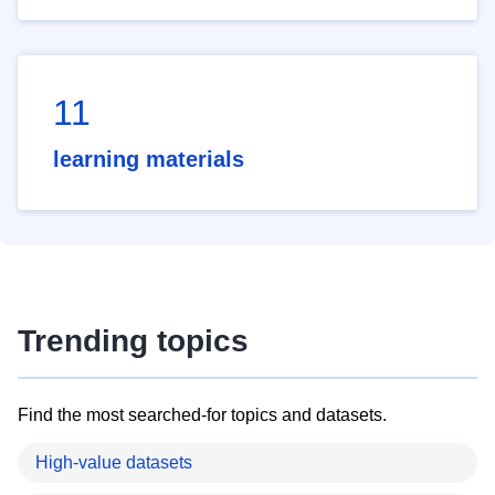
11
learning materials
Trending topics
Find the most searched-for topics and datasets.
High-value datasets