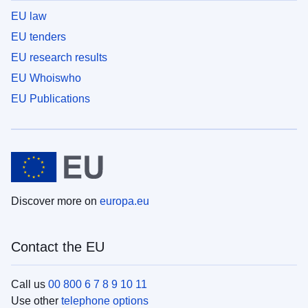
EU law
EU tenders
EU research results
EU Whoiswho
EU Publications
Discover more on
europa.eu
Contact the EU
Call us
00 800 6 7 8 9 10 11
Use other
telephone options