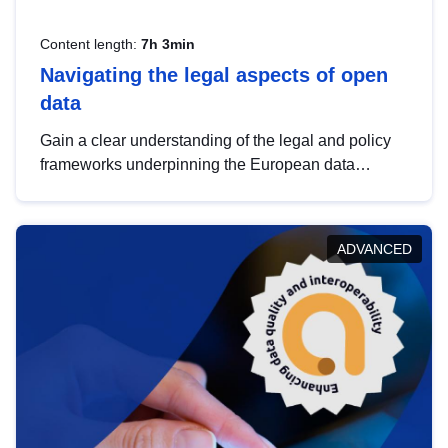
Content length:
7h 3min
Navigating the legal aspects of open
data
Gain a clear understanding of the legal and policy
frameworks underpinning the European data
strategy, including the legal implications of data
sharing and dataset licensing. This introduction will
help you navigate key developments in this policy
ADVANCED
area, ensuring compliance and promoting the
strategic use of data in line with EU regulations.