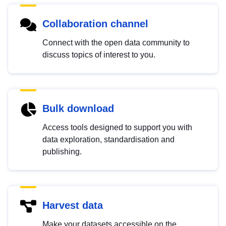
Collaboration channel
Connect with the open data community to
discuss topics of interest to you.
Bulk download
Access tools designed to support you with
data exploration, standardisation and
publishing.
Harvest data
Make your datasets accessible on the