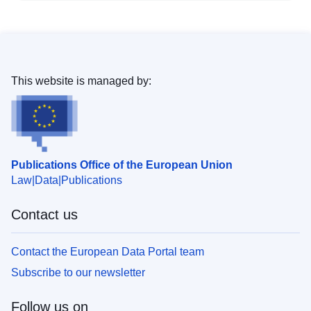
This website is managed by:
Publications Office of the European Union
Law
Data
Publications
Contact us
Contact the European Data Portal team
Subscribe to our newsletter
Follow us on