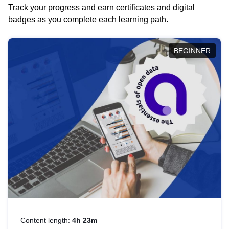
Track your progress and earn certificates and digital
badges as you complete each learning path.
BEGINNER
Content length:
4h 23m