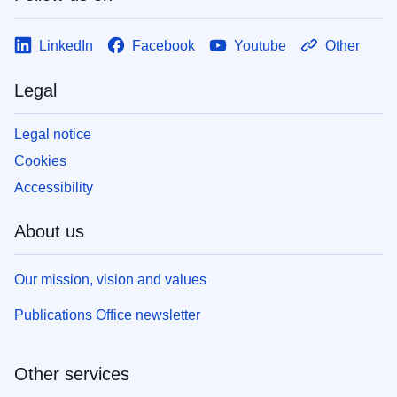
LinkedIn
Facebook
Youtube
Other
Legal
Legal notice
Cookies
Accessibility
About us
Our mission, vision and values
Publications Office newsletter
Other services