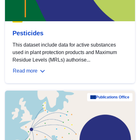
Pesticides
This dataset include data for active substances
used in plant protection products and Maximum
Residue Levels (MRLs) authorise...
Read more
Publications Office