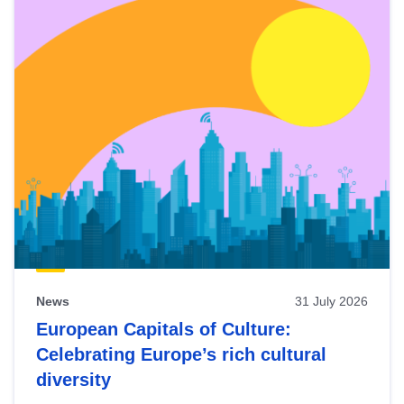
News
31 July 2026
European Capitals of Culture:
Celebrating Europe’s rich cultural
diversity