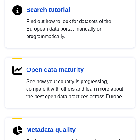
Search tutorial
Find out how to look for datasets of the
European data portal, manually or
programmatically.
Open data maturity
See how your country is progressing,
compare it with others and learn more about
the best open data practices across Europe.
Metadata quality