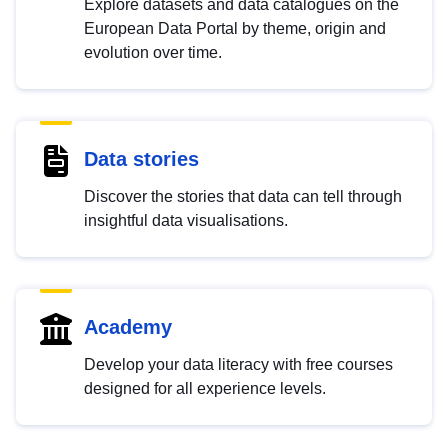
Explore datasets and data catalogues on the
European Data Portal by theme, origin and
evolution over time.
Data stories
Discover the stories that data can tell through
insightful data visualisations.
Academy
Develop your data literacy with free courses
designed for all experience levels.