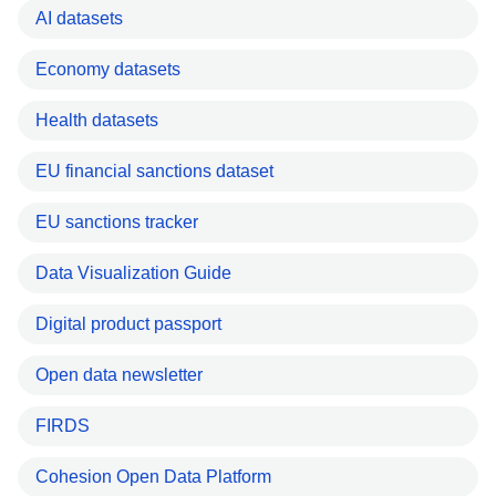
AI datasets
Economy datasets
Health datasets
EU financial sanctions dataset
EU sanctions tracker
Data Visualization Guide
Digital product passport
Open data newsletter
FIRDS
Cohesion Open Data Platform