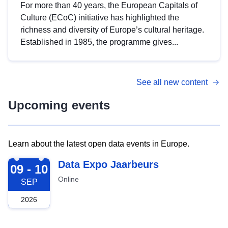
For more than 40 years, the European Capitals of
Culture (ECoC) initiative has highlighted the
richness and diversity of Europe’s cultural heritage.
Established in 1985, the programme gives...
See all new content
Upcoming events
Learn about the latest open data events in Europe.
2026-09-09
Data Expo Jaarbeurs
09 - 10
Online
SEP
2026