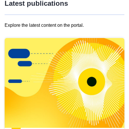
Latest publications
Explore the latest content on the portal.
Skip
results
of
view
Latest
publications