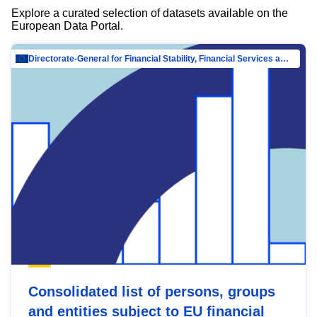
Explore a curated selection of datasets available on the
European Data Portal.
Directorate-General for Financial Stability, Financial Services and Capital Mar…
Consolidated list of persons, groups
and entities subject to EU financial