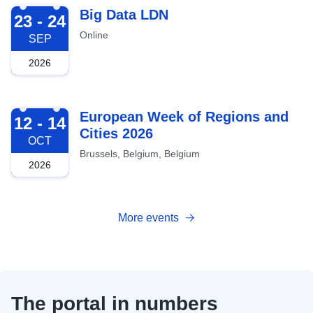
2026-09-23
Big Data LDN
23 - 24
Online
SEP
2026
2026-10-12
European Week of Regions and
12 - 14
Cities 2026
OCT
Brussels, Belgium, Belgium
2026
More events
The portal in numbers