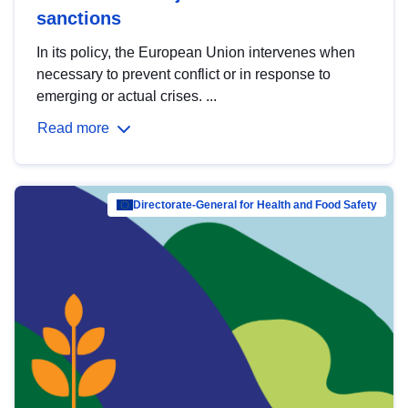
sanctions
In its policy, the European Union intervenes when
necessary to prevent conflict or in response to
emerging or actual crises. ...
Read more
Directorate-General for Health and Food Safety