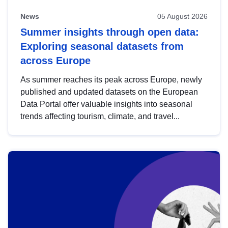
News
05 August 2026
Summer insights through open data:
Exploring seasonal datasets from
across Europe
As summer reaches its peak across Europe, newly
published and updated datasets on the European
Data Portal offer valuable insights into seasonal
trends affecting tourism, climate, and travel...