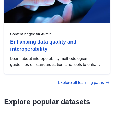
Content length:
4h 39min
Enhancing data quality and
interoperability
Learn about interoperability methodologies,
guidelines on standardisation, and tools to enhance
the quality, accessibility and interoperability of open
data, from foundational quality principles to
Explore all learning paths
advanced metadata management with DCAT-AP.
Explore popular datasets