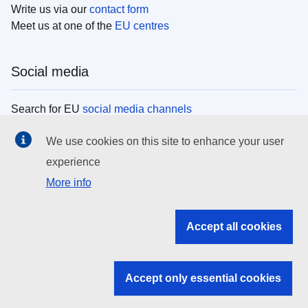
Write us via our
contact form
Meet us at one of the
EU centres
Social media
Search for EU
social media channels
We use cookies on this site to enhance your user
EU institutions
experience
More info
Search all EU institutions and bodies
EU Institutions
Accept all cookies
Search for
EU institutions
Accept only essential cookies