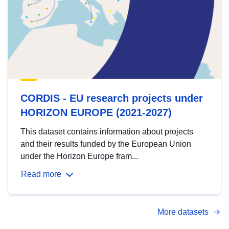
CORDIS - EU research projects under
HORIZON EUROPE (2021-2027)
This dataset contains information about projects
and their results funded by the European Union
under the Horizon Europe fram...
Read more
More datasets