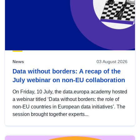
News
03 August 2026
Data without borders: A recap of the
July webinar on non-EU collaboration
On Friday, 10 July, the data.europa academy hosted
a webinar titled ‘Data without borders: the role of
non-EU countries in European data initiatives’. The
session brought together experts...