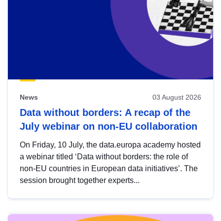
News
03 August 2026
Data without borders: A recap of the
July webinar on non-EU collaboration
On Friday, 10 July, the data.europa academy hosted
a webinar titled ‘Data without borders: the role of
non-EU countries in European data initiatives’. The
session brought together experts...