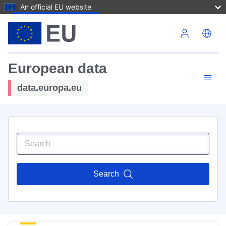
An official EU website
Skip to main content
European data
data.europa.eu
Search