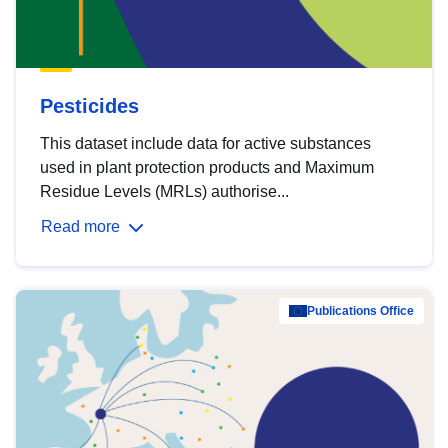
Pesticides
This dataset include data for active substances
used in plant protection products and Maximum
Residue Levels (MRLs) authorise...
Read more
Publications Office