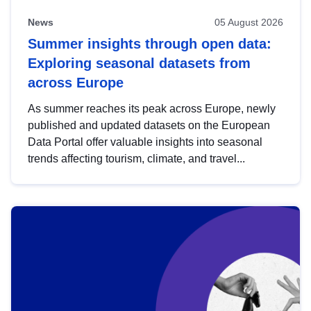
News
05 August 2026
Summer insights through open data:
Exploring seasonal datasets from
across Europe
As summer reaches its peak across Europe, newly
published and updated datasets on the European
Data Portal offer valuable insights into seasonal
trends affecting tourism, climate, and travel...