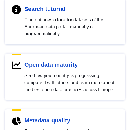
Search tutorial
Find out how to look for datasets of the
European data portal, manually or
programmatically.
Open data maturity
See how your country is progressing,
compare it with others and learn more about
the best open data practices across Europe.
Metadata quality