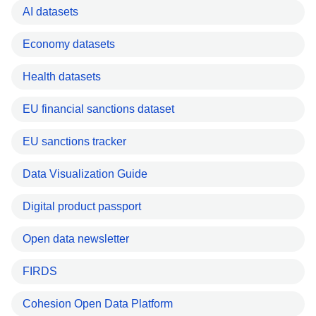
AI datasets
Economy datasets
Health datasets
EU financial sanctions dataset
EU sanctions tracker
Data Visualization Guide
Digital product passport
Open data newsletter
FIRDS
Cohesion Open Data Platform