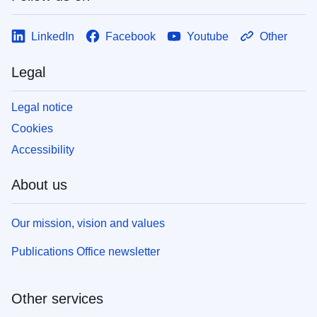
LinkedIn
Facebook
Youtube
Other
Legal
Legal notice
Cookies
Accessibility
About us
Our mission, vision and values
Publications Office newsletter
Other services