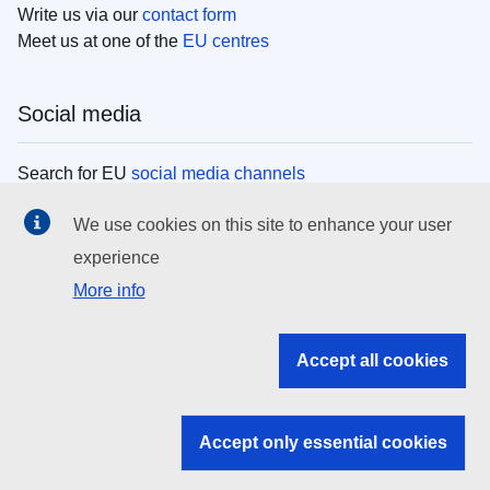
Write us via our
contact form
Meet us at one of the
EU centres
Social media
Search for EU
social media channels
We use cookies on this site to enhance your user
EU institutions
experience
More info
Search all EU institutions and bodies
EU Institutions
Accept all cookies
Search for
EU institutions
Accept only essential cookies