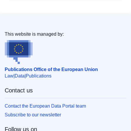
This website is managed by:
Publications Office of the European Union
Law
Data
Publications
Contact us
Contact the European Data Portal team
Subscribe to our newsletter
Follow us on