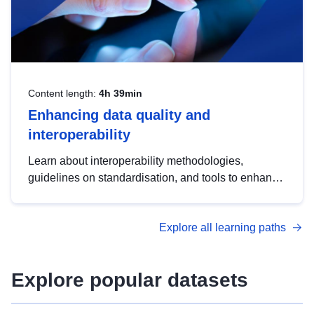
Content length:
4h 39min
Enhancing data quality and
interoperability
Learn about interoperability methodologies,
guidelines on standardisation, and tools to enhance
the quality, accessibility and interoperability of open
data, from foundational quality principles to
Explore all learning paths
advanced metadata management with DCAT-AP.
Explore popular datasets