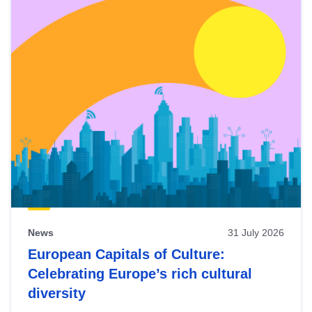
News
31 July 2026
European Capitals of Culture:
Celebrating Europe’s rich cultural
diversity