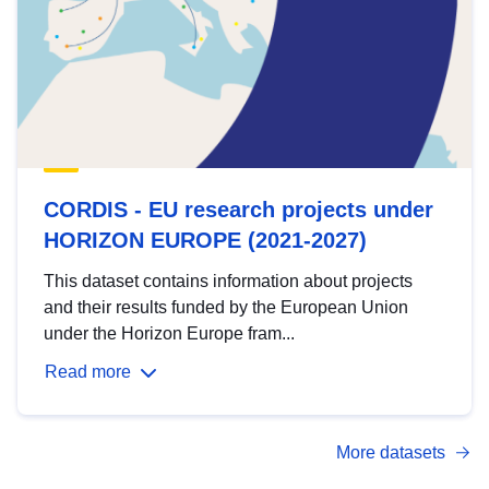
CORDIS - EU research projects under
HORIZON EUROPE (2021-2027)
This dataset contains information about projects
and their results funded by the European Union
under the Horizon Europe fram...
Read more
More datasets