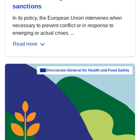
sanctions
In its policy, the European Union intervenes when
necessary to prevent conflict or in response to
emerging or actual crises. ...
Read more
Directorate-General for Health and Food Safety