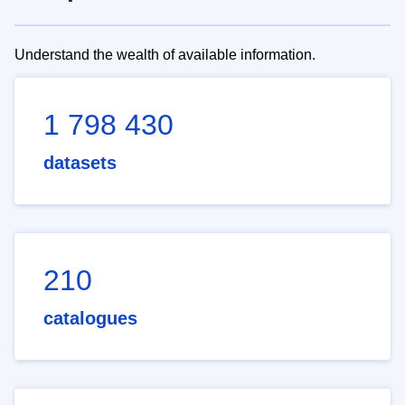
Understand the wealth of available information.
1 798 430
datasets
210
catalogues