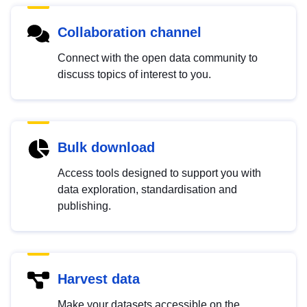
Collaboration channel
Connect with the open data community to
discuss topics of interest to you.
Bulk download
Access tools designed to support you with
data exploration, standardisation and
publishing.
Harvest data
Make your datasets accessible on the