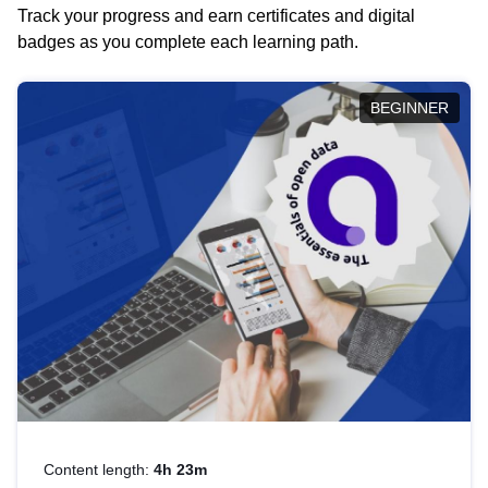
Track your progress and earn certificates and digital
badges as you complete each learning path.
BEGINNER
Content length:
4h 23m