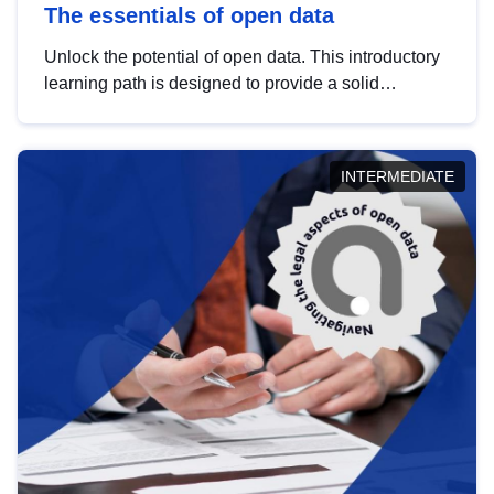
The essentials of open data
Unlock the potential of open data. This introductory
learning path is designed to provide a solid
foundation in understanding, utilising and
publishing open data tailored for the public sector.
INTERMEDIATE