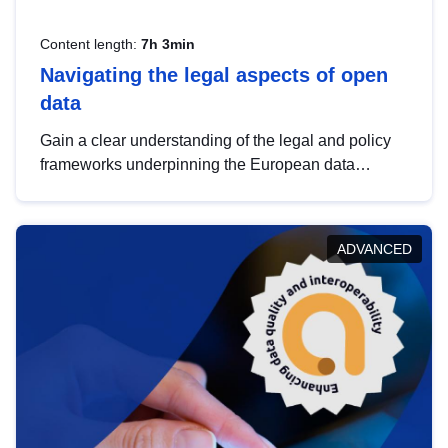
Content length:
7h 3min
Navigating the legal aspects of open
data
Gain a clear understanding of the legal and policy
frameworks underpinning the European data
strategy, including the legal implications of data
sharing and dataset licensing. This introduction will
help you navigate key developments in this policy
ADVANCED
area, ensuring compliance and promoting the
strategic use of data in line with EU regulations.