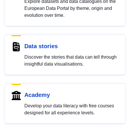
Explore datasets and data catalogues on the
European Data Portal by theme, origin and
evolution over time.
Data stories
Discover the stories that data can tell through
insightful data visualisations.
Academy
Develop your data literacy with free courses
designed for all experience levels.