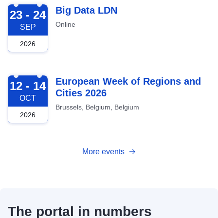
2026-09-23
Big Data LDN
23 - 24
Online
SEP
2026
2026-10-12
European Week of Regions and
12 - 14
Cities 2026
OCT
Brussels, Belgium, Belgium
2026
More events
The portal in numbers