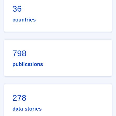
36
countries
798
publications
278
data stories