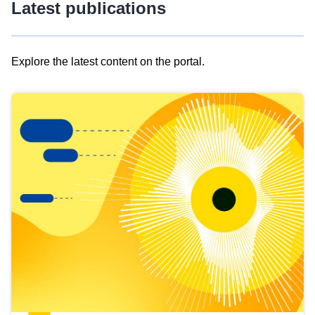
Latest publications
Explore the latest content on the portal.
Skip
results
of
view
Latest
publications