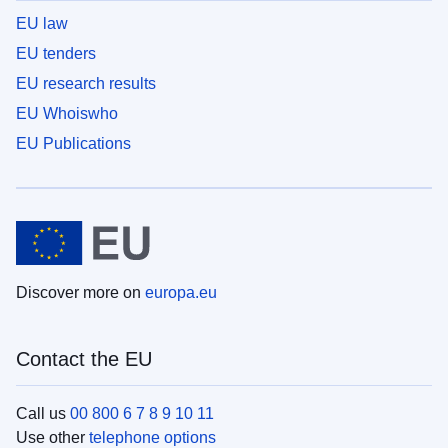
EU law
EU tenders
EU research results
EU Whoiswho
EU Publications
Discover more on
europa.eu
Contact the EU
Call us
00 800 6 7 8 9 10 11
Use other
telephone options