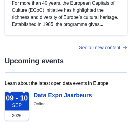
For more than 40 years, the European Capitals of
Culture (ECoC) initiative has highlighted the
richness and diversity of Europe’s cultural heritage.
Established in 1985, the programme gives...
See all new content
Upcoming events
Learn about the latest open data events in Europe.
2026-09-09
Data Expo Jaarbeurs
09 - 10
Online
SEP
2026