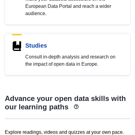
European Data Portal and reach a wider
audience.
Studies
Consult in-depth analysis and research on
the impact of open data in Europe.
Advance your open data skills with
our learning paths
Explore readings, videos and quizzes at your own pace.