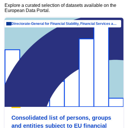
Explore a curated selection of datasets available on the
European Data Portal.
Directorate-General for Financial Stability, Financial Services and Capital Mar…
Consolidated list of persons, groups
and entities subject to EU financial