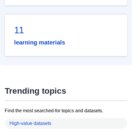
11
learning materials
Trending topics
Find the most searched-for topics and datasets.
High-value datasets