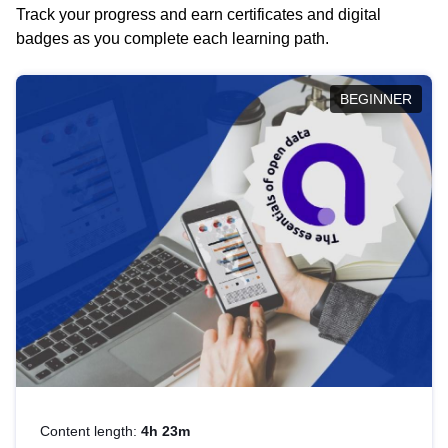
Track your progress and earn certificates and digital
badges as you complete each learning path.
BEGINNER
Content length:
4h 23m