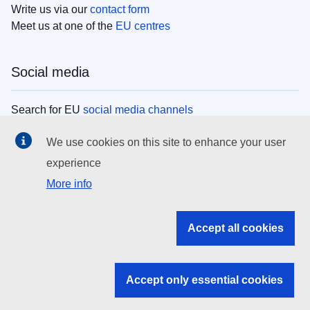
Write us via our
contact form
Meet us at one of the
EU centres
Social media
Search for EU
social media channels
We use cookies on this site to enhance your user
EU institutions
experience
More info
Search all EU institutions and bodies
EU Institutions
Accept all cookies
Search for
EU institutions
Accept only essential cookies