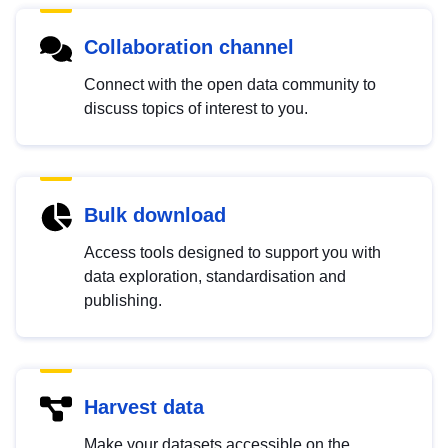
Collaboration channel
Connect with the open data community to
discuss topics of interest to you.
Bulk download
Access tools designed to support you with
data exploration, standardisation and
publishing.
Harvest data
Make your datasets accessible on the