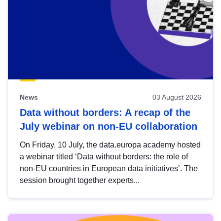
News
03 August 2026
Data without borders: A recap of the
July webinar on non-EU collaboration
On Friday, 10 July, the data.europa academy hosted
a webinar titled ‘Data without borders: the role of
non-EU countries in European data initiatives’. The
session brought together experts...