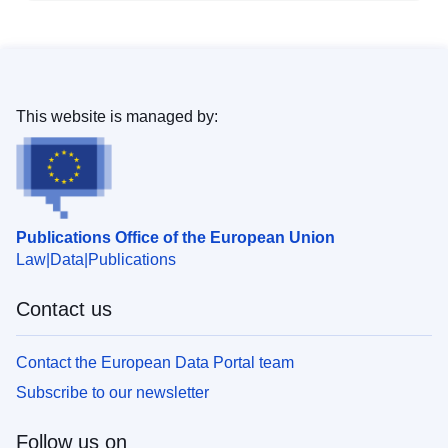
This website is managed by:
Publications Office of the European Union
Law
Data
Publications
Contact us
Contact the European Data Portal team
Subscribe to our newsletter
Follow us on