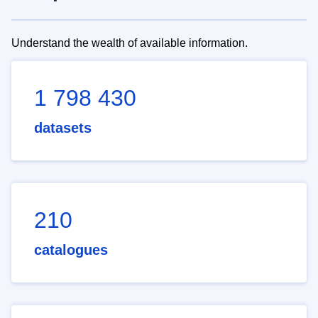
Understand the wealth of available information.
1 798 430
datasets
210
catalogues