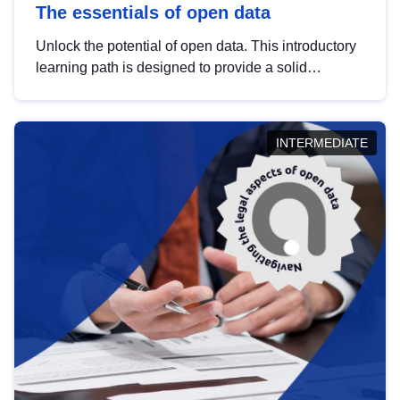
The essentials of open data
Unlock the potential of open data. This introductory
learning path is designed to provide a solid
foundation in understanding, utilising and
publishing open data tailored for the public sector.
INTERMEDIATE