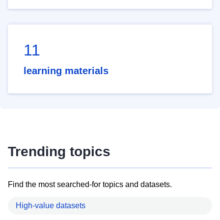
11
learning materials
Trending topics
Find the most searched-for topics and datasets.
High-value datasets