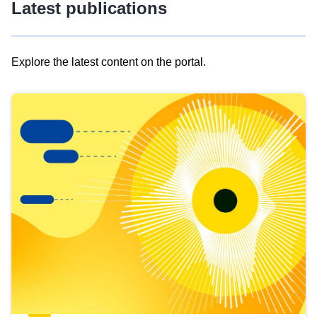
Latest publications
Explore the latest content on the portal.
Skip
results
of
view
Latest
publications