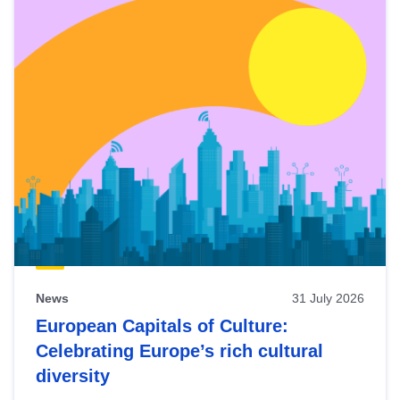
News
31 July 2026
European Capitals of Culture:
Celebrating Europe’s rich cultural
diversity