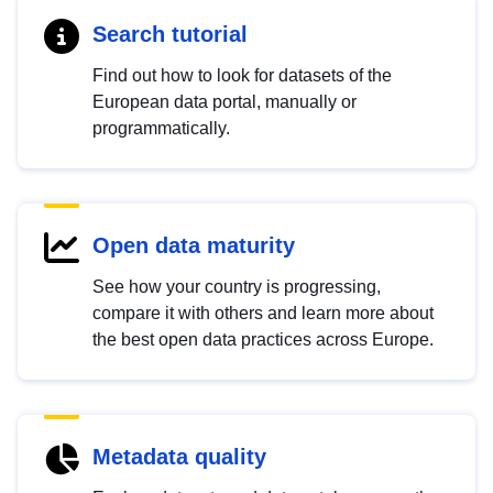
Search tutorial
Find out how to look for datasets of the
European data portal, manually or
programmatically.
Open data maturity
See how your country is progressing,
compare it with others and learn more about
the best open data practices across Europe.
Metadata quality