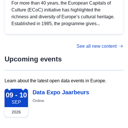
For more than 40 years, the European Capitals of
Culture (ECoC) initiative has highlighted the
richness and diversity of Europe’s cultural heritage.
Established in 1985, the programme gives...
See all new content
Upcoming events
Learn about the latest open data events in Europe.
2026-09-09
Data Expo Jaarbeurs
09 - 10
Online
SEP
2026