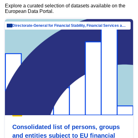
Explore a curated selection of datasets available on the
European Data Portal.
Directorate-General for Financial Stability, Financial Services and Capital Mar…
Consolidated list of persons, groups
and entities subject to EU financial