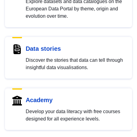
Explore datasets and data catalogues on the
European Data Portal by theme, origin and
evolution over time.
Data stories
Discover the stories that data can tell through
insightful data visualisations.
Academy
Develop your data literacy with free courses
designed for all experience levels.