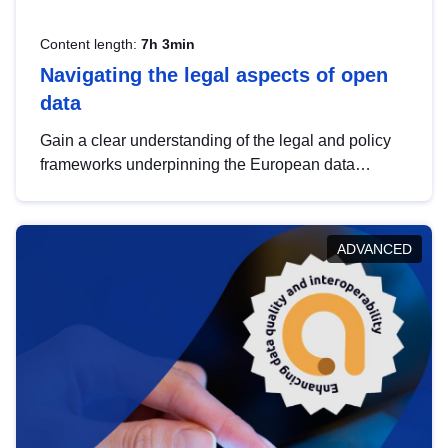
Content length:
7h 3min
Navigating the legal aspects of open
data
Gain a clear understanding of the legal and policy
frameworks underpinning the European data
strategy, including the legal implications of data
sharing and dataset licensing. This introduction will
help you navigate key developments in this policy
ADVANCED
area, ensuring compliance and promoting the
strategic use of data in line with EU regulations.