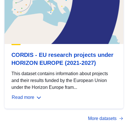
CORDIS - EU research projects under
HORIZON EUROPE (2021-2027)
This dataset contains information about projects
and their results funded by the European Union
under the Horizon Europe fram...
Read more
More datasets