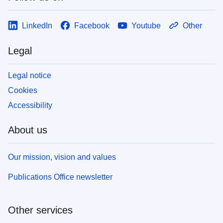
LinkedIn
Facebook
Youtube
Other
Legal
Legal notice
Cookies
Accessibility
About us
Our mission, vision and values
Publications Office newsletter
Other services