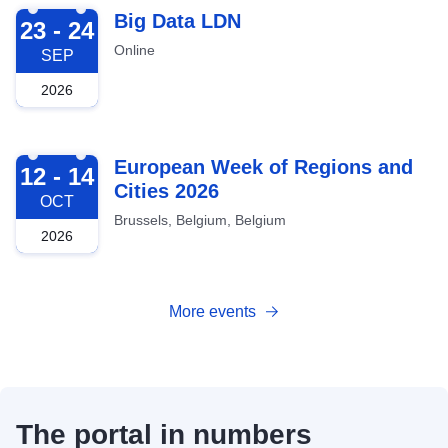
2026-09-23
Big Data LDN
23 - 24
Online
SEP
2026
2026-10-12
European Week of Regions and
12 - 14
Cities 2026
OCT
Brussels, Belgium, Belgium
2026
More events
The portal in numbers