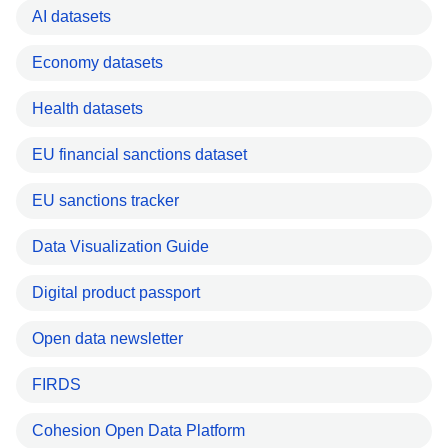
AI datasets
Economy datasets
Health datasets
EU financial sanctions dataset
EU sanctions tracker
Data Visualization Guide
Digital product passport
Open data newsletter
FIRDS
Cohesion Open Data Platform