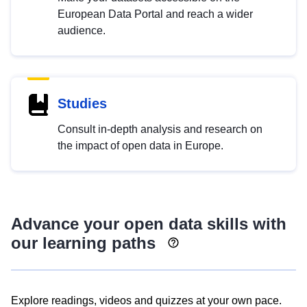
European Data Portal and reach a wider
audience.
Studies
Consult in-depth analysis and research on
the impact of open data in Europe.
Advance your open data skills with
our learning paths
Explore readings, videos and quizzes at your own pace.