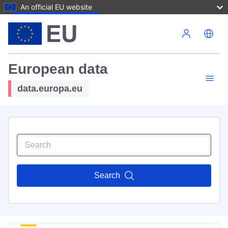
An official EU website
Skip to main content
European data
data.europa.eu
Search