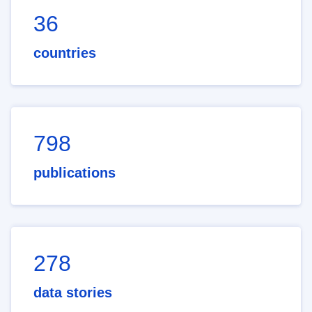
36
countries
798
publications
278
data stories