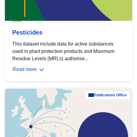
Pesticides
This dataset include data for active substances
used in plant protection products and Maximum
Residue Levels (MRLs) authorise...
Read more
Publications Office