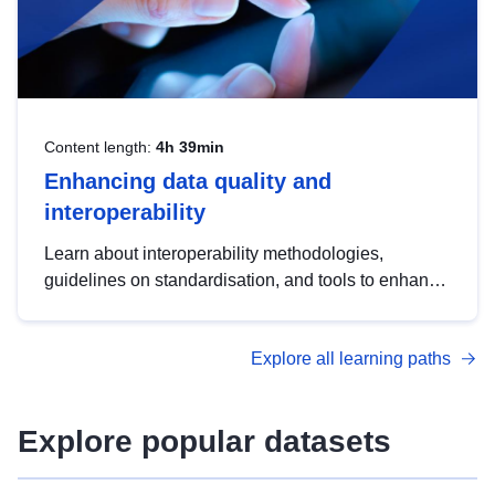
Content length:
4h 39min
Enhancing data quality and
interoperability
Learn about interoperability methodologies,
guidelines on standardisation, and tools to enhance
the quality, accessibility and interoperability of open
data, from foundational quality principles to
Explore all learning paths
advanced metadata management with DCAT-AP.
Explore popular datasets