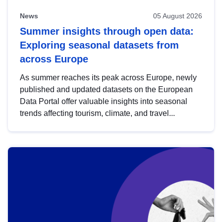
News
05 August 2026
Summer insights through open data:
Exploring seasonal datasets from
across Europe
As summer reaches its peak across Europe, newly
published and updated datasets on the European
Data Portal offer valuable insights into seasonal
trends affecting tourism, climate, and travel...