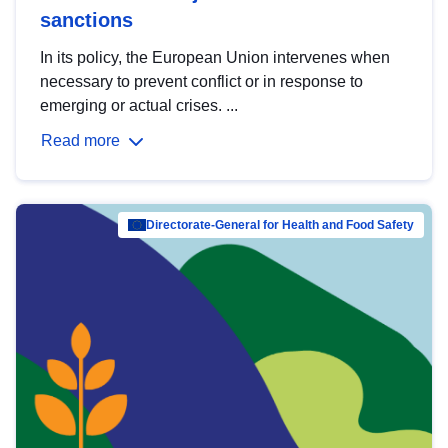
sanctions
In its policy, the European Union intervenes when
necessary to prevent conflict or in response to
emerging or actual crises. ...
Read more
Directorate-General for Health and Food Safety