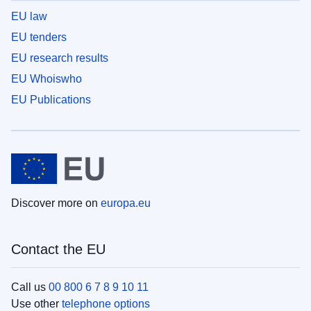
EU law
EU tenders
EU research results
EU Whoiswho
EU Publications
Discover more on
europa.eu
Contact the EU
Call us
00 800 6 7 8 9 10 11
Use other
telephone options